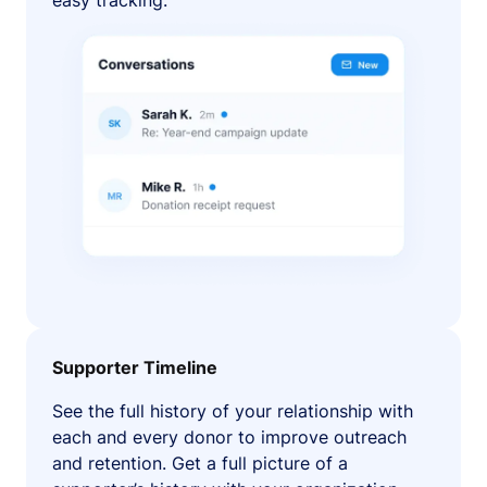
easy tracking.
Supporter Timeline
See the full history of your relationship with
each and every donor to improve outreach
and retention. Get a full picture of a