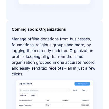
Coming soon: Organizations
Manage offline donations from businesses,
foundations, religious groups and more, by
logging them directly under an Organization
profile, keeping all gifts from the same
organization grouped in one accurate record,
and easily send tax receipts – all in just a few
clicks.