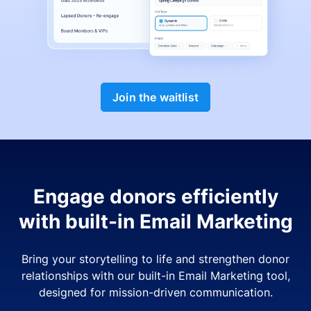
Join the waitlist
Engage donors efficiently
with built-in Email Marketing
Bring your storytelling to life and strengthen donor
relationships with our built-in Email Marketing tool,
designed for mission-driven communication.