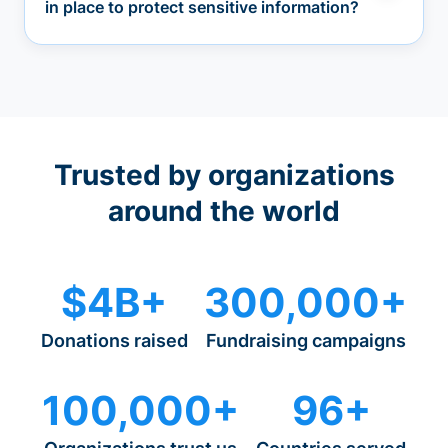
in place to protect sensitive information?
Trusted by organizations
around the world
$4B+
300,000+
Donations raised
Fundraising campaigns
100,000+
96+