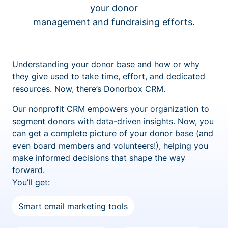
your donor
management and fundraising efforts.
Understanding your donor base and how or why
they give used to take time, effort, and dedicated
resources. Now, there’s Donorbox CRM.
Our nonprofit CRM empowers your organization to
segment donors with data-driven insights. Now, you
can get a complete picture of your donor base (and
even board members and volunteers!), helping you
make informed decisions that shape the way
forward.
You’ll get:
Smart email marketing tools