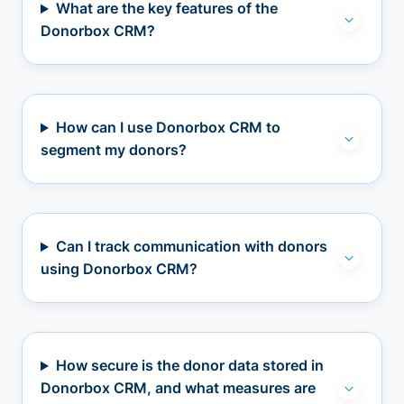
What are the key features of the
Donorbox CRM?
How can I use Donorbox CRM to
segment my donors?
Can I track communication with donors
using Donorbox CRM?
How secure is the donor data stored in
Donorbox CRM, and what measures are