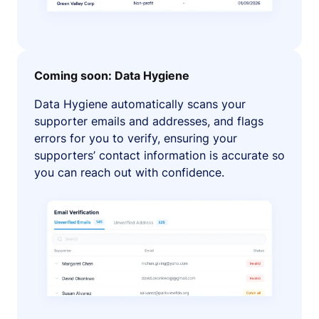
Coming soon: Data Hygiene
Data Hygiene automatically scans your
supporter emails and addresses, and flags
errors for you to verify, ensuring your
supporters’ contact information is accurate so
you can reach out with confidence.