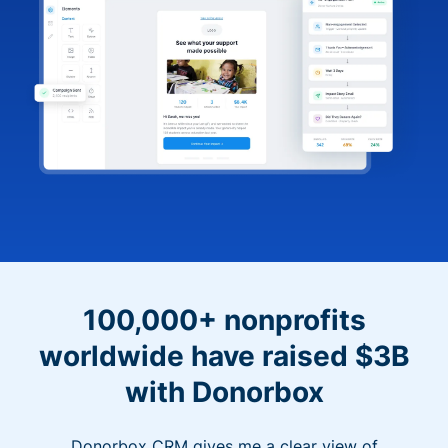
100,000+ nonprofits
worldwide have raised $3B
with Donorbox
Donorbox CRM gives me a clear view of