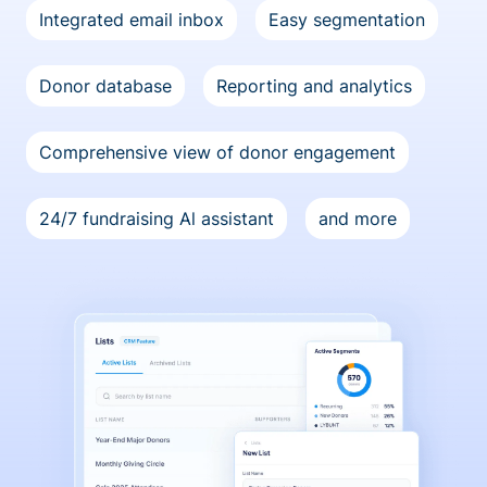
Integrated email inbox
Easy segmentation
Donor database
Reporting and analytics
Comprehensive view of donor engagement
24/7 fundraising Al assistant
and more