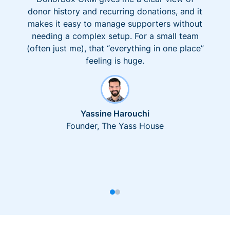
donor history and recurring donations, and it
makes it easy to manage supporters without
needing a complex setup. For a small team
(often just me), that “everything in one place”
feeling is huge.
Yassine Harouchi
Founder, The Yass House