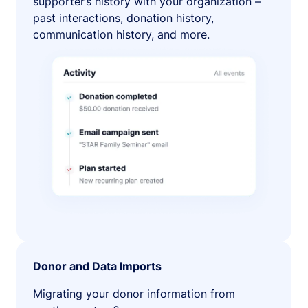
supporter’s history with your organization –
past interactions, donation history,
communication history, and more.
Donor and Data Imports
Migrating your donor information from