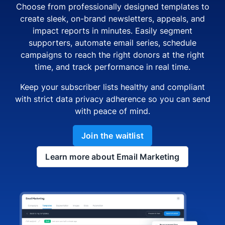
Choose from professionally designed templates to
create sleek, on-brand newsletters, appeals, and
impact reports in minutes. Easily segment
supporters, automate email series, schedule
campaigns to reach the right donors at the right
time, and track performance in real time.
Keep your subscriber lists healthy and compliant
with strict data privacy adherence so you can send
with peace of mind.
Join the waitlist
Learn more about Email Marketing