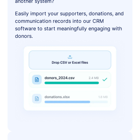
another system?
Easily import your supporters, donations, and
communication records into our CRM
software to start meaningfully engaging with
donors.