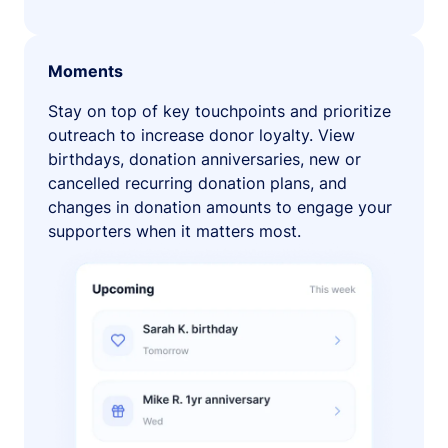
Moments
Stay on top of key touchpoints and prioritize
outreach to increase donor loyalty. View
birthdays, donation anniversaries, new or
cancelled recurring donation plans, and
changes in donation amounts to engage your
supporters when it matters most.