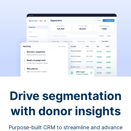
Drive segmentation
with donor insights
Purpose-built CRM to streamline and advance