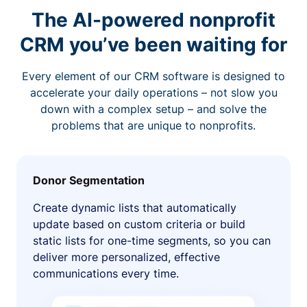
The AI-powered nonprofit
CRM you’ve been waiting for
Every element of our CRM software is designed to
accelerate your daily operations – not slow you
down with a complex setup – and solve the
problems that are unique to nonprofits.
Donor Segmentation
Create dynamic lists that automatically
update based on custom criteria or build
static lists for one-time segments, so you can
deliver more personalized, effective
communications every time.