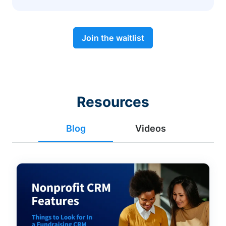
Join the waitlist
Resources
Blog
Videos