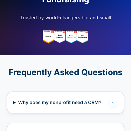
Trusted by world-changers big and small
Frequently Asked Questions
Why does my nonprofit need a CRM?