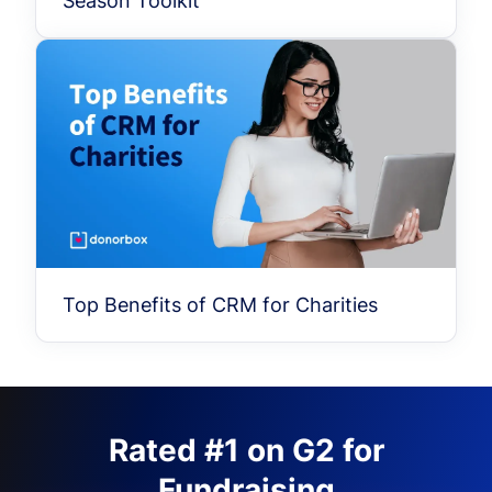
Season Toolkit
Top Benefits of CRM for Charities
Rated #1 on G2 for
Fundraising