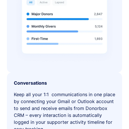
Conversations
Keep all your 1:1 communications in one place
by connecting your Gmail or Outlook account
to send and receive emails from Donorbox
CRM – every interaction is automatically
logged in your supporter activity timeline for