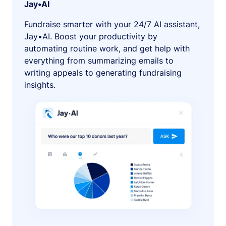
Jay•AI
Fundraise smarter with your 24/7 AI assistant,
Jay•AI. Boost your productivity by
automating routine work, and get help with
everything from summarizing emails to
writing appeals to generating fundraising
insights.