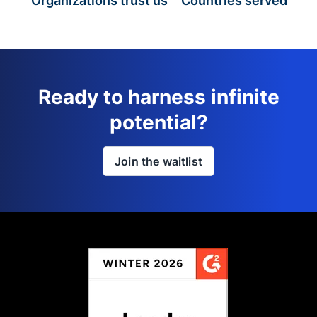
Organizations trust us
Countries served
Ready to harness infinite
potential?
Join the waitlist