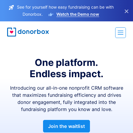
See for yourself how easy fundraising can be with
×
Donorbox.
Watch the Demo now
One platform.
Endless impact.
Introducing our all-in-one nonprofit CRM software
that maximizes fundraising efficiency and drives
donor engagement, fully integrated into the
fundraising platform you know and love.
Join the waitlist