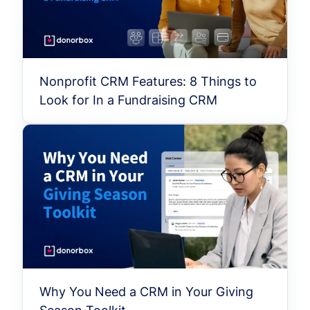
Nonprofit CRM Features: 8 Things to
Look for In a Fundraising CRM
Why You Need a CRM in Your Giving