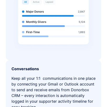
Conversations
Keep all your 1:1 communications in one place
by connecting your Gmail or Outlook account
to send and receive emails from Donorbox
CRM – every interaction is automatically
logged in your supporter activity timeline for