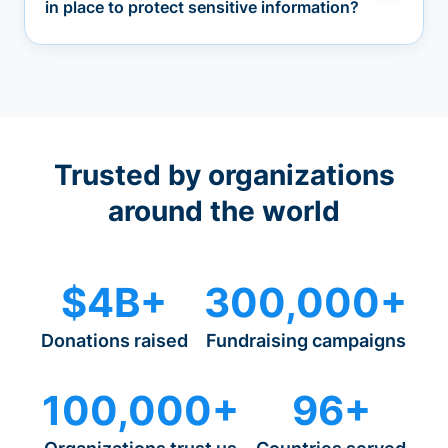
in place to protect sensitive information?
Trusted by organizations
around the world
$4B+
300,000+
Donations raised
Fundraising campaigns
100,000+
96+