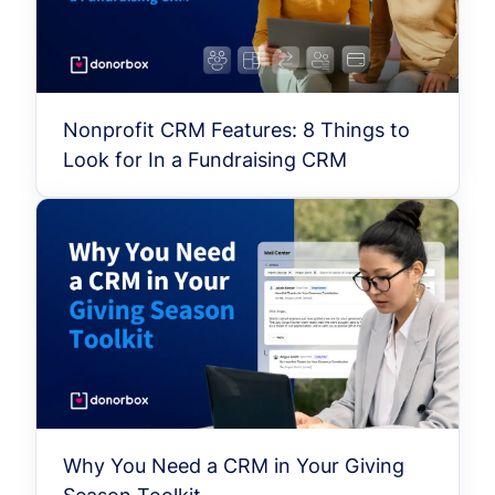
Nonprofit CRM Features: 8 Things to
Look for In a Fundraising CRM
Why You Need a CRM in Your Giving