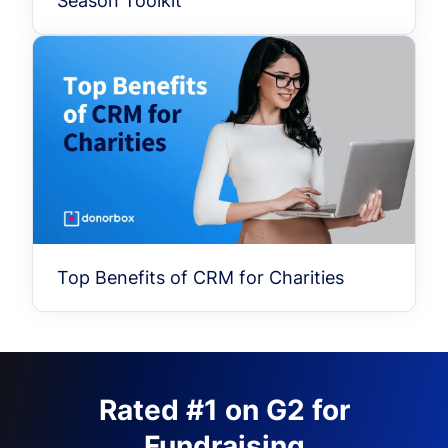
Season Toolkit
Top Benefits of CRM for Charities
Rated #1 on G2 for
Fundraising