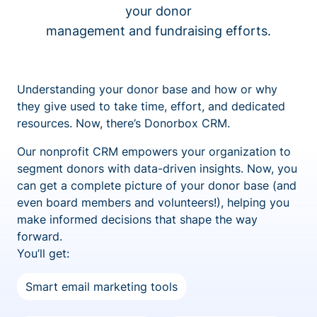
your donor
management and fundraising efforts.
Understanding your donor base and how or why
they give used to take time, effort, and dedicated
resources. Now, there’s Donorbox CRM.
Our nonprofit CRM empowers your organization to
segment donors with data-driven insights. Now, you
can get a complete picture of your donor base (and
even board members and volunteers!), helping you
make informed decisions that shape the way
forward.
You’ll get:
Smart email marketing tools