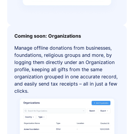
Coming soon: Organizations
Manage offline donations from businesses,
foundations, religious groups and more, by
logging them directly under an Organization
profile, keeping all gifts from the same
organization grouped in one accurate record,
and easily send tax receipts – all in just a few
clicks.