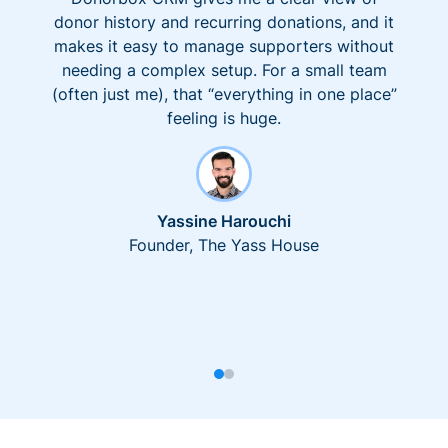
donor history and recurring donations, and it
makes it easy to manage supporters without
needing a complex setup. For a small team
(often just me), that “everything in one place”
feeling is huge.
Yassine Harouchi
Founder, The Yass House