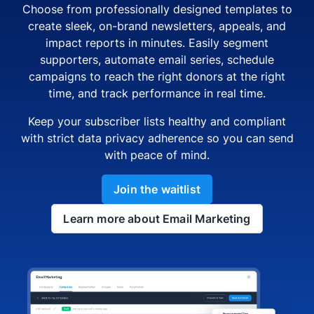
Choose from professionally designed templates to
create sleek, on-brand newsletters, appeals, and
impact reports in minutes. Easily segment
supporters, automate email series, schedule
campaigns to reach the right donors at the right
time, and track performance in real time.
Keep your subscriber lists healthy and compliant
with strict data privacy adherence so you can send
with peace of mind.
Join the waitlist
Learn more about Email Marketing