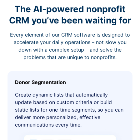
The AI-powered nonprofit
CRM you’ve been waiting for
Every element of our CRM software is designed to
accelerate your daily operations – not slow you
down with a complex setup – and solve the
problems that are unique to nonprofits.
Donor Segmentation
Create dynamic lists that automatically
update based on custom criteria or build
static lists for one-time segments, so you can
deliver more personalized, effective
communications every time.