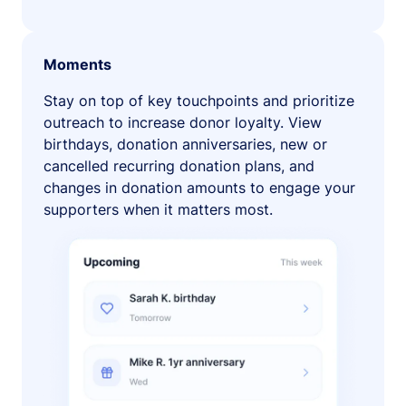
Moments
Stay on top of key touchpoints and prioritize
outreach to increase donor loyalty. View
birthdays, donation anniversaries, new or
cancelled recurring donation plans, and
changes in donation amounts to engage your
supporters when it matters most.