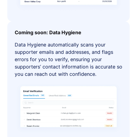
Coming soon: Data Hygiene
Data Hygiene automatically scans your
supporter emails and addresses, and flags
errors for you to verify, ensuring your
supporters’ contact information is accurate so
you can reach out with confidence.