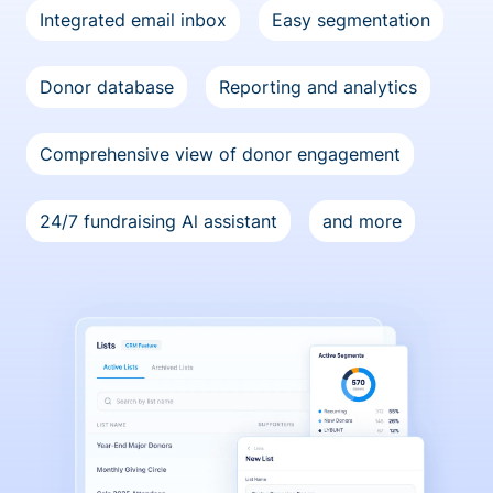
Integrated email inbox
Easy segmentation
Donor database
Reporting and analytics
Comprehensive view of donor engagement
24/7 fundraising Al assistant
and more