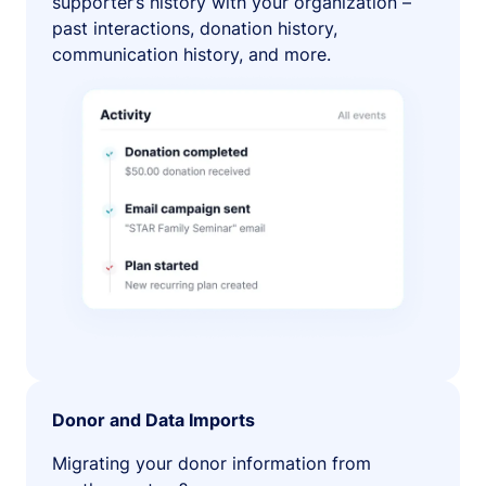
supporter’s history with your organization –
past interactions, donation history,
communication history, and more.
Donor and Data Imports
Migrating your donor information from