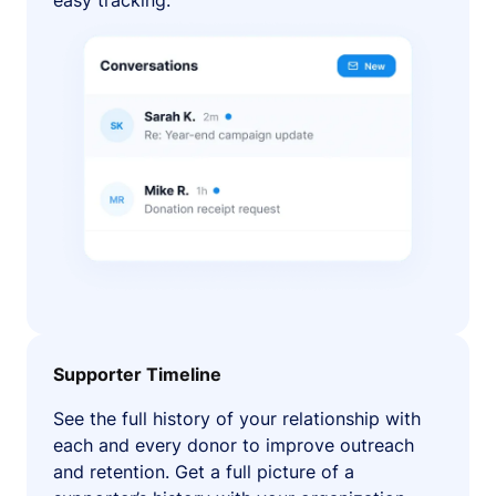
easy tracking.
Supporter Timeline
See the full history of your relationship with
each and every donor to improve outreach
and retention. Get a full picture of a