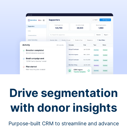
Drive segmentation
with donor insights
Purpose-built CRM to streamline and advance