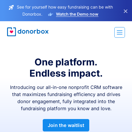
See for yourself how easy fundraising can be with
×
Donorbox.
Watch the Demo now
One platform.
Endless impact.
Introducing our all-in-one nonprofit CRM software
that maximizes fundraising efficiency and drives
donor engagement, fully integrated into the
fundraising platform you know and love.
Join the waitlist