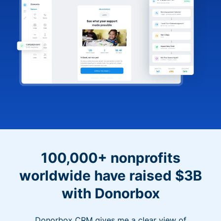
100,000+ nonprofits
worldwide have raised $3B
with Donorbox
Donorbox CRM gives me a clear view of