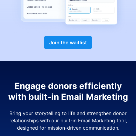
Join the waitlist
Engage donors efficiently
with built-in Email Marketing
Bring your storytelling to life and strengthen donor
relationships with our built-in Email Marketing tool,
designed for mission-driven communication.