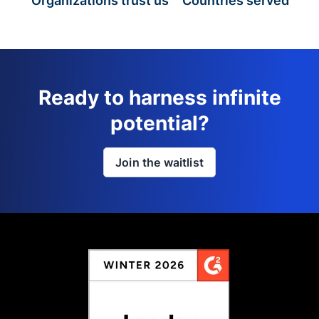
Organizations trust us
Countries served
Ready to harness infinite
potential?
Join the waitlist