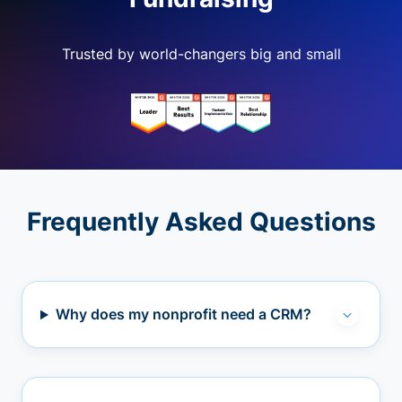
Trusted by world-changers big and small
Frequently Asked Questions
Why does my nonprofit need a CRM?