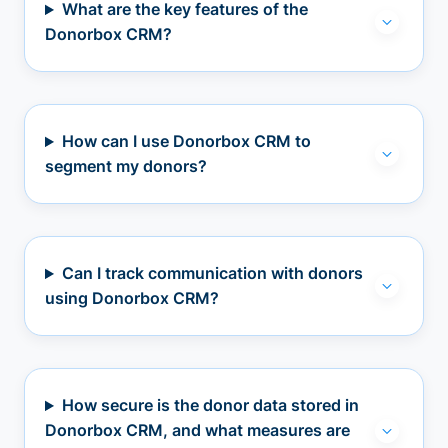
What are the key features of the
Donorbox CRM?
How can I use Donorbox CRM to
segment my donors?
Can I track communication with donors
using Donorbox CRM?
How secure is the donor data stored in
Donorbox CRM, and what measures are