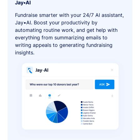
Jay•AI
Fundraise smarter with your 24/7 AI assistant,
Jay•AI. Boost your productivity by
automating routine work, and get help with
everything from summarizing emails to
writing appeals to generating fundraising
insights.