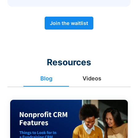
Join the waitlist
Resources
Blog
Videos