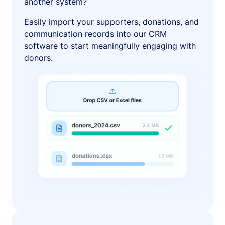
another system?
Easily import your supporters, donations, and
communication records into our CRM
software to start meaningfully engaging with
donors.