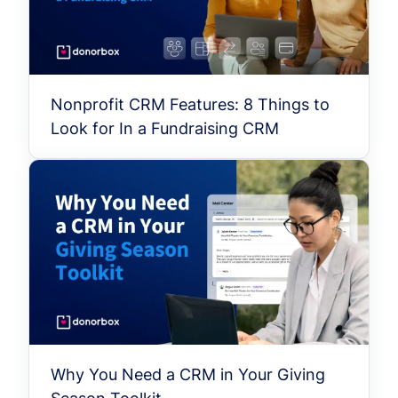
Nonprofit CRM Features: 8 Things to
Look for In a Fundraising CRM
Why You Need a CRM in Your Giving