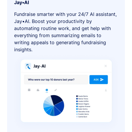
Jay•AI
Fundraise smarter with your 24/7 AI assistant,
Jay•AI. Boost your productivity by
automating routine work, and get help with
everything from summarizing emails to
writing appeals to generating fundraising
insights.