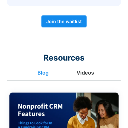
Join the waitlist
Resources
Blog
Videos