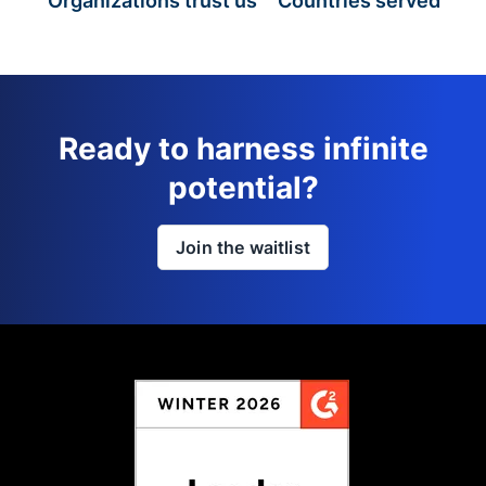
Organizations trust us
Countries served
Ready to harness infinite
potential?
Join the waitlist