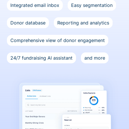
Integrated email inbox
Easy segmentation
Donor database
Reporting and analytics
Comprehensive view of donor engagement
24/7 fundraising Al assistant
and more