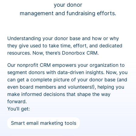
your donor
management and fundraising efforts.
Understanding your donor base and how or why
they give used to take time, effort, and dedicated
resources. Now, there’s Donorbox CRM.
Our nonprofit CRM empowers your organization to
segment donors with data-driven insights. Now, you
can get a complete picture of your donor base (and
even board members and volunteers!), helping you
make informed decisions that shape the way
forward.
You’ll get:
Smart email marketing tools