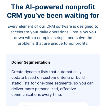
The AI-powered nonprofit
CRM you’ve been waiting for
Every element of our CRM software is designed to
accelerate your daily operations – not slow you
down with a complex setup – and solve the
problems that are unique to nonprofits.
Donor Segmentation
Create dynamic lists that automatically
update based on custom criteria or build
static lists for one-time segments, so you can
deliver more personalized, effective
communications every time.