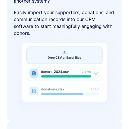
another system?
Easily import your supporters, donations, and
communication records into our CRM
software to start meaningfully engaging with
donors.