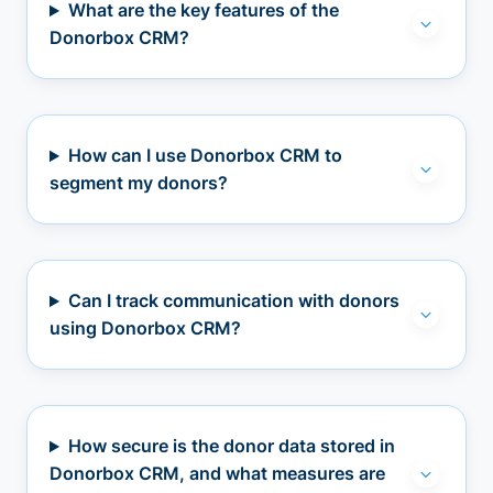
What are the key features of the
Donorbox CRM?
How can I use Donorbox CRM to
segment my donors?
Can I track communication with donors
using Donorbox CRM?
How secure is the donor data stored in
Donorbox CRM, and what measures are