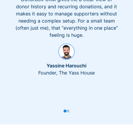
donor history and recurring donations, and it
makes it easy to manage supporters without
needing a complex setup. For a small team
(often just me), that “everything in one place”
feeling is huge.
Yassine Harouchi
Founder, The Yass House