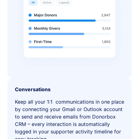
Conversations
Keep all your 1:1 communications in one place
by connecting your Gmail or Outlook account
to send and receive emails from Donorbox
CRM – every interaction is automatically
logged in your supporter activity timeline for