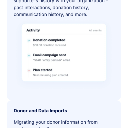
supporter’s history with your organization –
past interactions, donation history,
communication history, and more.
Donor and Data Imports
Migrating your donor information from