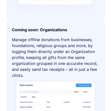
Coming soon: Organizations
Manage offline donations from businesses,
foundations, religious groups and more, by
logging them directly under an Organization
profile, keeping all gifts from the same
organization grouped in one accurate record,
and easily send tax receipts – all in just a few
clicks.