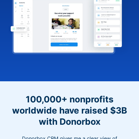
100,000+ nonprofits
worldwide have raised $3B
with Donorbox
Donorbox CRM gives me a clear view of