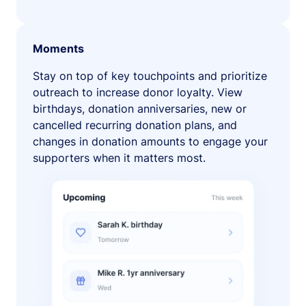
Moments
Stay on top of key touchpoints and prioritize
outreach to increase donor loyalty. View
birthdays, donation anniversaries, new or
cancelled recurring donation plans, and
changes in donation amounts to engage your
supporters when it matters most.