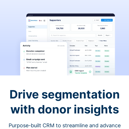
Drive segmentation
with donor insights
Purpose-built CRM to streamline and advance