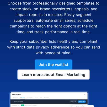
Choose from professionally designed templates to
create sleek, on-brand newsletters, appeals, and
impact reports in minutes. Easily segment
supporters, automate email series, schedule
campaigns to reach the right donors at the right
time, and track performance in real time.
Keep your subscriber lists healthy and compliant
with strict data privacy adherence so you can send
with peace of mind.
Join the waitlist
Learn more about Email Marketing