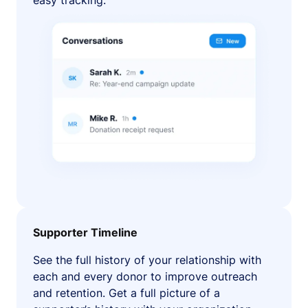
easy tracking.
Supporter Timeline
See the full history of your relationship with
each and every donor to improve outreach
and retention. Get a full picture of a