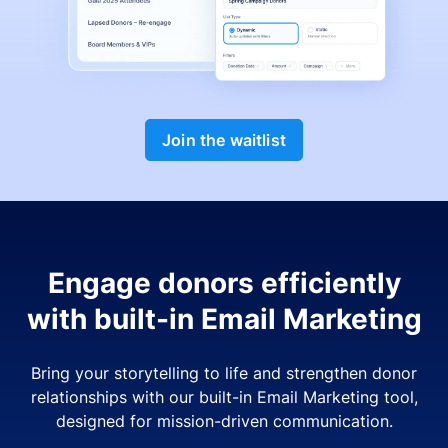
Join the waitlist
Engage donors efficiently
with built-in Email Marketing
Bring your storytelling to life and strengthen donor
relationships with our built-in Email Marketing tool,
designed for mission-driven communication.