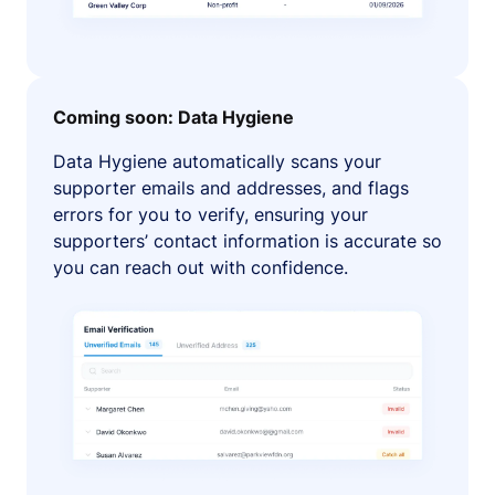
Coming soon: Data Hygiene
Data Hygiene automatically scans your
supporter emails and addresses, and flags
errors for you to verify, ensuring your
supporters’ contact information is accurate so
you can reach out with confidence.