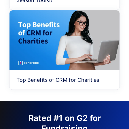
Season Toolkit
Top Benefits of CRM for Charities
Rated #1 on G2 for
Fundraising