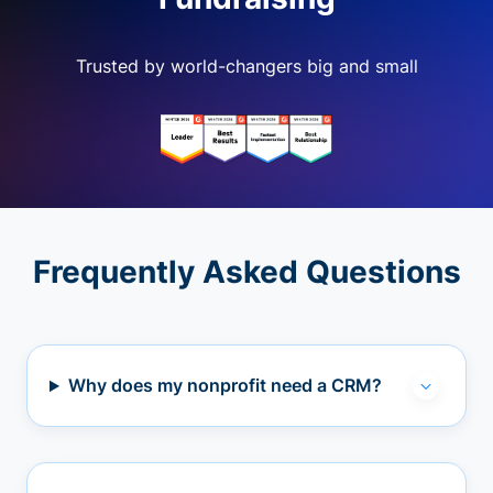
Trusted by world-changers big and small
Frequently Asked Questions
Why does my nonprofit need a CRM?