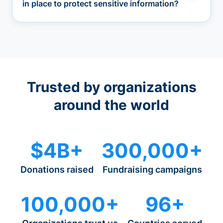
in place to protect sensitive information?
Trusted by organizations
around the world
$4B+
300,000+
Donations raised
Fundraising campaigns
100,000+
96+