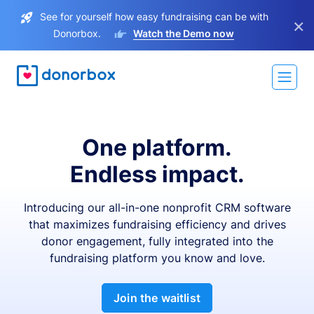
See for yourself how easy fundraising can be with
×
Donorbox.
Watch the Demo now
One platform.
Endless impact.
Introducing our all-in-one nonprofit CRM software
that maximizes fundraising efficiency and drives
donor engagement, fully integrated into the
fundraising platform you know and love.
Join the waitlist