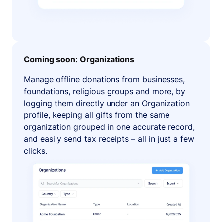
Coming soon: Organizations
Manage offline donations from businesses,
foundations, religious groups and more, by
logging them directly under an Organization
profile, keeping all gifts from the same
organization grouped in one accurate record,
and easily send tax receipts – all in just a few
clicks.