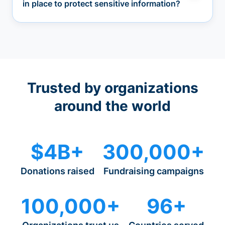
in place to protect sensitive information?
Trusted by organizations
around the world
$4B+
300,000+
Donations raised
Fundraising campaigns
100,000+
96+