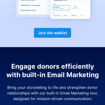
Join the waitlist
Engage donors efficiently
with built-in Email Marketing
Bring your storytelling to life and strengthen donor
relationships with our built-in Email Marketing tool,
designed for mission-driven communication.