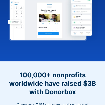
100,000+ nonprofits
worldwide have raised $3B
with Donorbox
Donorbox CRM gives me a clear view of