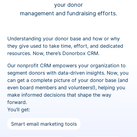
your donor
management and fundraising efforts.
Understanding your donor base and how or why
they give used to take time, effort, and dedicated
resources. Now, there’s Donorbox CRM.
Our nonprofit CRM empowers your organization to
segment donors with data-driven insights. Now, you
can get a complete picture of your donor base (and
even board members and volunteers!), helping you
make informed decisions that shape the way
forward.
You’ll get:
Smart email marketing tools