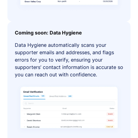
Coming soon: Data Hygiene
Data Hygiene automatically scans your
supporter emails and addresses, and flags
errors for you to verify, ensuring your
supporters’ contact information is accurate so
you can reach out with confidence.