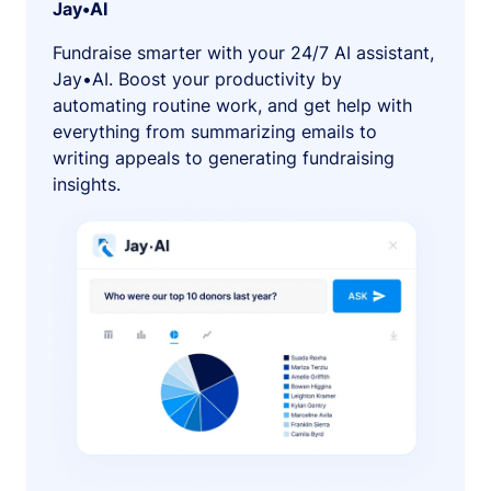
Jay•AI
Fundraise smarter with your 24/7 AI assistant,
Jay•AI. Boost your productivity by
automating routine work, and get help with
everything from summarizing emails to
writing appeals to generating fundraising
insights.