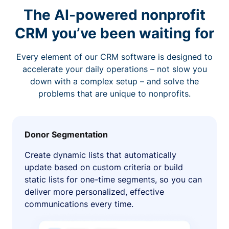
The AI-powered nonprofit
CRM you’ve been waiting for
Every element of our CRM software is designed to
accelerate your daily operations – not slow you
down with a complex setup – and solve the
problems that are unique to nonprofits.
Donor Segmentation
Create dynamic lists that automatically
update based on custom criteria or build
static lists for one-time segments, so you can
deliver more personalized, effective
communications every time.