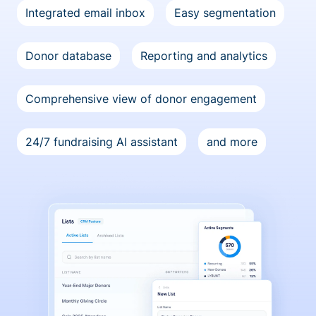
Integrated email inbox
Easy segmentation
Donor database
Reporting and analytics
Comprehensive view of donor engagement
24/7 fundraising Al assistant
and more