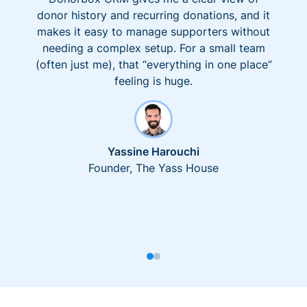
donor history and recurring donations, and it
makes it easy to manage supporters without
needing a complex setup. For a small team
(often just me), that “everything in one place”
feeling is huge.
Yassine Harouchi
Founder, The Yass House