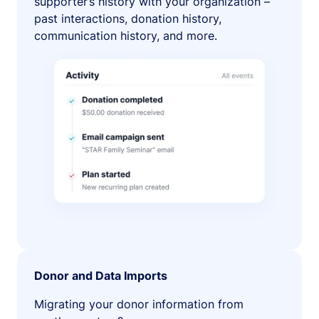
supporter’s history with your organization –
past interactions, donation history,
communication history, and more.
Donor and Data Imports
Migrating your donor information from