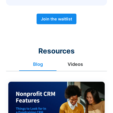
Join the waitlist
Resources
Blog
Videos