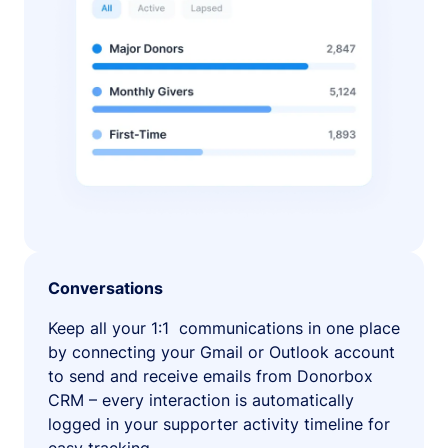
Conversations
Keep all your 1:1 communications in one place
by connecting your Gmail or Outlook account
to send and receive emails from Donorbox
CRM – every interaction is automatically
logged in your supporter activity timeline for