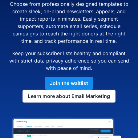
Choose from professionally designed templates to
create sleek, on-brand newsletters, appeals, and
impact reports in minutes. Easily segment
supporters, automate email series, schedule
campaigns to reach the right donors at the right
time, and track performance in real time.
Keep your subscriber lists healthy and compliant
with strict data privacy adherence so you can send
with peace of mind.
Join the waitlist
Learn more about Email Marketing