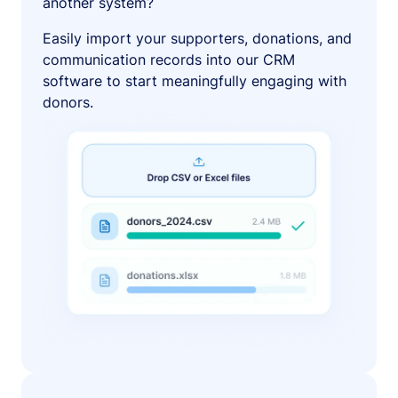
another system?
Easily import your supporters, donations, and
communication records into our CRM
software to start meaningfully engaging with
donors.