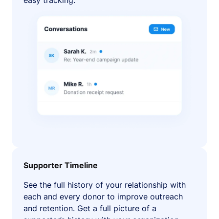
easy tracking.
Supporter Timeline
See the full history of your relationship with
each and every donor to improve outreach
and retention. Get a full picture of a