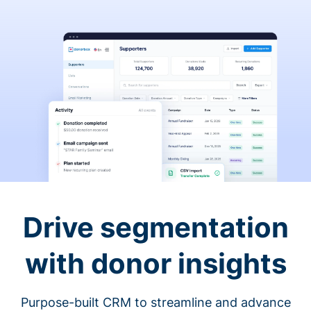
Drive segmentation
with donor insights
Purpose-built CRM to streamline and advance