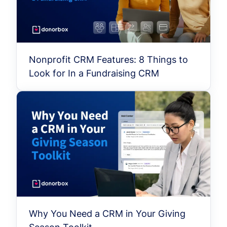
Nonprofit CRM Features: 8 Things to
Look for In a Fundraising CRM
Why You Need a CRM in Your Giving