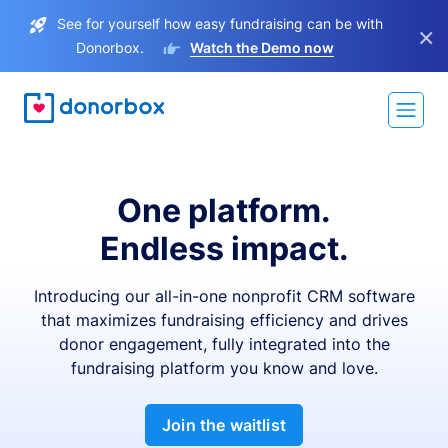
See for yourself how easy fundraising can be with
×
Donorbox.
Watch the Demo now
One platform.
Endless impact.
Introducing our all-in-one nonprofit CRM software
that maximizes fundraising efficiency and drives
donor engagement, fully integrated into the
fundraising platform you know and love.
Join the waitlist