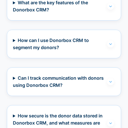
What are the key features of the
Donorbox CRM?
How can I use Donorbox CRM to
segment my donors?
Can I track communication with donors
using Donorbox CRM?
How secure is the donor data stored in
Donorbox CRM, and what measures are