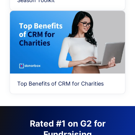
Season Toolkit
Top Benefits of CRM for Charities
Rated #1 on G2 for
Fundraising