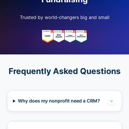
Trusted by world-changers big and small
Frequently Asked Questions
Why does my nonprofit need a CRM?