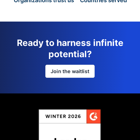
Organizations trust us
Countries served
Ready to harness infinite
potential?
Join the waitlist