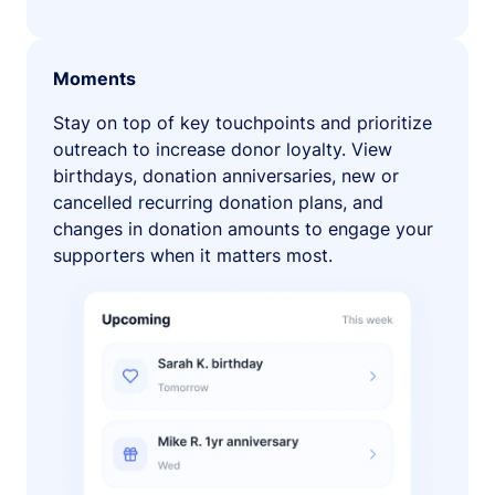
Moments
Stay on top of key touchpoints and prioritize
outreach to increase donor loyalty. View
birthdays, donation anniversaries, new or
cancelled recurring donation plans, and
changes in donation amounts to engage your
supporters when it matters most.