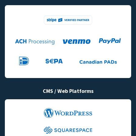
CMS / Web Platforms