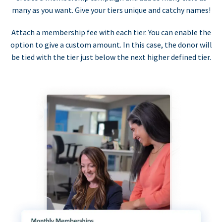
many as you want. Give your tiers unique and catchy names!
Attach a membership fee with each tier. You can enable the
option to give a custom amount. In this case, the donor will
be tied with the tier just below the next higher defined tier.