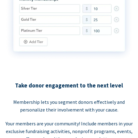
Take donor engagement to the next level
Membership lets you segment donors effectively and
personalize their involvement with your cause.
Your members are your community! Include members in your
exclusive fundraising activities, nonprofit programs, events,