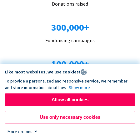
Donations raised
300,000+
Fundraising campaigns
100,000+
Like most websites, we use cookies!
Organizations trust us
To provide a personalized and responsive service, we remember
and store information about how
Show more
96+
Allow all cookies
Countries served
Use only necessary cookies
More options