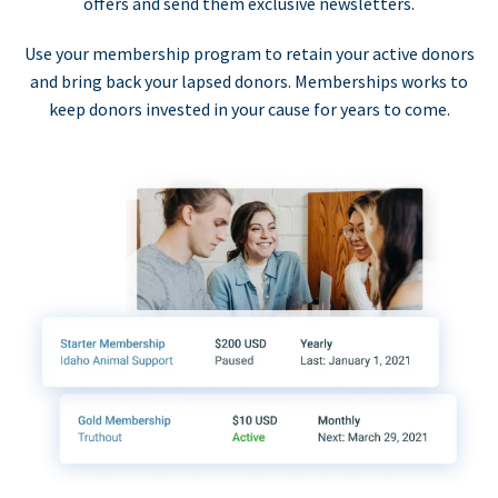
offers and send them exclusive newsletters.
Use your membership program to retain your active donors
and bring back your lapsed donors. Memberships works to
keep donors invested in your cause for years to come.