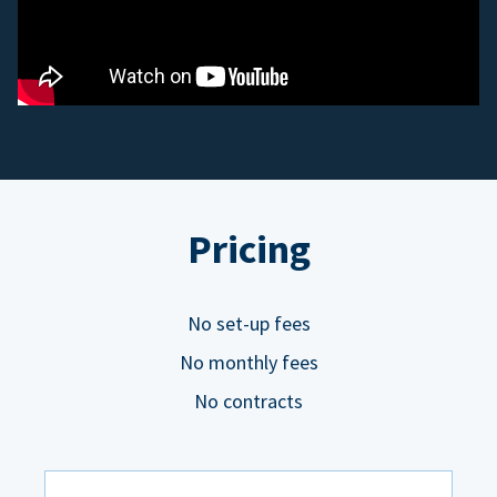
Pricing
No set-up fees
No monthly fees
No contracts