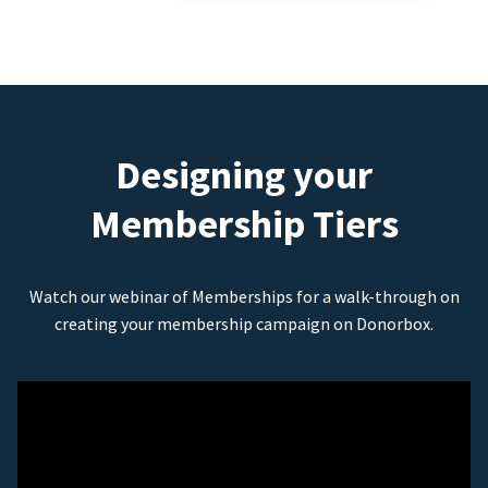
Designing your
Membership Tiers
Watch our webinar of Memberships for a walk-through on
creating your membership campaign on Donorbox.