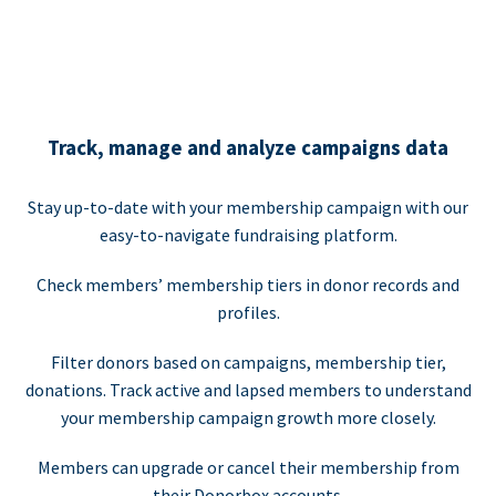
Track, manage and analyze campaigns data
Stay up-to-date with your membership campaign with our
easy-to-navigate fundraising platform.
Check members’ membership tiers in donor records and
profiles.
Filter donors based on campaigns, membership tier,
donations. Track active and lapsed members to understand
your membership campaign growth more closely.
Members can upgrade or cancel their membership from
their Donorbox accounts.