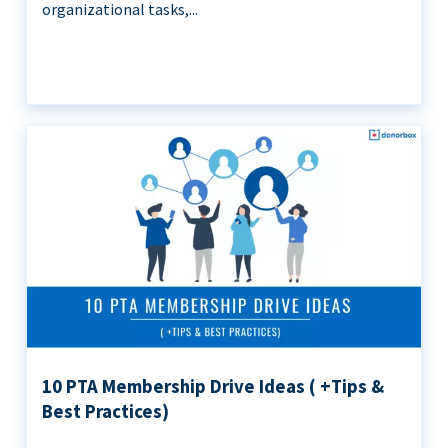
organizational tasks,...
10 PTA Membership Drive Ideas ( +Tips &
Best Practices)