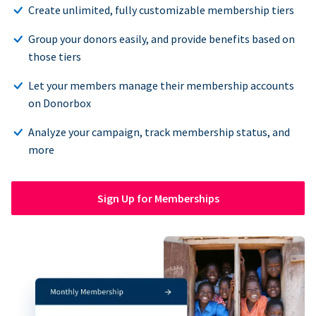
Create unlimited, fully customizable membership tiers
Group your donors easily, and provide benefits based on
those tiers
Let your members manage their membership accounts
on Donorbox
Analyze your campaign, track membership status, and
more
Sign Up for Memberships