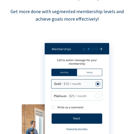
Get more done with segmented membership levels and
achieve goals more effectively!