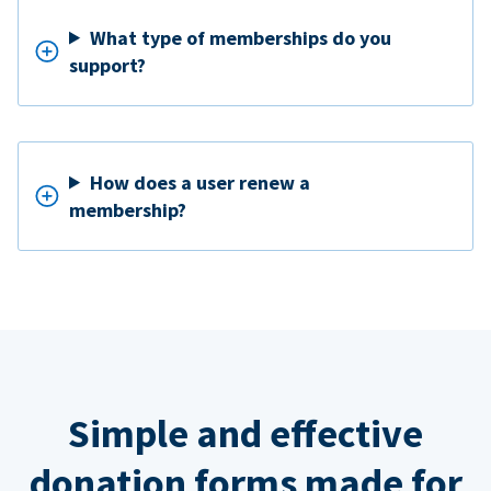
What type of memberships do you
support?
How does a user renew a
membership?
Simple and effective
donation forms made for