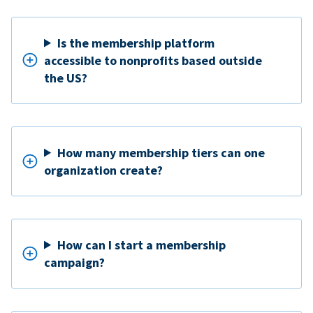
Is the membership platform
accessible to nonprofits based outside
the US?
How many membership tiers can one
organization create?
How can I start a membership
campaign?