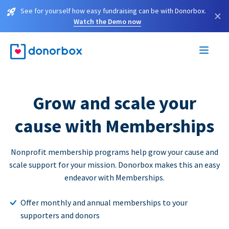
See for yourself how easy fundraising can be with Donorbox.
×
Watch the Demo now
Grow and scale your
cause with Memberships
Nonprofit membership programs help grow your cause and
scale support for your mission. Donorbox makes this an easy
endeavor with Memberships.
Offer monthly and annual memberships to your
supporters and donors