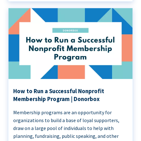
How to Run a Successful Nonprofit
Membership Program | Donorbox
Membership programs are an opportunity for
organizations to build a base of loyal supporters,
draw on a large pool of individuals to help with
planning, fundraising, public speaking, and other