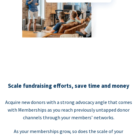
Scale fundraising efforts, save time and money
Acquire new donors with a strong advocacy angle that comes
with Memberships as you reach previously untapped donor
channels through your members’ networks.
As your memberships grow, so does the scale of your