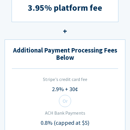
3.95% platform fee
Additional Payment Processing Fees
Below
Stripe's credit card fee
2.9% + 30¢
Or
ACH Bank Payments
0.8% (capped at $5)