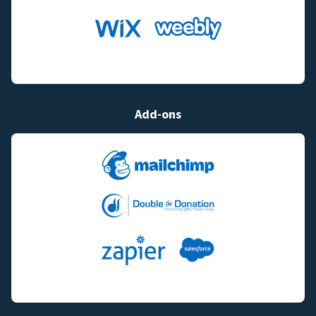
Add-ons