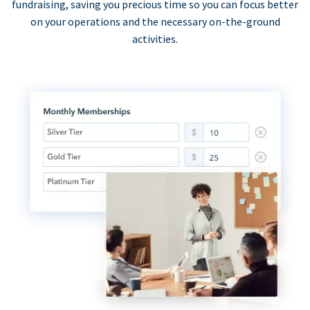
fundraising, saving you precious time so you can focus better
on your operations and the necessary on-the-ground
activities.