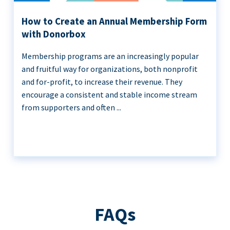
How to Create an Annual Membership Form
with Donorbox
Membership programs are an increasingly popular
and fruitful way for organizations, both nonprofit
and for-profit, to increase their revenue. They
encourage a consistent and stable income stream
from supporters and often ...
FAQs