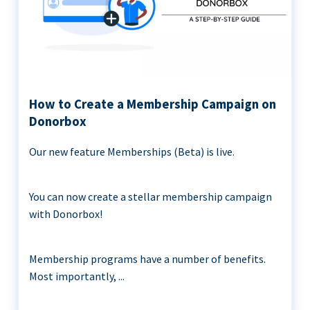
How to Create a Membership Campaign on
Donorbox
Our new feature Memberships (Beta) is live.
You can now create a stellar membership campaign
with Donorbox!
Membership programs have a number of benefits.
Most importantly, ...