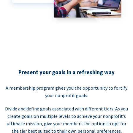
Present your goals in a refreshing way
A membership program gives you the opportunity to fortify
your nonprofit goals.
Divide and define goals associated with different tiers. As you
create goals on multiple levels to achieve your nonprofit’s
ultimate mission, give your members the option to opt for
the tier best suited to their own personal preferences.