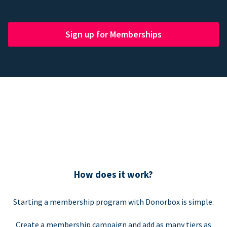
Sign up for Memberships
How does it work?
Starting a membership program with Donorbox is simple.
Create a membership campaign and add as many tiers as