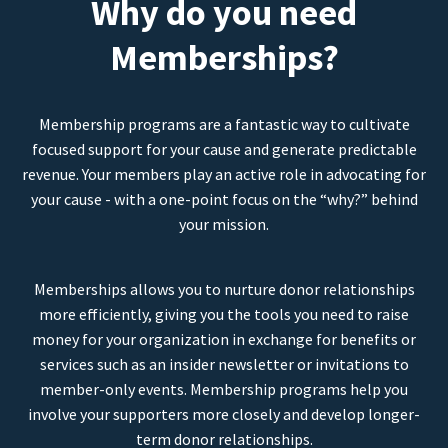
Why do you need
Memberships?
Membership programs are a fantastic way to cultivate
focused support for your cause and generate predictable
revenue. Your members play an active role in advocating for
your cause - with a one-point focus on the “why?” behind
your mission.
Memberships allows you to nurture donor relationships
more efficiently, giving you the tools you need to raise
money for your organization in exchange for benefits or
services such as an insider newsletter or invitations to
member-only events. Membership programs help you
involve your supporters more closely and develop longer-
term donor relationships.