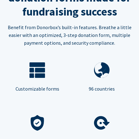
fundraising success
Benefit from Donorbox’s built-in features. Breathe a little
easier with an optimized, 3-step donation form, multiple
payment options, and security compliance.
Customizable forms
96 countries