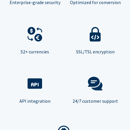
Enterprise-grade security
Optimized for conversion
52+ currencies
SSL/TSL encryption
API integration
24/7 customer support