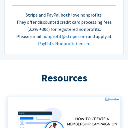
Stripe and PayPal both love nonprofits.
They offer discounted credit card processing fees
(2.2% +30c) for registered nonprofits.
Please email
nonprofit@stripe.com
and apply at
PayPal's Nonprofit Center.
Resources