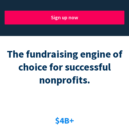
Sign up now
The fundraising engine of
choice for successful
nonprofits.
$4B+