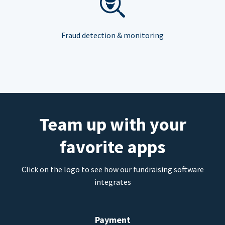
Fraud detection & monitoring
Team up with your
favorite apps
Click on the logo to see how our fundraising software
integrates
Payment