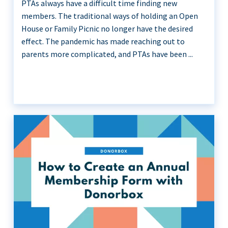
PTAs always have a difficult time finding new
members. The traditional ways of holding an Open
House or Family Picnic no longer have the desired
effect. The pandemic has made reaching out to
parents more complicated, and PTAs have been ...