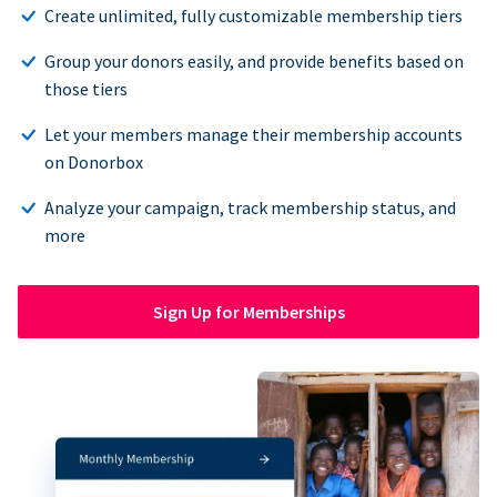
Create unlimited, fully customizable membership tiers
Group your donors easily, and provide benefits based on
those tiers
Let your members manage their membership accounts
on Donorbox
Analyze your campaign, track membership status, and
more
Sign Up for Memberships