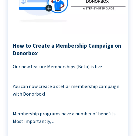
How to Create a Membership Campaign on
Donorbox
Our new feature Memberships (Beta) is live.
You can now create a stellar membership campaign
with Donorbox!
Membership programs have a number of benefits.
Most importantly, ...