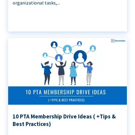
organizational tasks,...
10 PTA Membership Drive Ideas ( +Tips &
Best Practices)