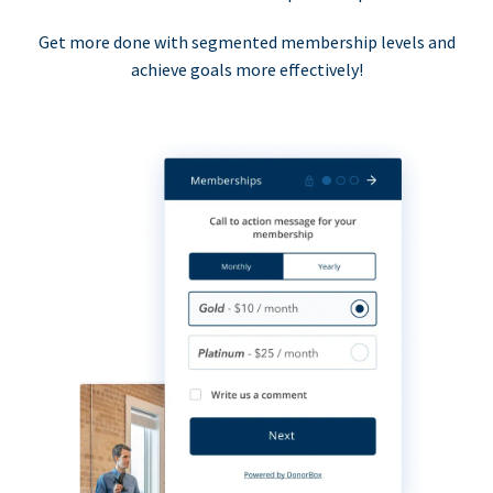
Get more done with segmented membership levels and
achieve goals more effectively!