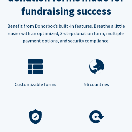
fundraising success
Benefit from Donorbox’s built-in features. Breathe a little
easier with an optimized, 3-step donation form, multiple
payment options, and security compliance.
Customizable forms
96 countries