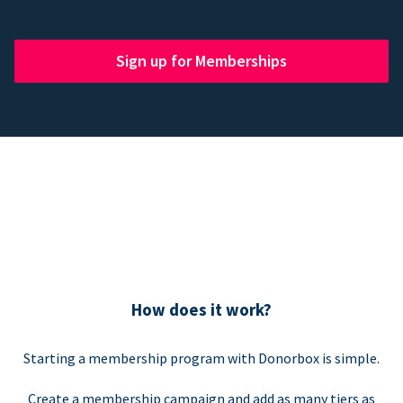
Sign up for Memberships
How does it work?
Starting a membership program with Donorbox is simple.
Create a membership campaign and add as many tiers as