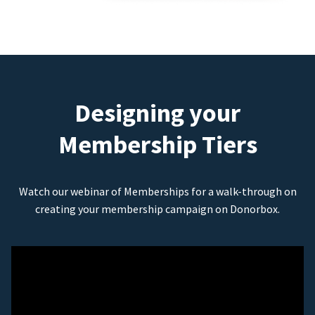
Designing your
Membership Tiers
Watch our webinar of Memberships for a walk-through on
creating your membership campaign on Donorbox.