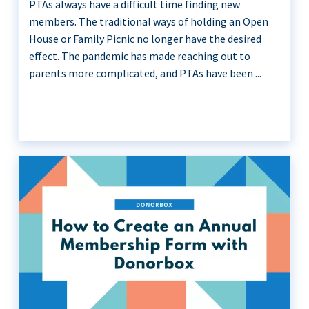
PTAs always have a difficult time finding new
members. The traditional ways of holding an Open
House or Family Picnic no longer have the desired
effect. The pandemic has made reaching out to
parents more complicated, and PTAs have been ...