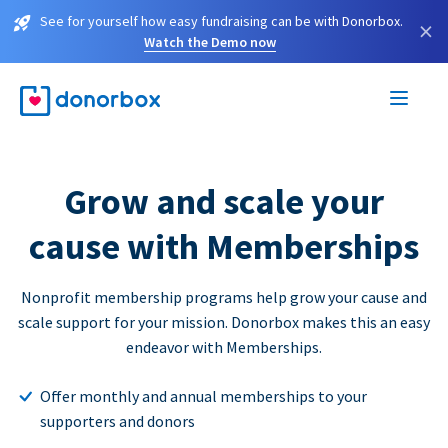
See for yourself how easy fundraising can be with Donorbox.
×
Watch the Demo now
Grow and scale your
cause with Memberships
Nonprofit membership programs help grow your cause and
scale support for your mission. Donorbox makes this an easy
endeavor with Memberships.
Offer monthly and annual memberships to your
supporters and donors