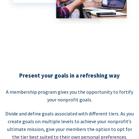
Present your goals in a refreshing way
A membership program gives you the opportunity to fortify
your nonprofit goals.
Divide and define goals associated with different tiers. As you
create goals on multiple levels to achieve your nonprofit’s
ultimate mission, give your members the option to opt for
the tier best suited to their own personal preferences.