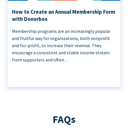
How to Create an Annual Membership Form
with Donorbox
Membership programs are an increasingly popular
and fruitful way for organizations, both nonprofit
and for-profit, to increase their revenue. They
encourage a consistent and stable income stream
from supporters and often ...
FAQs