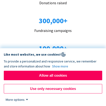
Donations raised
300,000+
Fundraising campaigns
100,000+
Like most websites, we use cookies!
Organizations trust us
To provide a personalized and responsive service, we remember
and store information about how
Show more
96+
Allow all cookies
Countries served
Use only necessary cookies
More options