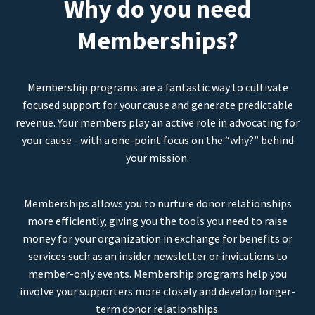
Why do you need
Memberships?
Membership programs are a fantastic way to cultivate
focused support for your cause and generate predictable
revenue. Your members play an active role in advocating for
your cause - with a one-point focus on the “why?” behind
your mission.
Memberships allows you to nurture donor relationships
more efficiently, giving you the tools you need to raise
money for your organization in exchange for benefits or
services such as an insider newsletter or invitations to
member-only events. Membership programs help you
involve your supporters more closely and develop longer-
term donor relationships.