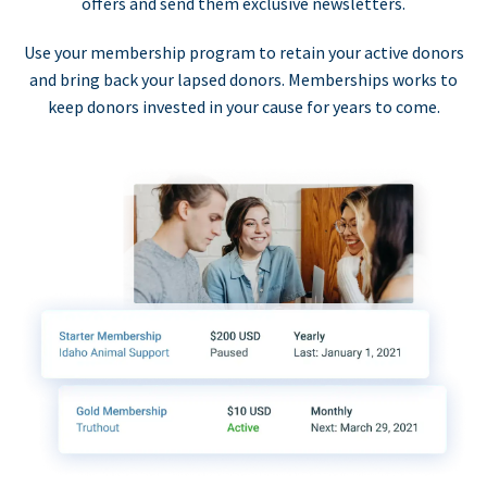
offers and send them exclusive newsletters.
Use your membership program to retain your active donors
and bring back your lapsed donors. Memberships works to
keep donors invested in your cause for years to come.