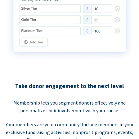
Take donor engagement to the next level
Membership lets you segment donors effectively and
personalize their involvement with your cause.
Your members are your community! Include members in your
exclusive fundraising activities, nonprofit programs, events,