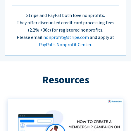
Stripe and PayPal both love nonprofits.
They offer discounted credit card processing fees
(2.2% +30c) for registered nonprofits.
Please email
nonprofit@stripe.com
and apply at
PayPal's Nonprofit Center.
Resources