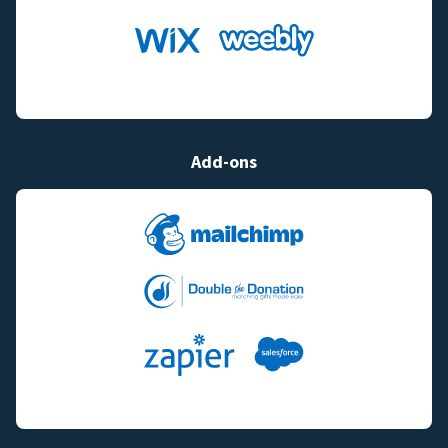
Add-ons