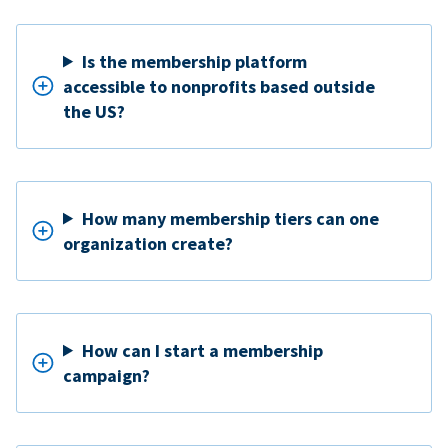
Is the membership platform
accessible to nonprofits based outside
the US?
How many membership tiers can one
organization create?
How can I start a membership
campaign?