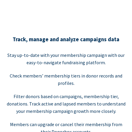
Track, manage and analyze campaigns data
Stay up-to-date with your membership campaign with our
easy-to-navigate fundraising platform.
Check members’ membership tiers in donor records and
profiles.
Filter donors based on campaigns, membership tier,
donations. Track active and lapsed members to understand
your membership campaign growth more closely.
Members can upgrade or cancel their membership from
their Donorbox accounts.