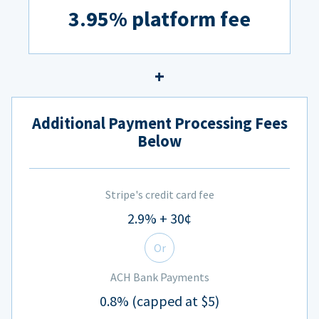
3.95% platform fee
Additional Payment Processing Fees
Below
Stripe's credit card fee
2.9% + 30¢
Or
ACH Bank Payments
0.8% (capped at $5)