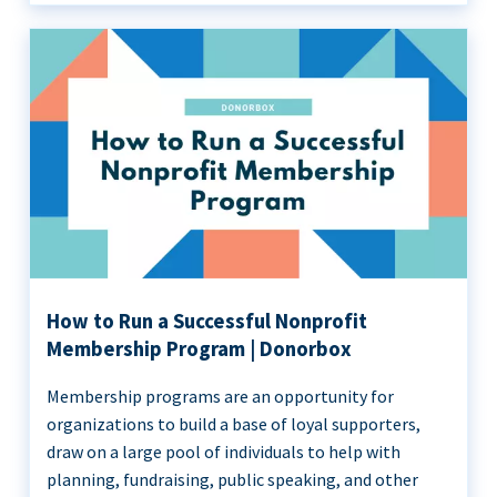
How to Run a Successful Nonprofit
Membership Program | Donorbox
Membership programs are an opportunity for
organizations to build a base of loyal supporters,
draw on a large pool of individuals to help with
planning, fundraising, public speaking, and other