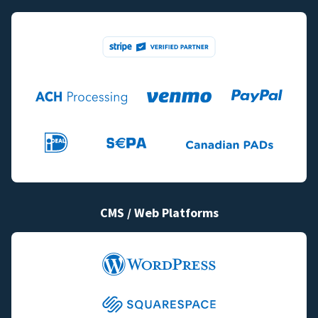
CMS / Web Platforms