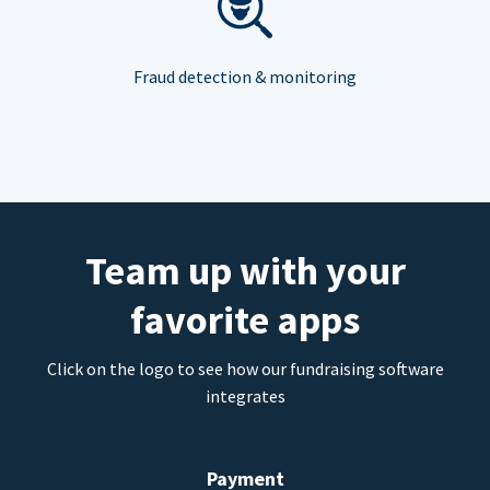
Fraud detection & monitoring
Team up with your
favorite apps
Click on the logo to see how our fundraising software
integrates
Payment