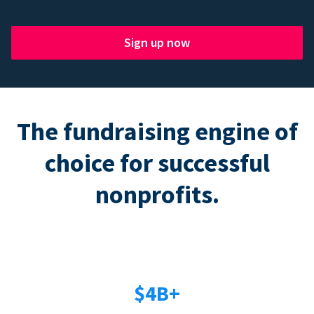
Sign up now
The fundraising engine of
choice for successful
nonprofits.
$4B+