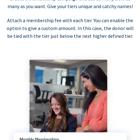
many as you want. Give your tiers unique and catchy names!
Attach a membership fee with each tier. You can enable the
option to give a custom amount. In this case, the donor will
be tied with the tier just below the next higher defined tier.