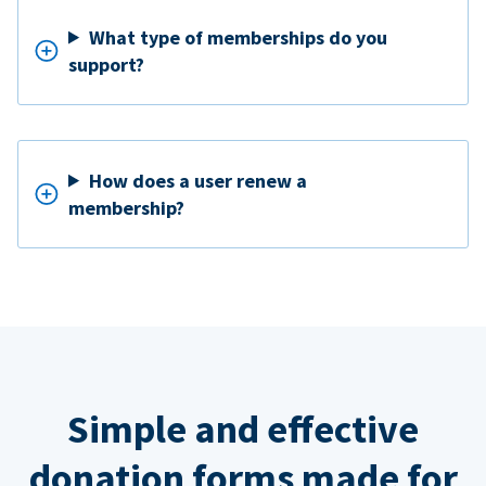
What type of memberships do you
support?
How does a user renew a
membership?
Simple and effective
donation forms made for