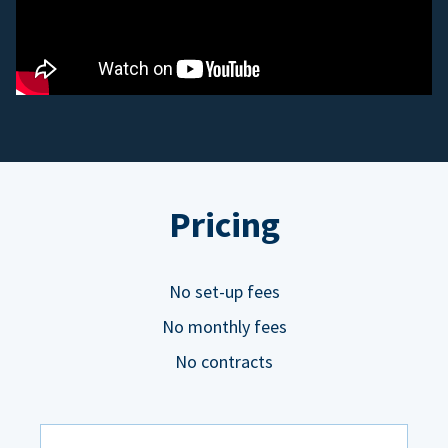
Pricing
No set-up fees
No monthly fees
No contracts