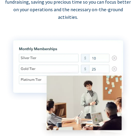
fundraising, saving you precious time so you can focus better
on your operations and the necessary on-the-ground
activities.