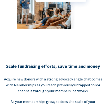
Scale fundraising efforts, save time and money
Acquire new donors with a strong advocacy angle that comes
with Memberships as you reach previously untapped donor
channels through your members’ networks.
As your memberships grow, so does the scale of your