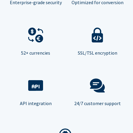
Enterprise-grade security
Optimized for conversion
52+ currencies
SSL/TSL encryption
API integration
24/7 customer support