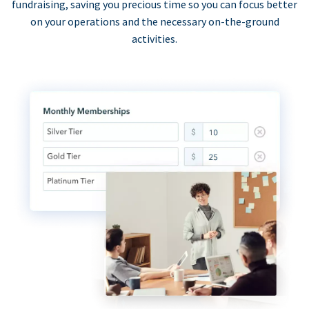
fundraising, saving you precious time so you can focus better
on your operations and the necessary on-the-ground
activities.