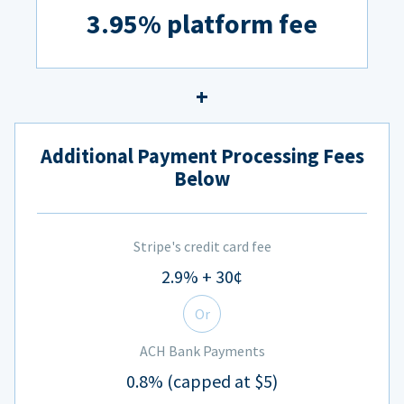
3.95% platform fee
Additional Payment Processing Fees
Below
Stripe's credit card fee
2.9% + 30¢
Or
ACH Bank Payments
0.8% (capped at $5)