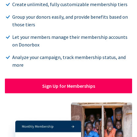
Create unlimited, fully customizable membership tiers
Group your donors easily, and provide benefits based on
those tiers
Let your members manage their membership accounts
on Donorbox
Analyze your campaign, track membership status, and
more
Sign Up for Memberships