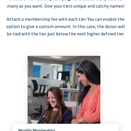
many as you want. Give your tiers unique and catchy names!
Attach a membership fee with each tier. You can enable the
option to give a custom amount. In this case, the donor will
be tied with the tier just below the next higher defined tier.