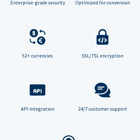
Enterprise-grade security
Optimized for conversion
52+ currencies
SSL/TSL encryption
API integration
24/7 customer support