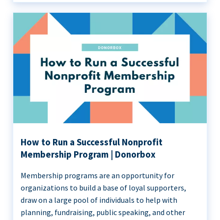
How to Run a Successful Nonprofit
Membership Program | Donorbox
Membership programs are an opportunity for
organizations to build a base of loyal supporters,
draw on a large pool of individuals to help with
planning, fundraising, public speaking, and other