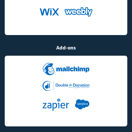
Add-ons