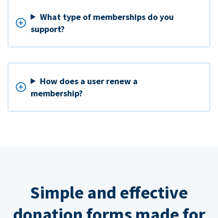
What type of memberships do you
support?
How does a user renew a
membership?
Simple and effective
donation forms made for