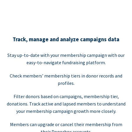
Track, manage and analyze campaigns data
Stay up-to-date with your membership campaign with our
easy-to-navigate fundraising platform.
Check members’ membership tiers in donor records and
profiles.
Filter donors based on campaigns, membership tier,
donations. Track active and lapsed members to understand
your membership campaign growth more closely.
Members can upgrade or cancel their membership from
their Donorbox accounts.