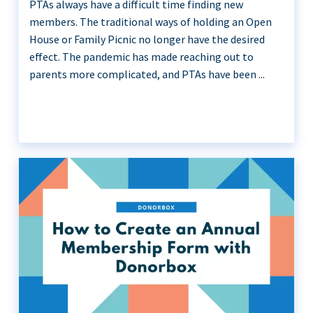
PTAs always have a difficult time finding new
members. The traditional ways of holding an Open
House or Family Picnic no longer have the desired
effect. The pandemic has made reaching out to
parents more complicated, and PTAs have been ...