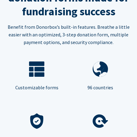
fundraising success
Benefit from Donorbox’s built-in features. Breathe a little
easier with an optimized, 3-step donation form, multiple
payment options, and security compliance.
Customizable forms
96 countries