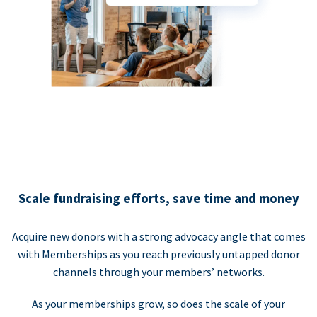
Scale fundraising efforts, save time and money
Acquire new donors with a strong advocacy angle that comes
with Memberships as you reach previously untapped donor
channels through your members’ networks.
As your memberships grow, so does the scale of your