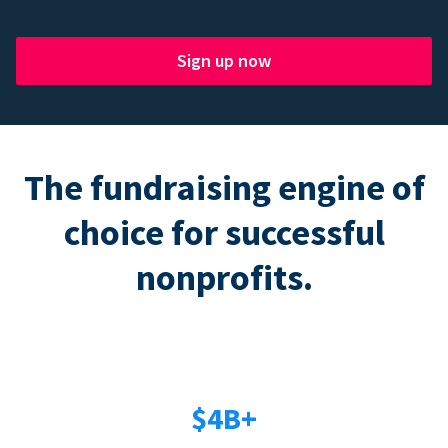
Sign up now
The fundraising engine of
choice for successful
nonprofits.
$4B+