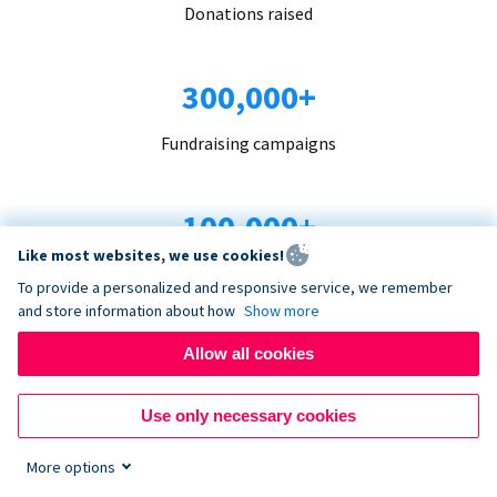
Donations raised
300,000+
Fundraising campaigns
100,000+
Like most websites, we use cookies!
Organizations trust us
To provide a personalized and responsive service, we remember
and store information about how
Show more
96+
Allow all cookies
Countries served
Use only necessary cookies
More options