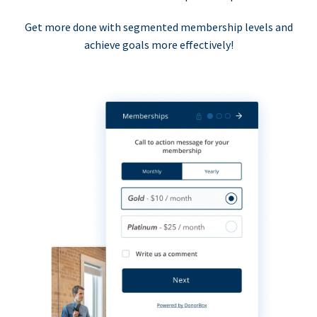
Get more done with segmented membership levels and
achieve goals more effectively!