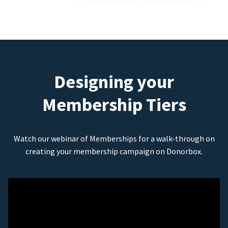
Designing your
Membership Tiers
Watch our webinar of Memberships for a walk-through on
creating your membership campaign on Donorbox.