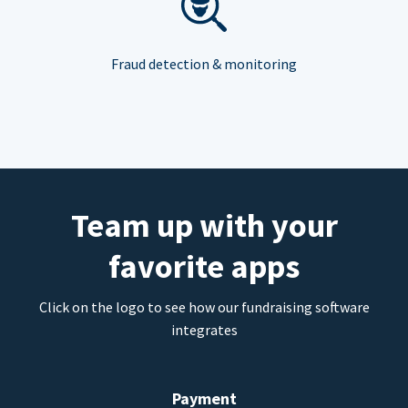
Fraud detection & monitoring
Team up with your
favorite apps
Click on the logo to see how our fundraising software
integrates
Payment