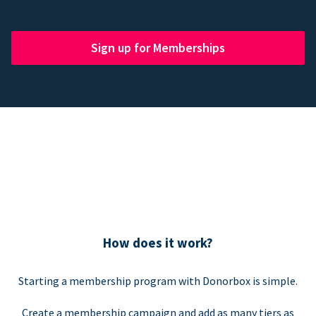
Sign up for Memberships
How does it work?
Starting a membership program with Donorbox is simple.
Create a membership campaign and add as many tiers as