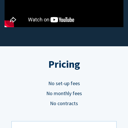
Pricing
No set-up fees
No monthly fees
No contracts