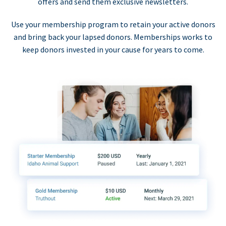
offers and send them exclusive newsletters.
Use your membership program to retain your active donors
and bring back your lapsed donors. Memberships works to
keep donors invested in your cause for years to come.