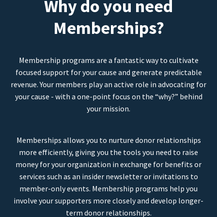
Why do you need
Memberships?
Membership programs are a fantastic way to cultivate
focused support for your cause and generate predictable
revenue. Your members play an active role in advocating for
your cause - with a one-point focus on the “why?” behind
your mission.
Memberships allows you to nurture donor relationships
more efficiently, giving you the tools you need to raise
money for your organization in exchange for benefits or
services such as an insider newsletter or invitations to
member-only events. Membership programs help you
involve your supporters more closely and develop longer-
term donor relationships.