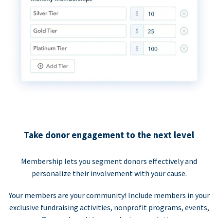
Take donor engagement to the next level
Membership lets you segment donors effectively and
personalize their involvement with your cause.
Your members are your community! Include members in your
exclusive fundraising activities, nonprofit programs, events,