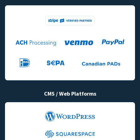
CMS / Web Platforms