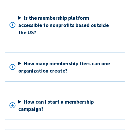
Is the membership platform
accessible to nonprofits based outside
the US?
How many membership tiers can one
organization create?
How can I start a membership
campaign?