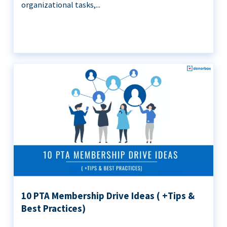
organizational tasks,...
10 PTA Membership Drive Ideas ( +Tips &
Best Practices)