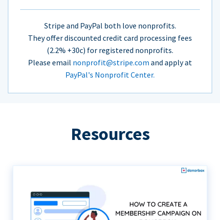
Stripe and PayPal both love nonprofits.
They offer discounted credit card processing fees
(2.2% +30c) for registered nonprofits.
Please email
nonprofit@stripe.com
and apply at
PayPal's Nonprofit Center.
Resources