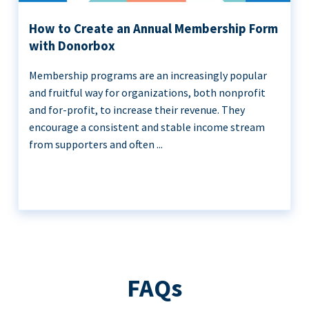
How to Create an Annual Membership Form
with Donorbox
Membership programs are an increasingly popular
and fruitful way for organizations, both nonprofit
and for-profit, to increase their revenue. They
encourage a consistent and stable income stream
from supporters and often ...
FAQs