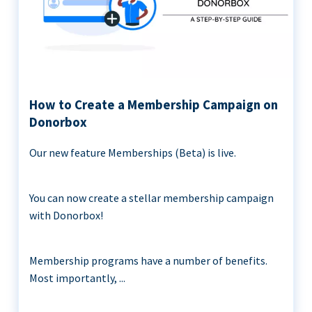
How to Create a Membership Campaign on
Donorbox
Our new feature Memberships (Beta) is live.
You can now create a stellar membership campaign
with Donorbox!
Membership programs have a number of benefits.
Most importantly, ...