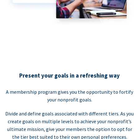
Present your goals in a refreshing way
A membership program gives you the opportunity to fortify
your nonprofit goals.
Divide and define goals associated with different tiers. As you
create goals on multiple levels to achieve your nonprofit’s
ultimate mission, give your members the option to opt for
the tier best suited to their own personal preferences.