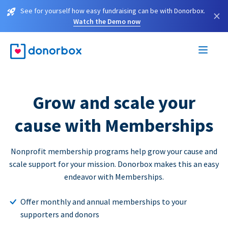
See for yourself how easy fundraising can be with Donorbox.
×
Watch the Demo now
Grow and scale your
cause with Memberships
Nonprofit membership programs help grow your cause and
scale support for your mission. Donorbox makes this an easy
endeavor with Memberships.
Offer monthly and annual memberships to your
supporters and donors