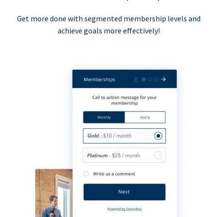
Get more done with segmented membership levels and
achieve goals more effectively!