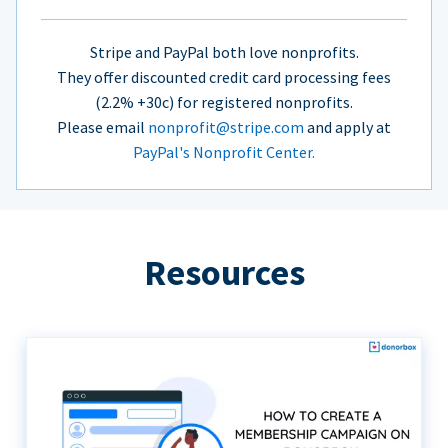
Stripe and PayPal both love nonprofits.
They offer discounted credit card processing fees
(2.2% +30c) for registered nonprofits.
Please email
nonprofit@stripe.com
and apply at
PayPal's Nonprofit Center.
Resources