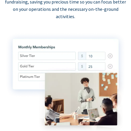
fundraising, saving you precious time so you can focus better
on your operations and the necessary on-the-ground
activities.