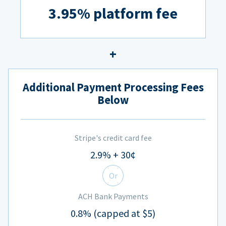
3.95% platform fee
Additional Payment Processing Fees
Below
Stripe's credit card fee
2.9% + 30¢
Or
ACH Bank Payments
0.8% (capped at $5)