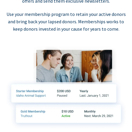
offers and send them exclusive newsletters.
Use your membership program to retain your active donors
and bring back your lapsed donors. Memberships works to
keep donors invested in your cause for years to come.