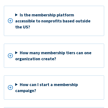
Is the membership platform
accessible to nonprofits based outside
the US?
How many membership tiers can one
organization create?
How can I start a membership
campaign?