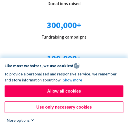
Donations raised
300,000+
Fundraising campaigns
100,000+
Like most websites, we use cookies!
Organizations trust us
To provide a personalized and responsive service, we remember
and store information about how
Show more
96+
Allow all cookies
Countries served
Use only necessary cookies
More options