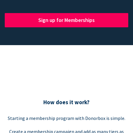
Sign up for Memberships
How does it work?
Starting a membership program with Donorbox is simple.
Create a membership campaign and add as many tiers as