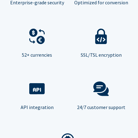
Enterprise-grade security
Optimized for conversion
52+ currencies
SSL/TSL encryption
API integration
24/7 customer support