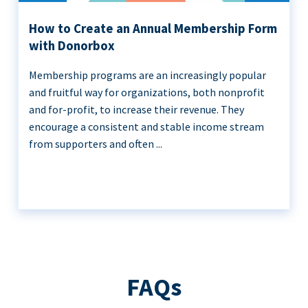
How to Create an Annual Membership Form
with Donorbox
Membership programs are an increasingly popular
and fruitful way for organizations, both nonprofit
and for-profit, to increase their revenue. They
encourage a consistent and stable income stream
from supporters and often ...
FAQs