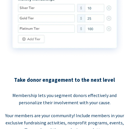
Take donor engagement to the next level
Membership lets you segment donors effectively and
personalize their involvement with your cause.
Your members are your community! Include members in your
exclusive fundraising activities, nonprofit programs, events,