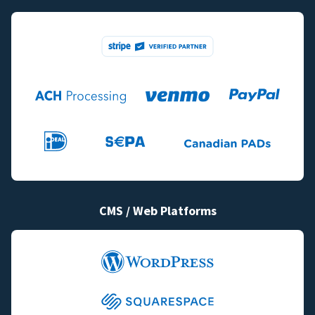
CMS / Web Platforms