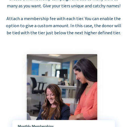
many as you want. Give your tiers unique and catchy names!
Attach a membership fee with each tier. You can enable the
option to give a custom amount. In this case, the donor will
be tied with the tier just below the next higher defined tier.