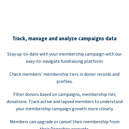
Track, manage and analyze campaigns data
Stay up-to-date with your membership campaign with our
easy-to-navigate fundraising platform.
Check members’ membership tiers in donor records and
profiles.
Filter donors based on campaigns, membership tier,
donations. Track active and lapsed members to understand
your membership campaign growth more closely.
Members can upgrade or cancel their membership from
their Donorbox accounts.