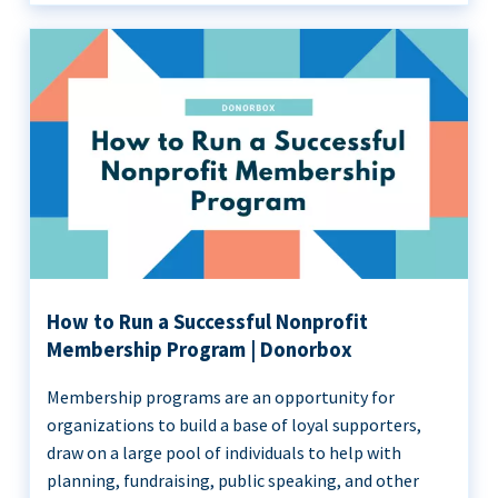
How to Run a Successful Nonprofit
Membership Program | Donorbox
Membership programs are an opportunity for
organizations to build a base of loyal supporters,
draw on a large pool of individuals to help with
planning, fundraising, public speaking, and other