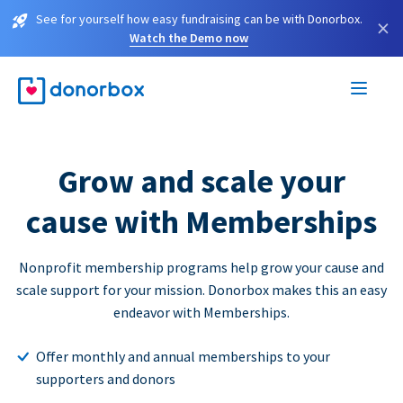
See for yourself how easy fundraising can be with Donorbox.
×
Watch the Demo now
Grow and scale your
cause with Memberships
Nonprofit membership programs help grow your cause and
scale support for your mission. Donorbox makes this an easy
endeavor with Memberships.
Offer monthly and annual memberships to your
supporters and donors