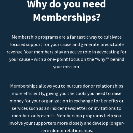
Why do you need
Memberships?
Membership programs are a fantastic way to cultivate
focused support for your cause and generate predictable
revenue. Your members play an active role in advocating for
your cause - with a one-point focus on the “why?” behind
your mission.
Memberships allows you to nurture donor relationships
more efficiently, giving you the tools you need to raise
money for your organization in exchange for benefits or
services such as an insider newsletter or invitations to
member-only events. Membership programs help you
involve your supporters more closely and develop longer-
term donor relationships.