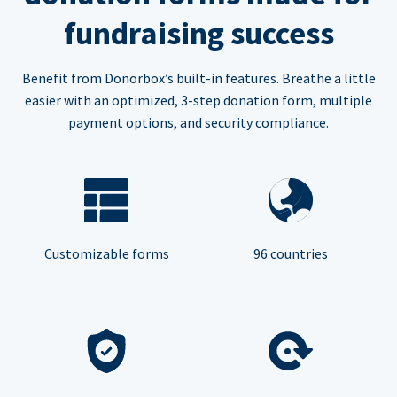
fundraising success
Benefit from Donorbox’s built-in features. Breathe a little
easier with an optimized, 3-step donation form, multiple
payment options, and security compliance.
Customizable forms
96 countries