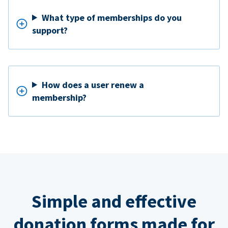
What type of memberships do you
support?
How does a user renew a
membership?
Simple and effective
donation forms made for