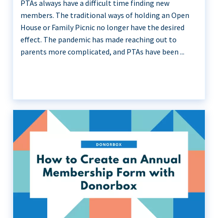
PTAs always have a difficult time finding new
members. The traditional ways of holding an Open
House or Family Picnic no longer have the desired
effect. The pandemic has made reaching out to
parents more complicated, and PTAs have been ...