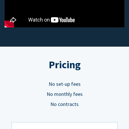
Pricing
No set-up fees
No monthly fees
No contracts