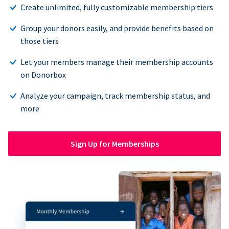
Create unlimited, fully customizable membership tiers
Group your donors easily, and provide benefits based on
those tiers
Let your members manage their membership accounts
on Donorbox
Analyze your campaign, track membership status, and
more
Sign Up for Memberships