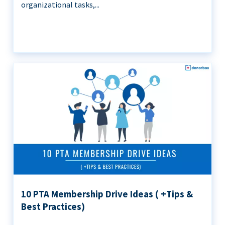
organizational tasks,...
10 PTA Membership Drive Ideas ( +Tips &
Best Practices)