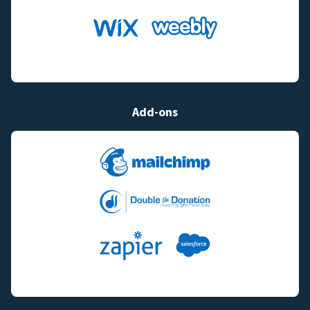
Add-ons