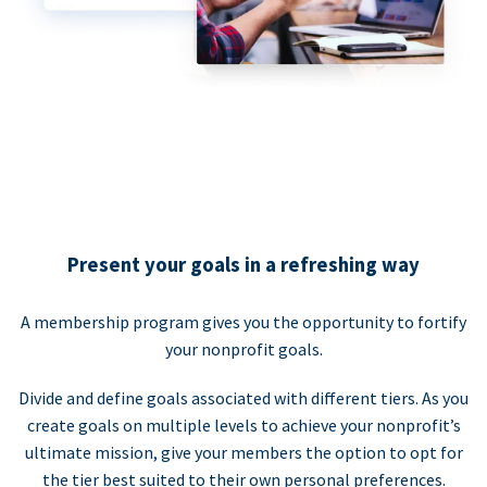
Present your goals in a refreshing way
A membership program gives you the opportunity to fortify
your nonprofit goals.
Divide and define goals associated with different tiers. As you
create goals on multiple levels to achieve your nonprofit’s
ultimate mission, give your members the option to opt for
the tier best suited to their own personal preferences.