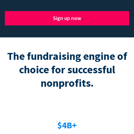
Sign up now
The fundraising engine of
choice for successful
nonprofits.
$4B+