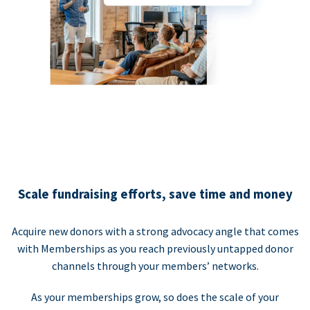
Scale fundraising efforts, save time and money
Acquire new donors with a strong advocacy angle that comes
with Memberships as you reach previously untapped donor
channels through your members’ networks.
As your memberships grow, so does the scale of your