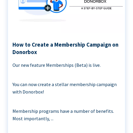
How to Create a Membership Campaign on
Donorbox
Our new feature Memberships (Beta) is live.
You can now create a stellar membership campaign
with Donorbox!
Membership programs have a number of benefits.
Most importantly, ...