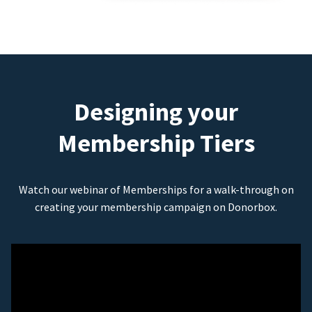
Designing your
Membership Tiers
Watch our webinar of Memberships for a walk-through on
creating your membership campaign on Donorbox.