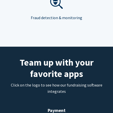
Fraud detection & monitoring
Team up with your
favorite apps
Click on the logo to see how our fundraising software
integrates
Payment