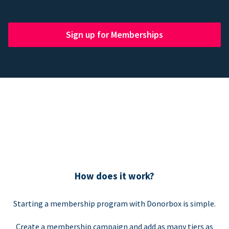
Sign up for Memberships
How does it work?
Starting a membership program with Donorbox is simple.
Create a membership campaign and add as many tiers as