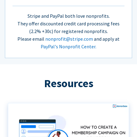
Stripe and PayPal both love nonprofits.
They offer discounted credit card processing fees
(2.2% +30c) for registered nonprofits.
Please email
nonprofit@stripe.com
and apply at
PayPal's Nonprofit Center.
Resources