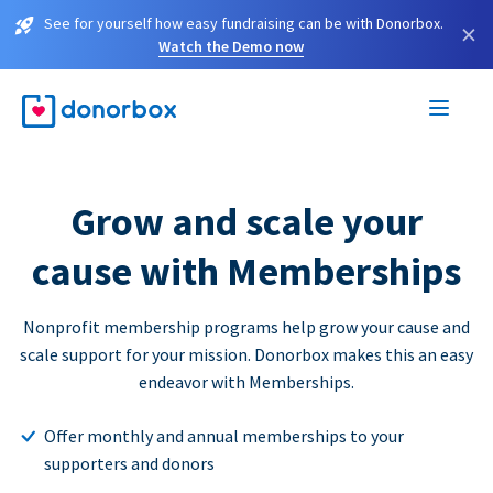
See for yourself how easy fundraising can be with Donorbox.
×
Watch the Demo now
Grow and scale your
cause with Memberships
Nonprofit membership programs help grow your cause and
scale support for your mission. Donorbox makes this an easy
endeavor with Memberships.
Offer monthly and annual memberships to your
supporters and donors