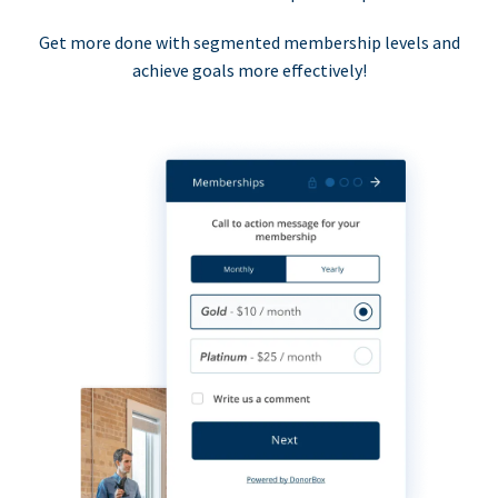
Get more done with segmented membership levels and
achieve goals more effectively!