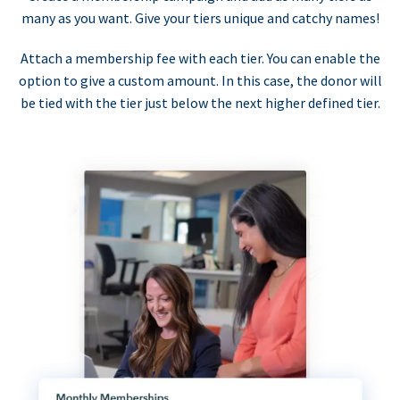
many as you want. Give your tiers unique and catchy names!
Attach a membership fee with each tier. You can enable the
option to give a custom amount. In this case, the donor will
be tied with the tier just below the next higher defined tier.