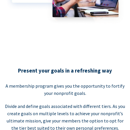
Present your goals in a refreshing way
A membership program gives you the opportunity to fortify
your nonprofit goals.
Divide and define goals associated with different tiers. As you
create goals on multiple levels to achieve your nonprofit’s
ultimate mission, give your members the option to opt for
the tier best suited to their own personal preferences.