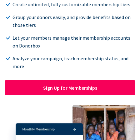
Create unlimited, fully customizable membership tiers
Group your donors easily, and provide benefits based on
those tiers
Let your members manage their membership accounts
on Donorbox
Analyze your campaign, track membership status, and
more
Sign Up for Memberships