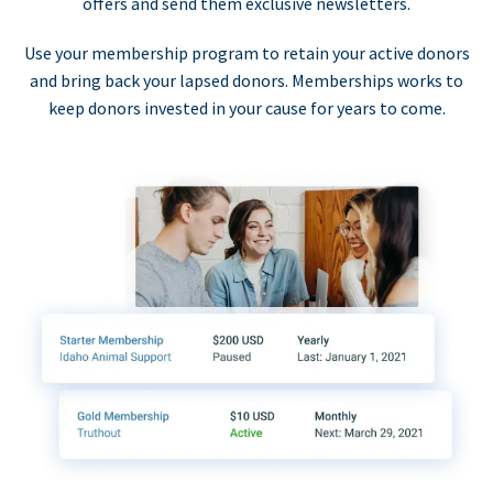
offers and send them exclusive newsletters.
Use your membership program to retain your active donors
and bring back your lapsed donors. Memberships works to
keep donors invested in your cause for years to come.