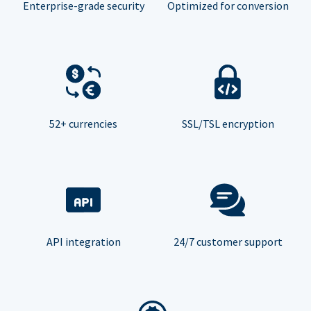
Enterprise-grade security
Optimized for conversion
52+ currencies
SSL/TSL encryption
API integration
24/7 customer support