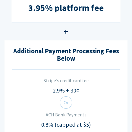
3.95% platform fee
Additional Payment Processing Fees
Below
Stripe's credit card fee
2.9% + 30¢
Or
ACH Bank Payments
0.8% (capped at $5)