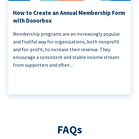
How to Create an Annual Membership Form
with Donorbox
Membership programs are an increasingly popular
and fruitful way for organizations, both nonprofit
and for-profit, to increase their revenue. They
encourage a consistent and stable income stream
from supporters and often ...
FAQs