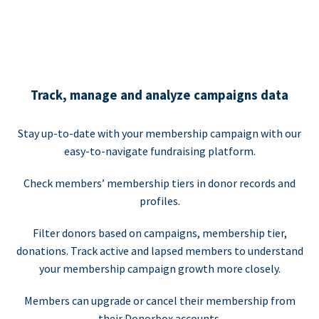
Track, manage and analyze campaigns data
Stay up-to-date with your membership campaign with our
easy-to-navigate fundraising platform.
Check members’ membership tiers in donor records and
profiles.
Filter donors based on campaigns, membership tier,
donations. Track active and lapsed members to understand
your membership campaign growth more closely.
Members can upgrade or cancel their membership from
their Donorbox accounts.