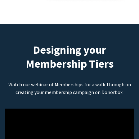
Designing your
Membership Tiers
Watch our webinar of Memberships for a walk-through on
creating your membership campaign on Donorbox.