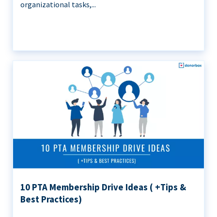
organizational tasks,...
10 PTA Membership Drive Ideas ( +Tips &
Best Practices)