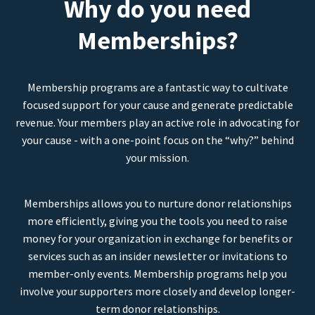
Why do you need
Memberships?
Membership programs are a fantastic way to cultivate
focused support for your cause and generate predictable
revenue. Your members play an active role in advocating for
your cause - with a one-point focus on the “why?” behind
your mission.
Memberships allows you to nurture donor relationships
more efficiently, giving you the tools you need to raise
money for your organization in exchange for benefits or
services such as an insider newsletter or invitations to
member-only events. Membership programs help you
involve your supporters more closely and develop longer-
term donor relationships.