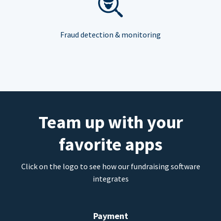
Fraud detection & monitoring
Team up with your
favorite apps
Click on the logo to see how our fundraising software
integrates
Payment