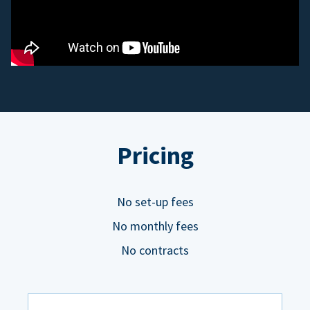
Pricing
No set-up fees
No monthly fees
No contracts