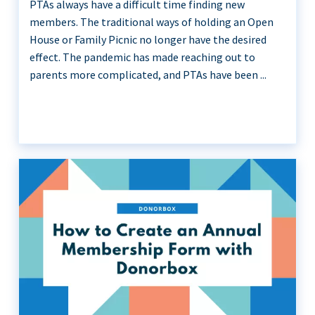
PTAs always have a difficult time finding new
members. The traditional ways of holding an Open
House or Family Picnic no longer have the desired
effect. The pandemic has made reaching out to
parents more complicated, and PTAs have been ...