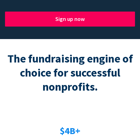
Sign up now
The fundraising engine of
choice for successful
nonprofits.
$4B+