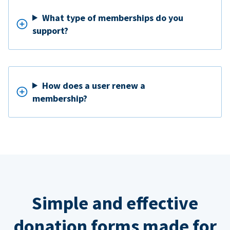
What type of memberships do you
support?
How does a user renew a
membership?
Simple and effective
donation forms made for