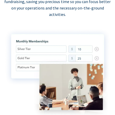
fundraising, saving you precious time so you can focus better
on your operations and the necessary on-the-ground
activities.