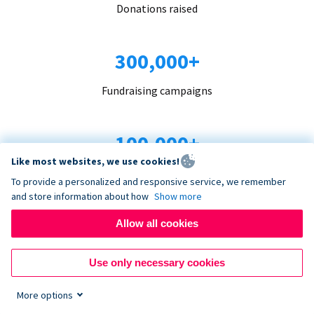
Donations raised
300,000+
Fundraising campaigns
100,000+
Like most websites, we use cookies!
Organizations trust us
To provide a personalized and responsive service, we remember
and store information about how
Show more
96+
Allow all cookies
Countries served
Use only necessary cookies
More options