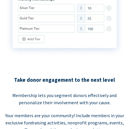
Take donor engagement to the next level
Membership lets you segment donors effectively and
personalize their involvement with your cause.
Your members are your community! Include members in your
exclusive fundraising activities, nonprofit programs, events,