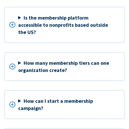
Is the membership platform
accessible to nonprofits based outside
the US?
How many membership tiers can one
organization create?
How can I start a membership
campaign?