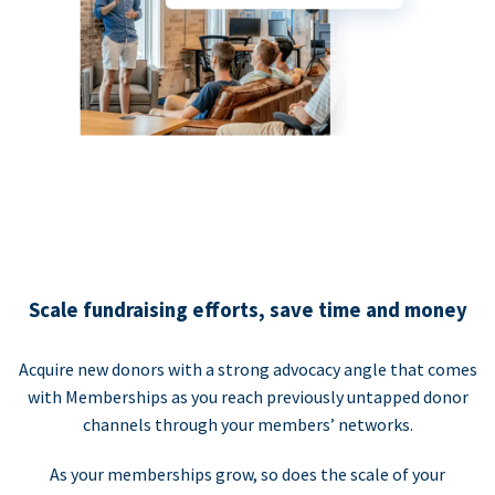
Scale fundraising efforts, save time and money
Acquire new donors with a strong advocacy angle that comes
with Memberships as you reach previously untapped donor
channels through your members’ networks.
As your memberships grow, so does the scale of your