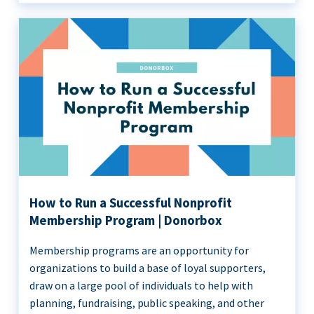
How to Run a Successful Nonprofit
Membership Program | Donorbox
Membership programs are an opportunity for
organizations to build a base of loyal supporters,
draw on a large pool of individuals to help with
planning, fundraising, public speaking, and other