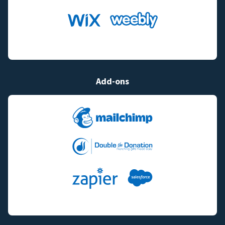
Add-ons