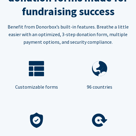
fundraising success
Benefit from Donorbox’s built-in features. Breathe a little
easier with an optimized, 3-step donation form, multiple
payment options, and security compliance.
Customizable forms
96 countries