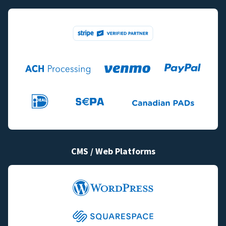
CMS / Web Platforms