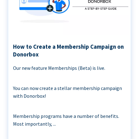
How to Create a Membership Campaign on
Donorbox
Our new feature Memberships (Beta) is live.
You can now create a stellar membership campaign
with Donorbox!
Membership programs have a number of benefits.
Most importantly, ...