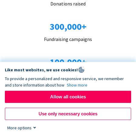
Donations raised
300,000+
Fundraising campaigns
100,000+
Like most websites, we use cookies!
Organizations trust us
To provide a personalized and responsive service, we remember
and store information about how
Show more
96+
Allow all cookies
Countries served
Use only necessary cookies
More options