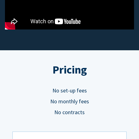
Pricing
No set-up fees
No monthly fees
No contracts