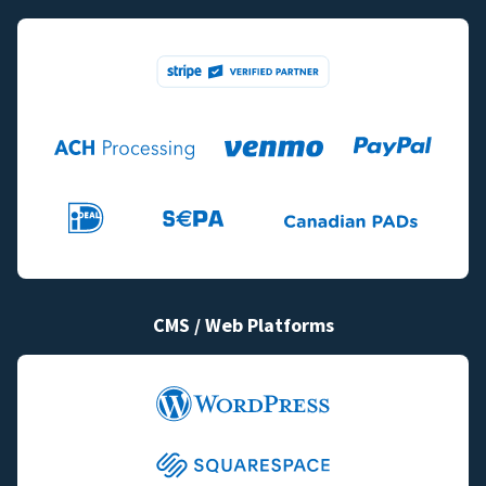
CMS / Web Platforms