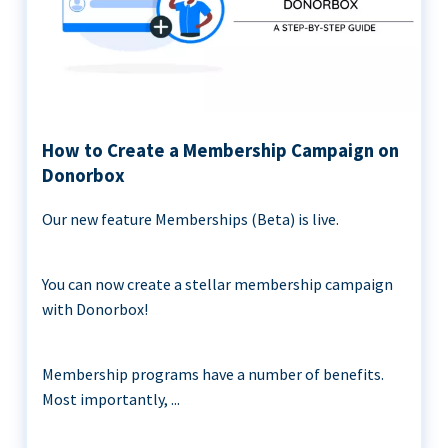
How to Create a Membership Campaign on
Donorbox
Our new feature Memberships (Beta) is live.
You can now create a stellar membership campaign
with Donorbox!
Membership programs have a number of benefits.
Most importantly, ...