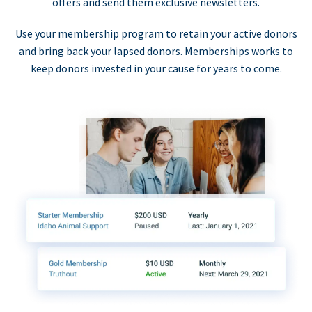
offers and send them exclusive newsletters.
Use your membership program to retain your active donors
and bring back your lapsed donors. Memberships works to
keep donors invested in your cause for years to come.