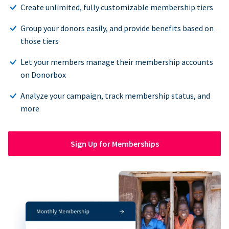
Create unlimited, fully customizable membership tiers
Group your donors easily, and provide benefits based on
those tiers
Let your members manage their membership accounts
on Donorbox
Analyze your campaign, track membership status, and
more
Sign Up for Memberships