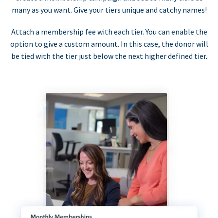
many as you want. Give your tiers unique and catchy names!
Attach a membership fee with each tier. You can enable the
option to give a custom amount. In this case, the donor will
be tied with the tier just below the next higher defined tier.