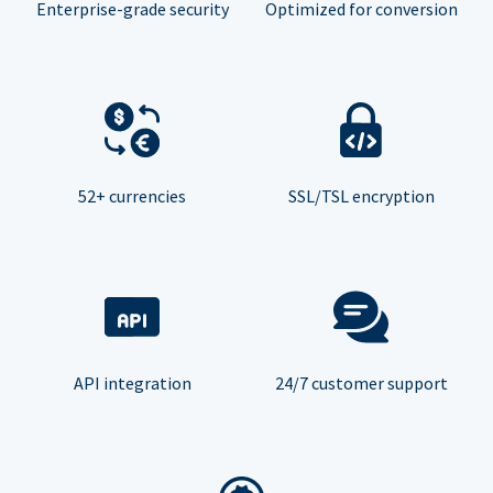
Enterprise-grade security
Optimized for conversion
52+ currencies
SSL/TSL encryption
API integration
24/7 customer support