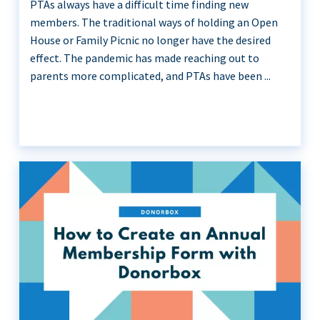
PTAs always have a difficult time finding new
members. The traditional ways of holding an Open
House or Family Picnic no longer have the desired
effect. The pandemic has made reaching out to
parents more complicated, and PTAs have been ...