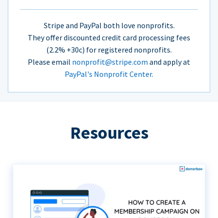
Stripe and PayPal both love nonprofits.
They offer discounted credit card processing fees
(2.2% +30c) for registered nonprofits.
Please email
nonprofit@stripe.com
and apply at
PayPal's Nonprofit Center.
Resources