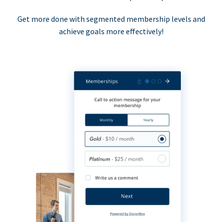
Get more done with segmented membership levels and
achieve goals more effectively!