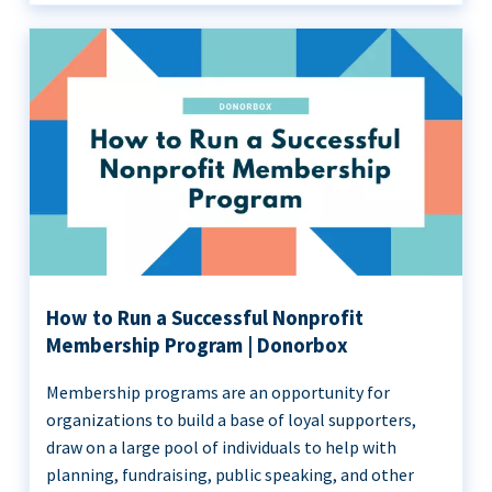
How to Run a Successful Nonprofit
Membership Program | Donorbox
Membership programs are an opportunity for
organizations to build a base of loyal supporters,
draw on a large pool of individuals to help with
planning, fundraising, public speaking, and other