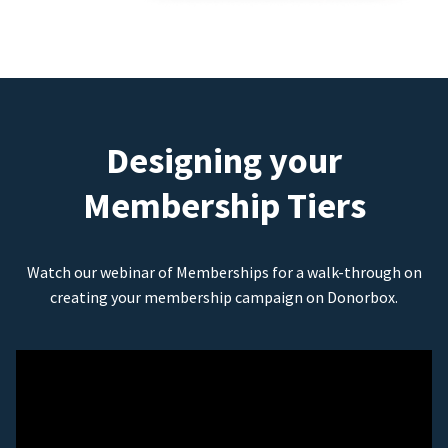
Designing your
Membership Tiers
Watch our webinar of Memberships for a walk-through on
creating your membership campaign on Donorbox.