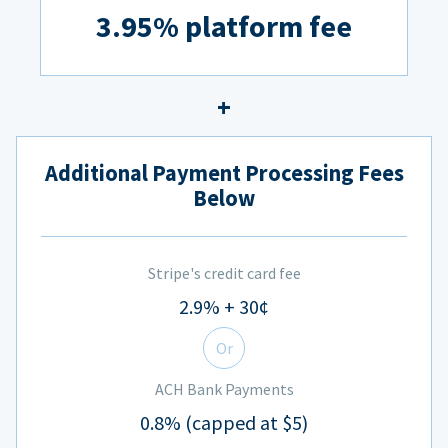
3.95% platform fee
Additional Payment Processing Fees
Below
Stripe's credit card fee
2.9% + 30¢
Or
ACH Bank Payments
0.8% (capped at $5)