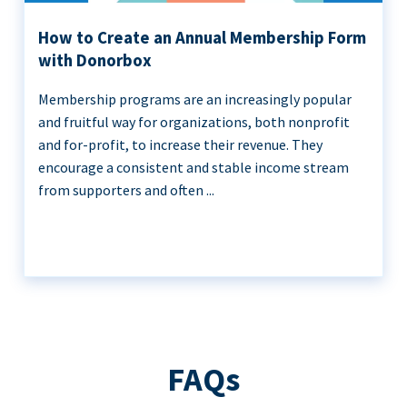
How to Create an Annual Membership Form
with Donorbox
Membership programs are an increasingly popular
and fruitful way for organizations, both nonprofit
and for-profit, to increase their revenue. They
encourage a consistent and stable income stream
from supporters and often ...
FAQs