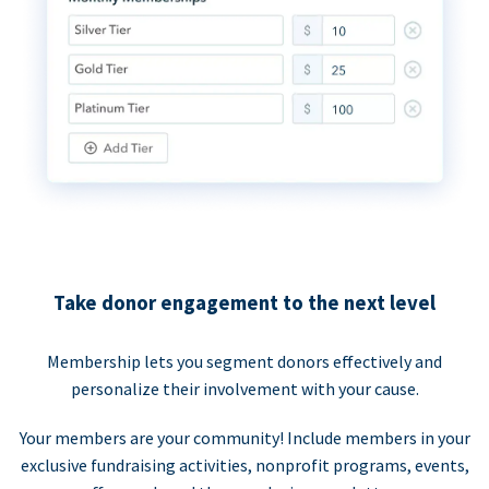
Take donor engagement to the next level
Membership lets you segment donors effectively and
personalize their involvement with your cause.
Your members are your community! Include members in your
exclusive fundraising activities, nonprofit programs, events,