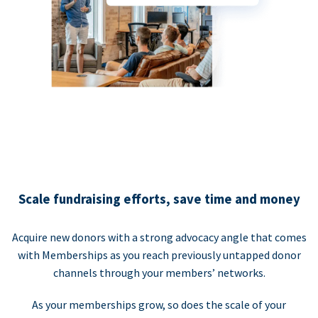
Scale fundraising efforts, save time and money
Acquire new donors with a strong advocacy angle that comes
with Memberships as you reach previously untapped donor
channels through your members’ networks.
As your memberships grow, so does the scale of your