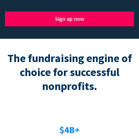
Sign up now
The fundraising engine of
choice for successful
nonprofits.
$4B+