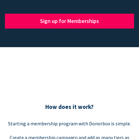
Sign up for Memberships
How does it work?
Starting a membership program with Donorbox is simple.
Create a membership campaign and add as many tiers as