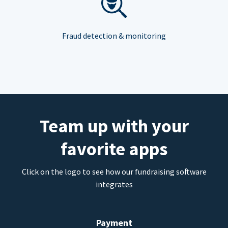
Fraud detection & monitoring
Team up with your
favorite apps
Click on the logo to see how our fundraising software
integrates
Payment