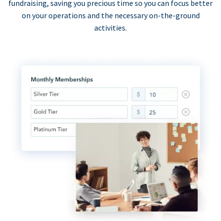
fundraising, saving you precious time so you can focus better
on your operations and the necessary on-the-ground
activities.