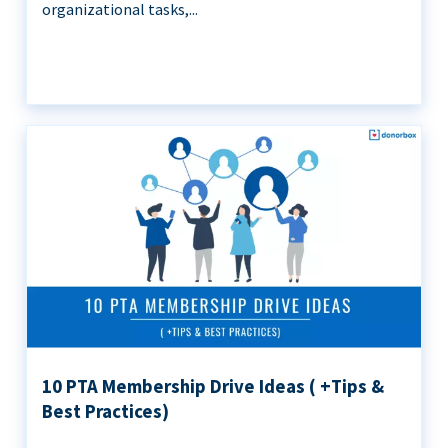
organizational tasks,...
10 PTA Membership Drive Ideas ( +Tips &
Best Practices)