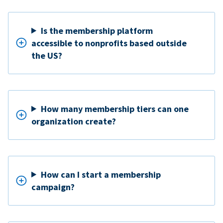
Is the membership platform
accessible to nonprofits based outside
the US?
How many membership tiers can one
organization create?
How can I start a membership
campaign?