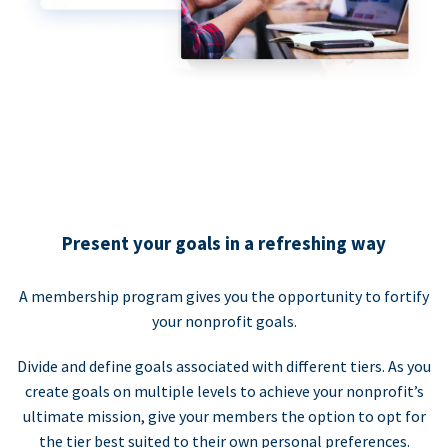
Present your goals in a refreshing way
A membership program gives you the opportunity to fortify
your nonprofit goals.
Divide and define goals associated with different tiers. As you
create goals on multiple levels to achieve your nonprofit’s
ultimate mission, give your members the option to opt for
the tier best suited to their own personal preferences.