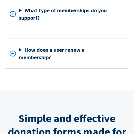
What type of memberships do you
support?
How does a user renew a
membership?
Simple and effective
donation forms made for