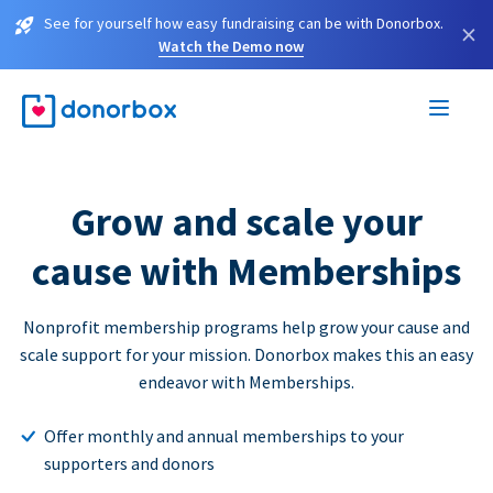
See for yourself how easy fundraising can be with Donorbox.
×
Watch the Demo now
Grow and scale your
cause with Memberships
Nonprofit membership programs help grow your cause and
scale support for your mission. Donorbox makes this an easy
endeavor with Memberships.
Offer monthly and annual memberships to your
supporters and donors