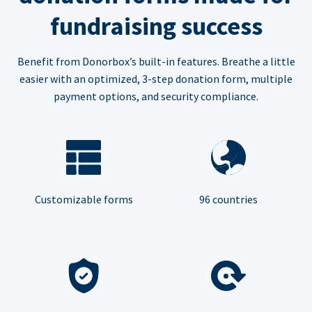
fundraising success
Benefit from Donorbox’s built-in features. Breathe a little
easier with an optimized, 3-step donation form, multiple
payment options, and security compliance.
Customizable forms
96 countries