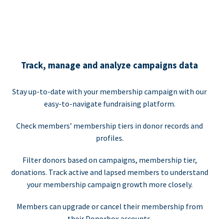
Track, manage and analyze campaigns data
Stay up-to-date with your membership campaign with our
easy-to-navigate fundraising platform.
Check members’ membership tiers in donor records and
profiles.
Filter donors based on campaigns, membership tier,
donations. Track active and lapsed members to understand
your membership campaign growth more closely.
Members can upgrade or cancel their membership from
their Donorbox accounts.