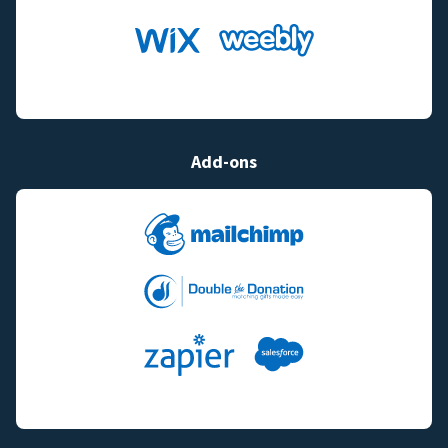
Add-ons