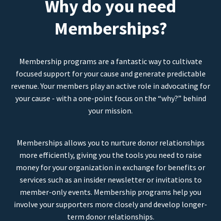
Why do you need
Memberships?
Membership programs are a fantastic way to cultivate
focused support for your cause and generate predictable
revenue. Your members play an active role in advocating for
your cause - with a one-point focus on the “why?” behind
your mission.
Memberships allows you to nurture donor relationships
more efficiently, giving you the tools you need to raise
money for your organization in exchange for benefits or
services such as an insider newsletter or invitations to
member-only events. Membership programs help you
involve your supporters more closely and develop longer-
term donor relationships.