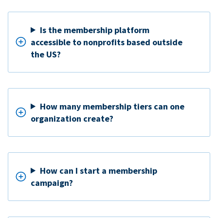
Is the membership platform
accessible to nonprofits based outside
the US?
How many membership tiers can one
organization create?
How can I start a membership
campaign?