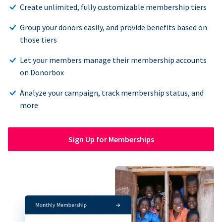
Create unlimited, fully customizable membership tiers
Group your donors easily, and provide benefits based on
those tiers
Let your members manage their membership accounts
on Donorbox
Analyze your campaign, track membership status, and
more
Sign Up for Memberships