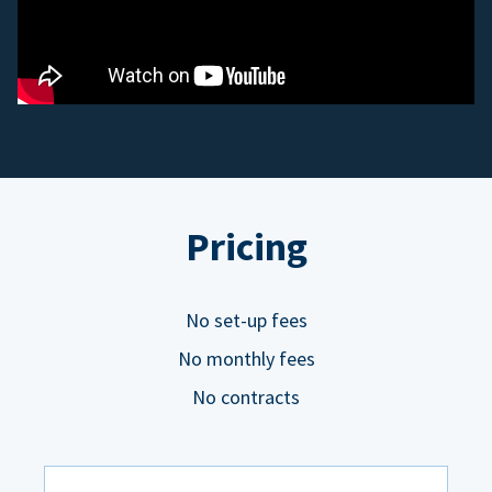
Pricing
No set-up fees
No monthly fees
No contracts