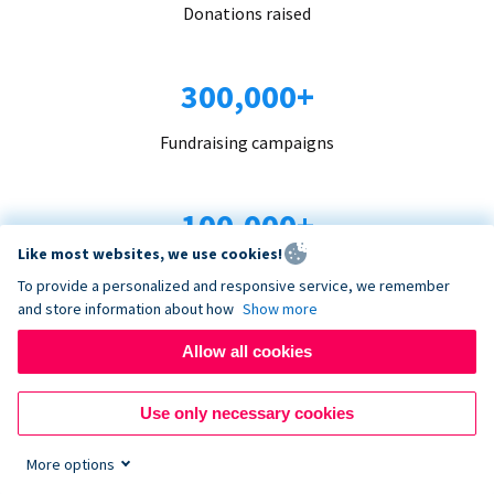
Donations raised
300,000+
Fundraising campaigns
100,000+
Like most websites, we use cookies!
Organizations trust us
To provide a personalized and responsive service, we remember
and store information about how
Show more
96+
Allow all cookies
Countries served
Use only necessary cookies
More options