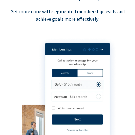
Get more done with segmented membership levels and
achieve goals more effectively!