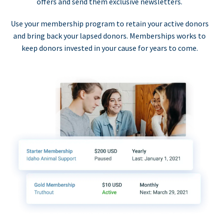
offers and send them exclusive newsletters.
Use your membership program to retain your active donors
and bring back your lapsed donors. Memberships works to
keep donors invested in your cause for years to come.