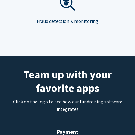
Fraud detection & monitoring
Team up with your
favorite apps
Click on the logo to see how our fundraising software
integrates
Payment