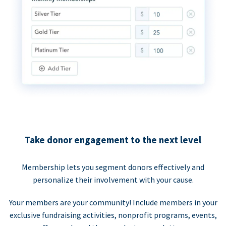
Take donor engagement to the next level
Membership lets you segment donors effectively and
personalize their involvement with your cause.
Your members are your community! Include members in your
exclusive fundraising activities, nonprofit programs, events,