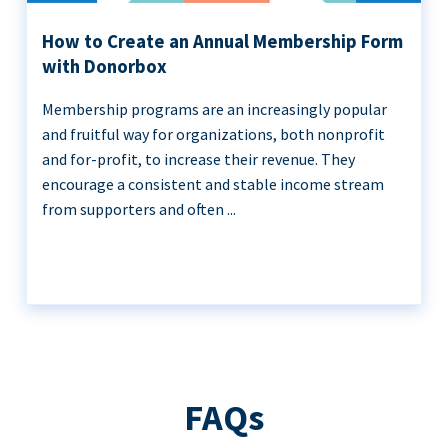
How to Create an Annual Membership Form
with Donorbox
Membership programs are an increasingly popular
and fruitful way for organizations, both nonprofit
and for-profit, to increase their revenue. They
encourage a consistent and stable income stream
from supporters and often ...
FAQs