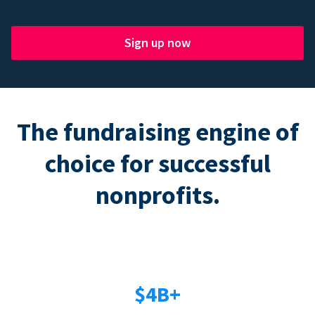
Sign up now
The fundraising engine of
choice for successful
nonprofits.
$4B+