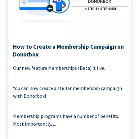
How to Create a Membership Campaign on
Donorbox
Our new feature Memberships (Beta) is live.
You can now create a stellar membership campaign
with Donorbox!
Membership programs have a number of benefits.
Most importantly, ...