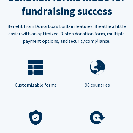
fundraising success
Benefit from Donorbox’s built-in features. Breathe a little
easier with an optimized, 3-step donation form, multiple
payment options, and security compliance.
Customizable forms
96 countries