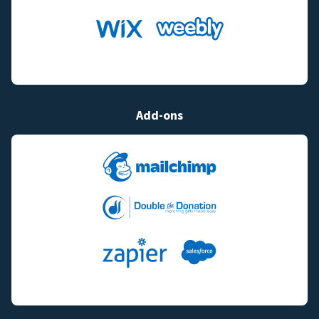
Add-ons