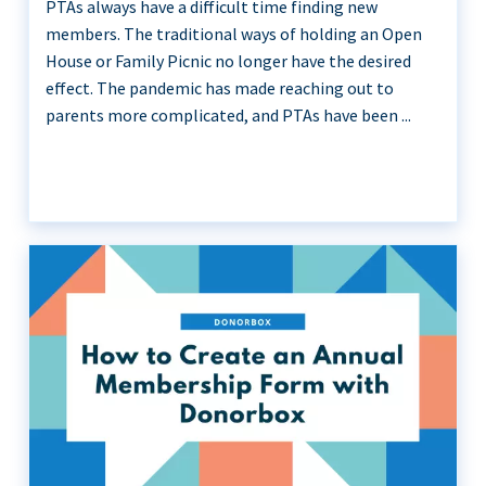
PTAs always have a difficult time finding new
members. The traditional ways of holding an Open
House or Family Picnic no longer have the desired
effect. The pandemic has made reaching out to
parents more complicated, and PTAs have been ...