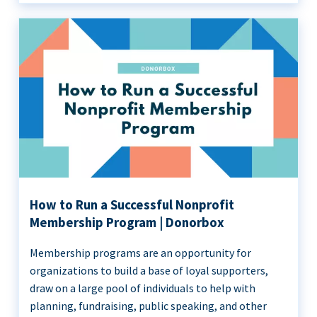
How to Run a Successful Nonprofit
Membership Program | Donorbox
Membership programs are an opportunity for
organizations to build a base of loyal supporters,
draw on a large pool of individuals to help with
planning, fundraising, public speaking, and other