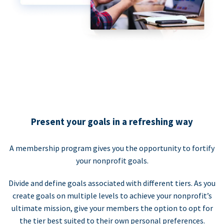
Present your goals in a refreshing way
A membership program gives you the opportunity to fortify
your nonprofit goals.
Divide and define goals associated with different tiers. As you
create goals on multiple levels to achieve your nonprofit’s
ultimate mission, give your members the option to opt for
the tier best suited to their own personal preferences.