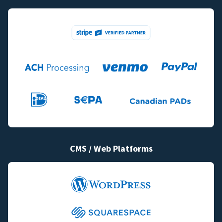
CMS / Web Platforms