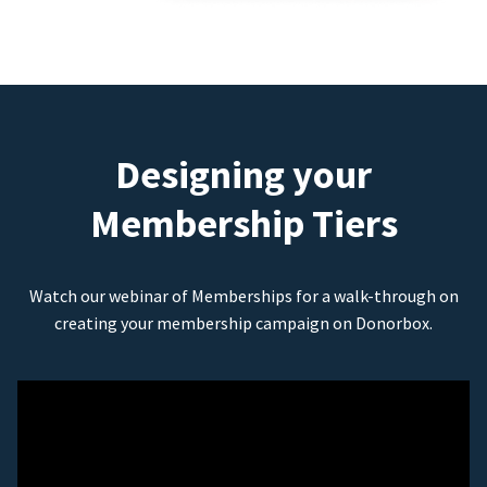
Designing your
Membership Tiers
Watch our webinar of Memberships for a walk-through on
creating your membership campaign on Donorbox.