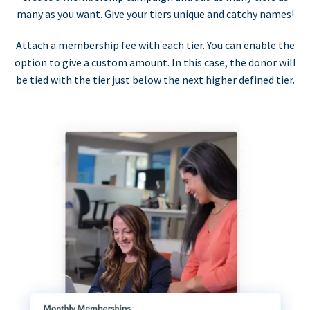
many as you want. Give your tiers unique and catchy names!
Attach a membership fee with each tier. You can enable the
option to give a custom amount. In this case, the donor will
be tied with the tier just below the next higher defined tier.