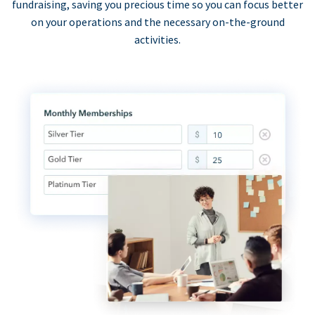
fundraising, saving you precious time so you can focus better
on your operations and the necessary on-the-ground
activities.