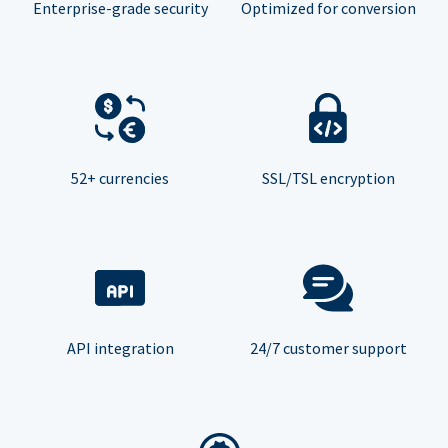
Enterprise-grade security
Optimized for conversion
52+ currencies
SSL/TSL encryption
API integration
24/7 customer support