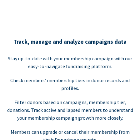
Track, manage and analyze campaigns data
Stay up-to-date with your membership campaign with our
easy-to-navigate fundraising platform.
Check members’ membership tiers in donor records and
profiles.
Filter donors based on campaigns, membership tier,
donations. Track active and lapsed members to understand
your membership campaign growth more closely.
Members can upgrade or cancel their membership from
their Donorbox accounts.