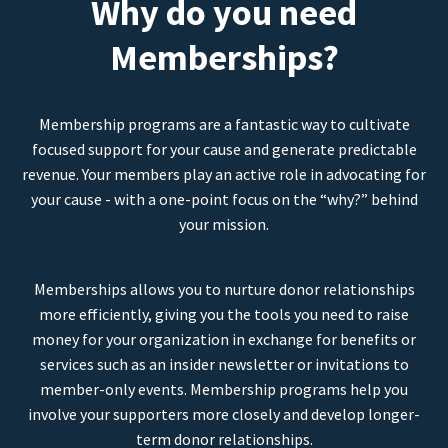
Why do you need
Memberships?
Membership programs are a fantastic way to cultivate
focused support for your cause and generate predictable
revenue. Your members play an active role in advocating for
your cause - with a one-point focus on the “why?” behind
your mission.
Memberships allows you to nurture donor relationships
more efficiently, giving you the tools you need to raise
money for your organization in exchange for benefits or
services such as an insider newsletter or invitations to
member-only events. Membership programs help you
involve your supporters more closely and develop longer-
term donor relationships.