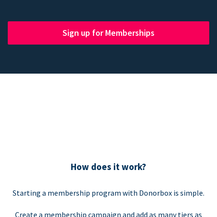
Sign up for Memberships
How does it work?
Starting a membership program with Donorbox is simple.
Create a membership campaign and add as many tiers as