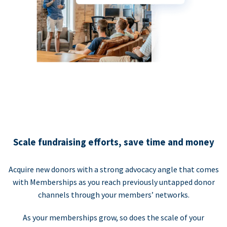
Scale fundraising efforts, save time and money
Acquire new donors with a strong advocacy angle that comes
with Memberships as you reach previously untapped donor
channels through your members’ networks.
As your memberships grow, so does the scale of your