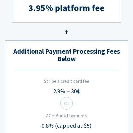
3.95% platform fee
Additional Payment Processing Fees
Below
Stripe's credit card fee
2.9% + 30¢
Or
ACH Bank Payments
0.8% (capped at $5)