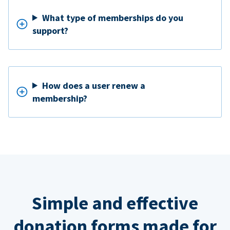
What type of memberships do you
support?
How does a user renew a
membership?
Simple and effective
donation forms made for