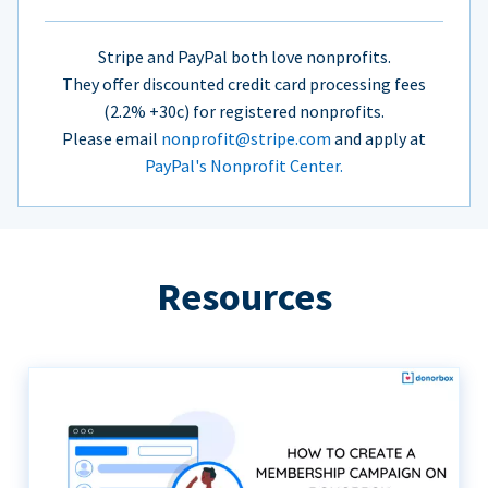
Stripe and PayPal both love nonprofits.
They offer discounted credit card processing fees
(2.2% +30c) for registered nonprofits.
Please email
nonprofit@stripe.com
and apply at
PayPal's Nonprofit Center.
Resources