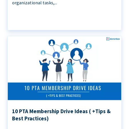
organizational tasks,...
10 PTA Membership Drive Ideas ( +Tips &
Best Practices)