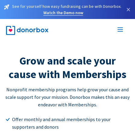
See for yourself how easy fundraising can be with Donorbox.
×
Watch the Demo now
Grow and scale your
cause with Memberships
Nonprofit membership programs help grow your cause and
scale support for your mission. Donorbox makes this an easy
endeavor with Memberships.
Offer monthly and annual memberships to your
supporters and donors