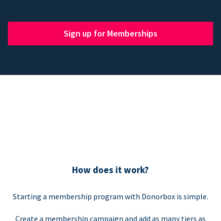
Sign up for Memberships
How does it work?
Starting a membership program with Donorbox is simple.
Create a membership campaign and add as many tiers as