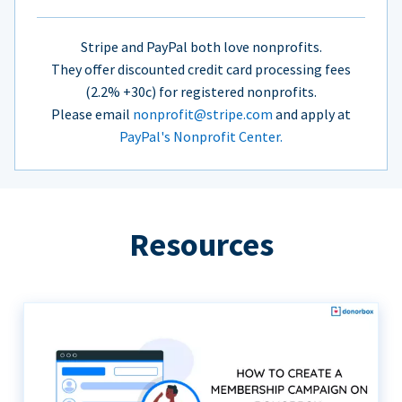
Stripe and PayPal both love nonprofits.
They offer discounted credit card processing fees
(2.2% +30c) for registered nonprofits.
Please email
nonprofit@stripe.com
and apply at
PayPal's Nonprofit Center.
Resources