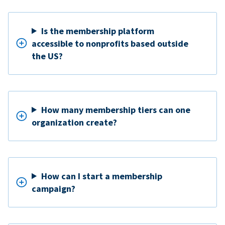
Is the membership platform
accessible to nonprofits based outside
the US?
How many membership tiers can one
organization create?
How can I start a membership
campaign?