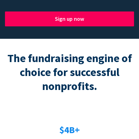
Sign up now
The fundraising engine of
choice for successful
nonprofits.
$4B+