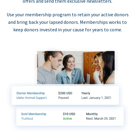
offers and send them exclusive newsletters.
Use your membership program to retain your active donors
and bring back your lapsed donors. Memberships works to
keep donors invested in your cause for years to come.