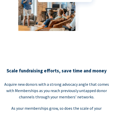
Scale fundraising efforts, save time and money
Acquire new donors with a strong advocacy angle that comes
with Memberships as you reach previously untapped donor
channels through your members’ networks.
As your memberships grow, so does the scale of your