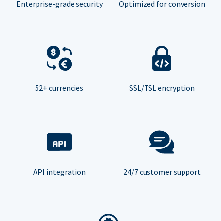
Enterprise-grade security
Optimized for conversion
52+ currencies
SSL/TSL encryption
API integration
24/7 customer support