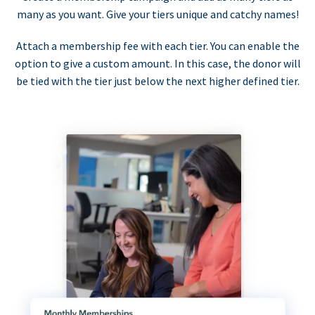
many as you want. Give your tiers unique and catchy names!
Attach a membership fee with each tier. You can enable the
option to give a custom amount. In this case, the donor will
be tied with the tier just below the next higher defined tier.