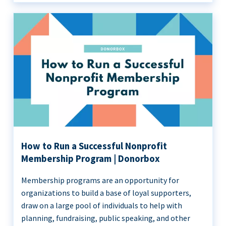
How to Run a Successful Nonprofit
Membership Program | Donorbox
Membership programs are an opportunity for
organizations to build a base of loyal supporters,
draw on a large pool of individuals to help with
planning, fundraising, public speaking, and other