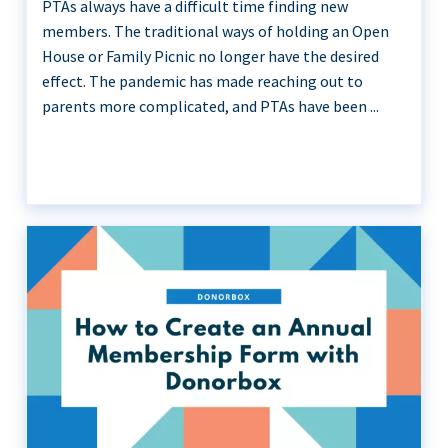
PTAs always have a difficult time finding new
members. The traditional ways of holding an Open
House or Family Picnic no longer have the desired
effect. The pandemic has made reaching out to
parents more complicated, and PTAs have been ...