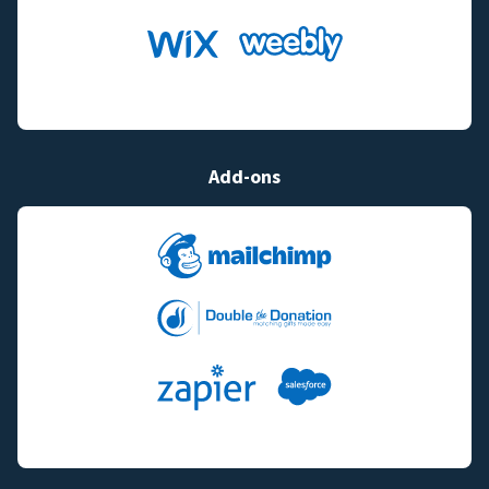
Add-ons