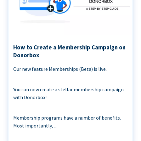
How to Create a Membership Campaign on
Donorbox
Our new feature Memberships (Beta) is live.
You can now create a stellar membership campaign
with Donorbox!
Membership programs have a number of benefits.
Most importantly, ...