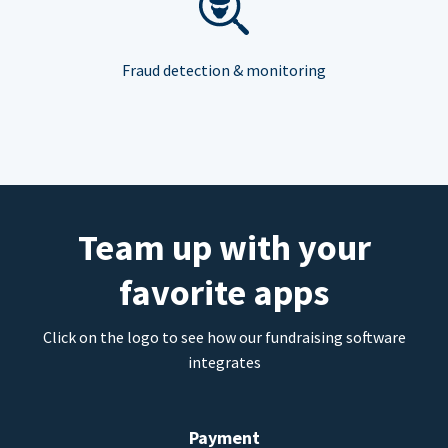
Fraud detection & monitoring
Team up with your
favorite apps
Click on the logo to see how our fundraising software
integrates
Payment