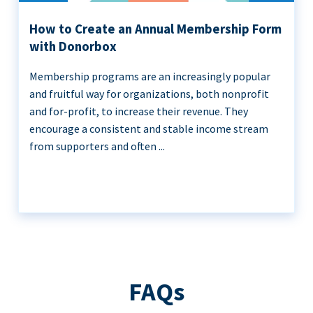
How to Create an Annual Membership Form
with Donorbox
Membership programs are an increasingly popular
and fruitful way for organizations, both nonprofit
and for-profit, to increase their revenue. They
encourage a consistent and stable income stream
from supporters and often ...
FAQs