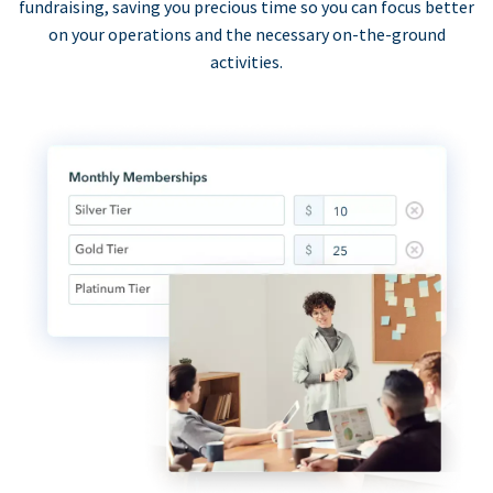
fundraising, saving you precious time so you can focus better
on your operations and the necessary on-the-ground
activities.