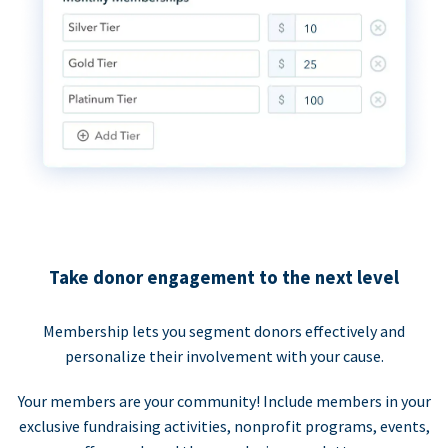
Take donor engagement to the next level
Membership lets you segment donors effectively and
personalize their involvement with your cause.
Your members are your community! Include members in your
exclusive fundraising activities, nonprofit programs, events,