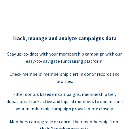
Track, manage and analyze campaigns data
Stay up-to-date with your membership campaign with our
easy-to-navigate fundraising platform.
Check members’ membership tiers in donor records and
profiles.
Filter donors based on campaigns, membership tier,
donations. Track active and lapsed members to understand
your membership campaign growth more closely.
Members can upgrade or cancel their membership from
their Donorbox accounts.