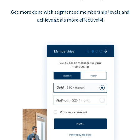
Get more done with segmented membership levels and
achieve goals more effectively!