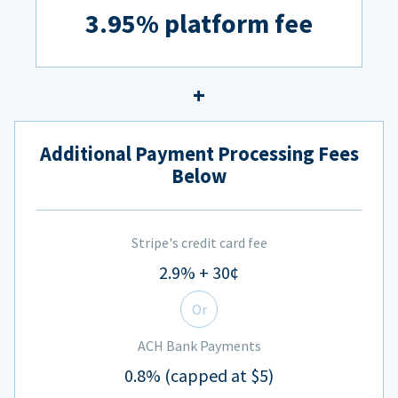
3.95% platform fee
Additional Payment Processing Fees
Below
Stripe's credit card fee
2.9% + 30¢
Or
ACH Bank Payments
0.8% (capped at $5)