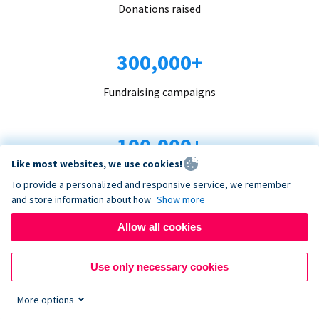
Donations raised
300,000+
Fundraising campaigns
100,000+
Like most websites, we use cookies!
Organizations trust us
To provide a personalized and responsive service, we remember
and store information about how
Show more
96+
Allow all cookies
Countries served
Use only necessary cookies
More options