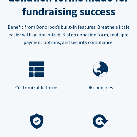
fundraising success
Benefit from Donorbox’s built-in features. Breathe a little
easier with an optimized, 3-step donation form, multiple
payment options, and security compliance.
Customizable forms
96 countries