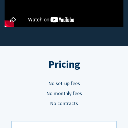
Pricing
No set-up fees
No monthly fees
No contracts