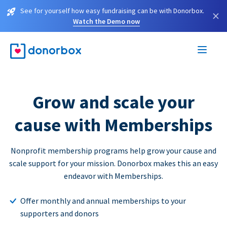
See for yourself how easy fundraising can be with Donorbox.
×
Watch the Demo now
Grow and scale your
cause with Memberships
Nonprofit membership programs help grow your cause and
scale support for your mission. Donorbox makes this an easy
endeavor with Memberships.
Offer monthly and annual memberships to your
supporters and donors