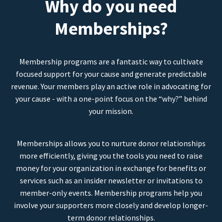
Why do you need
Memberships?
Membership programs are a fantastic way to cultivate
focused support for your cause and generate predictable
revenue. Your members play an active role in advocating for
your cause - with a one-point focus on the “why?” behind
your mission.
Memberships allows you to nurture donor relationships
more efficiently, giving you the tools you need to raise
money for your organization in exchange for benefits or
services such as an insider newsletter or invitations to
member-only events. Membership programs help you
involve your supporters more closely and develop longer-
term donor relationships.