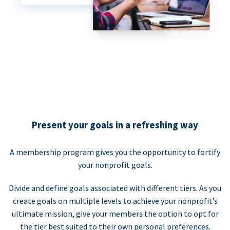
Present your goals in a refreshing way
A membership program gives you the opportunity to fortify
your nonprofit goals.
Divide and define goals associated with different tiers. As you
create goals on multiple levels to achieve your nonprofit’s
ultimate mission, give your members the option to opt for
the tier best suited to their own personal preferences.