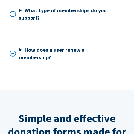
What type of memberships do you
support?
How does a user renew a
membership?
Simple and effective
donation forms made for