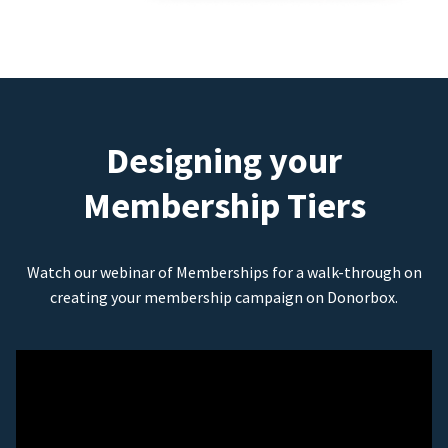
Designing your
Membership Tiers
Watch our webinar of Memberships for a walk-through on
creating your membership campaign on Donorbox.