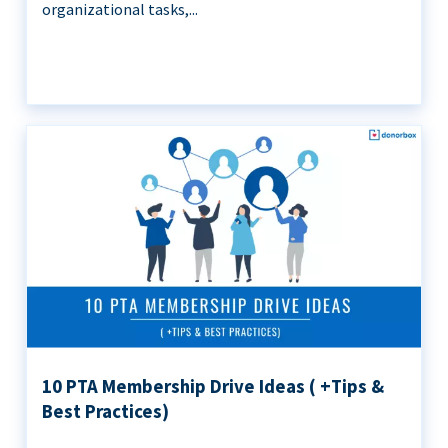
organizational tasks,...
10 PTA Membership Drive Ideas ( +Tips &
Best Practices)