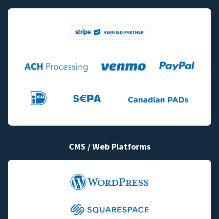
CMS / Web Platforms