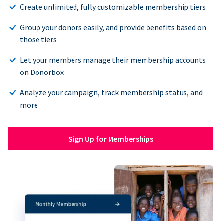
Create unlimited, fully customizable membership tiers
Group your donors easily, and provide benefits based on
those tiers
Let your members manage their membership accounts
on Donorbox
Analyze your campaign, track membership status, and
more
Sign Up for Memberships