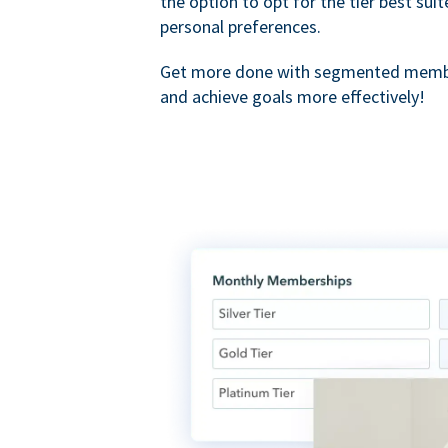
the option to opt for the tier best sui
personal preferences.
Get more done with segmented membe
and achieve goals more effectively!