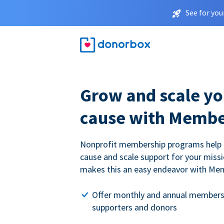
See for you
Grow and scale yo
cause with Membe
Nonprofit membership programs help
cause and scale support for your miss
makes this an easy endeavor with Me
Offer monthly and annual members
supporters and donors