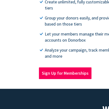
Create unlimited, fully customiza
tiers
Group your donors easily, and provi
based on those tiers
Let your members manage their m
accounts on Donorbox
Analyze your campaign, track memb
and more
Sign Up for Memberships
W