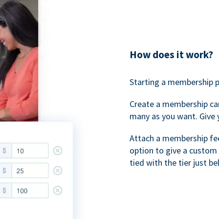
How does it work?
Starting a membership p
Create a membership ca
many as you want. Give 
Attach a membership fee 
option to give a custom 
tied with the tier just b