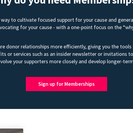
way to cultivate focused support for your cause and gener
advocating for your cause - with a one-point focus on the “wh
e donor relationships more efficiently, giving you the tools
its or services such as an insider newsletter or invitation
volve your supporters more closely and develop longer-term
Sign up for Memberships