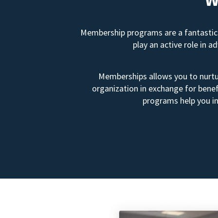
Membership programs are a fantastic 
play an active role in 
Memberships allows you to nurtur
organization in exchange for benef
programs help you in