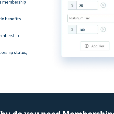
ble membership
de benefits
embership
ership status,
hy do you need Membership