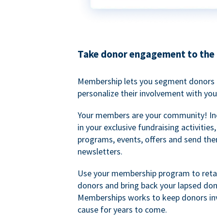
Take donor engagement to the 
Membership lets you segment donors e
personalize their involvement with you
Your members are your community! I
in your exclusive fundraising activities
programs, events, offers and send the
newsletters.
Use your membership program to retai
donors and bring back your lapsed don
Memberships works to keep donors inv
cause for years to come.