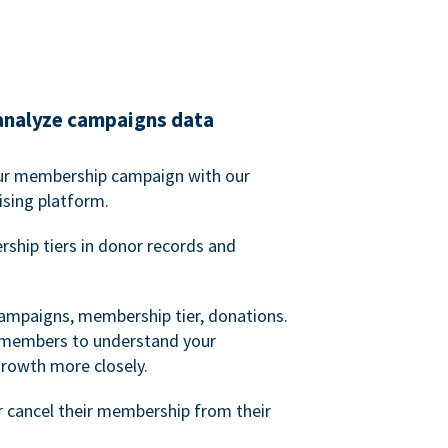
analyze campaigns data
our membership campaign with our
ising platform.
hip tiers in donor records and
campaigns, membership tier, donations.
d members to understand your
owth more closely.
 cancel their membership from their