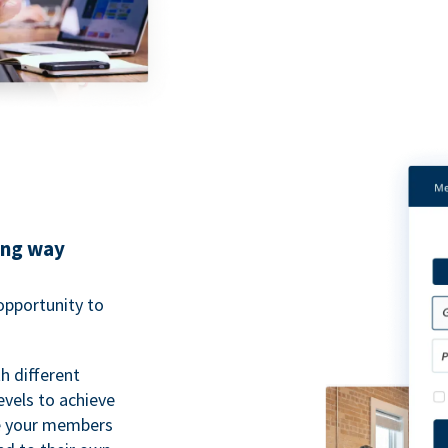
ing way
pportunity to
h different
evels to achieve
ve your members