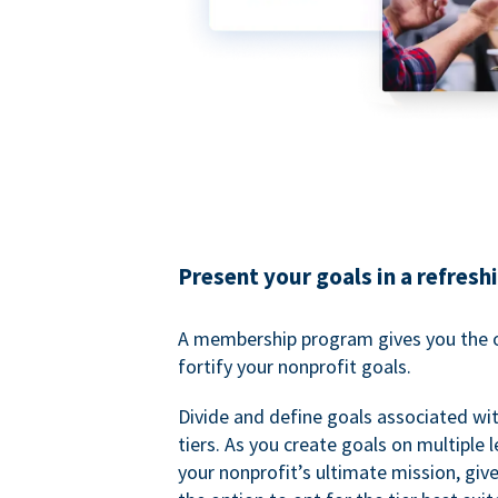
Present your goals in a refresh
A membership program gives you the o
fortify your nonprofit goals.
Divide and define goals associated wit
tiers. As you create goals on multiple l
your nonprofit’s ultimate mission, gi