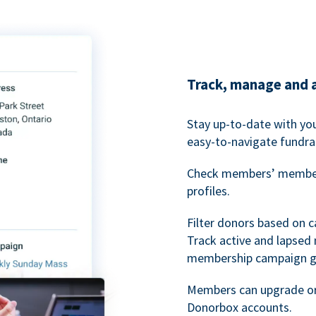
Track, manage and 
Stay up-to-date with y
easy-to-navigate fundra
Check members’ members
profiles.
Filter donors based on 
Track active and lapse
membership campaign gr
Members can upgrade or
Donorbox accounts.