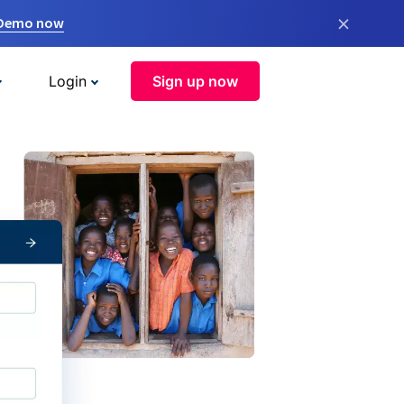
×
 Demo now
Login
Sign up now