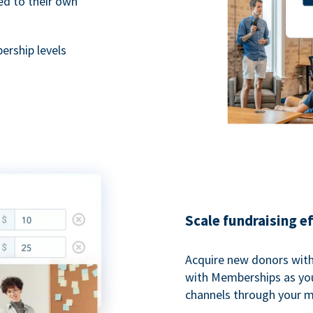
ted to their own
rship levels
Scale fundraising e
Acquire new donors with
with Memberships as you
channels through your 