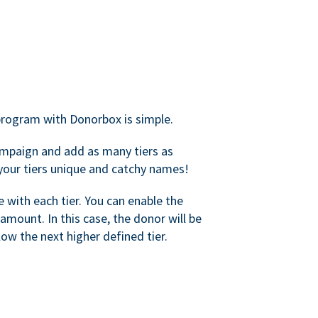
rogram with Donorbox is simple.
mpaign and add as many tiers as
your tiers unique and catchy names!
with each tier. You can enable the
amount. In this case, the donor will be
elow the next higher defined tier.