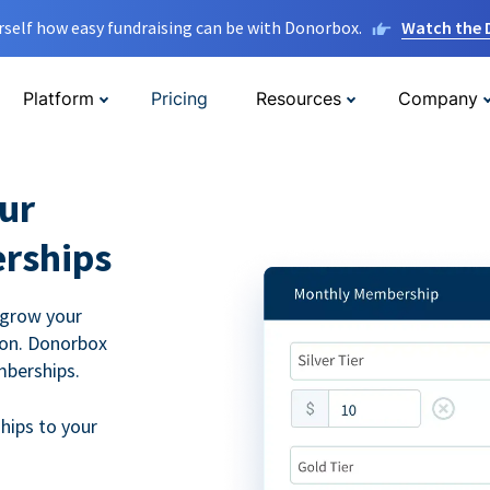
rself how easy fundraising can be with Donorbox.
Watch the
Platform
Pricing
Resources
Company
ur
rships
 grow your
ion. Donorbox
mberships.
hips to your