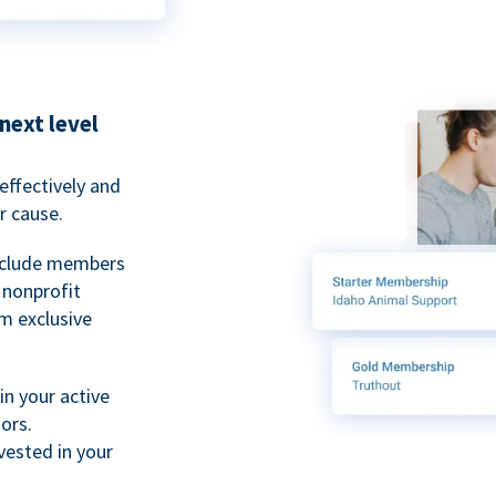
next level
ffectively and
r cause.
nclude members
, nonprofit
m exclusive
n your active
ors.
ested in your