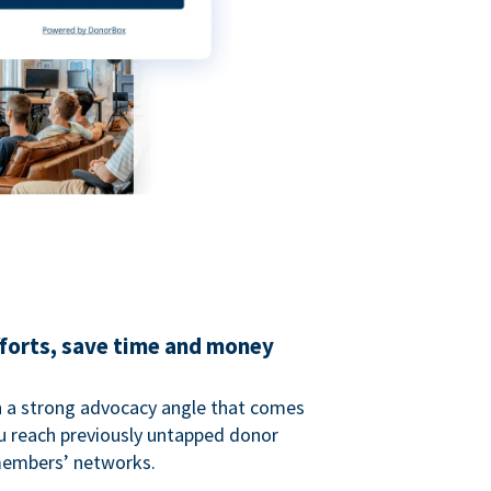
fforts, save time and money
 a strong advocacy angle that comes
 reach previously untapped donor
members’ networks.