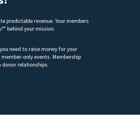
ate predictable revenue. Your members
y?” behind your mission.
 you need to raise money for your
s to member-only events. Membership
 donor relationships.