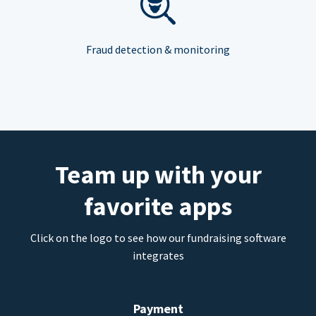
Fraud detection & monitoring
Team up with your
favorite apps
Click on the logo to see how our fundraising software
integrates
Payment