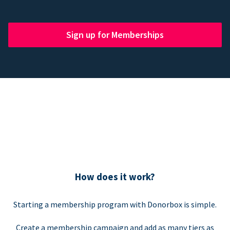
Sign up for Memberships
How does it work?
Starting a membership program with Donorbox is simple.
Create a membership campaign and add as many tiers as