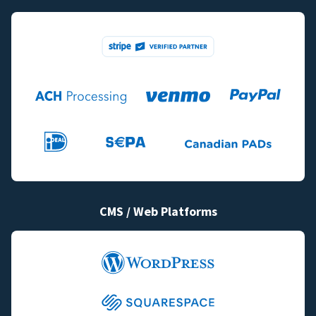
CMS / Web Platforms