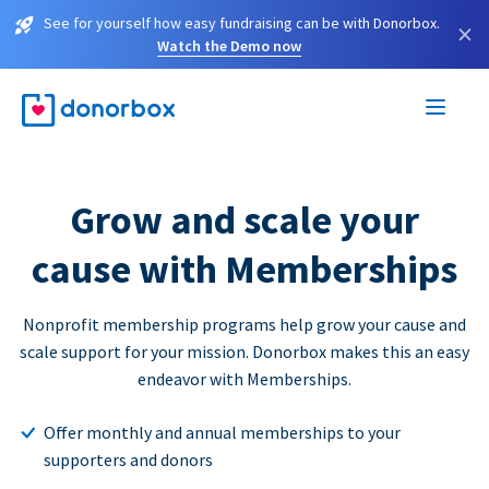
See for yourself how easy fundraising can be with Donorbox.
×
Watch the Demo now
Grow and scale your
cause with Memberships
Nonprofit membership programs help grow your cause and
scale support for your mission. Donorbox makes this an easy
endeavor with Memberships.
Offer monthly and annual memberships to your
supporters and donors