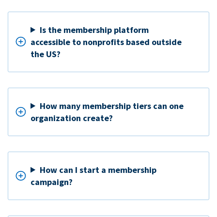
Is the membership platform
accessible to nonprofits based outside
the US?
How many membership tiers can one
organization create?
How can I start a membership
campaign?