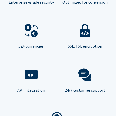
Enterprise-grade security
Optimized for conversion
52+ currencies
SSL/TSL encryption
API integration
24/7 customer support