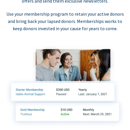
offers and send them exclusive newsletters.
Use your membership program to retain your active donors
and bring back your lapsed donors. Memberships works to
keep donors invested in your cause for years to come.