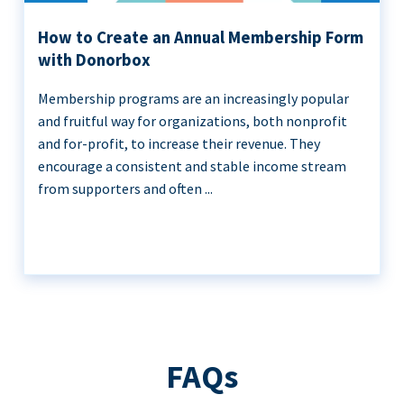
How to Create an Annual Membership Form
with Donorbox
Membership programs are an increasingly popular
and fruitful way for organizations, both nonprofit
and for-profit, to increase their revenue. They
encourage a consistent and stable income stream
from supporters and often ...
FAQs