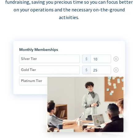
fundraising, saving you precious time so you can focus better
on your operations and the necessary on-the-ground
activities.