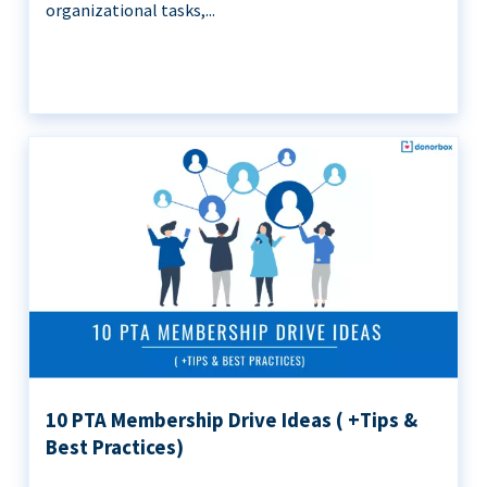
organizational tasks,...
10 PTA Membership Drive Ideas ( +Tips &
Best Practices)