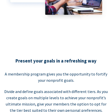
Present your goals in a refreshing way
A membership program gives you the opportunity to fortify
your nonprofit goals.
Divide and define goals associated with different tiers. As you
create goals on multiple levels to achieve your nonprofit’s
ultimate mission, give your members the option to opt for
the tier best suited to their own personal preferences.