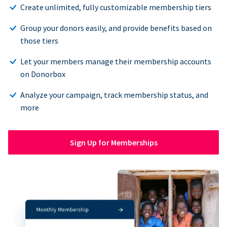
Create unlimited, fully customizable membership tiers
Group your donors easily, and provide benefits based on
those tiers
Let your members manage their membership accounts
on Donorbox
Analyze your campaign, track membership status, and
more
Sign Up for Memberships