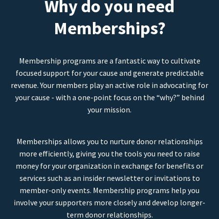
Why do you need
Memberships?
Membership programs are a fantastic way to cultivate
focused support for your cause and generate predictable
revenue. Your members play an active role in advocating for
your cause - with a one-point focus on the “why?” behind
your mission.
Memberships allows you to nurture donor relationships
more efficiently, giving you the tools you need to raise
money for your organization in exchange for benefits or
services such as an insider newsletter or invitations to
member-only events. Membership programs help you
involve your supporters more closely and develop longer-
term donor relationships.