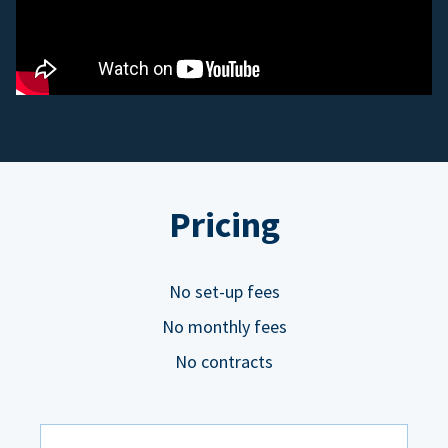
Pricing
No set-up fees
No monthly fees
No contracts