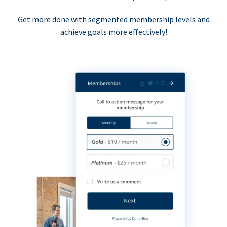
Get more done with segmented membership levels and
achieve goals more effectively!