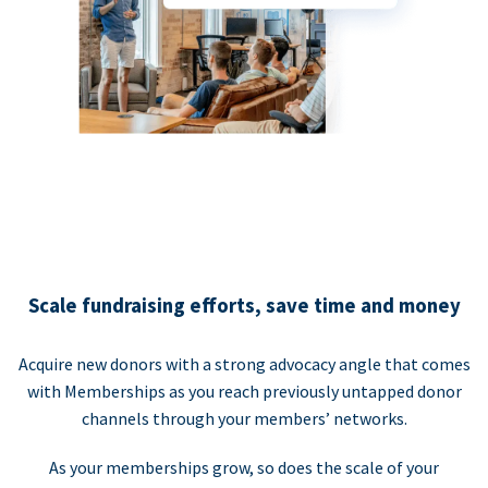
Scale fundraising efforts, save time and money
Acquire new donors with a strong advocacy angle that comes
with Memberships as you reach previously untapped donor
channels through your members’ networks.
As your memberships grow, so does the scale of your