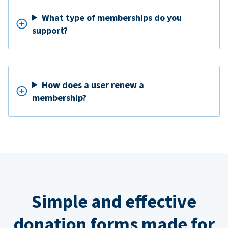
What type of memberships do you
support?
How does a user renew a
membership?
Simple and effective
donation forms made for