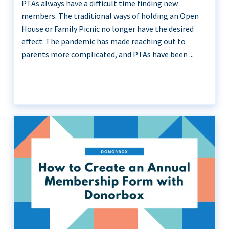
PTAs always have a difficult time finding new
members. The traditional ways of holding an Open
House or Family Picnic no longer have the desired
effect. The pandemic has made reaching out to
parents more complicated, and PTAs have been ...