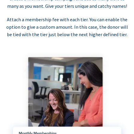
many as you want. Give your tiers unique and catchy names!
Attach a membership fee with each tier. You can enable the
option to give a custom amount. In this case, the donor will
be tied with the tier just below the next higher defined tier.