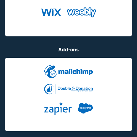
Add-ons