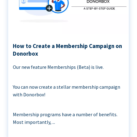
How to Create a Membership Campaign on
Donorbox
Our new feature Memberships (Beta) is live.
You can now create a stellar membership campaign
with Donorbox!
Membership programs have a number of benefits.
Most importantly, ...