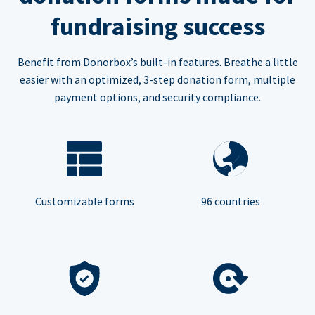
fundraising success
Benefit from Donorbox’s built-in features. Breathe a little
easier with an optimized, 3-step donation form, multiple
payment options, and security compliance.
Customizable forms
96 countries