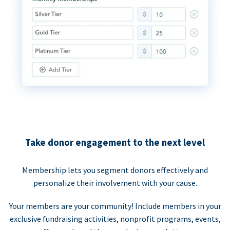
Take donor engagement to the next level
Membership lets you segment donors effectively and
personalize their involvement with your cause.
Your members are your community! Include members in your
exclusive fundraising activities, nonprofit programs, events,