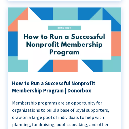
How to Run a Successful Nonprofit
Membership Program | Donorbox
Membership programs are an opportunity for
organizations to build a base of loyal supporters,
draw on a large pool of individuals to help with
planning, fundraising, public speaking, and other