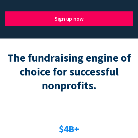
Sign up now
The fundraising engine of
choice for successful
nonprofits.
$4B+