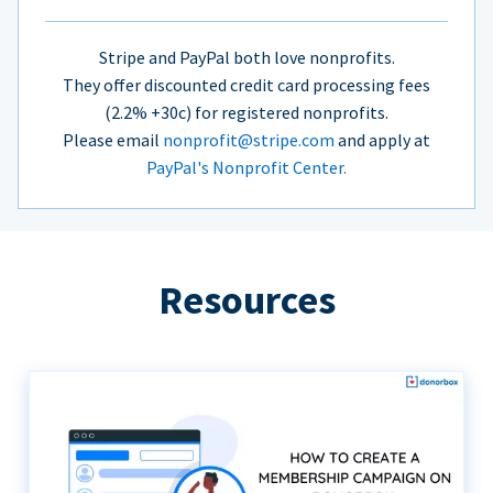
Stripe and PayPal both love nonprofits.
They offer discounted credit card processing fees
(2.2% +30c) for registered nonprofits.
Please email
nonprofit@stripe.com
and apply at
PayPal's Nonprofit Center.
Resources