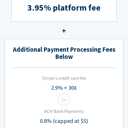
3.95% platform fee
Additional Payment Processing Fees
Below
Stripe's credit card fee
2.9% + 30¢
Or
ACH Bank Payments
0.8% (capped at $5)