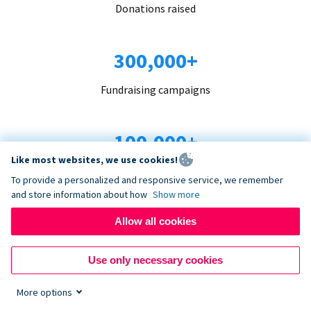
Donations raised
300,000+
Fundraising campaigns
100,000+
Like most websites, we use cookies!
Organizations trust us
To provide a personalized and responsive service, we remember
and store information about how
Show more
96+
Allow all cookies
Countries served
Use only necessary cookies
More options