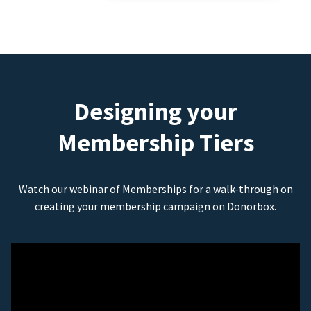
Designing your
Membership Tiers
Watch our webinar of Memberships for a walk-through on
creating your membership campaign on Donorbox.