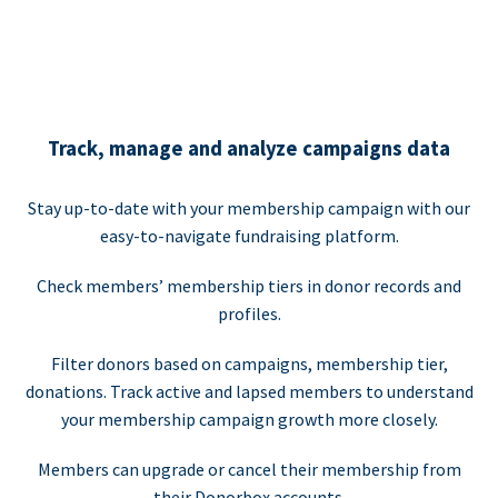
Track, manage and analyze campaigns data
Stay up-to-date with your membership campaign with our
easy-to-navigate fundraising platform.
Check members’ membership tiers in donor records and
profiles.
Filter donors based on campaigns, membership tier,
donations. Track active and lapsed members to understand
your membership campaign growth more closely.
Members can upgrade or cancel their membership from
their Donorbox accounts.