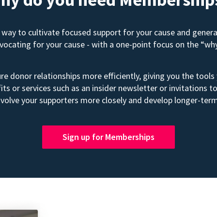
way to cultivate focused support for your cause and gener
advocating for your cause - with a one-point focus on the “wh
e donor relationships more efficiently, giving you the tools
its or services such as an insider newsletter or invitation
volve your supporters more closely and develop longer-term
Sign up for Memberships