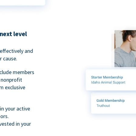
next level
ffectively and
r cause.
nclude members
, nonprofit
m exclusive
n your active
ors.
ested in your