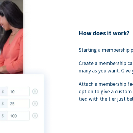
How does it work?
Starting a membership p
Create a membership ca
many as you want. Give 
Attach a membership fee 
option to give a custom 
tied with the tier just b