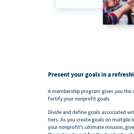
Present your goals in a refresh
A membership program gives you the o
fortify your nonprofit goals.
Divide and define goals associated wit
tiers. As you create goals on multiple l
your nonprofit’s ultimate mission, gi