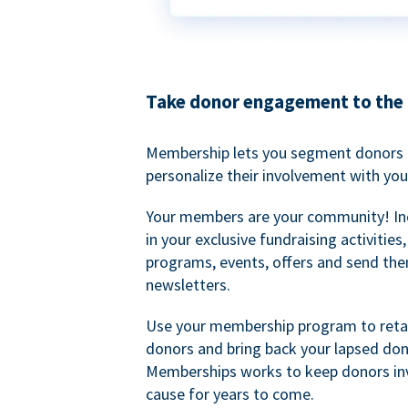
Take donor engagement to the 
Membership lets you segment donors e
personalize their involvement with you
Your members are your community! I
in your exclusive fundraising activities
programs, events, offers and send the
newsletters.
Use your membership program to retai
donors and bring back your lapsed don
Memberships works to keep donors inv
cause for years to come.