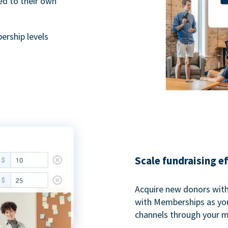
ted to their own
rship levels
Scale fundraising e
Acquire new donors with
with Memberships as you
channels through your 