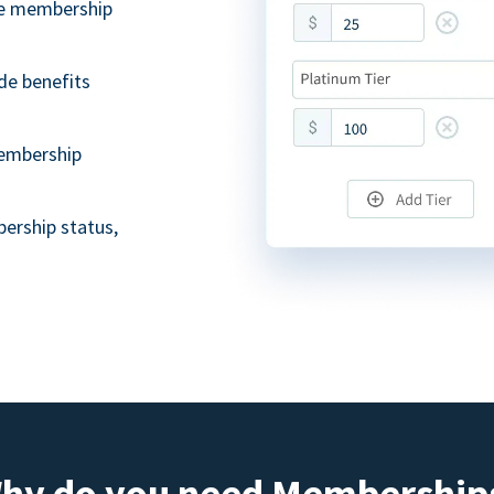
ble membership
de benefits
embership
ership status,
hy do you need Membership