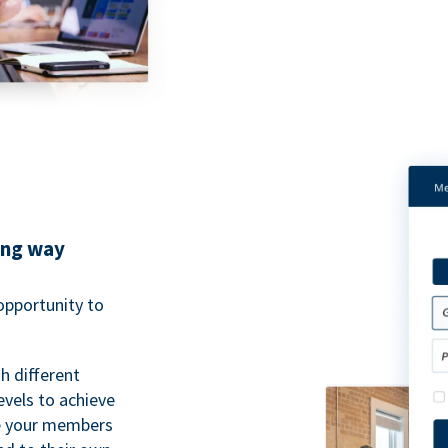
ing way
pportunity to
h different
evels to achieve
ve your members