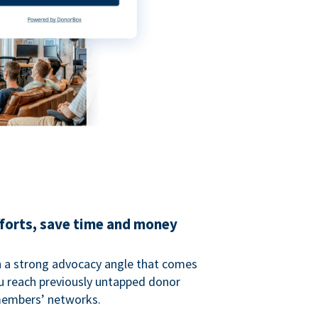
fforts, save time and money
 a strong advocacy angle that comes
 reach previously untapped donor
members’ networks.