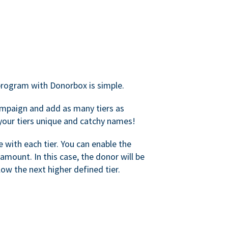
rogram with Donorbox is simple.
mpaign and add as many tiers as
your tiers unique and catchy names!
with each tier. You can enable the
amount. In this case, the donor will be
elow the next higher defined tier.