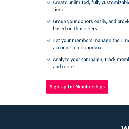
Create unlimited, fully customiza
tiers
Group your donors easily, and provi
based on those tiers
Let your members manage their m
accounts on Donorbox
Analyze your campaign, track memb
and more
Sign Up for Memberships
W