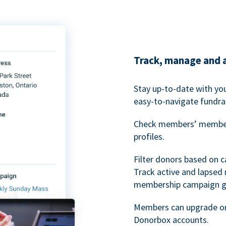
Track, manage and 
Stay up-to-date with y
easy-to-navigate fundra
Check members’ members
profiles.
Filter donors based on 
Track active and lapse
membership campaign gr
Members can upgrade or
Donorbox accounts.