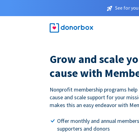
See for you
Grow and scale yo
cause with Membe
Nonprofit membership programs help
cause and scale support for your miss
makes this an easy endeavor with Me
Offer monthly and annual members
supporters and donors