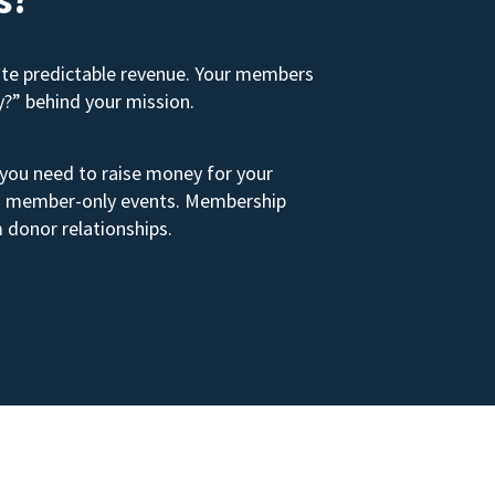
ate predictable revenue. Your members
y?” behind your mission.
 you need to raise money for your
s to member-only events. Membership
 donor relationships.