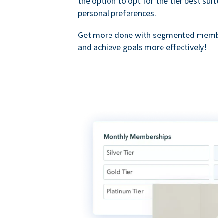
the option to opt for the tier best sui
personal preferences.
Get more done with segmented membe
and achieve goals more effectively!