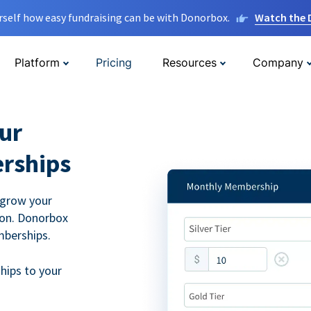
rself how easy fundraising can be with Donorbox.
Watch the
Platform
Pricing
Resources
Company
ur
rships
 grow your
ion. Donorbox
mberships.
hips to your