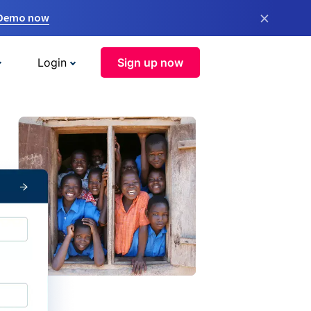
×
 Demo now
Login
Sign up now