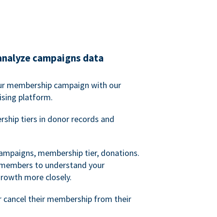
analyze campaigns data
our membership campaign with our
ising platform.
hip tiers in donor records and
campaigns, membership tier, donations.
d members to understand your
owth more closely.
 cancel their membership from their