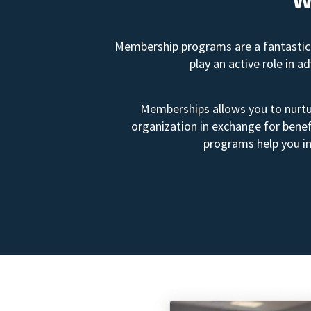
Membership programs are a fantastic 
play an active role in 
Memberships allows you to nurtur
organization in exchange for benef
programs help you in