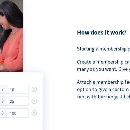
How does it work?
Starting a membership p
Create a membership ca
many as you want. Give 
Attach a membership fee 
option to give a custom 
tied with the tier just b