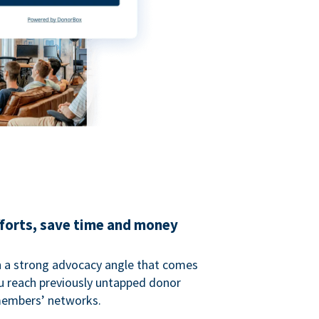
fforts, save time and money
 a strong advocacy angle that comes
 reach previously untapped donor
members’ networks.