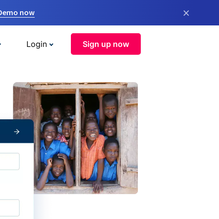
×
 Demo now
Login
Sign up now