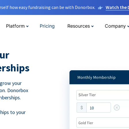
rself how easy fundraising can be with Donorbox.
Watch the
Platform
Pricing
Resources
Company
ur
rships
 grow your
ion. Donorbox
mberships.
hips to your