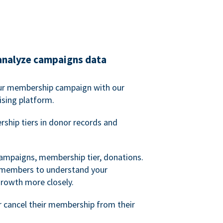
analyze campaigns data
our membership campaign with our
ising platform.
hip tiers in donor records and
campaigns, membership tier, donations.
d members to understand your
owth more closely.
 cancel their membership from their