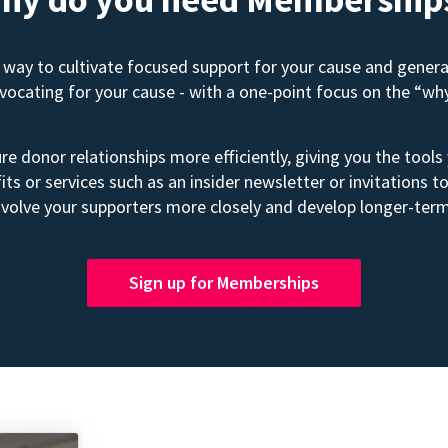
way to cultivate focused support for your cause and gener
advocating for your cause - with a one-point focus on the “wh
e donor relationships more efficiently, giving you the tools
its or services such as an insider newsletter or invitation
volve your supporters more closely and develop longer-term
Sign up for Memberships