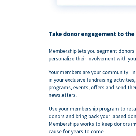
Take donor engagement to the 
Membership lets you segment donors e
personalize their involvement with you
Your members are your community! I
in your exclusive fundraising activities
programs, events, offers and send the
newsletters.
Use your membership program to retai
donors and bring back your lapsed don
Memberships works to keep donors inv
cause for years to come.