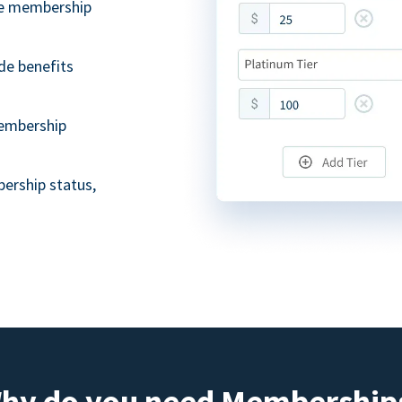
ble membership
de benefits
embership
ership status,
hy do you need Membership