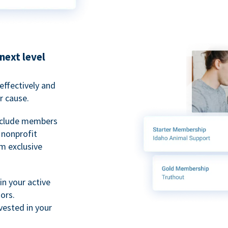
next level
ffectively and
r cause.
nclude members
, nonprofit
m exclusive
n your active
ors.
ested in your