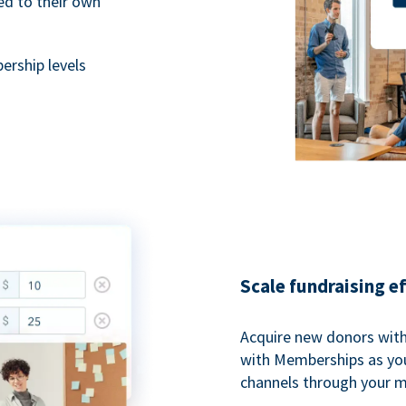
ted to their own
rship levels
Scale fundraising e
Acquire new donors with
with Memberships as you
channels through your 