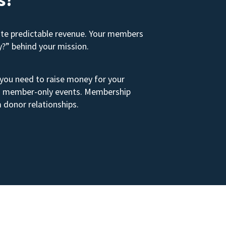
ate predictable revenue. Your members
y?” behind your mission.
 you need to raise money for your
s to member-only events. Membership
 donor relationships.