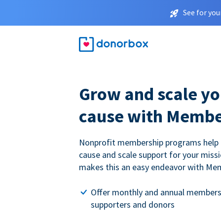
See for you
Grow and scale yo
cause with Membe
Nonprofit membership programs help
cause and scale support for your miss
makes this an easy endeavor with Me
Offer monthly and annual members
supporters and donors