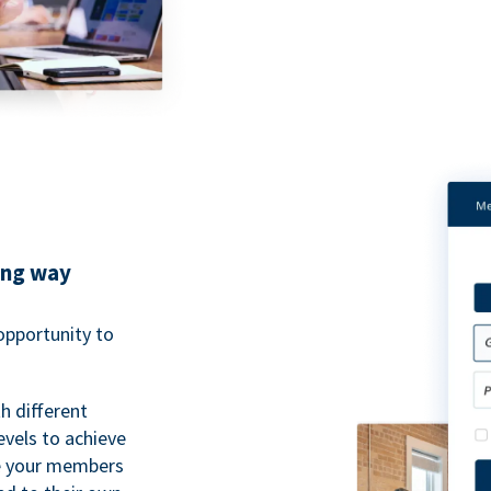
ing way
pportunity to
h different
evels to achieve
ve your members