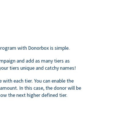
rogram with Donorbox is simple.
mpaign and add as many tiers as
your tiers unique and catchy names!
with each tier. You can enable the
amount. In this case, the donor will be
elow the next higher defined tier.