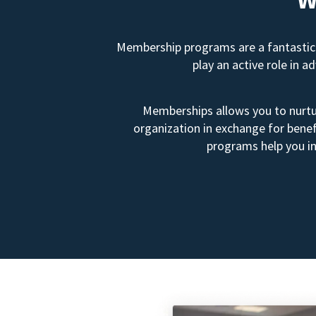
Membership programs are a fantastic 
play an active role in 
Memberships allows you to nurtur
organization in exchange for benef
programs help you in