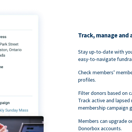
Track, manage and 
Stay up-to-date with y
easy-to-navigate fundra
Check members’ members
profiles.
Filter donors based on 
Track active and lapse
membership campaign gr
Members can upgrade or
Donorbox accounts.