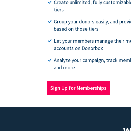
Create unlimited, fully customiza
tiers
Group your donors easily, and provi
based on those tiers
Let your members manage their m
accounts on Donorbox
Analyze your campaign, track memb
and more
Sign Up for Memberships
W