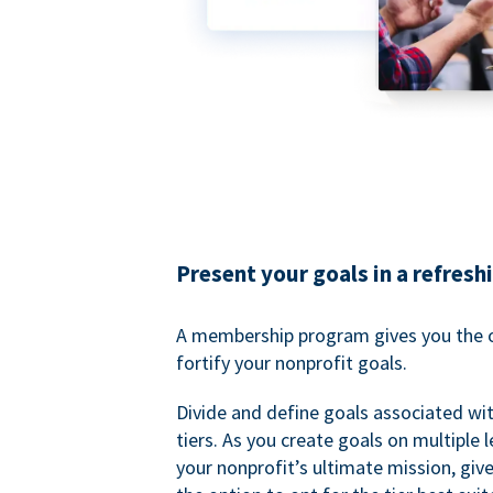
Present your goals in a refresh
A membership program gives you the o
fortify your nonprofit goals.
Divide and define goals associated wit
tiers. As you create goals on multiple l
your nonprofit’s ultimate mission, gi