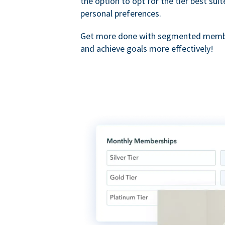
the option to opt for the tier best sui
personal preferences.
Get more done with segmented membe
and achieve goals more effectively!