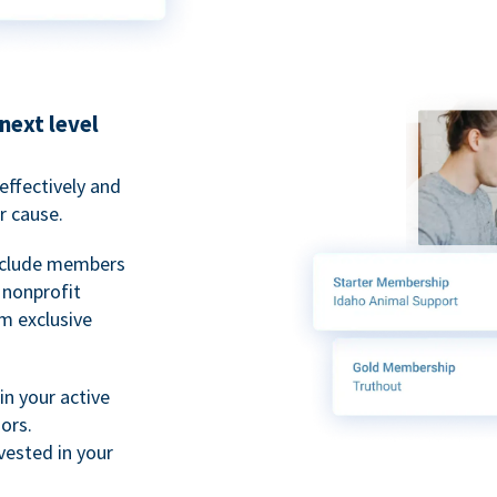
next level
ffectively and
r cause.
nclude members
, nonprofit
m exclusive
n your active
ors.
ested in your