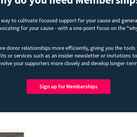
way to cultivate focused support for your cause and gener
advocating for your cause - with a one-point focus on the “wh
e donor relationships more efficiently, giving you the tools
its or services such as an insider newsletter or invitation
volve your supporters more closely and develop longer-term
Sign up for Memberships