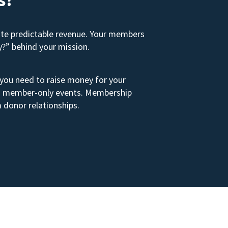
ate predictable revenue. Your members
y?” behind your mission.
 you need to raise money for your
s to member-only events. Membership
 donor relationships.