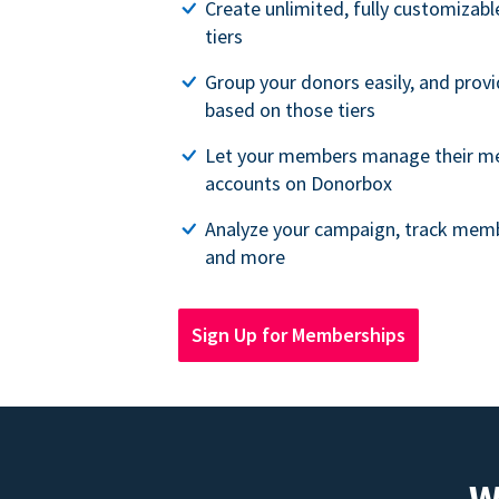
Create unlimited, fully customiza
tiers
Group your donors easily, and provi
based on those tiers
Let your members manage their m
accounts on Donorbox
Analyze your campaign, track memb
and more
Sign Up for Memberships
W