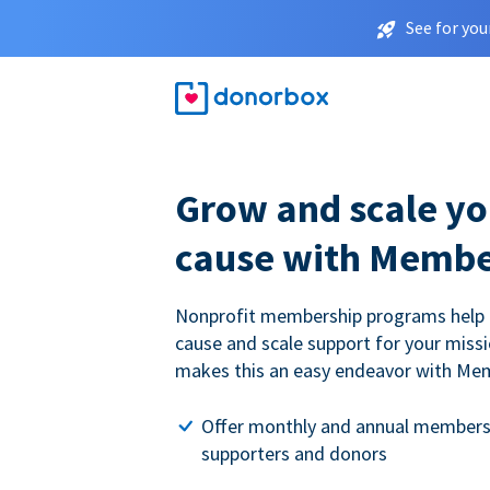
See for you
Grow and scale yo
cause with Membe
Nonprofit membership programs help
cause and scale support for your miss
makes this an easy endeavor with Me
Offer monthly and annual members
supporters and donors