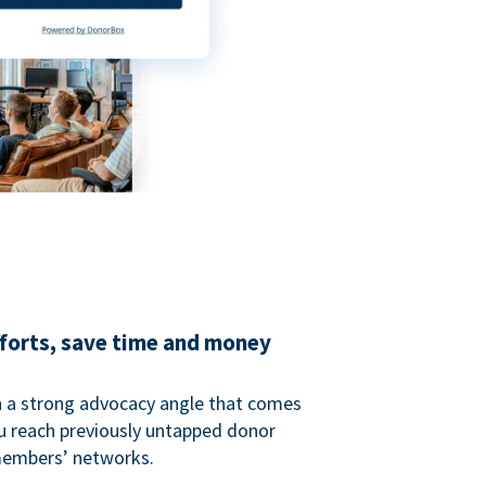
fforts, save time and money
 a strong advocacy angle that comes
 reach previously untapped donor
members’ networks.