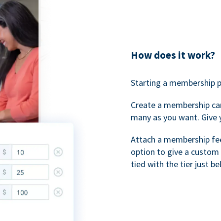
How does it work?
Starting a membership p
Create a membership ca
many as you want. Give 
Attach a membership fee 
option to give a custom 
tied with the tier just b