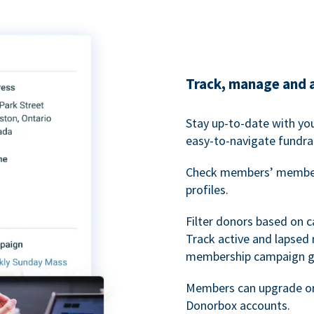
Track, manage and 
Stay up-to-date with y
easy-to-navigate fundra
Check members’ members
profiles.
Filter donors based on 
Track active and lapse
membership campaign gr
Members can upgrade or
Donorbox accounts.