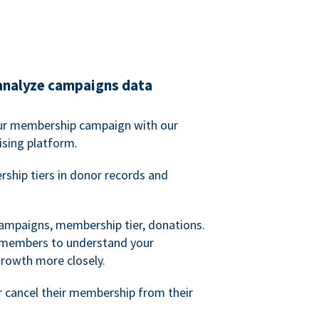
analyze campaigns data
our membership campaign with our
ising platform.
hip tiers in donor records and
campaigns, membership tier, donations.
d members to understand your
owth more closely.
 cancel their membership from their