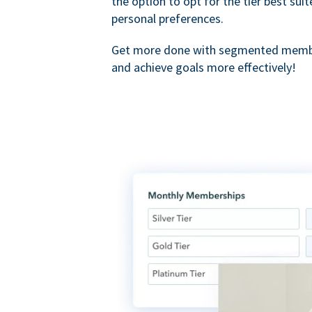
the option to opt for the tier best sui
personal preferences.
Get more done with segmented membe
and achieve goals more effectively!