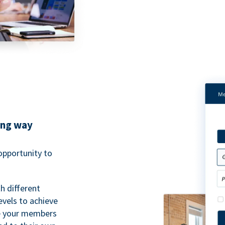
ing way
pportunity to
h different
evels to achieve
ve your members