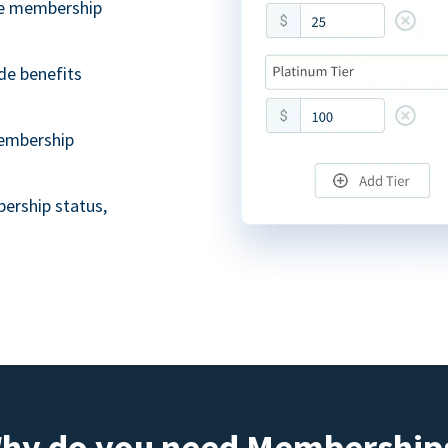
ble membership
de benefits
embership
ership status,
hy do you need Membership