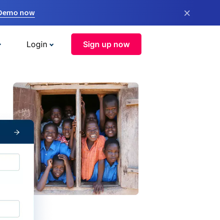
×
 Demo now
Login
Sign up now