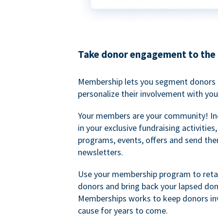
Take donor engagement to the 
Membership lets you segment donors e
personalize their involvement with you
Your members are your community! I
in your exclusive fundraising activities
programs, events, offers and send the
newsletters.
Use your membership program to retai
donors and bring back your lapsed don
Memberships works to keep donors inv
cause for years to come.