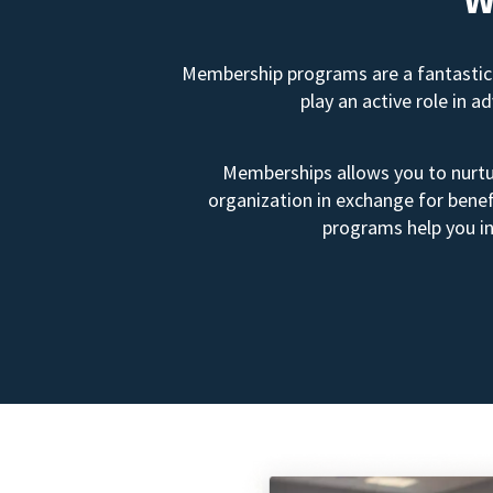
Membership programs are a fantastic 
play an active role in 
Memberships allows you to nurtur
organization in exchange for benef
programs help you in