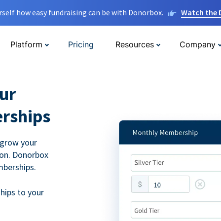
rself how easy fundraising can be with Donorbox.
Watch the
Platform
Pricing
Resources
Company
ur
rships
 grow your
ion. Donorbox
mberships.
hips to your