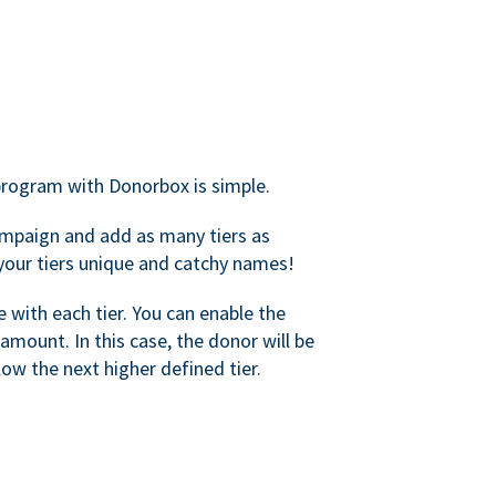
rogram with Donorbox is simple.
mpaign and add as many tiers as
your tiers unique and catchy names!
with each tier. You can enable the
amount. In this case, the donor will be
elow the next higher defined tier.