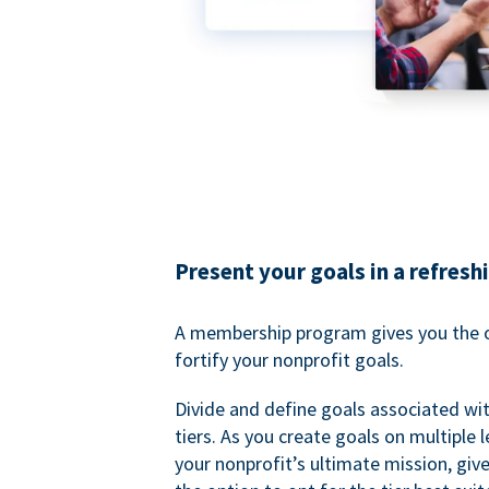
Present your goals in a refresh
A membership program gives you the o
fortify your nonprofit goals.
Divide and define goals associated wit
tiers. As you create goals on multiple l
your nonprofit’s ultimate mission, gi