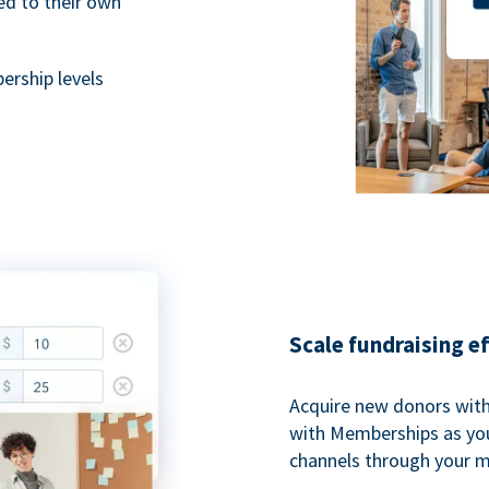
ted to their own
rship levels
Scale fundraising e
Acquire new donors with
with Memberships as you
channels through your 