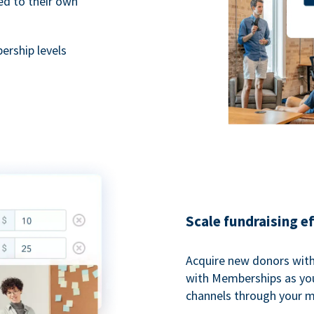
ted to their own
rship levels
Scale fundraising e
Acquire new donors with
with Memberships as you
channels through your 