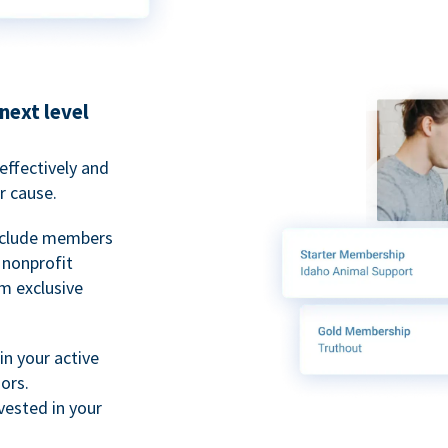
next level
ffectively and
r cause.
nclude members
, nonprofit
m exclusive
n your active
ors.
ested in your