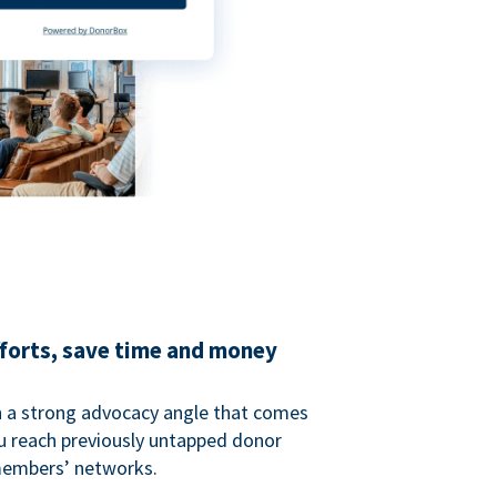
fforts, save time and money
 a strong advocacy angle that comes
 reach previously untapped donor
members’ networks.