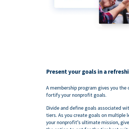
Present your goals in a refresh
A membership program gives you the o
fortify your nonprofit goals.
Divide and define goals associated wit
tiers. As you create goals on multiple l
your nonprofit’s ultimate mission, gi