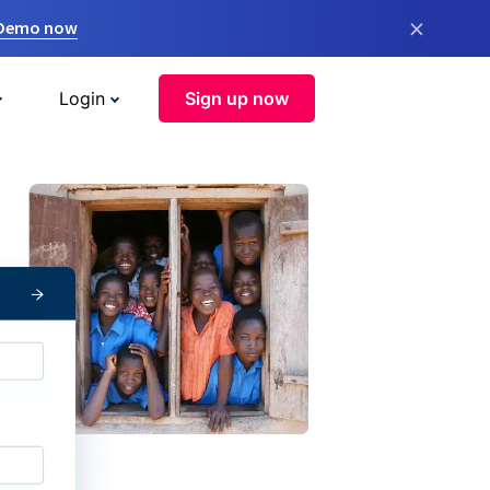
×
 Demo now
Login
Sign up now