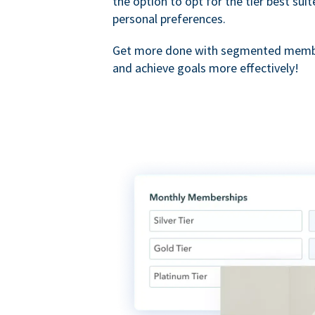
the option to opt for the tier best sui
personal preferences.
Get more done with segmented membe
and achieve goals more effectively!