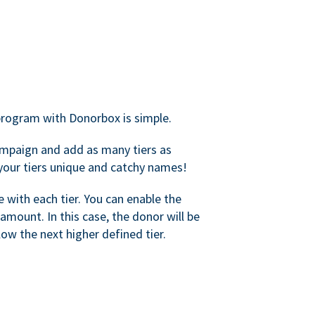
rogram with Donorbox is simple.
mpaign and add as many tiers as
your tiers unique and catchy names!
with each tier. You can enable the
amount. In this case, the donor will be
elow the next higher defined tier.