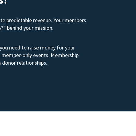
ate predictable revenue. Your members
y?” behind your mission.
 you need to raise money for your
s to member-only events. Membership
 donor relationships.