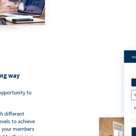
ing way
pportunity to
h different
evels to achieve
ve your members