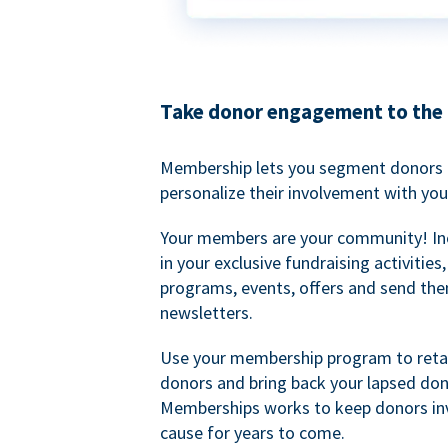
Take donor engagement to the 
Membership lets you segment donors e
personalize their involvement with you
Your members are your community! I
in your exclusive fundraising activities
programs, events, offers and send the
newsletters.
Use your membership program to retai
donors and bring back your lapsed don
Memberships works to keep donors inv
cause for years to come.