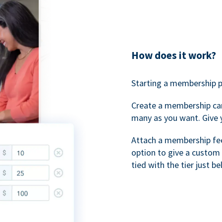
How does it work?
Starting a membership p
Create a membership ca
many as you want. Give 
Attach a membership fee 
option to give a custom 
tied with the tier just b