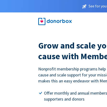
See for you
Grow and scale yo
cause with Membe
Nonprofit membership programs help
cause and scale support for your miss
makes this an easy endeavor with Me
Offer monthly and annual members
supporters and donors