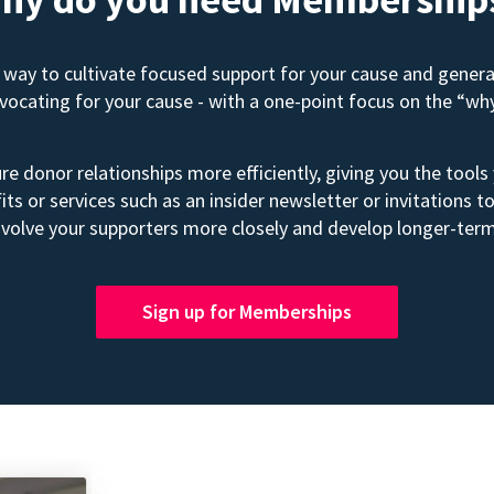
way to cultivate focused support for your cause and gener
advocating for your cause - with a one-point focus on the “wh
e donor relationships more efficiently, giving you the tools
its or services such as an insider newsletter or invitation
volve your supporters more closely and develop longer-term
Sign up for Memberships