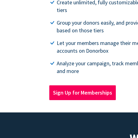
Create unlimited, fully customiza
tiers
Group your donors easily, and provi
based on those tiers
Let your members manage their m
accounts on Donorbox
Analyze your campaign, track memb
and more
Sign Up for Memberships
W