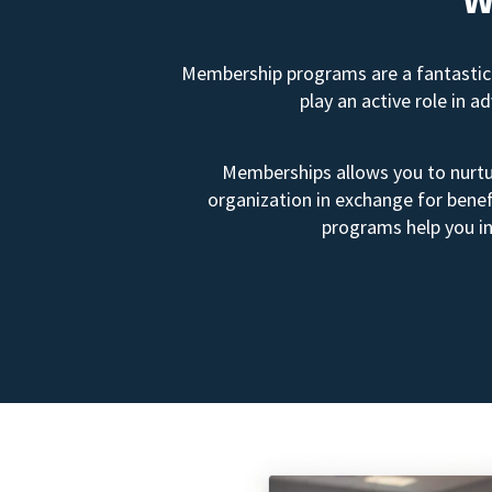
Membership programs are a fantastic 
play an active role in 
Memberships allows you to nurtur
organization in exchange for benef
programs help you in