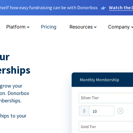
rself how easy fundraising can be with Donorbox.
Watch the
Platform
Pricing
Resources
Company
ur
rships
 grow your
ion. Donorbox
mberships.
hips to your