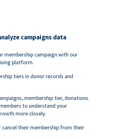
analyze campaigns data
our membership campaign with our
ising platform.
hip tiers in donor records and
campaigns, membership tier, donations.
d members to understand your
owth more closely.
 cancel their membership from their