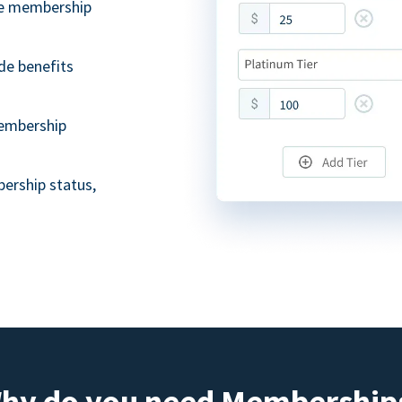
ble membership
de benefits
embership
ership status,
hy do you need Membership