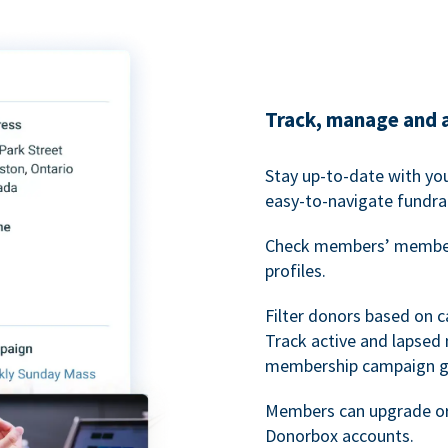
Track, manage and 
Stay up-to-date with y
easy-to-navigate fundra
Check members’ members
profiles.
Filter donors based on 
Track active and lapse
membership campaign gr
Members can upgrade or
Donorbox accounts.