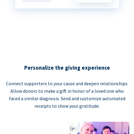
Personalize the giving experience
Connect supporters to your cause and deepen relationships.
Allow donors to make a gift in honor of a loved one who
faced a similar diagnosis. Send and customize automated
receipts to show your gratitude.