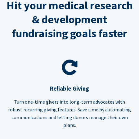
Hit your medical research
& development
fundraising goals faster
Reliable Giving
Turn one-time givers into long-term advocates with
robust recurring giving features. Save time by automating
communications and letting donors manage their own
plans.