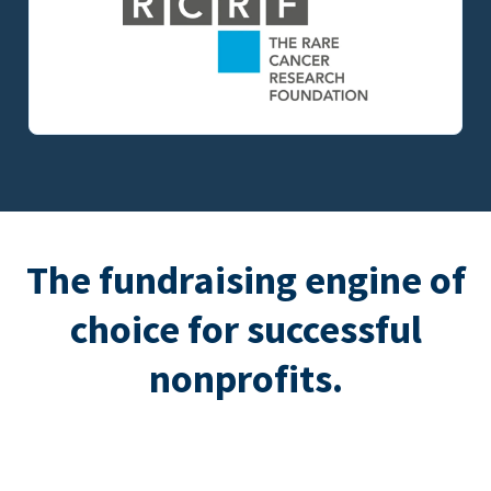
The fundraising engine of
choice for successful
nonprofits.