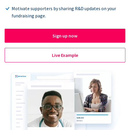
Motivate supporters by sharing R&D updates on your
fundraising page.
Sign up now
Live Example