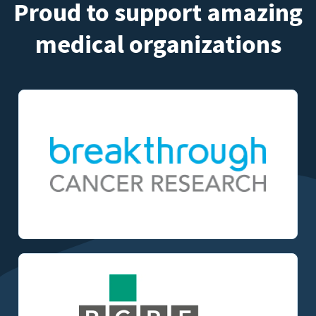
Proud to support amazing
medical organizations