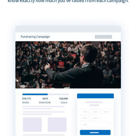
know exactly how much you’ve raised from each campaign.