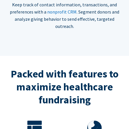
Keep track of contact information, transactions, and
preferences with a
nonprofit CRM
. Segment donors and
analyze giving behavior to send effective, targeted
outreach.
Packed with features to
maximize healthcare
fundraising