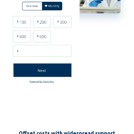
Offset costs with widespread support