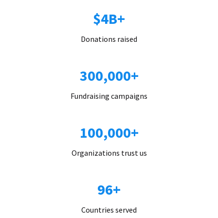
$4B+
Donations raised
300,000+
Fundraising campaigns
100,000+
Organizations trust us
96+
Countries served