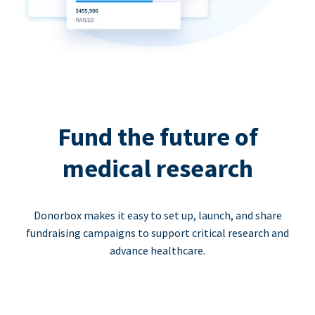
Fund the future of
medical research
Donorbox makes it easy to set up, launch, and share
fundraising campaigns to support critical research and
advance healthcare.