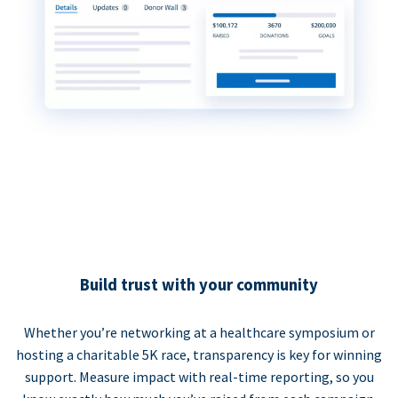
Build trust with your community
Whether you’re networking at a healthcare symposium or
hosting a charitable 5K race, transparency is key for winning
support. Measure impact with real-time reporting, so you