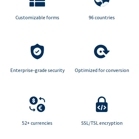
Customizable forms
96 countries
Enterprise-grade security
Optimized for conversion
52+ currencies
SSL/TSL encryption