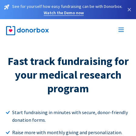
See for yourself how easy fundraising can be with Donorbox.
×
Watch the Demo now
Fast track fundraising for
your medical research
program
Start fundraising in minutes with secure, donor-friendly
donation forms.
Raise more with monthly giving and personalization.