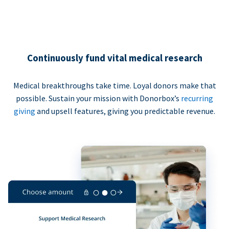
Continuously fund vital medical research
Medical breakthroughs take time. Loyal donors make that
possible. Sustain your mission with Donorbox’s
recurring
giving
and upsell features, giving you predictable revenue.