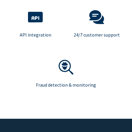
API integration
24/7 customer support
Fraud detection & monitoring