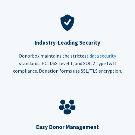
Industry-Leading Security
Donorbox maintains the strictest
data security
standards, PCI DSS Level 1, and SOC 2 Type I & II
compliance. Donation forms use SSL/TLS encryption.
Easy Donor Management