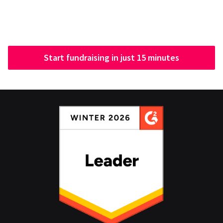
Start fundraising in just 15 minutes