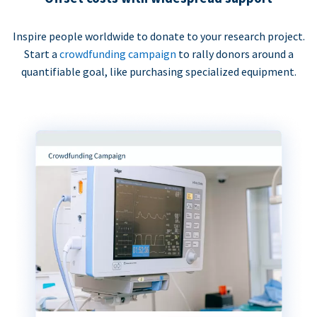
Inspire people worldwide to donate to your research project.
Start a
crowdfunding campaign
to rally donors around a
quantifiable goal, like purchasing specialized equipment.