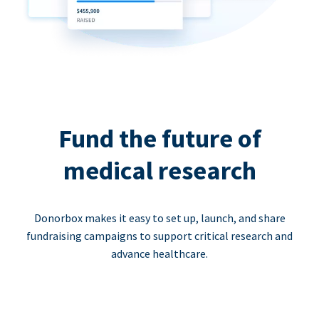
Fund the future of
medical research
Donorbox makes it easy to set up, launch, and share
fundraising campaigns to support critical research and
advance healthcare.