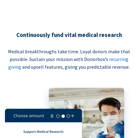
Continuously fund vital medical research
Medical breakthroughs take time. Loyal donors make that
possible. Sustain your mission with Donorbox’s
recurring
giving
and upsell features, giving you predictable revenue.