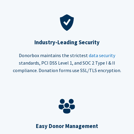
Industry-Leading Security
Donorbox maintains the strictest
data security
standards, PCI DSS Level 1, and SOC 2 Type I & II
compliance. Donation forms use SSL/TLS encryption.
Easy Donor Management