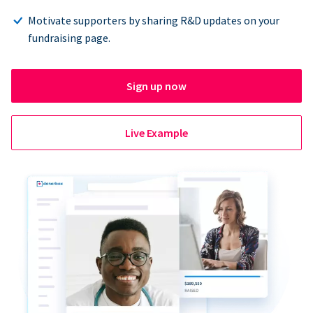
Motivate supporters by sharing R&D updates on your
fundraising page.
Sign up now
Live Example