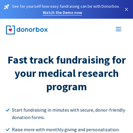
See for yourself how easy fundraising can be with Donorbox.
×
Watch the Demo now
Fast track fundraising for
your medical research
program
Start fundraising in minutes with secure, donor-friendly
donation forms.
Raise more with monthly giving and personalization.