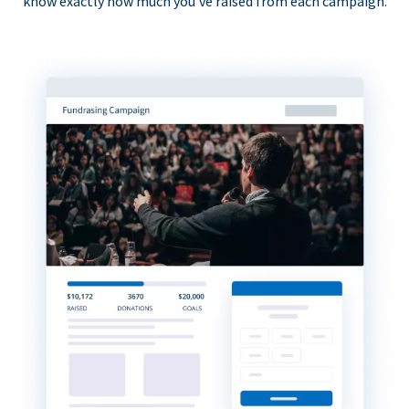
know exactly how much you’ve raised from each campaign.