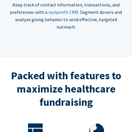
Keep track of contact information, transactions, and
preferences with a
nonprofit CRM
. Segment donors and
analyze giving behavior to send effective, targeted
outreach.
Packed with features to
maximize healthcare
fundraising