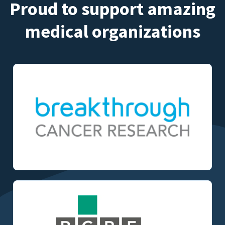
Proud to support amazing
medical organizations