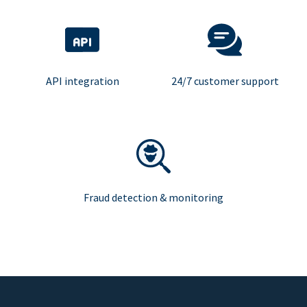
API integration
24/7 customer support
Fraud detection & monitoring