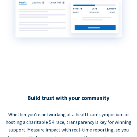
Build trust with your community
Whether you’re networking at a healthcare symposium or
hosting a charitable 5K race, transparency is key for winning
support. Measure impact with real-time reporting, so you