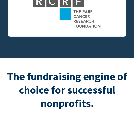
The fundraising engine of
choice for successful
nonprofits.