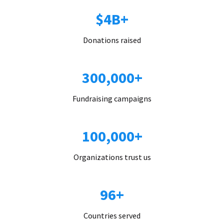
$4B+
Donations raised
300,000+
Fundraising campaigns
100,000+
Organizations trust us
96+
Countries served