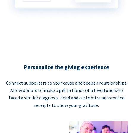
Personalize the giving experience
Connect supporters to your cause and deepen relationships.
Allow donors to make a gift in honor of a loved one who
faced a similar diagnosis. Send and customize automated
receipts to show your gratitude.