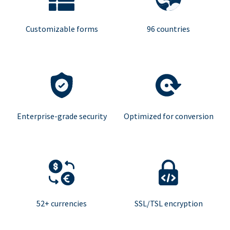
Customizable forms
96 countries
Enterprise-grade security
Optimized for conversion
52+ currencies
SSL/TSL encryption