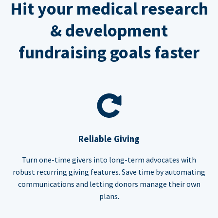
Hit your medical research
& development
fundraising goals faster
Reliable Giving
Turn one-time givers into long-term advocates with
robust recurring giving features. Save time by automating
communications and letting donors manage their own
plans.