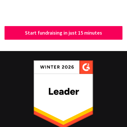
Start fundraising in just 15 minutes