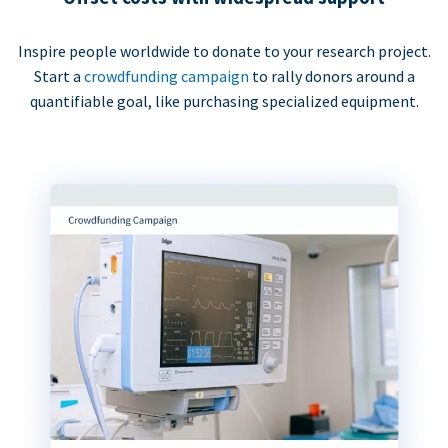
Inspire people worldwide to donate to your research project.
Start a
crowdfunding campaign
to rally donors around a
quantifiable goal, like purchasing specialized equipment.