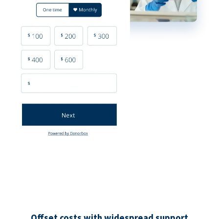
Offset costs with widespread support