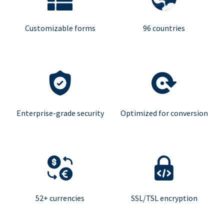
Customizable forms
96 countries
Enterprise-grade security
Optimized for conversion
52+ currencies
SSL/TSL encryption