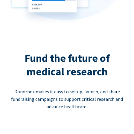
Fund the future of
medical research
Donorbox makes it easy to set up, launch, and share
fundraising campaigns to support critical research and
advance healthcare.