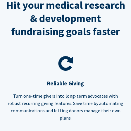
Hit your medical research
& development
fundraising goals faster
Reliable Giving
Turn one-time givers into long-term advocates with
robust recurring giving features. Save time by automating
communications and letting donors manage their own
plans.