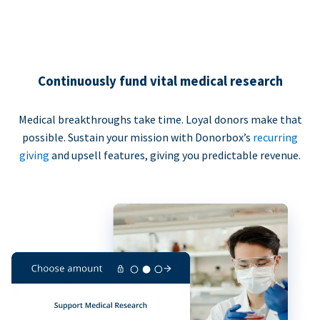
Continuously fund vital medical research
Medical breakthroughs take time. Loyal donors make that
possible. Sustain your mission with Donorbox’s
recurring
giving
and upsell features, giving you predictable revenue.