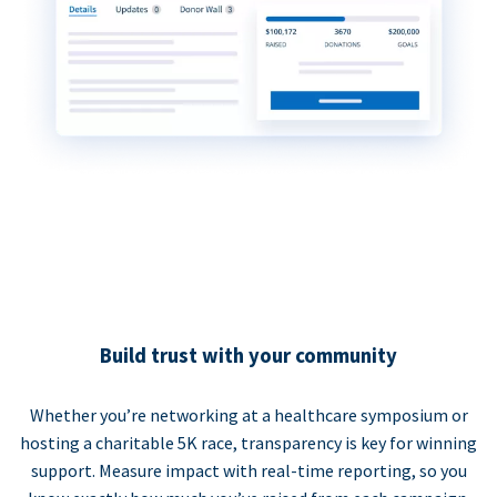
Build trust with your community
Whether you’re networking at a healthcare symposium or
hosting a charitable 5K race, transparency is key for winning
support. Measure impact with real-time reporting, so you