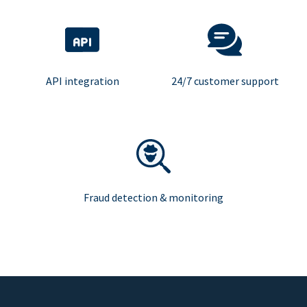
API integration
24/7 customer support
Fraud detection & monitoring