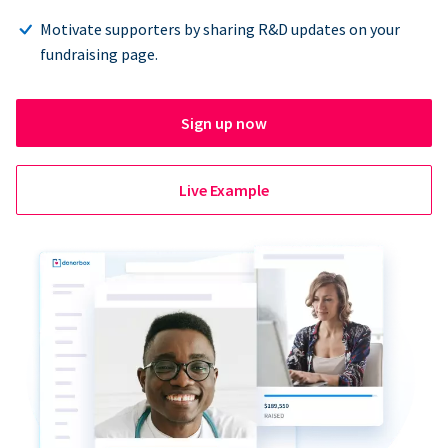
Motivate supporters by sharing R&D updates on your
fundraising page.
Sign up now
Live Example