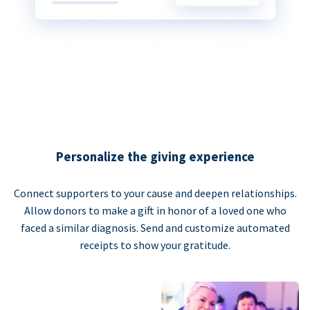
Personalize the giving experience
Connect supporters to your cause and deepen relationships.
Allow donors to make a gift in honor of a loved one who
faced a similar diagnosis. Send and customize automated
receipts to show your gratitude.