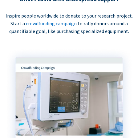
Inspire people worldwide to donate to your research project.
Start a
crowdfunding campaign
to rally donors around a
quantifiable goal, like purchasing specialized equipment.