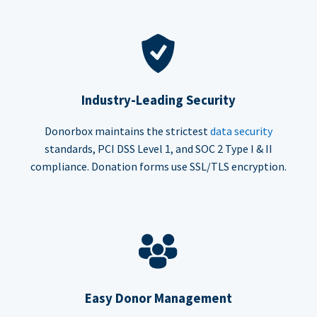
Industry-Leading Security
Donorbox maintains the strictest
data security
standards, PCI DSS Level 1, and SOC 2 Type I & II
compliance. Donation forms use SSL/TLS encryption.
Easy Donor Management