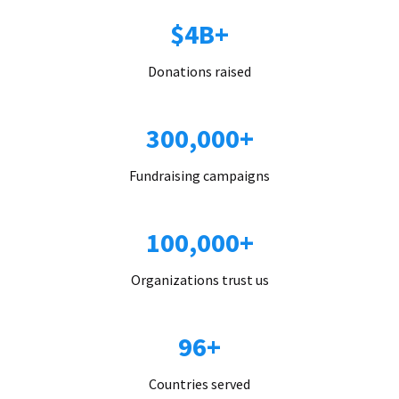
$4B+
Donations raised
300,000+
Fundraising campaigns
100,000+
Organizations trust us
96+
Countries served