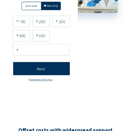
Offset costs with widespread support