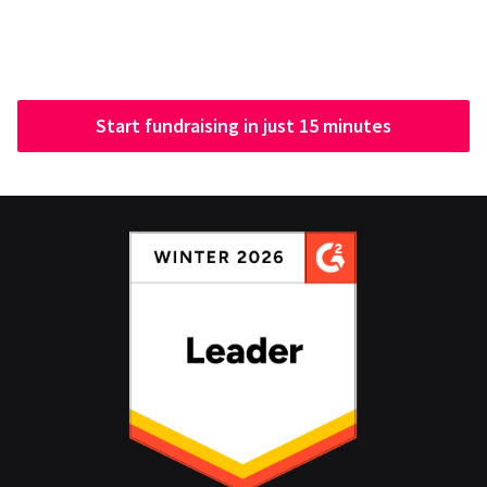
Start fundraising in just 15 minutes