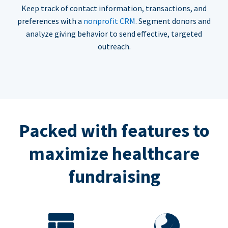
Keep track of contact information, transactions, and
preferences with a
nonprofit CRM
. Segment donors and
analyze giving behavior to send effective, targeted
outreach.
Packed with features to
maximize healthcare
fundraising