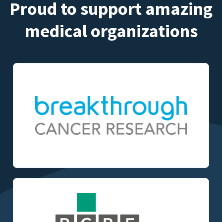
Proud to support amazing
medical organizations