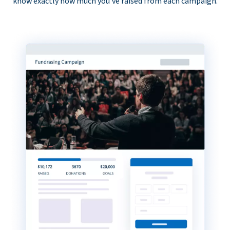
know exactly how much you’ve raised from each campaign.