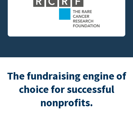
The fundraising engine of
choice for successful
nonprofits.