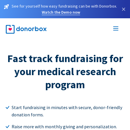
See for yourself how easy fundraising can be with Donorbox.
×
Watch the Demo now
Fast track fundraising for
your medical research
program
Start fundraising in minutes with secure, donor-friendly
donation forms.
Raise more with monthly giving and personalization.