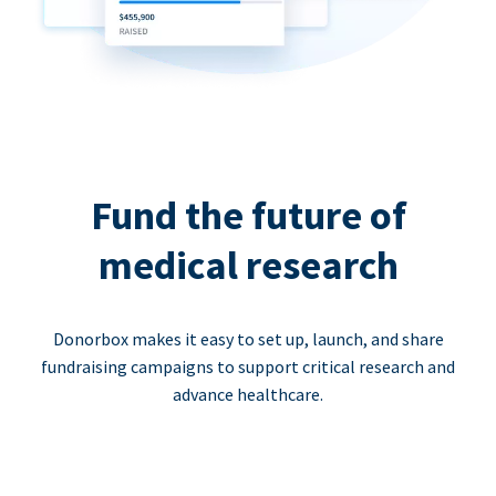
Fund the future of
medical research
Donorbox makes it easy to set up, launch, and share
fundraising campaigns to support critical research and
advance healthcare.