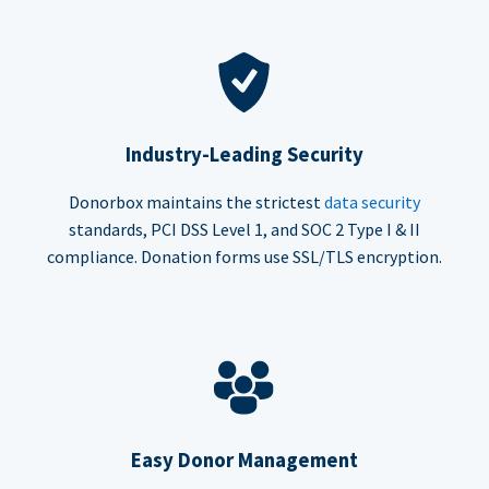
Industry-Leading Security
Donorbox maintains the strictest
data security
standards, PCI DSS Level 1, and SOC 2 Type I & II
compliance. Donation forms use SSL/TLS encryption.
Easy Donor Management