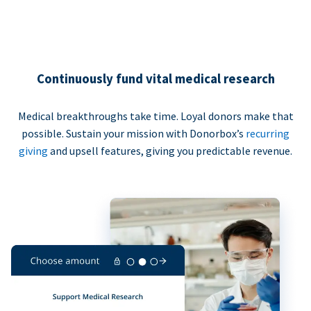
Continuously fund vital medical research
Medical breakthroughs take time. Loyal donors make that
possible. Sustain your mission with Donorbox’s
recurring
giving
and upsell features, giving you predictable revenue.