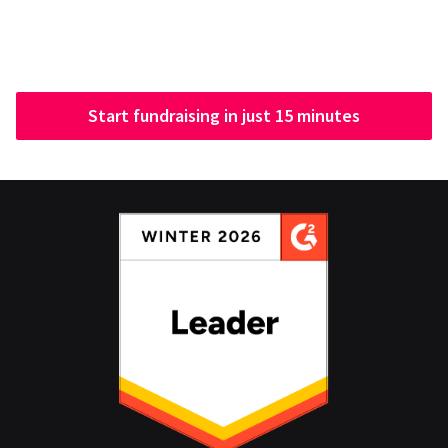
Start fundraising in just 15 minutes