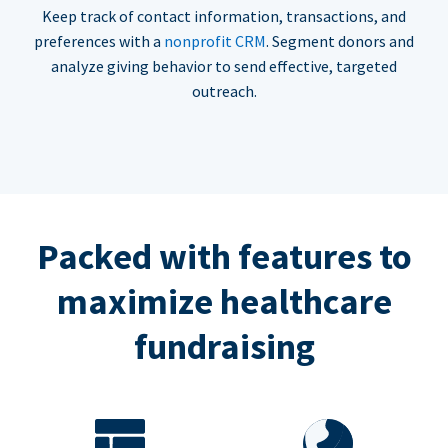
Keep track of contact information, transactions, and
preferences with a
nonprofit CRM
. Segment donors and
analyze giving behavior to send effective, targeted
outreach.
Packed with features to
maximize healthcare
fundraising