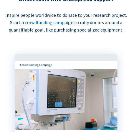
Inspire people worldwide to donate to your research project.
Start a
crowdfunding campaign
to rally donors around a
quantifiable goal, like purchasing specialized equipment.