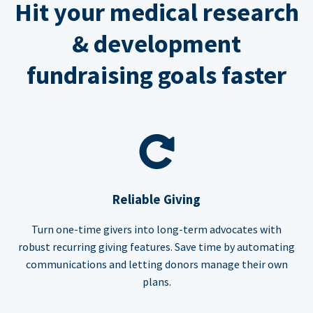
Hit your medical research
& development
fundraising goals faster
Reliable Giving
Turn one-time givers into long-term advocates with
robust recurring giving features. Save time by automating
communications and letting donors manage their own
plans.