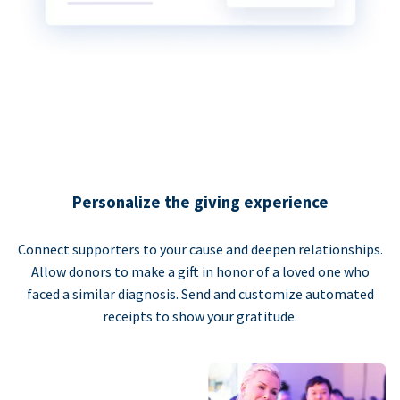
Personalize the giving experience
Connect supporters to your cause and deepen relationships.
Allow donors to make a gift in honor of a loved one who
faced a similar diagnosis. Send and customize automated
receipts to show your gratitude.