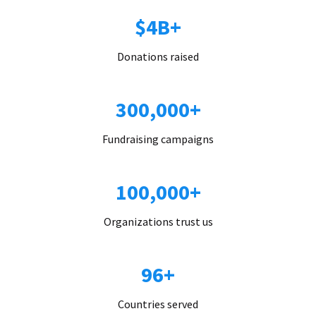
$4B+
Donations raised
300,000+
Fundraising campaigns
100,000+
Organizations trust us
96+
Countries served