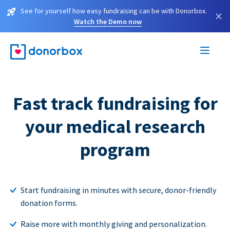
See for yourself how easy fundraising can be with Donorbox.
×
Watch the Demo now
Fast track fundraising for
your medical research
program
Start fundraising in minutes with secure, donor-friendly
donation forms.
Raise more with monthly giving and personalization.