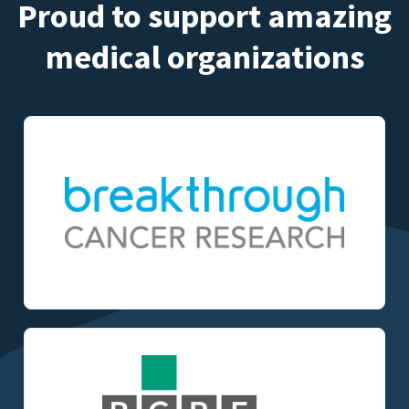
Proud to support amazing
medical organizations