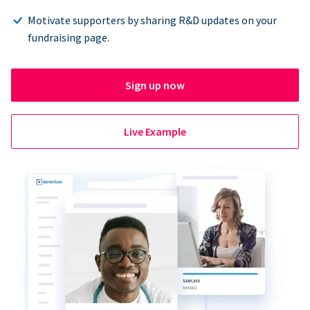
Motivate supporters by sharing R&D updates on your
fundraising page.
Sign up now
Live Example