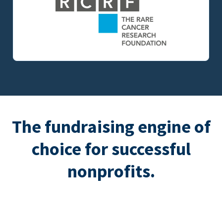
The fundraising engine of
choice for successful
nonprofits.