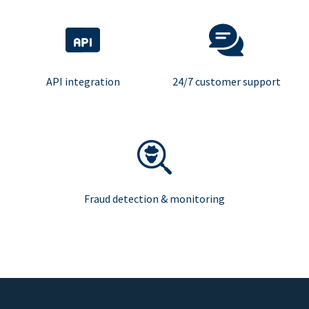
API integration
24/7 customer support
Fraud detection & monitoring