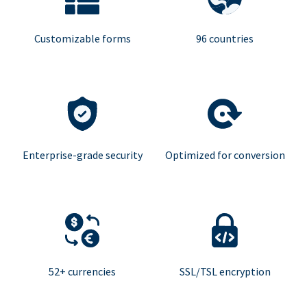
Customizable forms
96 countries
Enterprise-grade security
Optimized for conversion
52+ currencies
SSL/TSL encryption