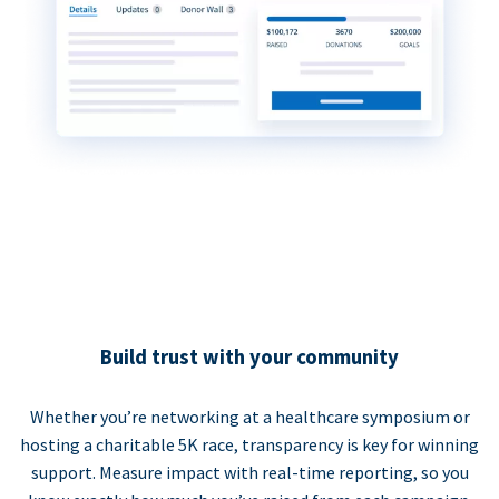
Build trust with your community
Whether you’re networking at a healthcare symposium or
hosting a charitable 5K race, transparency is key for winning
support. Measure impact with real-time reporting, so you