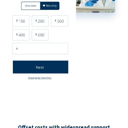
Offset costs with widespread support