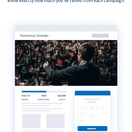
know exactly how much you’ve raised from each campaign.