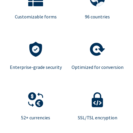
Customizable forms
96 countries
Enterprise-grade security
Optimized for conversion
52+ currencies
SSL/TSL encryption