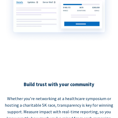
Build trust with your community
Whether you’re networking at a healthcare symposium or
hosting a charitable 5K race, transparency is key for winning
support. Measure impact with real-time reporting, so you