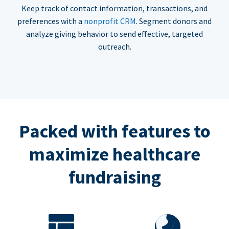
Keep track of contact information, transactions, and
preferences with a
nonprofit CRM
. Segment donors and
analyze giving behavior to send effective, targeted
outreach.
Packed with features to
maximize healthcare
fundraising