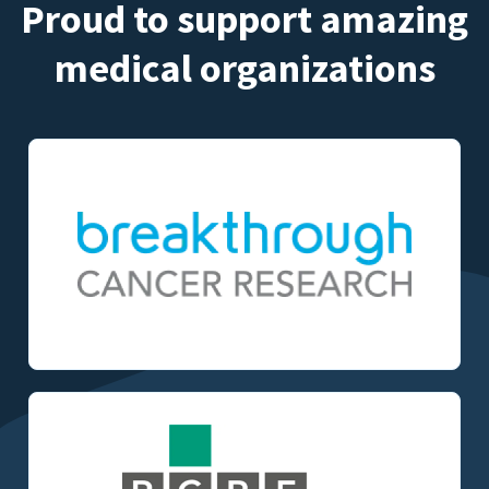
Proud to support amazing
medical organizations