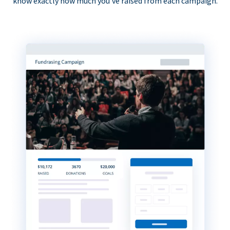
know exactly how much you’ve raised from each campaign.