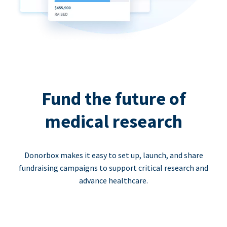
Fund the future of
medical research
Donorbox makes it easy to set up, launch, and share
fundraising campaigns to support critical research and
advance healthcare.