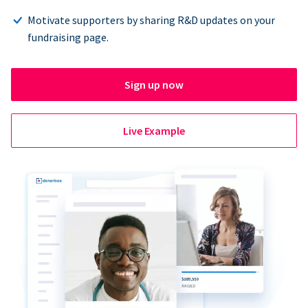
Motivate supporters by sharing R&D updates on your
fundraising page.
Sign up now
Live Example