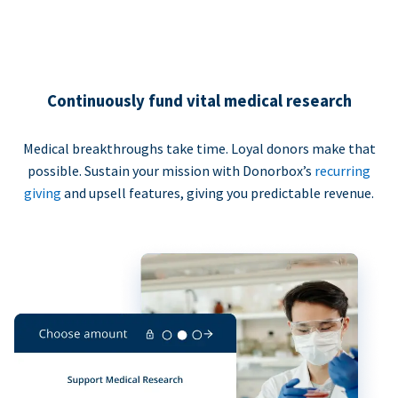
Continuously fund vital medical research
Medical breakthroughs take time. Loyal donors make that
possible. Sustain your mission with Donorbox’s
recurring
giving
and upsell features, giving you predictable revenue.