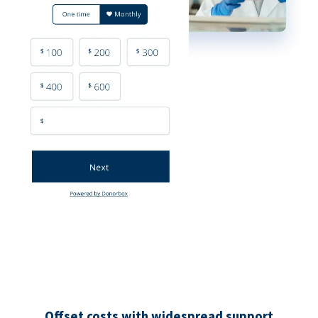
Offset costs with widespread support