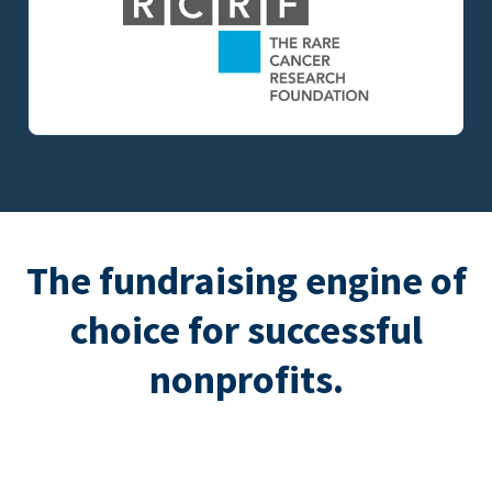
The fundraising engine of
choice for successful
nonprofits.