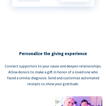
Personalize the giving experience
Connect supporters to your cause and deepen relationships.
Allow donors to make a gift in honor of a loved one who
faced a similar diagnosis. Send and customize automated
receipts to show your gratitude.