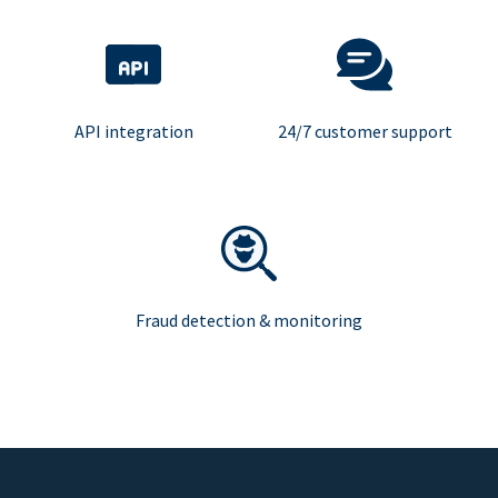
API integration
24/7 customer support
Fraud detection & monitoring