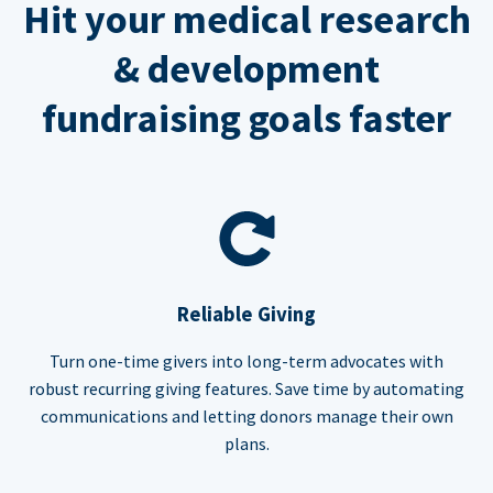
Hit your medical research
& development
fundraising goals faster
Reliable Giving
Turn one-time givers into long-term advocates with
robust recurring giving features. Save time by automating
communications and letting donors manage their own
plans.