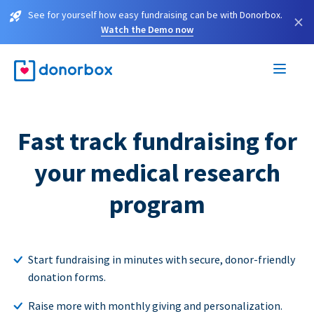
See for yourself how easy fundraising can be with Donorbox.
×
Watch the Demo now
Fast track fundraising for
your medical research
program
Start fundraising in minutes with secure, donor-friendly
donation forms.
Raise more with monthly giving and personalization.