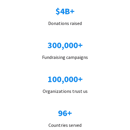
$4B+
Donations raised
300,000+
Fundraising campaigns
100,000+
Organizations trust us
96+
Countries served