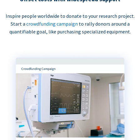
Inspire people worldwide to donate to your research project.
Start a
crowdfunding campaign
to rally donors around a
quantifiable goal, like purchasing specialized equipment.