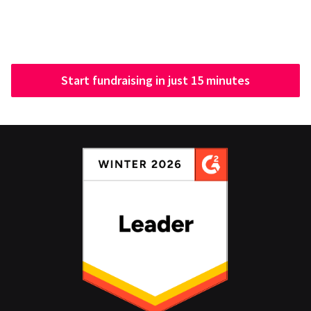
Start fundraising in just 15 minutes