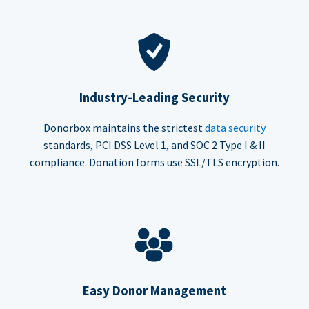
Industry-Leading Security
Donorbox maintains the strictest
data security
standards, PCI DSS Level 1, and SOC 2 Type I & II
compliance. Donation forms use SSL/TLS encryption.
Easy Donor Management