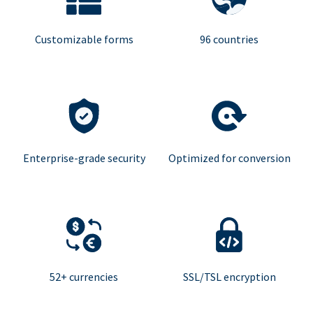
Customizable forms
96 countries
Enterprise-grade security
Optimized for conversion
52+ currencies
SSL/TSL encryption