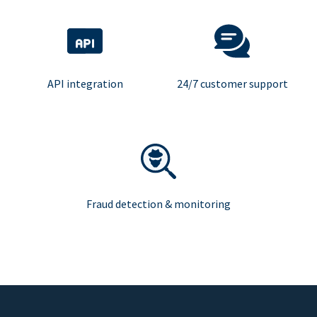
API integration
24/7 customer support
Fraud detection & monitoring