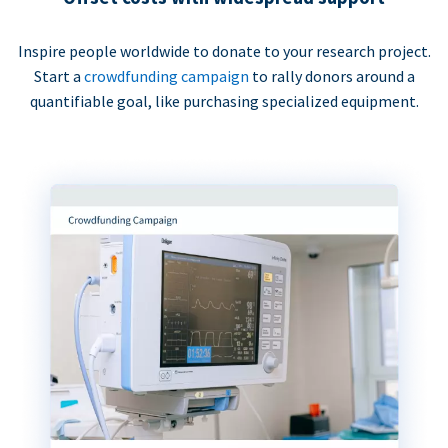
Inspire people worldwide to donate to your research project.
Start a
crowdfunding campaign
to rally donors around a
quantifiable goal, like purchasing specialized equipment.