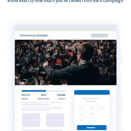
know exactly how much you’ve raised from each campaign.