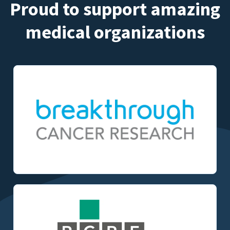
Proud to support amazing
medical organizations