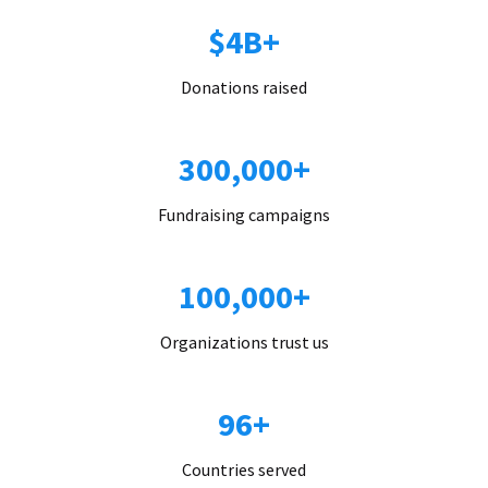
$4B+
Donations raised
300,000+
Fundraising campaigns
100,000+
Organizations trust us
96+
Countries served