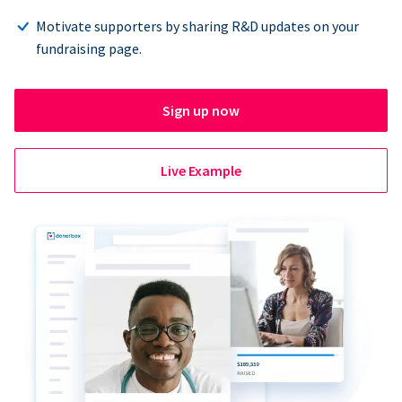
Motivate supporters by sharing R&D updates on your
fundraising page.
Sign up now
Live Example