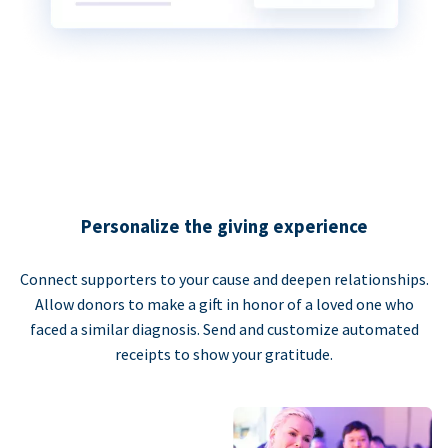
Personalize the giving experience
Connect supporters to your cause and deepen relationships.
Allow donors to make a gift in honor of a loved one who
faced a similar diagnosis. Send and customize automated
receipts to show your gratitude.