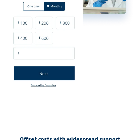
Offset costs with widespread support