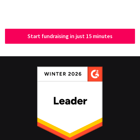
Start fundraising in just 15 minutes