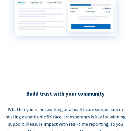
Build trust with your community
Whether you’re networking at a healthcare symposium or
hosting a charitable 5K race, transparency is key for winning
support. Measure impact with real-time reporting, so you