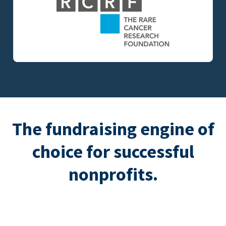
The fundraising engine of
choice for successful
nonprofits.