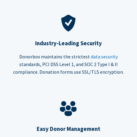
Industry-Leading Security
Donorbox maintains the strictest
data security
standards, PCI DSS Level 1, and SOC 2 Type I & II
compliance. Donation forms use SSL/TLS encryption.
Easy Donor Management