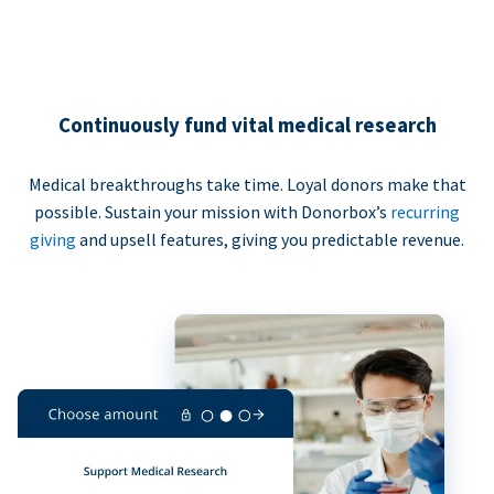
Continuously fund vital medical research
Medical breakthroughs take time. Loyal donors make that
possible. Sustain your mission with Donorbox’s
recurring
giving
and upsell features, giving you predictable revenue.