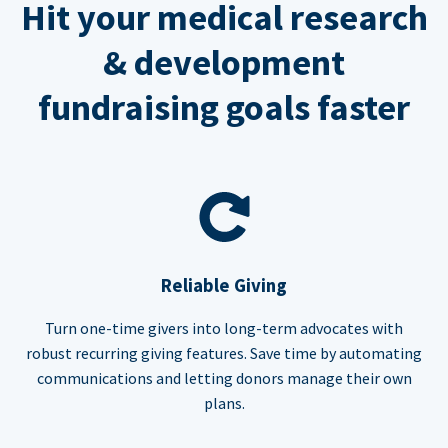
Hit your medical research
& development
fundraising goals faster
Reliable Giving
Turn one-time givers into long-term advocates with
robust recurring giving features. Save time by automating
communications and letting donors manage their own
plans.