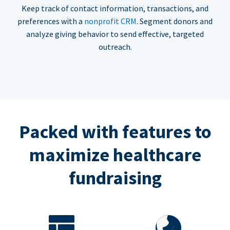
Keep track of contact information, transactions, and
preferences with a
nonprofit CRM
. Segment donors and
analyze giving behavior to send effective, targeted
outreach.
Packed with features to
maximize healthcare
fundraising