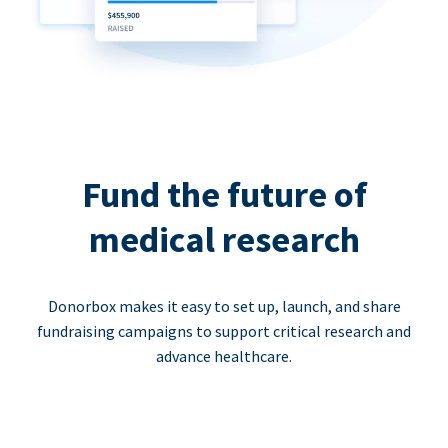
Fund the future of
medical research
Donorbox makes it easy to set up, launch, and share
fundraising campaigns to support critical research and
advance healthcare.