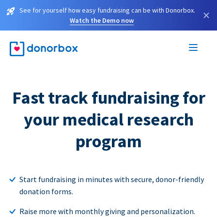
See for yourself how easy fundraising can be with Donorbox.
×
Watch the Demo now
Fast track fundraising for
your medical research
program
Start fundraising in minutes with secure, donor-friendly
donation forms.
Raise more with monthly giving and personalization.