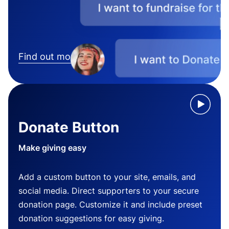
Find out more
Donate Button
Make giving easy
Add a custom button to your site, emails, and
social media. Direct supporters to your secure
donation page. Customize it and include preset
donation suggestions for easy giving.