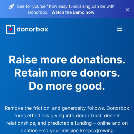
See for yourself how easy fundraising can be with
×
Donorbox.
Watch the Demo now
Raise more donations.
Retain more donors.
Do more good.
Remove the friction, and generosity follows. Donorbox
turns effortless giving into donor trust, deeper
relationships, and predictable funding – online and on
location – so your mission keeps growing.