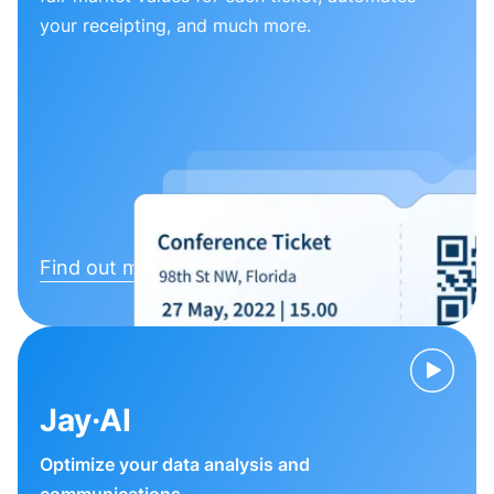
your receipting, and much more.
Find out more
Jay·AI
Optimize your data analysis and
communications