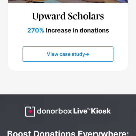
270%
Increase in donations
View case study
➔
Boost Donations Everywhere: