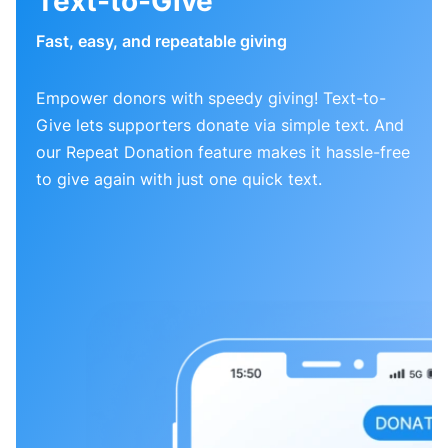
Text-to-Give
Fast, easy, and repeatable giving
Empower donors with speedy giving! Text-to-
Give lets supporters donate via simple text. And
our Repeat Donation feature makes it hassle-free
to give again with just one quick text.