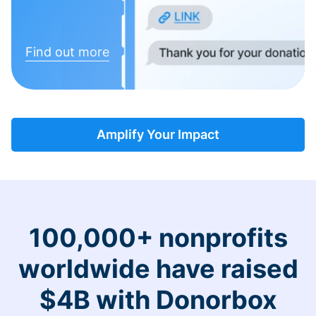
Find out more
Amplify Your Impact
100,000+ nonprofits
worldwide have raised
$4B with Donorbox