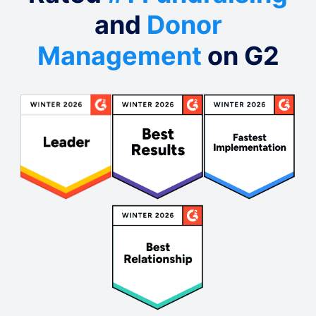
and
Donor
Management
on G2