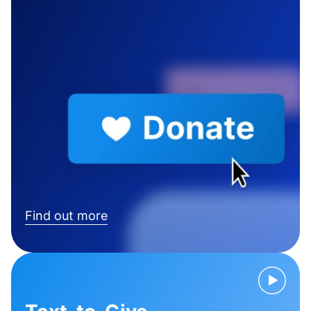
Find out more