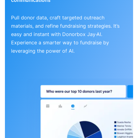
Pull donor data, craft targeted outreach
materials, and refine fundraising strategies. It’s
easy and instant with Donorbox Jay·AI.
Experience a smarter way to fundraise by
leveraging the power of AI.