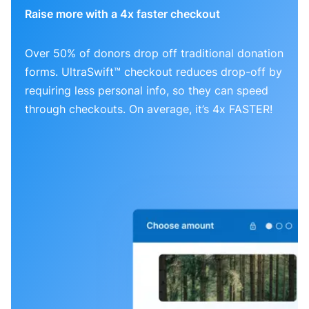
Raise more with a 4x faster checkout
Over 50% of donors drop off traditional donation
forms. UltraSwift™ checkout reduces drop-off by
requiring less personal info, so they can speed
through checkouts. On average, it’s 4x FASTER!