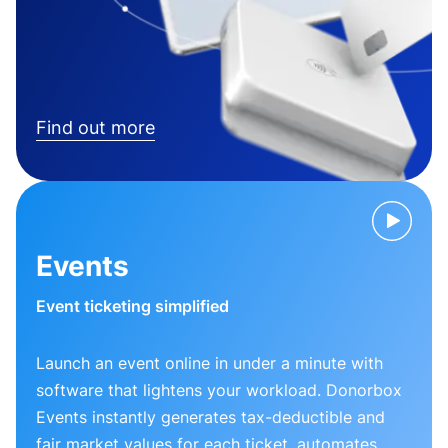
Find out more
Events
Event ticketing simplified
Launch an event online in under a minute with
software that lightens your workload. Donorbox
Events instantly generates tax-deductible and
fair market values for each ticket, automates