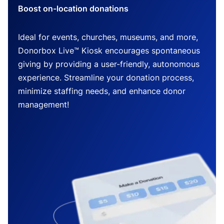
Boost on-location donations
Ideal for events, churches, museums, and more,
Donorbox Live™ Kiosk encourages spontaneous
giving by providing a user-friendly, autonomous
experience. Streamline your donation process,
minimize staffing needs, and enhance donor
management!