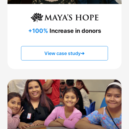
+100%
Increase in donors
View case study
➔