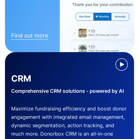
Find out more
CRM
Comprehensive CRM solutions - powered by AI
Maximize fundraising efficiency and boost donor
engagement with integrated email management,
dynamic segmentation, action tracking, and
much more. Donorbox CRM is an all-in-one