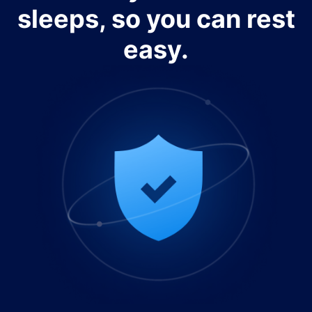
sleeps, so you can rest
easy.