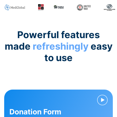
Powerful features
made
refreshingly
easy
to use
Donation Form