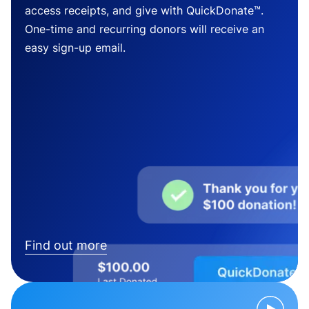
access receipts, and give with QuickDonate™.
One-time and recurring donors will receive an
easy sign-up email.
Find out more