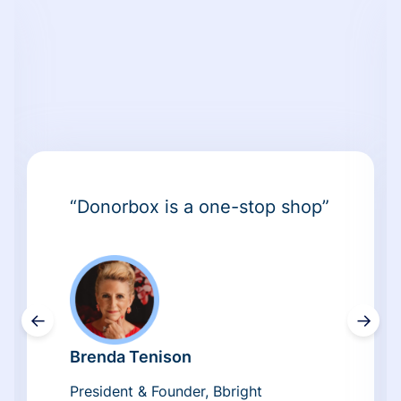
“Donorbox is a one-stop shop”
←
→
Brenda Tenison
President & Founder, Bbright