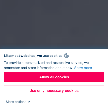
Like most websites, we use cookies!
To provide a personalized and responsive service, we
remember and store information about how
Show more
Allow all cookies
Use only necessary cookies
More options