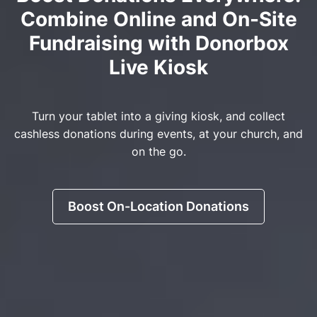
Combine Online and On-Site
Fundraising with Donorbox
Live Kiosk
Turn your tablet into a giving kiosk, and collect
cashless donations during events, at your church, and
on the go.
Boost On-Location Donations