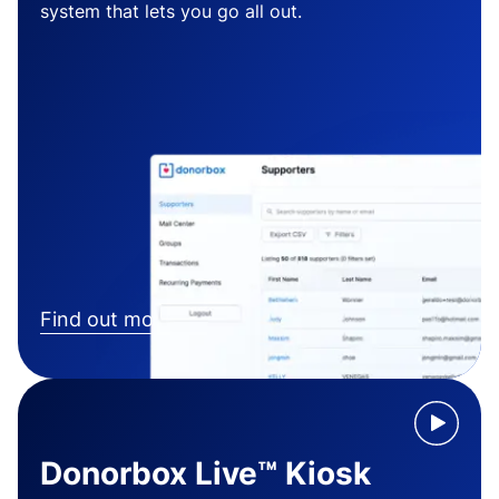
system that lets you go all out.
Find out more
Donorbox Live™ Kiosk