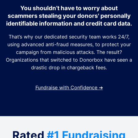
You shouldn’t have to worry about
scammers stealing your donors' personally
identifiable information and credit card data.
That’s why our dedicated security team works 24/7,
using advanced anti-fraud measures, to protect your
campaign from malicious attacks. The result?
Organizations that switched to Donorbox have seen a
drastic drop in chargeback fees.
Fundraise with Confidence
➔
Rated
#1 Fundraising