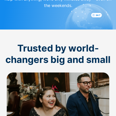
the weekends.
Trusted by world-
changers big and small