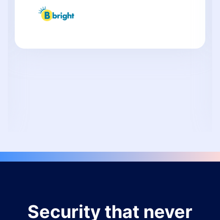
Security that never