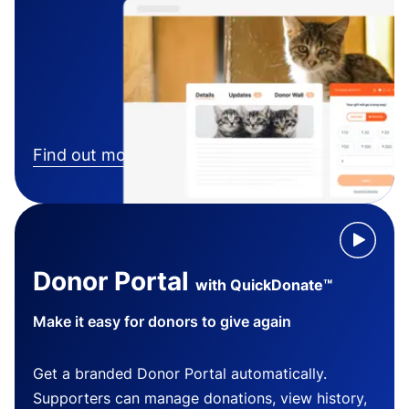
Find out more
Donor Portal
with QuickDonate™
Make it easy for donors to give again
Get a branded Donor Portal automatically.
Supporters can manage donations, view history,