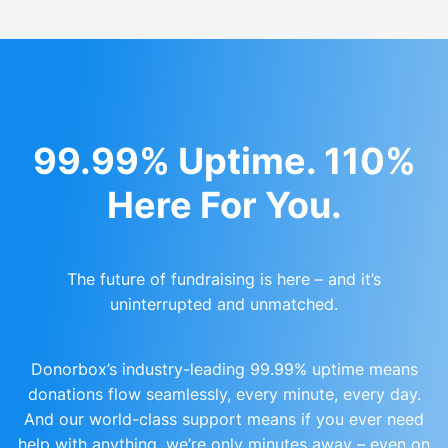
99.99% Uptime. 110%
Here For You.
The future of fundraising is here – and it’s
uninterrupted and unmatched.
Donorbox’s industry-leading 99.99% uptime means
donations flow seamlessly, every minute, every day.
And our world-class support means if you ever need
help with anything, we’re only minutes away – even on