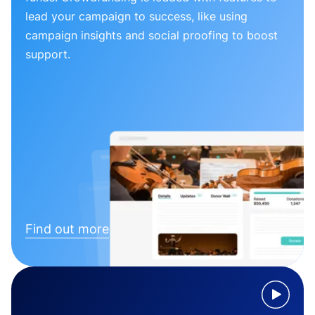
lead your campaign to success, like using
campaign insights and social proofing to boost
support.
Find out more