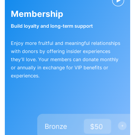
Membership
Build loyalty and long-term support
Enjoy more fruitful and meaningful relationships
with donors by offering insider experiences
they’ll love. Your members can donate monthly
or annually in exchange for VIP benefits or
experiences.