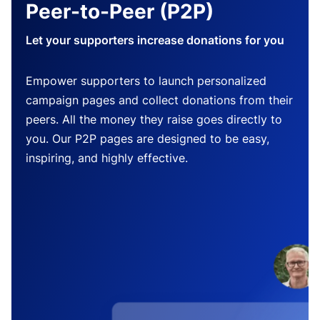
Peer-to-Peer (P2P)
Let your supporters increase donations for you
Empower supporters to launch personalized
campaign pages and collect donations from their
peers. All the money they raise goes directly to
you. Our P2P pages are designed to be easy,
inspiring, and highly effective.