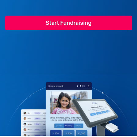
Start Fundraising