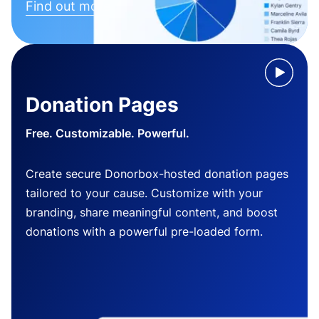
Find out more
Donation Pages
Free. Customizable. Powerful.
Create secure Donorbox-hosted donation pages
tailored to your cause. Customize with your
branding, share meaningful content, and boost
donations with a powerful pre-loaded form.