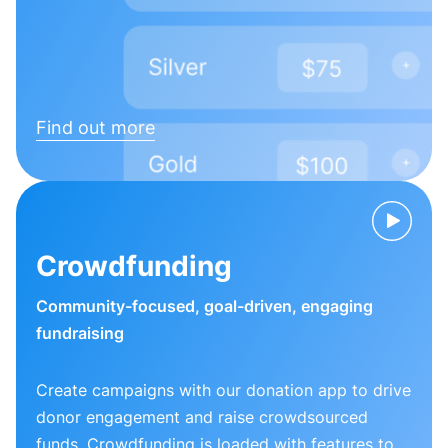
Find out more
Crowdfunding
Community-focused, goal-driven, engaging
fundraising
Create campaigns with our donation app to drive
donor engagement and raise crowdsourced
funds. Crowdfunding is loaded with features to