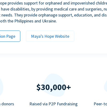
ope provides support for orphaned and impoverished childr
ave disabilities, by providing medical care and surgeries, nu
c needs. They provide orphanage support, education, and dis
 both the Philippines and Ukraine.
ion Page
Maya’s Hope Website
$30,000+
n donors
Raised via P2P Fundraising
Peer-t