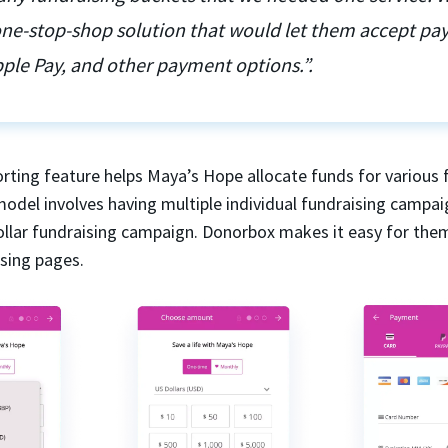
 one-stop-shop solution that would let them accept p
ple Pay, and other payment options.”.
rting feature helps Maya’s Hope allocate funds for various 
model involves having multiple individual fundraising campai
dollar fundraising campaign. Donorbox makes it easy for the
ising pages.