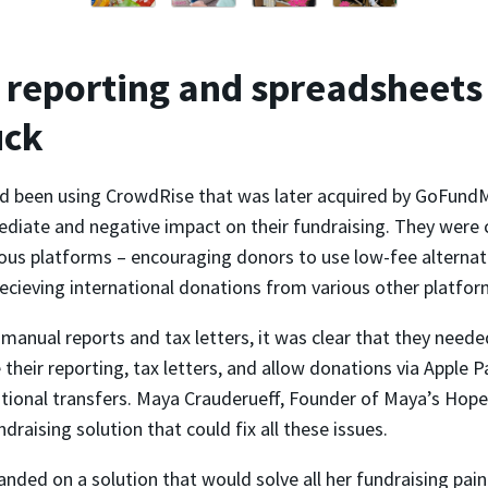
reporting and spreadsheets
uck
 been using CrowdRise that was later acquired by GoFundM
diate and negative impact on their fundraising. They were 
ous platforms – encouraging donors to use low-fee alternati
ecieving international donations from various other platfor
anual reports and tax letters, it was clear that they neede
their reporting, tax letters, and allow donations via Apple 
ational transfers. Maya Crauderueff, Founder of Maya’s Hope
ndraising solution that could fix all these issues.
landed on a solution that would solve all her fundraising pain