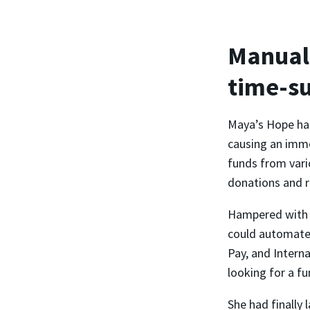
Manual 
time-s
Maya’s Hope had
causing an imme
funds from vari
donations and r
Hampered with m
could automate 
Pay, and Intern
looking for a fu
She had finally 