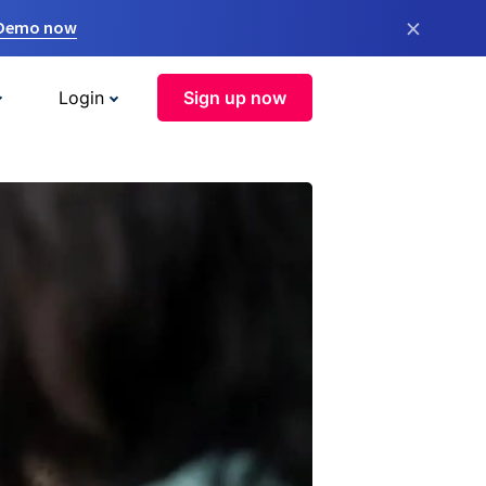
×
 Demo now
Login
Sign up now