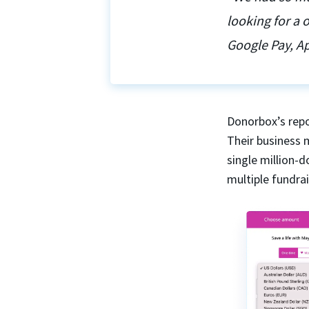
looking for a
Google Pay, Ap
Donorbox’s repo
Their business 
single million-
multiple fundra