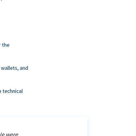
r the
wallets, and
 technical
We were