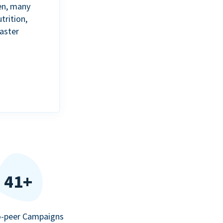
en, many
trition,
aster
41+
o-peer Campaigns