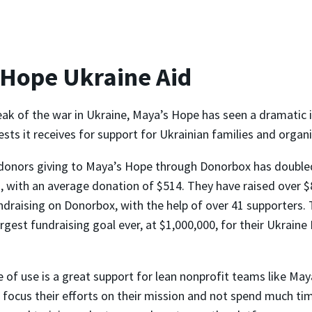
 Hope Ukraine Aid
eak of the war in Ukraine, Maya’s Hope has seen a dramatic i
ts it receives for support for Ukrainian families and organi
donors giving to Maya’s Hope through Donorbox has double
 with an average donation of $514. They have raised over $
ndraising on Donorbox, with the help of over 41 supporters. 
argest fundraising goal ever, at $1,000,000, for their Ukrain
 of use is a great support for lean nonprofit teams like May
 focus their efforts on their mission and not spend much ti