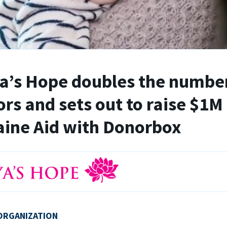
’s Hope doubles the number
rs and sets out to raise $1M 
ine Aid with Donorbox
ORGANIZATION