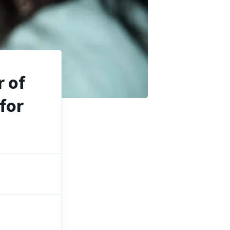
 of
for