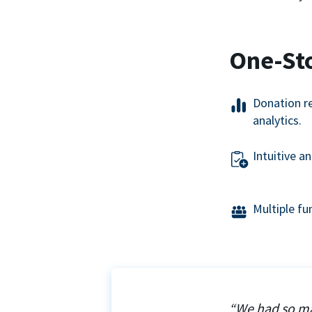
One-St
Donation r
analytics.
Intuitive a
Multiple f
“We had so ma