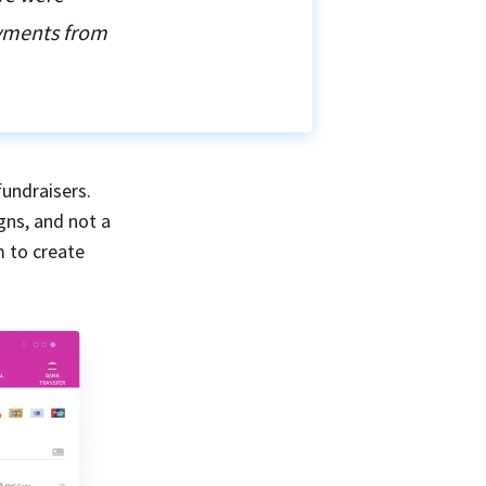
ayments from
fundraisers.
gns, and not a
m to create