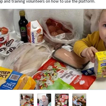
up and training volunteers on how to use the platform.