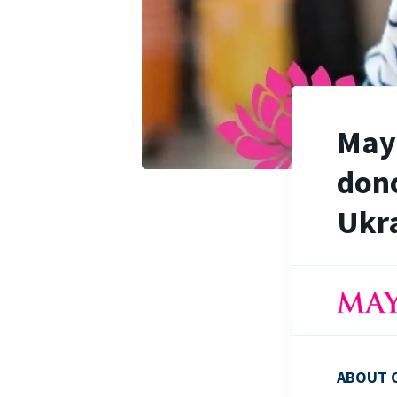
Maya
dono
Ukra
ABOUT 