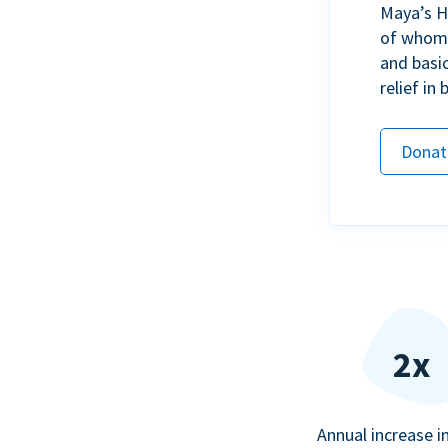
Maya’s H
of whom h
and basi
relief in
Donat
2x
Annual increase i