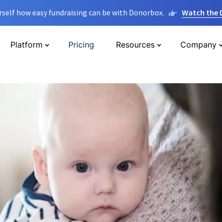
rself how easy fundraising can be with Donorbox.
Watch the
Platform
Pricing
Resources
Company