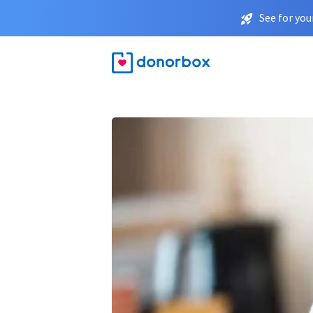
See for you