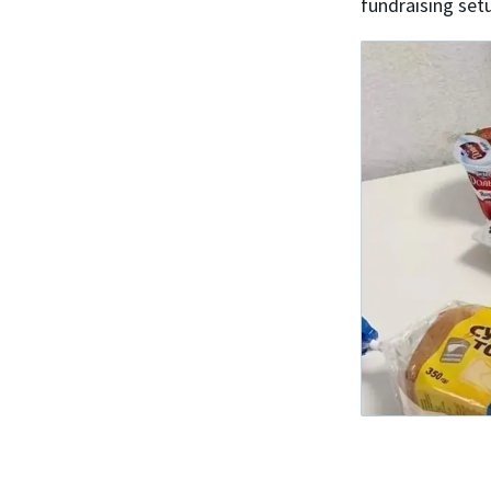
fundraising set