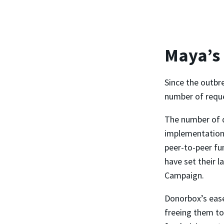
Maya’s
Since the outbr
number of reques
The number of 
implementation,
peer-to-peer fu
have set their l
Campaign.
Donorbox’s ease
freeing them to