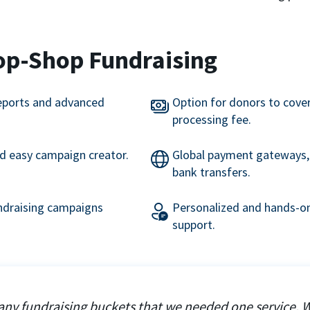
op-Shop Fundraising
eports and advanced
Option for donors to cove
processing fee.
nd easy campaign creator.
Global payment gateways, 
bank transfers.
undraising campaigns
Personalized and hands-on
support.
ny fundraising buckets that we needed one service. 