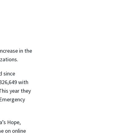
ncrease in the
zations.
d since
826,649 with
This year they
e Emergency
a’s Hope,
me on online