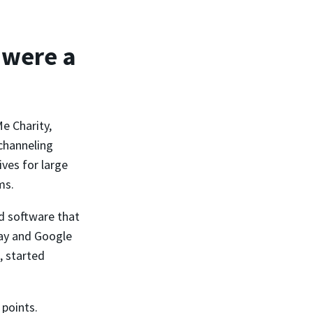
 were a
e Charity,
channeling
ves for large
ms.
d software that
Pay and Google
, started
 points.