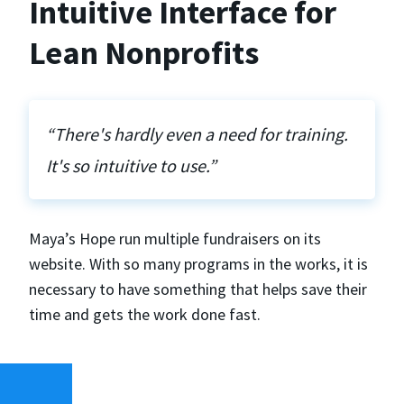
Intuitive Interface for
Lean Nonprofits
“There's hardly even a need for training.
It's so intuitive to use.”
Maya’s Hope run multiple fundraisers on its
website. With so many programs in the works, it is
necessary to have something that helps save their
time and gets the work done fast.