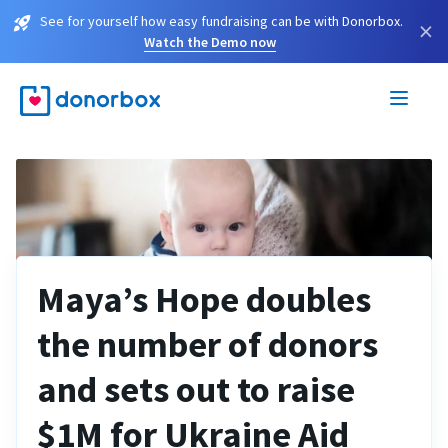
See for yourself how easy fundraising can be with Donorbox.
×
Watch the Demo now
Maya’s Hope doubles
the number of donors
and sets out to raise
$1M for Ukraine Aid