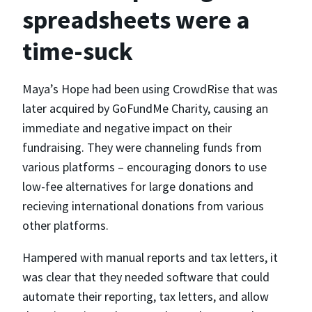
spreadsheets were a
time-suck
Maya’s Hope had been using CrowdRise that was
later acquired by GoFundMe Charity, causing an
immediate and negative impact on their
fundraising. They were channeling funds from
various platforms – encouraging donors to use
low-fee alternatives for large donations and
recieving international donations from various
other platforms.
Hampered with manual reports and tax letters, it
was clear that they needed software that could
automate their reporting, tax letters, and allow