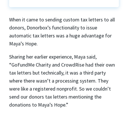
When it came to sending custom tax letters to all
donors, Donorbox’s functionality to issue
automatic tax letters was a huge advantage for
Maya’s Hope.
Sharing her earlier experience, Maya said,
“GoFundMe Charity and CrowdRise had their own
tax letters but technically, it was a third party
where there wasn’t a processing system. They
were like a registered nonprofit. So we couldn’t
send our donors tax letters mentioning the
donations to Maya’s Hope.”