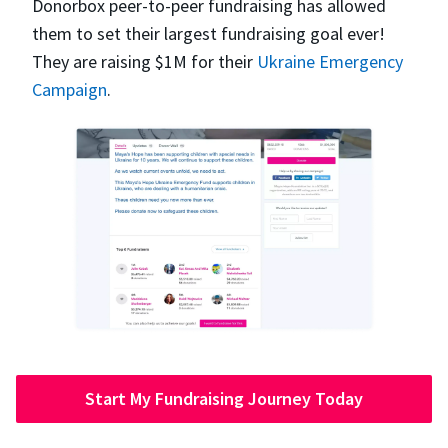
Donorbox peer-to-peer fundraising has allowed
them to set their largest fundraising goal ever!
They are raising $1M for their
Ukraine Emergency
Campaign
.
Start My Fundraising Journey Today