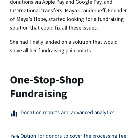
donations via Apple Pay and Google Pay, and
International transfers. Maya Crauderueff, Founder
of Maya’s Hope, started looking for a fundraising
solution that could fix all these issues.
She had finally landed on a solution that would
solve all her fundraising pain points.
One-Stop-Shop
Fundraising
Donation reports and advanced analytics.
Option for donors to cover the processing fee.