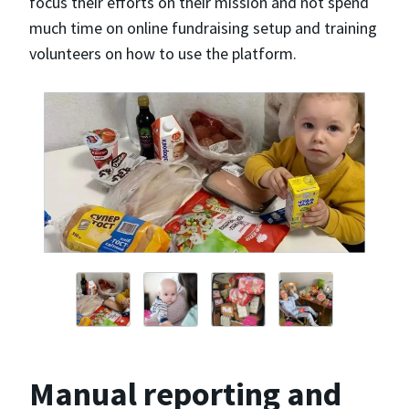
focus their efforts on their mission and not spend
much time on online fundraising setup and training
volunteers on how to use the platform.
Manual reporting and