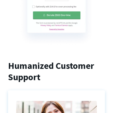
Humanized Customer
Support