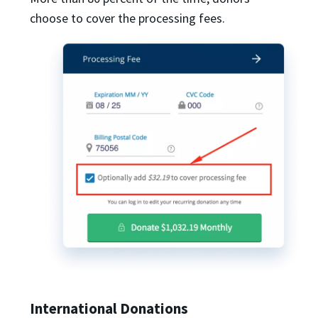
choose to cover the processing fees.
International Donations