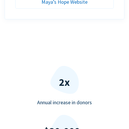
Maya’s Hope Website
2x
Annual increase in donors