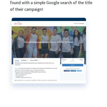
found with a simple Google search of the title
of their campaign!