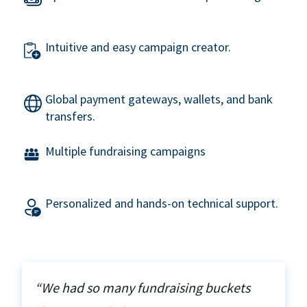
Intuitive and easy campaign creator.
Global payment gateways, wallets, and bank
transfers.
Multiple fundraising campaigns
Personalized and hands-on technical support.
“We had so many fundraising buckets