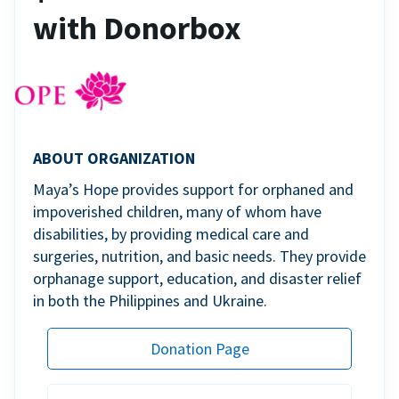
with Donorbox
ABOUT ORGANIZATION
Maya’s Hope provides support for orphaned and
impoverished children, many of whom have
disabilities, by providing medical care and
surgeries, nutrition, and basic needs. They provide
orphanage support, education, and disaster relief
in both the Philippines and Ukraine.
Donation Page