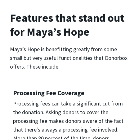
Features that stand out
for Maya’s Hope
Maya’s Hope is benefitting greatly from some
small but very useful functionalities that Donorbox
offers. These include:
Processing Fee Coverage
Processing fees can take a significant cut from
the donation. Asking donors to cover the
processing fee makes donors aware of the fact
that there's always a processing fee involved.
More than 80 percent of the time, donors