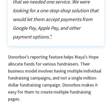
that we needed one service. We were
looking for a one-stop-shop solution that
would let them accept payments from
Google Pay, Apple Pay, and other
payment options.”.
Donorbox’s reporting feature helps Maya’s Hope
allocate funds for various fundraisers. Their
business model involves having multiple individual
fundraising campaigns, and not a single million-
dollar fundraising campaign. Donorbox makes it
easy for them to create multiple fundraising
pages.