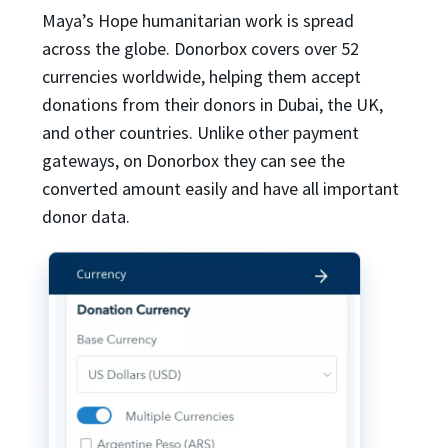
Maya’s Hope humanitarian work is spread
across the globe. Donorbox covers over 52
currencies worldwide, helping them accept
donations from their donors in Dubai, the UK,
and other countries. Unlike other payment
gateways, on Donorbox they can see the
converted amount easily and have all important
donor data.