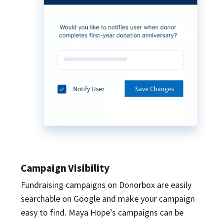
Campaign Visibility
Fundraising campaigns on Donorbox are easily
searchable on Google and make your campaign
easy to find. Maya Hope’s campaigns can be