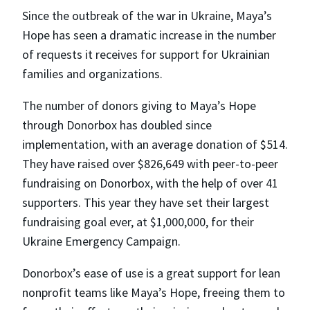
Since the outbreak of the war in Ukraine, Maya’s
Hope has seen a dramatic increase in the number
of requests it receives for support for Ukrainian
families and organizations.
The number of donors giving to Maya’s Hope
through Donorbox has doubled since
implementation, with an average donation of $514.
They have raised over $826,649 with peer-to-peer
fundraising on Donorbox, with the help of over 41
supporters. This year they have set their largest
fundraising goal ever, at $1,000,000, for their
Ukraine Emergency Campaign.
Donorbox’s ease of use is a great support for lean
nonprofit teams like Maya’s Hope, freeing them to