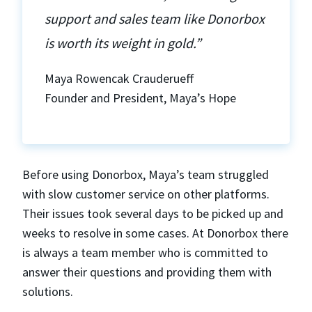
support and sales team like Donorbox
is worth its weight in gold.”
Maya Rowencak Crauderueff
Founder and President, Maya’s Hope
Before using Donorbox, Maya’s team struggled
with slow customer service on other platforms.
Their issues took several days to be picked up and
weeks to resolve in some cases. At Donorbox there
is always a team member who is committed to
answer their questions and providing them with
solutions.