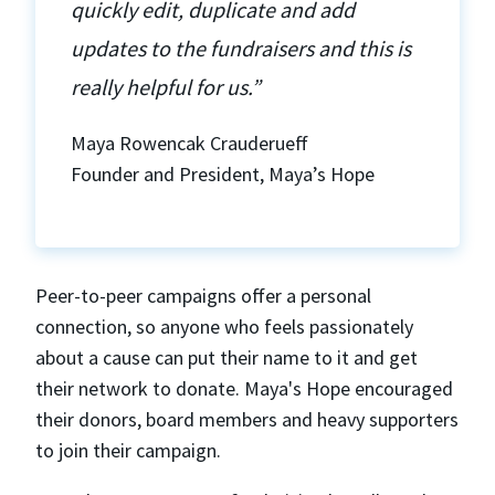
quickly edit, duplicate and add
updates to the fundraisers and this is
really helpful for us.”
Maya Rowencak Crauderueff
Founder and President, Maya’s Hope
Peer-to-peer campaigns offer a personal
connection, so anyone who feels passionately
about a cause can put their name to it and get
their network to donate. Maya's Hope encouraged
their donors, board members and heavy supporters
to join their campaign.