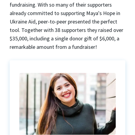
fundraising. With so many of their supporters
already committed to supporting Maya's Hope in
Ukraine Aid, peer-to-peer presented the perfect
tool. Together with 38 supporters they raised over
$35,000, including a single donor gift of $6,000, a
remarkable amount from a fundraiser!