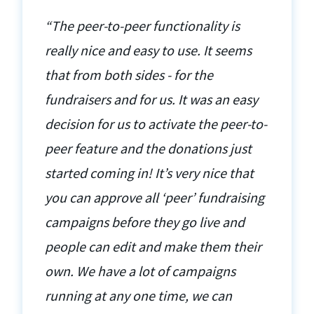
“The peer-to-peer functionality is
really nice and easy to use. It seems
that from both sides - for the
fundraisers and for us. It was an easy
decision for us to activate the peer-to-
peer feature and the donations just
started coming in! It’s very nice that
you can approve all ‘peer’ fundraising
campaigns before they go live and
people can edit and make them their
own. We have a lot of campaigns
running at any one time, we can