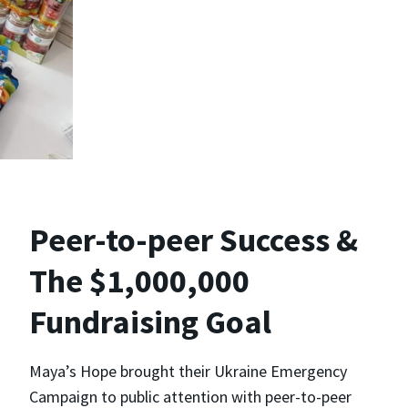
Peer-to-peer Success &
The $1,000,000
Fundraising Goal
Maya’s Hope brought their Ukraine Emergency
Campaign to public attention with peer-to-peer