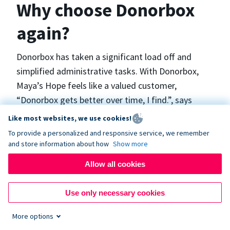
Why choose Donorbox
again?
Donorbox has taken a significant load off and
simplified administrative tasks. With Donorbox,
Maya’s Hope feels like a valued customer,
“Donorbox gets better over time, I find.”, says
Maya.
Like most websites, we use cookies!
To provide a personalized and responsive service, we remember
and store information about how
Show more
Maya’s Hope funds and facilitates emergency
surgeries in Ukraine and the Philippines. In Ukraine,
Allow all cookies
the surgeries themselves are quite often covered
by the government however many of the other
Use only necessary cookies
costs are not - medicines, consumables, metalware
More options
for orthopedic surgeries, and the shunts used in