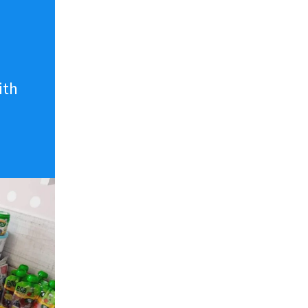
n
ith