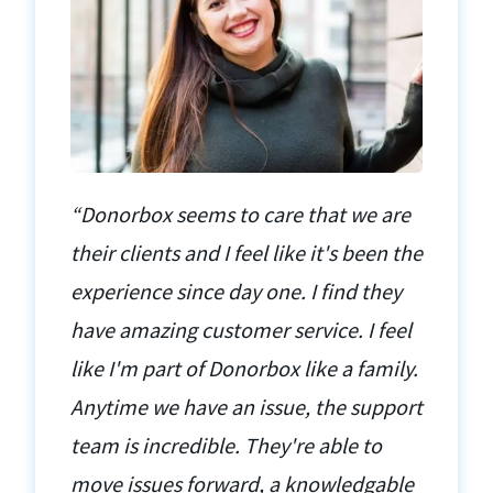
“Donorbox seems to care that we are
their clients and I feel like it's been the
experience since day one. I find they
have amazing customer service. I feel
like I'm part of Donorbox like a family.
Anytime we have an issue, the support
team is incredible. They're able to
move issues forward, a knowledgable