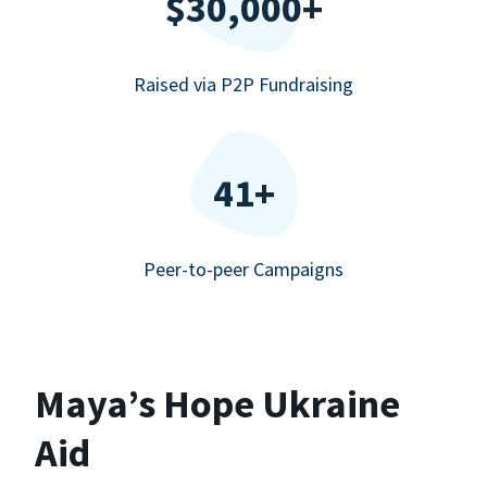
$30,000+
Raised via P2P Fundraising
41+
Peer-to-peer Campaigns
Maya’s Hope Ukraine
Aid