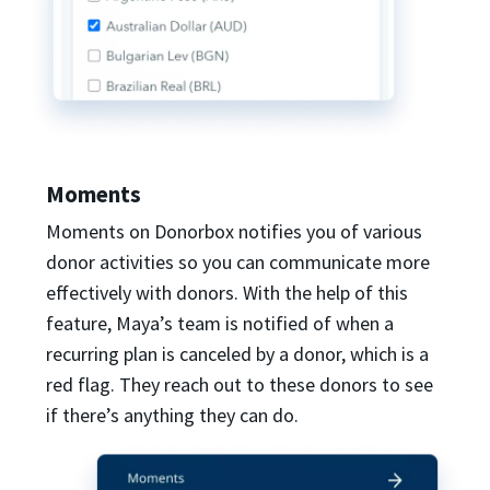
Moments
Moments on Donorbox notifies you of various
donor activities so you can communicate more
effectively with donors. With the help of this
feature, Maya’s team is notified of when a
recurring plan is canceled by a donor, which is a
red flag. They reach out to these donors to see
if there’s anything they can do.