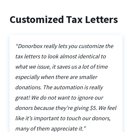
Customized Tax Letters
“Donorbox really lets you customize the
tax letters to look almost identical to
what we issue, it saves us a lot of time
especially when there are smaller
donations. The automation is really
great! We do not want to ignore our
donors because they’re giving $5. We feel
like it’s important to touch our donors,
many of them appreciate it.”