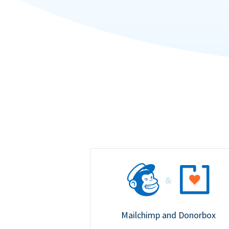
Mailchimp and Donorbox