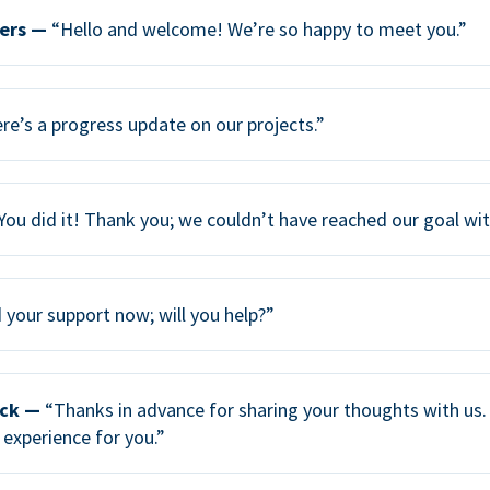
ers —
“Hello and welcome! We’re so happy to meet you.”
re’s a progress update on our projects.”
You did it! Thank you; we couldn’t have reached our goal wi
your support now; will you help?”
ack —
“Thanks in advance for sharing your thoughts with us. 
 experience for you.”