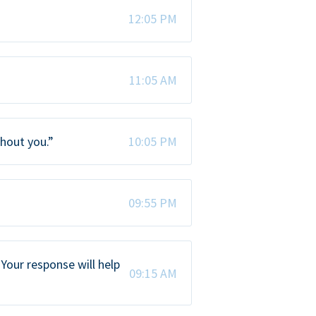
12:05 PM
11:05 AM
thout you.”
10:05 PM
09:55 PM
Your response will help
09:15 AM