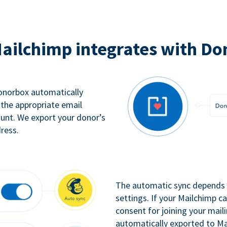
ailchimp integrates with Do
Donorbox automatically
 the appropriate email
ount. We export your donor’s
ress.
The automatic sync depends o
settings. If your Mailchimp 
consent for joining your maili
automatically exported to Ma