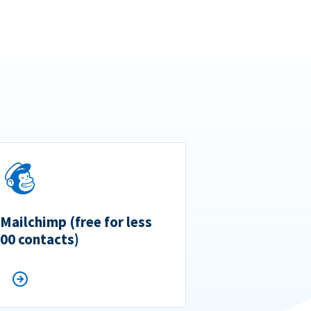
 Mailchimp (free for less
500 contacts)