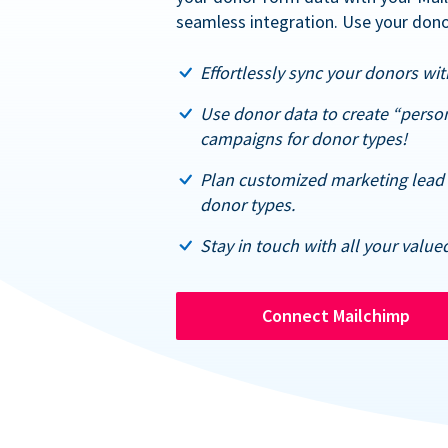
seamless integration. Use your dono
Effortlessly sync your donors with
Use donor data to create “perso
campaigns for donor types!
Plan customized marketing lead 
donor types.
Stay in touch with all your value
Connect Mailchimp