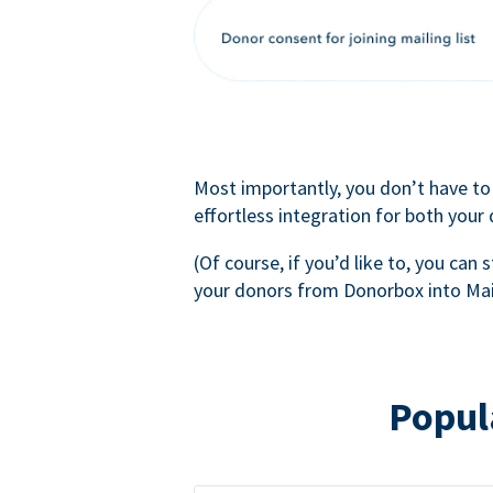
Most importantly, you don’t have to
effortless integration for both your
(Of course, if you’d like to, you can s
your donors from Donorbox into Mai
Popul