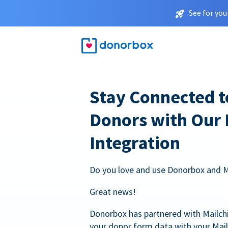
See for you
Stay Connected t
Donors with Our
Integration
Do you love and use Donorbox and 
Great news!
Donorbox has partnered with Mailc
your donor form data with your Mai