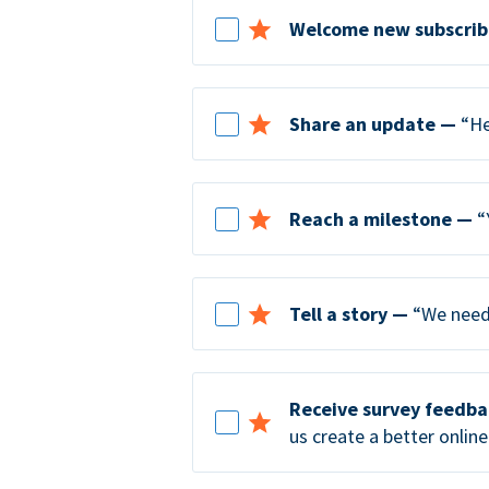
Welcome new subscrib
Share an update —
“He
Reach a milestone —
“
Tell a story —
“We need 
Receive survey feedb
us create a better online