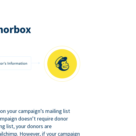
norbox
n your campaign’s mailing list
campaign doesn’t require donor
ng list, your donors are
ilchimp. However, if your campaign