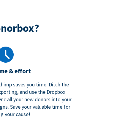
onorbox?
ime & effort
chimp saves you time. Ditch the
xporting, and use the Dropbox
ync all your new donors into your
gns. Save your valuable time for
ng your cause!