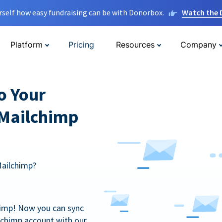
rself how easy fundraising can be with Donorbox.
Watch the
Platform
Pricing
Resources
Company
o Your
 Mailchimp
Mailchimp?
himp! Now you can sync
lchimp account with our