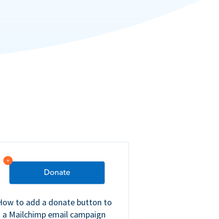
How to add a donate button to
a Mailchimp email campaign