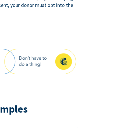
sent, your donor must opt into the
amples