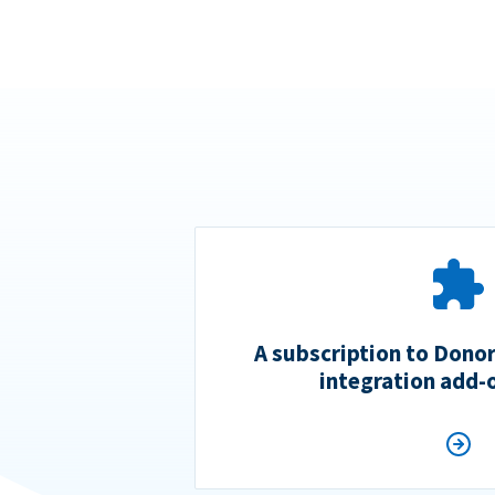
A subscription to Dono
integration add-