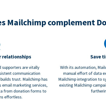
s Mailchimp complement D
 relationships
Save t
 supporters are vitally
With its automation, Mail
nsistent communication
manual effort of data e
 builds trust. Mailchimp has
Mailchimp integration to s
s email marketing services,
existing Mailchimp campai
a from donation forms to
furtheri
s effortless.