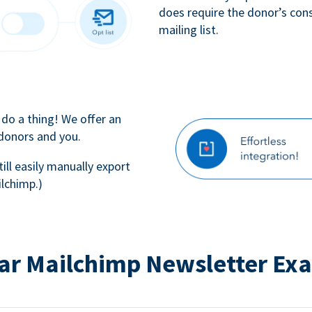
does require the donor’s con
mailing list.
 do a thing! We offer an
 donors and you.
till easily manually export
lchimp.)
ar Mailchimp Newsletter Ex