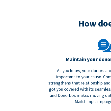
How doe
Maintain your donor
As you know, your donors and
important to your cause. Co
strengthens that relationship and
got you covered with its seamles
and Donorbox makes moving dat
Mailchimp campaign