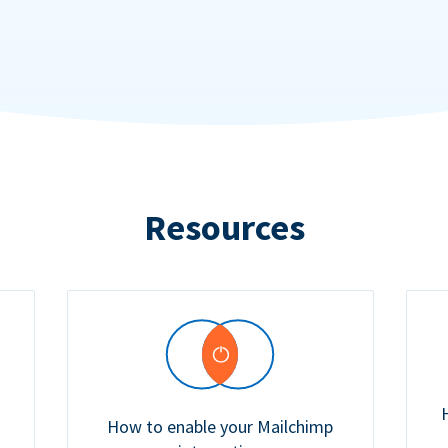
Resources
How to enable your Mailchimp