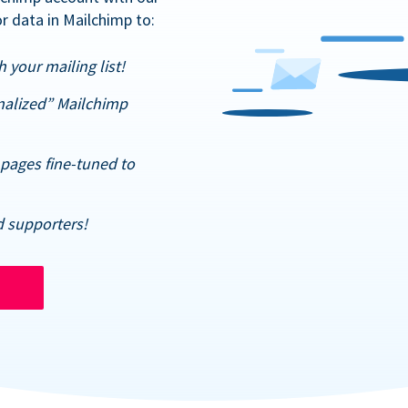
r data in Mailchimp to:
 your mailing list!
nalized” Mailchimp
pages fine-tuned to
d supporters!