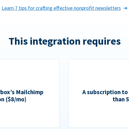
Learn 7 tips for crafting effective nonprofit newsletters
This integration requires
rbox’s Mailchimp
A subscription to
on ($8/mo)
than 