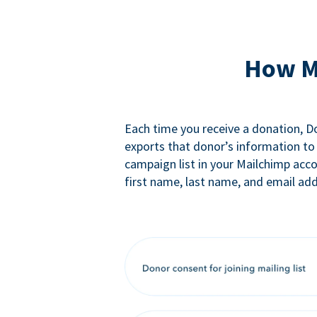
How M
Each time you receive a donation, 
exports that donor’s information to
campaign list in your Mailchimp acc
first name, last name, and email add