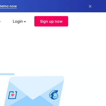
×
 Demo now
Login
Sign up now