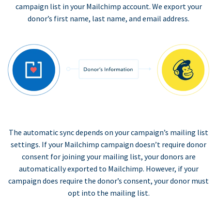
campaign list in your Mailchimp account. We export your
donor’s first name, last name, and email address.
The automatic sync depends on your campaign’s mailing list
settings. If your Mailchimp campaign doesn’t require donor
consent for joining your mailing list, your donors are
automatically exported to Mailchimp. However, if your
campaign does require the donor’s consent, your donor must
opt into the mailing list.