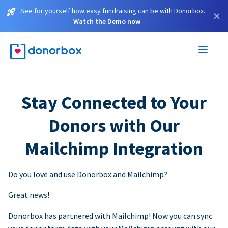
See for yourself how easy fundraising can be with Donorbox.
×
Watch the Demo now
Stay Connected to Your
Donors with Our
Mailchimp Integration
Do you love and use Donorbox and Mailchimp?
Great news!
Donorbox has partnered with Mailchimp! Now you can sync