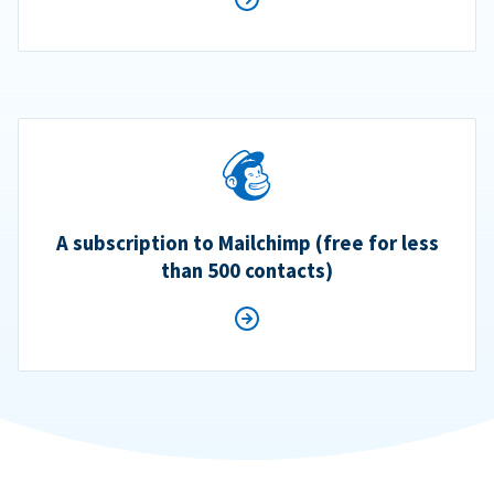
A subscription to Mailchimp (free for less
than 500 contacts)