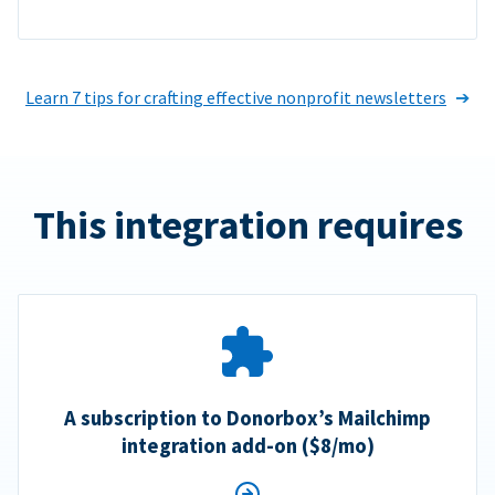
Learn 7 tips for crafting effective nonprofit newsletters
This integration requires
A subscription to Donorbox’s Mailchimp
integration add-on ($8/mo)