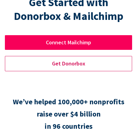
Get Started with
Donorbox & Mailchimp
Connect Mailchimp
Get Donorbox
We’ve helped 100,000+ nonprofits
raise over $4 billion
in 96 countries