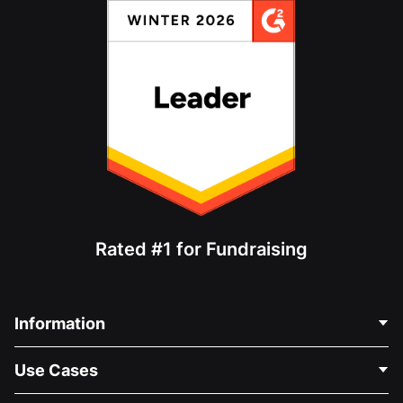
Rated #1 for Fundraising
Information
Contact Us
Use Cases
About Us