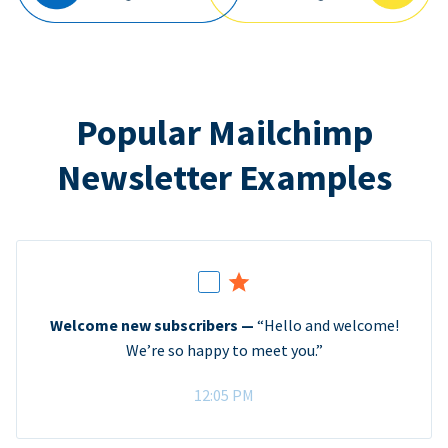
Popular Mailchimp
Newsletter Examples
Welcome new subscribers —
“Hello and welcome!
We’re so happy to meet you.”
12:05 PM