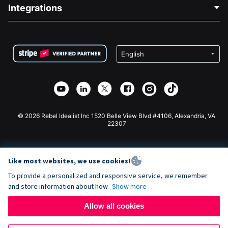
Blog
Political Fundraising
Integrations
Careers
Medical Fundraising
FAQ
Fundraising For Nonprofits
WordPress Donation Plugin
Terms
Fundraising For Schools
Squarespace Donation Form
Privacy
Charity Fundraising
Wix Donation Form
Security
Weebly Donation App
Affiliate Partnership
Webflow Donation App
Library
Joomla Donation
API Doc + Zapier
© 2026 Rebel Idealist Inc 1520 Belle View Blvd #4106, Alexandria, VA
22307
Like most websites, we use cookies!
To provide a personalized and responsive service, we remember
and store information about how
Show more
Allow all cookies