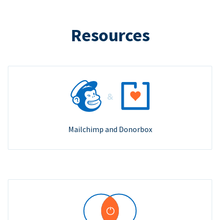
Resources
Mailchimp and Donorbox