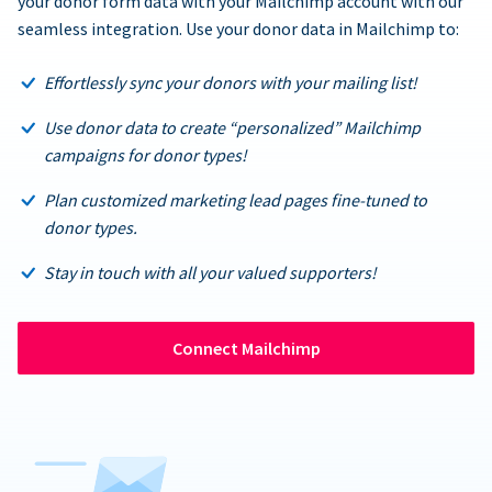
your donor form data with your Mailchimp account with our
seamless integration. Use your donor data in Mailchimp to:
Effortlessly sync your donors with your mailing list!
Use donor data to create “personalized” Mailchimp
campaigns for donor types!
Plan customized marketing lead pages fine-tuned to
donor types.
Stay in touch with all your valued supporters!
Connect Mailchimp