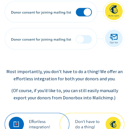
Most importantly, you don’t have to do a thing! We offer an
effortless integration for both your donors and you.
(Of course, if you’d like to, you can still easily manually
export your donors from Donorbox into Mailchimp.)