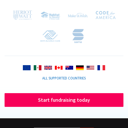
ALL SUPPORTED COUNTRIES
Start fundraising today