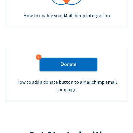
How to enable your Mailchimp integration
How to add a donate button to a Mailchimp email
campaign