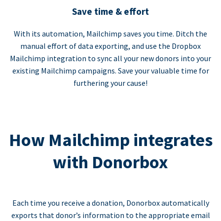
Save time & effort
With its automation, Mailchimp saves you time. Ditch the
manual effort of data exporting, and use the Dropbox
Mailchimp integration to sync all your new donors into your
existing Mailchimp campaigns. Save your valuable time for
furthering your cause!
How Mailchimp integrates
with Donorbox
Each time you receive a donation, Donorbox automatically
exports that donor’s information to the appropriate email