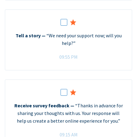
Tell a story —
“We need your support now; will you
help?”
09:55 PM
Receive survey feedback —
“Thanks in advance for
sharing your thoughts with us. Your response will
help us create a better online experience for you.”
09:15 AM