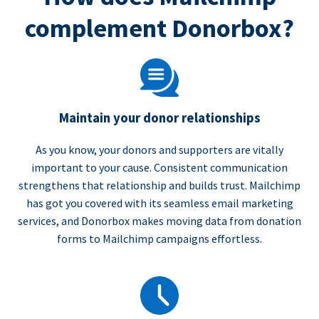
complement Donorbox?
Maintain your donor relationships
As you know, your donors and supporters are vitally
important to your cause. Consistent communication
strengthens that relationship and builds trust. Mailchimp
has got you covered with its seamless email marketing
services, and Donorbox makes moving data from donation
forms to Mailchimp campaigns effortless.