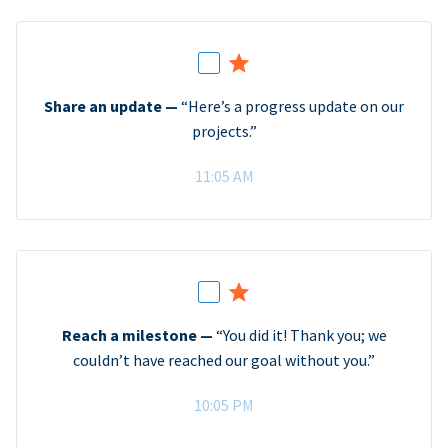
Share an update —
“Here’s a progress update on our
projects.”
11:05 AM
Reach a milestone —
“You did it! Thank you; we
couldn’t have reached our goal without you.”
10:05 PM