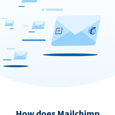
How does Mailchimp