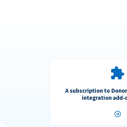
A subscription to Dono
integration add-