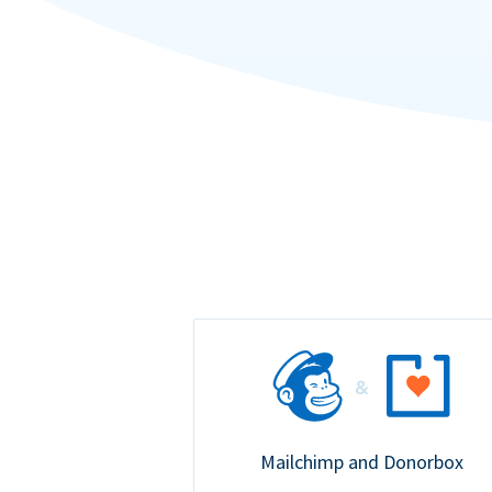
Mailchimp and Donorbox