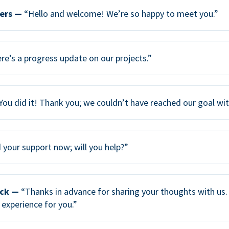
ers —
“Hello and welcome! We’re so happy to meet you.”
re’s a progress update on our projects.”
You did it! Thank you; we couldn’t have reached our goal wi
your support now; will you help?”
ack —
“Thanks in advance for sharing your thoughts with us. 
 experience for you.”