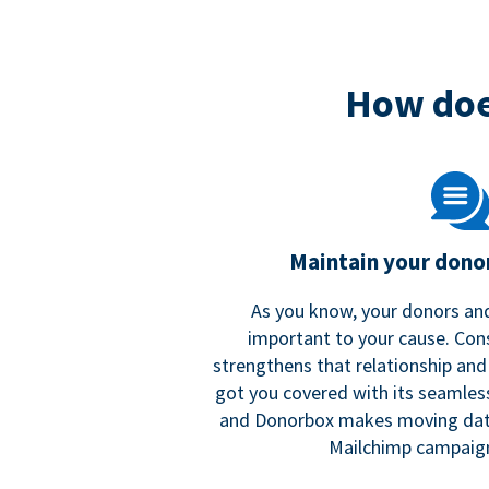
How doe
Maintain your donor
As you know, your donors and
important to your cause. Co
strengthens that relationship and
got you covered with its seamles
and Donorbox makes moving dat
Mailchimp campaign