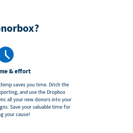
onorbox?
ime & effort
chimp saves you time. Ditch the
xporting, and use the Dropbox
ync all your new donors into your
gns. Save your valuable time for
ng your cause!