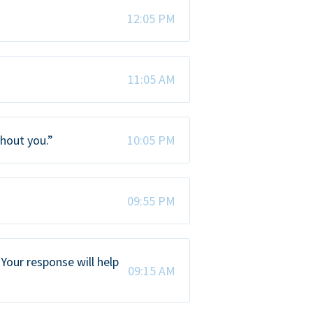
12:05 PM
11:05 AM
thout you.”
10:05 PM
09:55 PM
Your response will help
09:15 AM