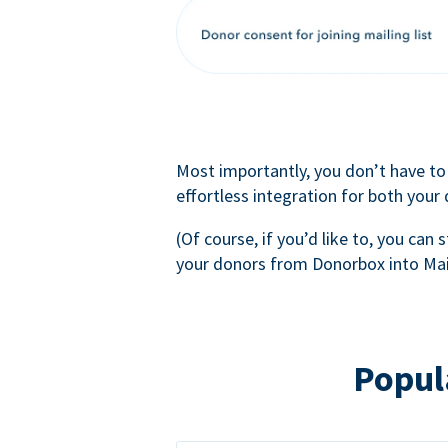
Most importantly, you don’t have to
effortless integration for both your
(Of course, if you’d like to, you can s
your donors from Donorbox into Mai
Popul