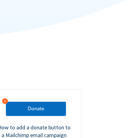
How to add a donate button to
a Mailchimp email campaign