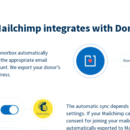
ailchimp integrates with Do
Donorbox automatically
 the appropriate email
ount. We export your donor’s
ress.
The automatic sync depends o
settings. If your Mailchimp 
consent for joining your maili
automatically exported to Ma