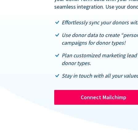
seamless integration. Use your dono
Effortlessly sync your donors with
Use donor data to create “perso
campaigns for donor types!
Plan customized marketing lead 
donor types.
Stay in touch with all your value
Connect Mailchimp