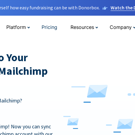
rself how easy fundraising can be with Donorbox.
Watch the
Platform
Pricing
Resources
Company
o Your
 Mailchimp
Mailchimp?
himp! Now you can sync
lchimp account with our