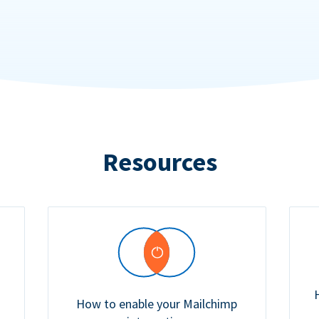
Resources
How to enable your Mailchimp