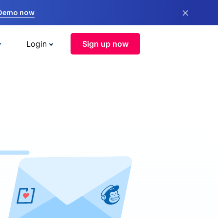
×
 Demo now
Login
Sign up now