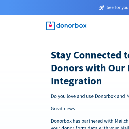
See for you
Stay Connected t
Donors with Our
Integration
Do you love and use Donorbox and 
Great news!
Donorbox has partnered with Mailc
your donor form data with your Mai