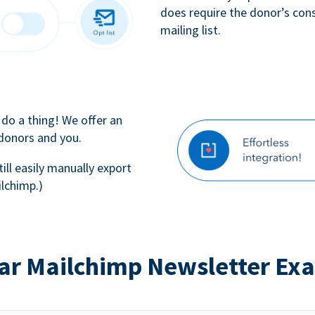
does require the donor’s con
mailing list.
 do a thing! We offer an
 donors and you.
till easily manually export
lchimp.)
ar Mailchimp Newsletter Ex