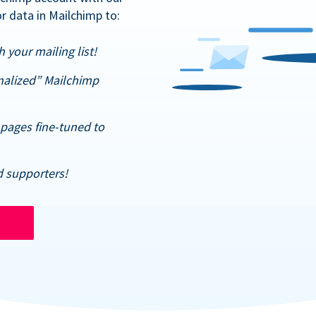
r data in Mailchimp to:
 your mailing list!
nalized” Mailchimp
pages fine-tuned to
d supporters!