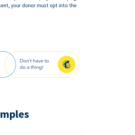
sent, your donor must opt into the
amples