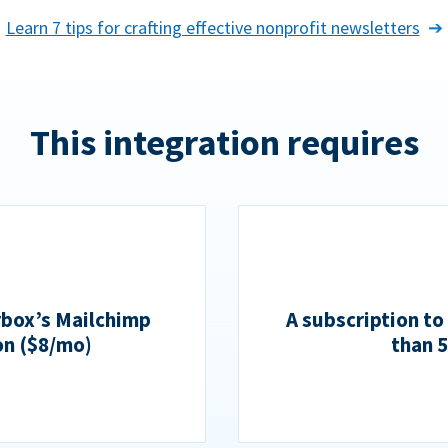
Learn 7 tips for crafting effective nonprofit newsletters
This integration requires
rbox’s Mailchimp
A subscription to
on ($8/mo)
than 