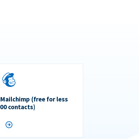
 Mailchimp (free for less
500 contacts)