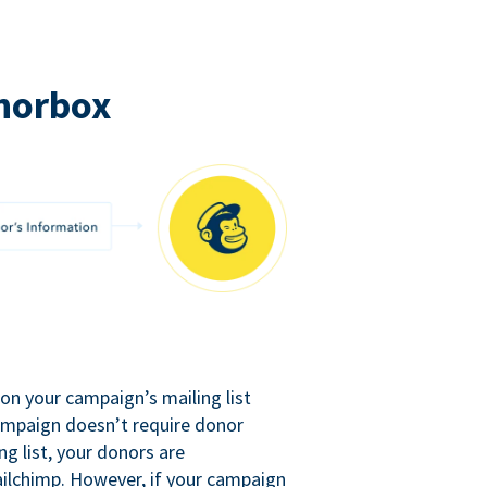
norbox
n your campaign’s mailing list
campaign doesn’t require donor
ng list, your donors are
ilchimp. However, if your campaign