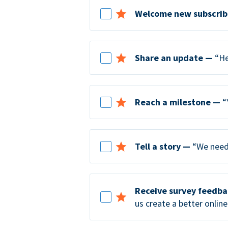
Welcome new subscrib
Share an update —
“He
Reach a milestone —
“
Tell a story —
“We need 
Receive survey feedb
us create a better online