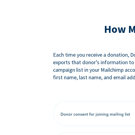
How M
Each time you receive a donation, 
exports that donor’s information to
campaign list in your Mailchimp acc
first name, last name, and email add