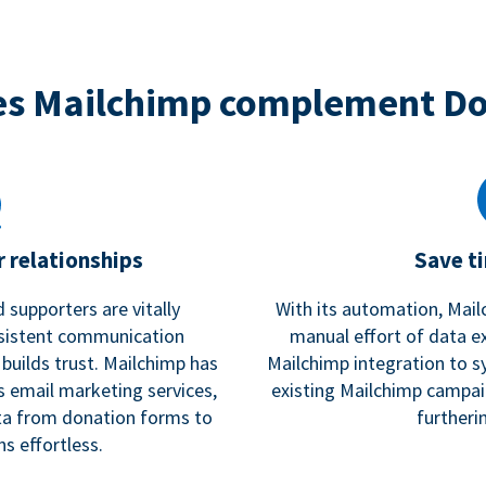
s Mailchimp complement D
 relationships
Save t
 supporters are vitally
With its automation, Mail
nsistent communication
manual effort of data e
 builds trust. Mailchimp has
Mailchimp integration to s
s email marketing services,
existing Mailchimp campai
a from donation forms to
furtheri
s effortless.