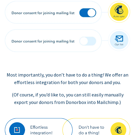
Most importantly, you don’t have to do a thing! We offer an
effortless integration for both your donors and you.
(Of course, if you’d like to, you can still easily manually
export your donors from Donorbox into Mailchimp.)