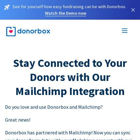
See for yourself how easy fundraising can be with Donorbox.
×
Watch the Demo now
Stay Connected to Your
Donors with Our
Mailchimp Integration
Do you love and use Donorbox and Mailchimp?
Great news!
Donorbox has partnered with Mailchimp! Now you can sync