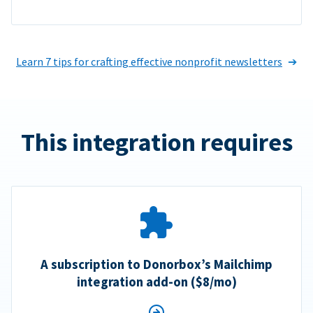
Learn 7 tips for crafting effective nonprofit newsletters
This integration requires
A subscription to Donorbox’s Mailchimp
integration add-on ($8/mo)