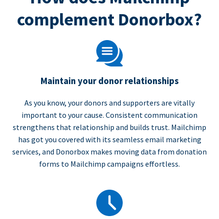
complement Donorbox?
Maintain your donor relationships
As you know, your donors and supporters are vitally
important to your cause. Consistent communication
strengthens that relationship and builds trust. Mailchimp
has got you covered with its seamless email marketing
services, and Donorbox makes moving data from donation
forms to Mailchimp campaigns effortless.