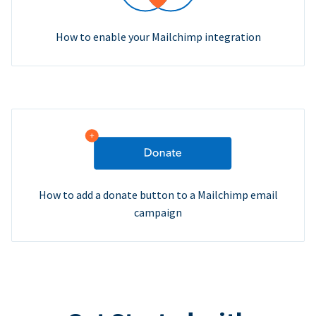
How to enable your Mailchimp integration
How to add a donate button to a Mailchimp email
campaign