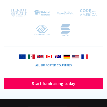
ALL SUPPORTED COUNTRIES
Start fundraising today