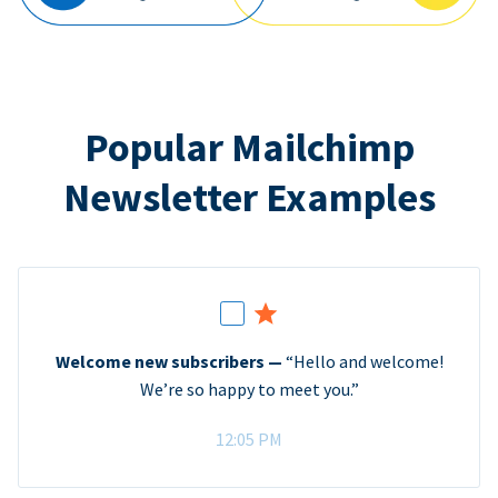
Popular Mailchimp
Newsletter Examples
Welcome new subscribers —
“Hello and welcome!
We’re so happy to meet you.”
12:05 PM