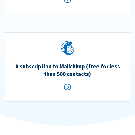
A subscription to Mailchimp (free for less
than 500 contacts)