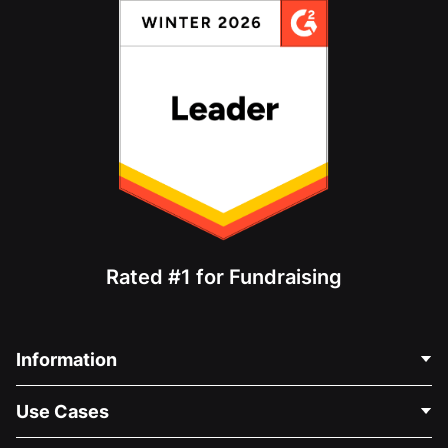
Rated #1 for Fundraising
Information
Contact Us
Use Cases
About Us