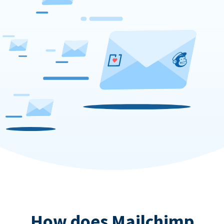
How does Mailchimp