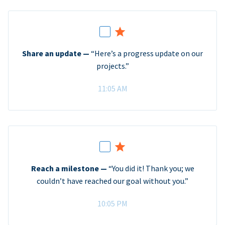
Share an update —
“Here’s a progress update on our
projects.”
11:05 AM
Reach a milestone —
“You did it! Thank you; we
couldn’t have reached our goal without you.”
10:05 PM