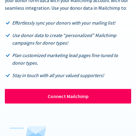
your donor form data with your Mailchimp account with our
seamless integration. Use your donor data in Mailchimp to:
Effortlessly sync your donors with your mailing list!
Use donor data to create “personalized” Mailchimp
campaigns for donor types!
Plan customized marketing lead pages fine-tuned to
donor types.
Stay in touch with all your valued supporters!
Connect Mailchimp