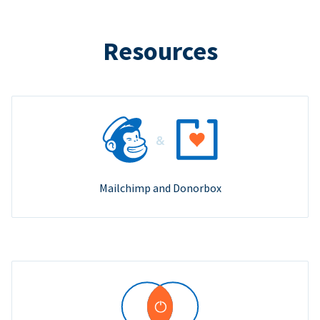
Resources
Mailchimp and Donorbox