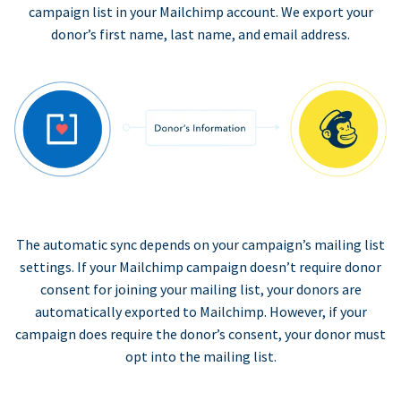
campaign list in your Mailchimp account. We export your
donor’s first name, last name, and email address.
The automatic sync depends on your campaign’s mailing list
settings. If your Mailchimp campaign doesn’t require donor
consent for joining your mailing list, your donors are
automatically exported to Mailchimp. However, if your
campaign does require the donor’s consent, your donor must
opt into the mailing list.