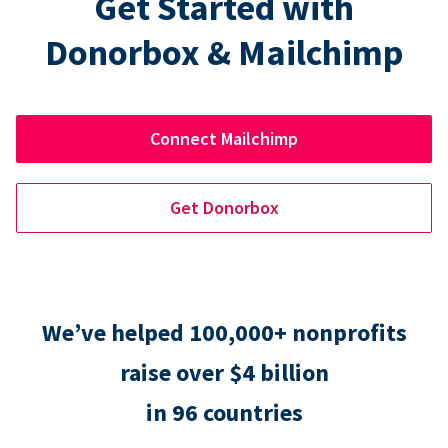
Get Started with
Donorbox & Mailchimp
Connect Mailchimp
Get Donorbox
We’ve helped 100,000+ nonprofits
raise over $4 billion
in 96 countries