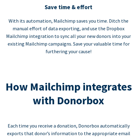
Save time & effort
With its automation, Mailchimp saves you time. Ditch the
manual effort of data exporting, and use the Dropbox
Mailchimp integration to sync all your new donors into your
existing Mailchimp campaigns. Save your valuable time for
furthering your cause!
How Mailchimp integrates
with Donorbox
Each time you receive a donation, Donorbox automatically
exports that donor’s information to the appropriate email