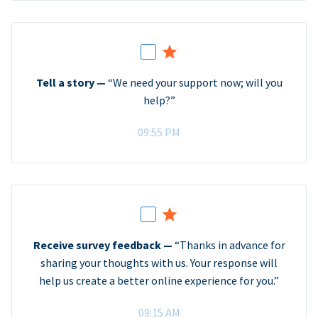
Tell a story —
“We need your support now; will you
help?”
09:55 PM
Receive survey feedback —
“Thanks in advance for
sharing your thoughts with us. Your response will
help us create a better online experience for you.”
09:15 AM