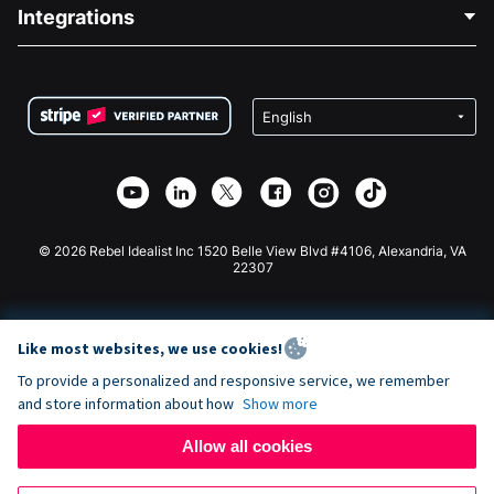
Blog
Political Fundraising
Integrations
Careers
Medical Fundraising
FAQ
Fundraising For Nonprofits
WordPress Donation Plugin
Terms
Fundraising For Schools
Squarespace Donation Form
Privacy
Charity Fundraising
Wix Donation Form
Security
Weebly Donation App
Affiliate Partnership
Webflow Donation App
Library
Joomla Donation
API Doc + Zapier
© 2026 Rebel Idealist Inc 1520 Belle View Blvd #4106, Alexandria, VA
22307
Like most websites, we use cookies!
To provide a personalized and responsive service, we remember
and store information about how
Show more
Allow all cookies