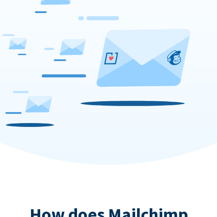
How does Mailchimp