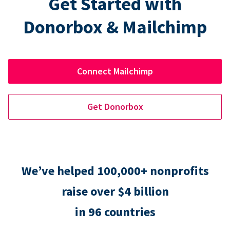
Get Started with
Donorbox & Mailchimp
Connect Mailchimp
Get Donorbox
We’ve helped 100,000+ nonprofits
raise over $4 billion
in 96 countries