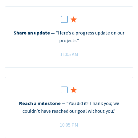
Share an update —
“Here’s a progress update on our
projects.”
11:05 AM
Reach a milestone —
“You did it! Thank you; we
couldn’t have reached our goal without you.”
10:05 PM