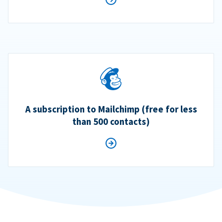
A subscription to Mailchimp (free for less
than 500 contacts)