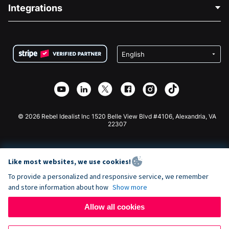
Blog
Political Fundraising
Integrations
Careers
Medical Fundraising
FAQ
Fundraising For Nonprofits
WordPress Donation Plugin
Terms
Fundraising For Schools
Squarespace Donation Form
Privacy
Charity Fundraising
Wix Donation Form
Security
Weebly Donation App
Affiliate Partnership
Webflow Donation App
Library
Joomla Donation
API Doc + Zapier
© 2026 Rebel Idealist Inc 1520 Belle View Blvd #4106, Alexandria, VA
22307
Like most websites, we use cookies!
To provide a personalized and responsive service, we remember
and store information about how
Show more
Allow all cookies