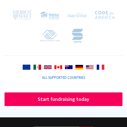
ALL SUPPORTED COUNTRIES
Start fundraising today