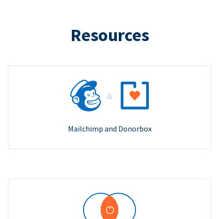
Resources
Mailchimp and Donorbox