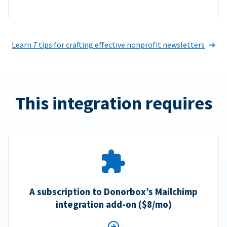
Learn 7 tips for crafting effective nonprofit newsletters
This integration requires
A subscription to Donorbox’s Mailchimp
integration add-on ($8/mo)