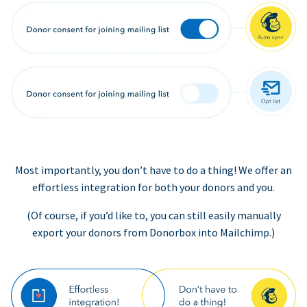
Most importantly, you don’t have to do a thing! We offer an
effortless integration for both your donors and you.
(Of course, if you’d like to, you can still easily manually
export your donors from Donorbox into Mailchimp.)