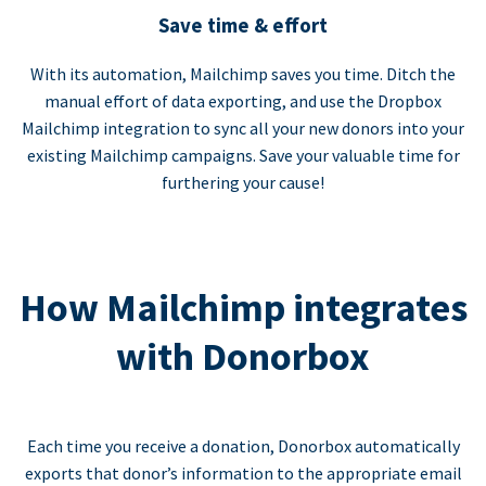
Save time & effort
With its automation, Mailchimp saves you time. Ditch the
manual effort of data exporting, and use the Dropbox
Mailchimp integration to sync all your new donors into your
existing Mailchimp campaigns. Save your valuable time for
furthering your cause!
How Mailchimp integrates
with Donorbox
Each time you receive a donation, Donorbox automatically
exports that donor’s information to the appropriate email