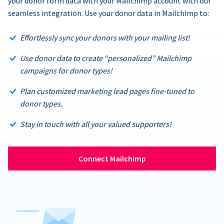
your donor form data with your Mailchimp account with our
seamless integration. Use your donor data in Mailchimp to:
Effortlessly sync your donors with your mailing list!
Use donor data to create “personalized” Mailchimp
campaigns for donor types!
Plan customized marketing lead pages fine-tuned to
donor types.
Stay in touch with all your valued supporters!
Connect Mailchimp