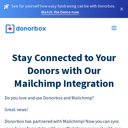
See for yourself how easy fundraising can be with Donorbox.
×
Watch the Demo now
Stay Connected to Your
Donors with Our
Mailchimp Integration
Do you love and use Donorbox and Mailchimp?
Great news!
Donorbox has partnered with Mailchimp! Now you can sync