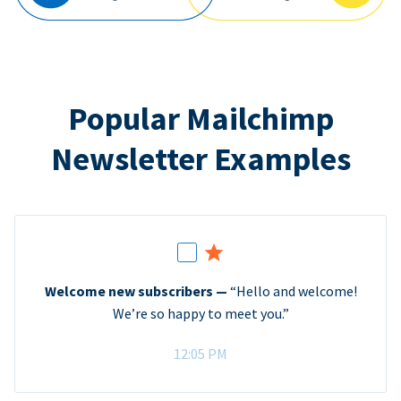
Popular Mailchimp
Newsletter Examples
Welcome new subscribers —
“Hello and welcome!
We’re so happy to meet you.”
12:05 PM