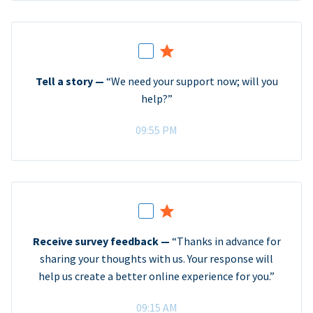
Tell a story —
“We need your support now; will you
help?”
09:55 PM
Receive survey feedback —
“Thanks in advance for
sharing your thoughts with us. Your response will
help us create a better online experience for you.”
09:15 AM