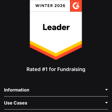
Rated #1 for Fundraising
Information
Contact Us
Use Cases
About Us