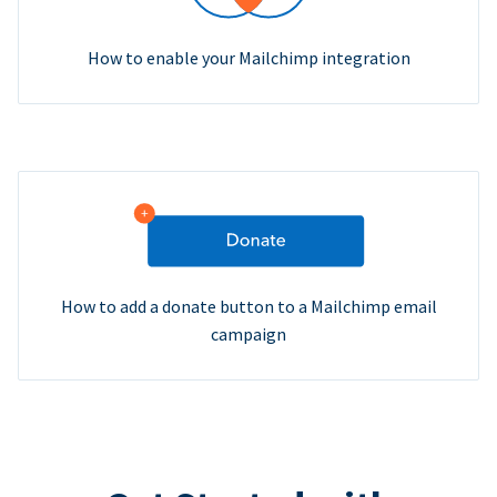
How to enable your Mailchimp integration
How to add a donate button to a Mailchimp email
campaign