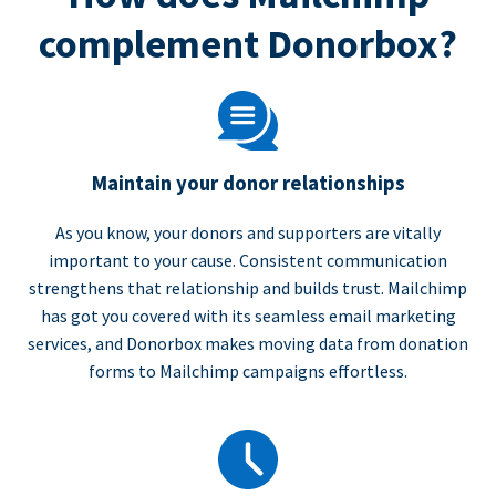
complement Donorbox?
Maintain your donor relationships
As you know, your donors and supporters are vitally
important to your cause. Consistent communication
strengthens that relationship and builds trust. Mailchimp
has got you covered with its seamless email marketing
services, and Donorbox makes moving data from donation
forms to Mailchimp campaigns effortless.