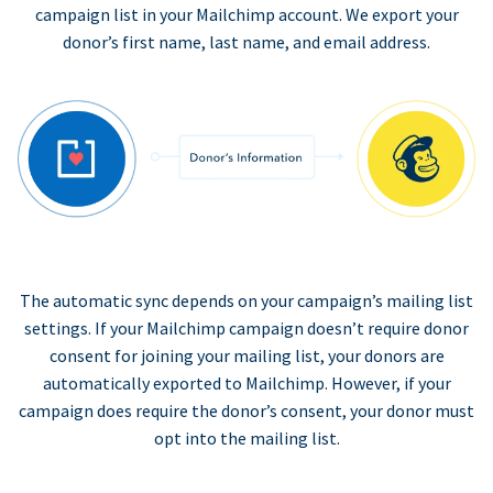
campaign list in your Mailchimp account. We export your
donor’s first name, last name, and email address.
The automatic sync depends on your campaign’s mailing list
settings. If your Mailchimp campaign doesn’t require donor
consent for joining your mailing list, your donors are
automatically exported to Mailchimp. However, if your
campaign does require the donor’s consent, your donor must
opt into the mailing list.