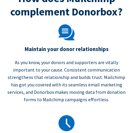
complement Donorbox?
Maintain your donor relationships
As you know, your donors and supporters are vitally
important to your cause. Consistent communication
strengthens that relationship and builds trust. Mailchimp
has got you covered with its seamless email marketing
services, and Donorbox makes moving data from donation
forms to Mailchimp campaigns effortless.