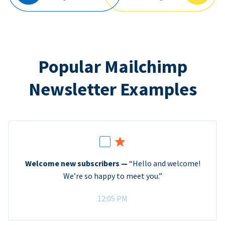
Popular Mailchimp
Newsletter Examples
Welcome new subscribers —
“Hello and welcome!
We’re so happy to meet you.”
12:05 PM