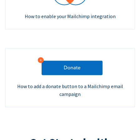
How to enable your Mailchimp integration
How to add a donate button to a Mailchimp email
campaign