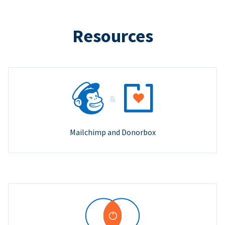
Resources
Mailchimp and Donorbox