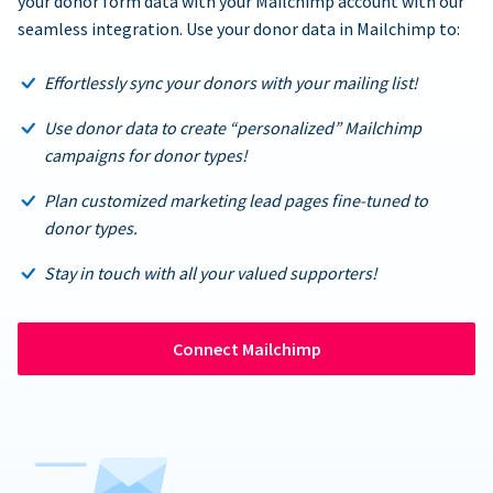
your donor form data with your Mailchimp account with our
seamless integration. Use your donor data in Mailchimp to:
Effortlessly sync your donors with your mailing list!
Use donor data to create “personalized” Mailchimp
campaigns for donor types!
Plan customized marketing lead pages fine-tuned to
donor types.
Stay in touch with all your valued supporters!
Connect Mailchimp