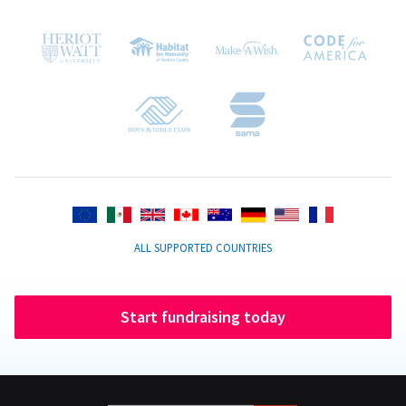
ALL SUPPORTED COUNTRIES
Start fundraising today