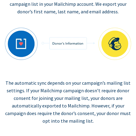
campaign list in your Mailchimp account. We export your
donor’s first name, last name, and email address.
The automatic sync depends on your campaign’s mailing list
settings. If your Mailchimp campaign doesn’t require donor
consent for joining your mailing list, your donors are
automatically exported to Mailchimp. However, if your
campaign does require the donor’s consent, your donor must
opt into the mailing list.