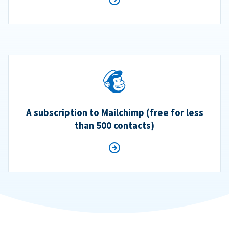
A subscription to Mailchimp (free for less
than 500 contacts)