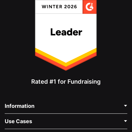
Rated #1 for Fundraising
Information
Contact Us
Use Cases
About Us