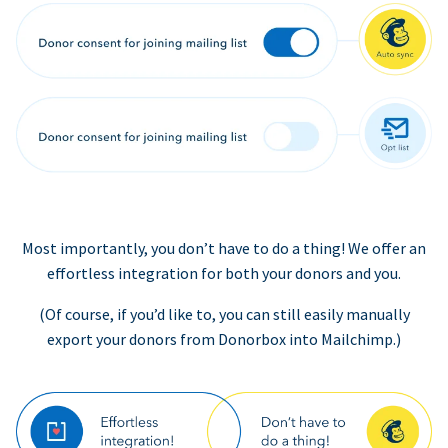
Most importantly, you don’t have to do a thing! We offer an
effortless integration for both your donors and you.
(Of course, if you’d like to, you can still easily manually
export your donors from Donorbox into Mailchimp.)