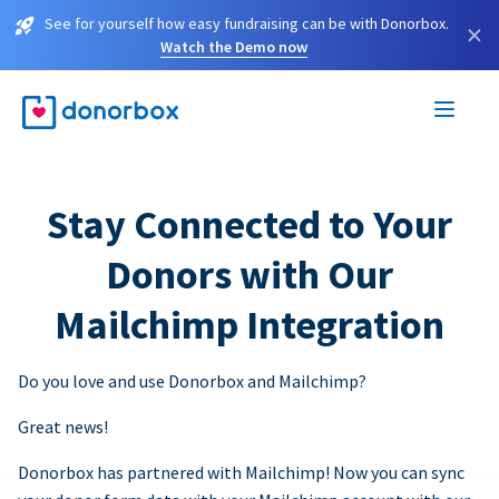
See for yourself how easy fundraising can be with Donorbox.
×
Watch the Demo now
Stay Connected to Your
Donors with Our
Mailchimp Integration
Do you love and use Donorbox and Mailchimp?
Great news!
Donorbox has partnered with Mailchimp! Now you can sync