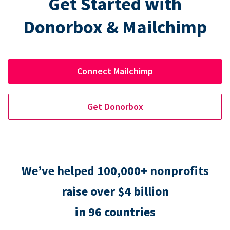
Get Started with
Donorbox & Mailchimp
Connect Mailchimp
Get Donorbox
We’ve helped 100,000+ nonprofits
raise over $4 billion
in 96 countries