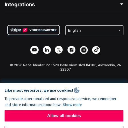
Blog
Political Fundraising
Integrations
Careers
Medical Fundraising
FAQ
Fundraising For Nonprofits
WordPress Donation Plugin
Terms
Fundraising For Schools
Squarespace Donation Form
Privacy
Charity Fundraising
Wix Donation Form
Security
Weebly Donation App
Affiliate Partnership
Webflow Donation App
Library
Joomla Donation
API Doc + Zapier
© 2026 Rebel Idealist Inc 1520 Belle View Blvd #4106, Alexandria, VA
22307
Like most websites, we use cookies!
To provide a personalized and responsive service, we remember
and store information about how
Show more
Allow all cookies