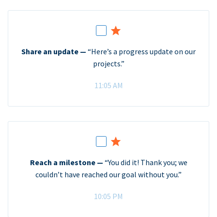
Share an update —
“Here’s a progress update on our
projects.”
11:05 AM
Reach a milestone —
“You did it! Thank you; we
couldn’t have reached our goal without you.”
10:05 PM