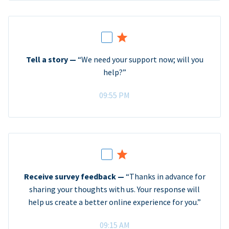
Tell a story —
“We need your support now; will you
help?”
09:55 PM
Receive survey feedback —
“Thanks in advance for
sharing your thoughts with us. Your response will
help us create a better online experience for you.”
09:15 AM