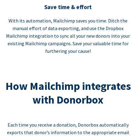
Save time & effort
With its automation, Mailchimp saves you time. Ditch the
manual effort of data exporting, and use the Dropbox
Mailchimp integration to sync all your new donors into your
existing Mailchimp campaigns. Save your valuable time for
furthering your cause!
How Mailchimp integrates
with Donorbox
Each time you receive a donation, Donorbox automatically
exports that donor’s information to the appropriate email