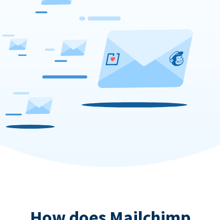
How does Mailchimp