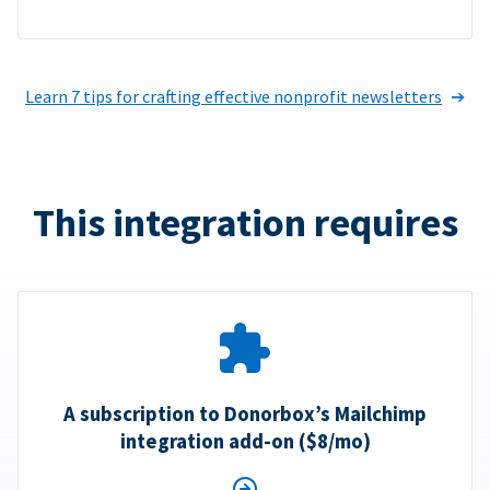
Learn 7 tips for crafting effective nonprofit newsletters
This integration requires
A subscription to Donorbox’s Mailchimp
integration add-on ($8/mo)