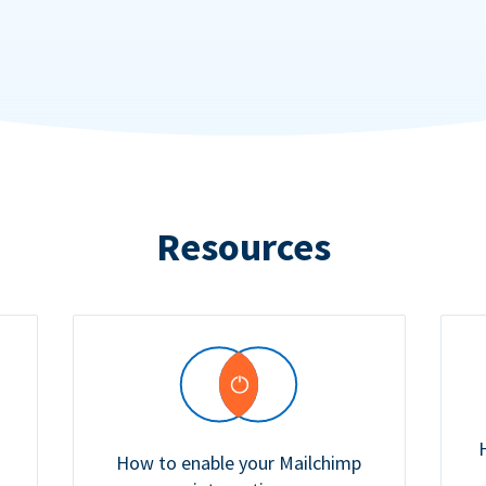
Resources
How to enable your Mailchimp