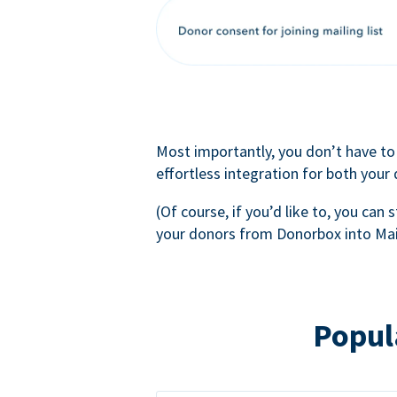
Most importantly, you don’t have to
effortless integration for both your
(Of course, if you’d like to, you can s
your donors from Donorbox into Mai
Popul