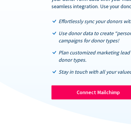
seamless integration. Use your dono
Effortlessly sync your donors with
Use donor data to create “perso
campaigns for donor types!
Plan customized marketing lead 
donor types.
Stay in touch with all your value
Connect Mailchimp