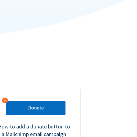
How to add a donate button to
a Mailchimp email campaign