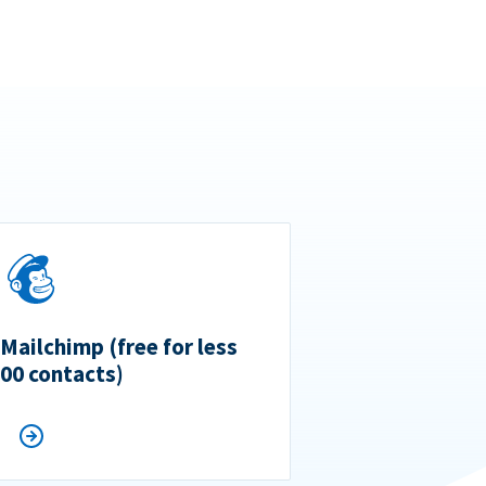
 Mailchimp (free for less
500 contacts)