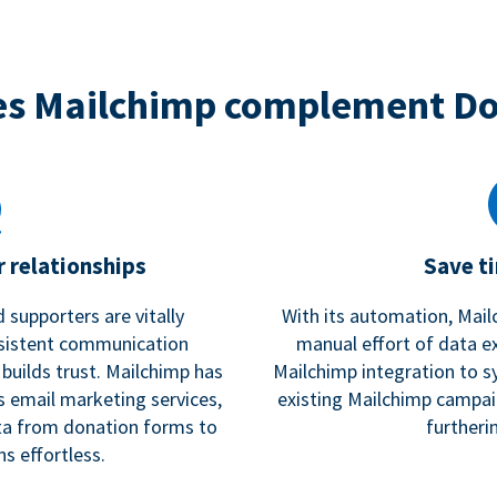
s Mailchimp complement D
 relationships
Save t
 supporters are vitally
With its automation, Mail
nsistent communication
manual effort of data e
 builds trust. Mailchimp has
Mailchimp integration to s
s email marketing services,
existing Mailchimp campai
a from donation forms to
furtheri
s effortless.