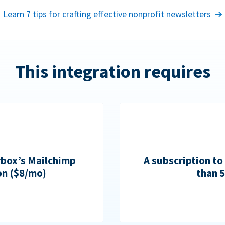
Learn 7 tips for crafting effective nonprofit newsletters
This integration requires
rbox’s Mailchimp
A subscription to
on ($8/mo)
than 