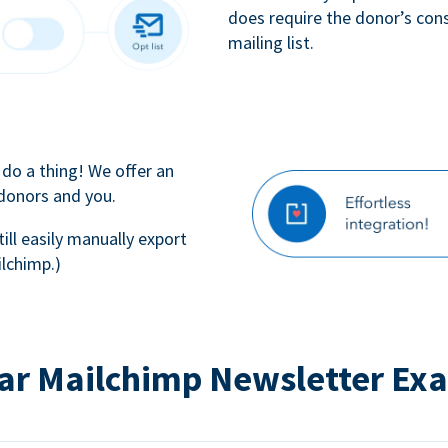
does require the donor’s con
mailing list.
 do a thing! We offer an
 donors and you.
till easily manually export
lchimp.)
ar Mailchimp Newsletter Ex