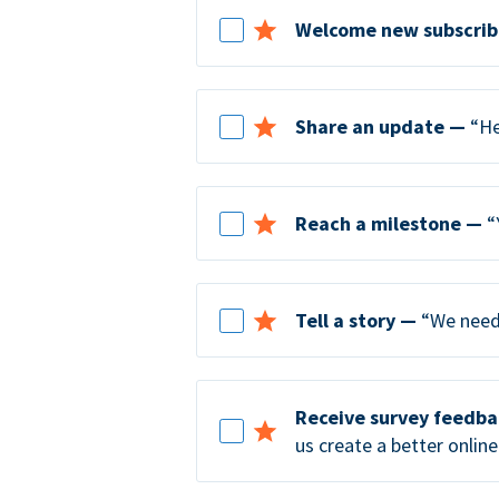
Welcome new subscrib
Share an update —
“He
Reach a milestone —
“
Tell a story —
“We need 
Receive survey feedb
us create a better online