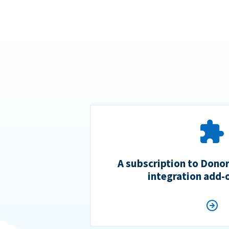
A subscription to Dono
integration add-