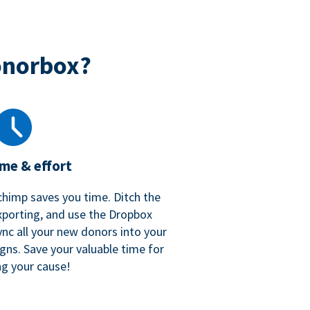
onorbox?
ime & effort
chimp saves you time. Ditch the
xporting, and use the Dropbox
ync all your new donors into your
gns. Save your valuable time for
ng your cause!