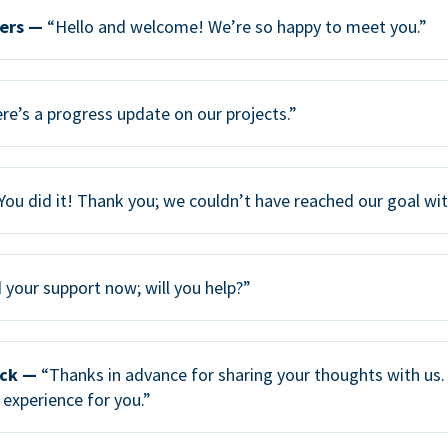
ers —
“Hello and welcome! We’re so happy to meet you.”
re’s a progress update on our projects.”
You did it! Thank you; we couldn’t have reached our goal wi
your support now; will you help?”
ack —
“Thanks in advance for sharing your thoughts with us. 
 experience for you.”