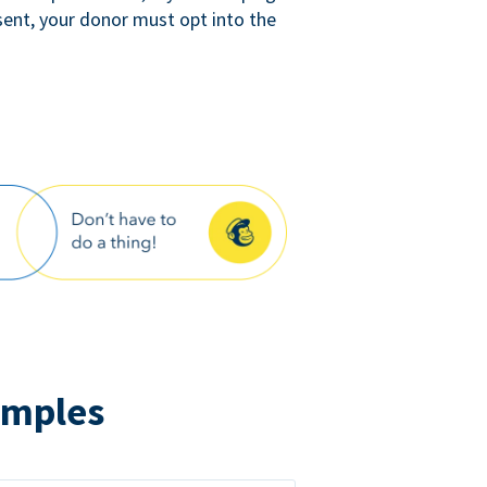
sent, your donor must opt into the
amples