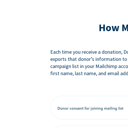
How M
Each time you receive a donation, 
exports that donor’s information to
campaign list in your Mailchimp acc
first name, last name, and email add