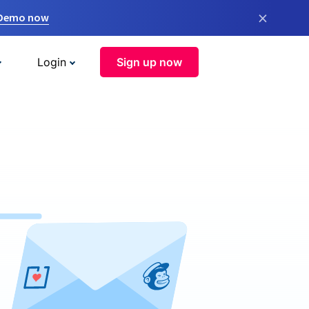
×
 Demo now
Login
Sign up now