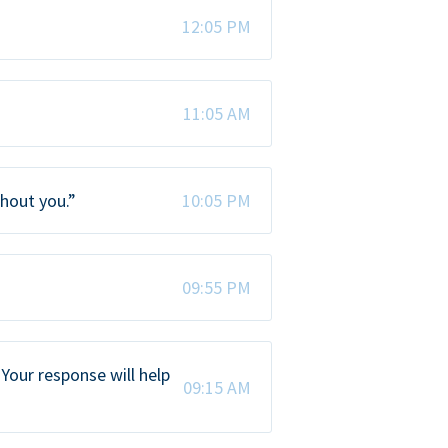
12:05 PM
11:05 AM
thout you.”
10:05 PM
09:55 PM
Your response will help
09:15 AM