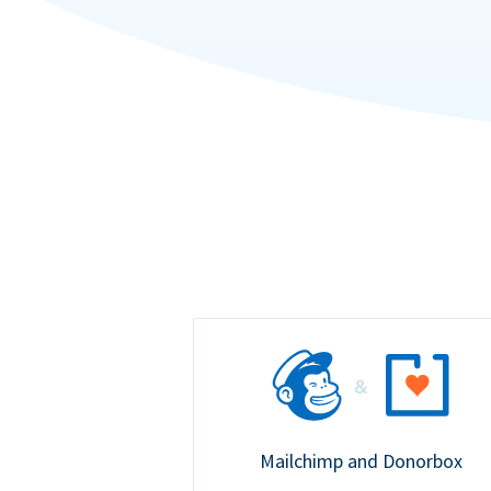
Mailchimp and Donorbox