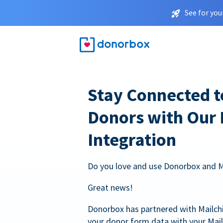
See for you
Stay Connected t
Donors with Our
Integration
Do you love and use Donorbox and 
Great news!
Donorbox has partnered with Mailc
your donor form data with your Mai