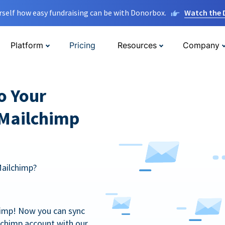
rself how easy fundraising can be with Donorbox.
Watch the
Platform
Pricing
Resources
Company
o Your
 Mailchimp
Mailchimp?
himp! Now you can sync
lchimp account with our