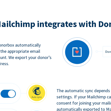
ailchimp integrates with Do
Donorbox automatically
 the appropriate email
ount. We export your donor’s
ress.
The automatic sync depends o
settings. If your Mailchimp 
consent for joining your maili
automatically exported to Ma