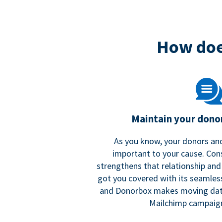
How doe
Maintain your donor
As you know, your donors and
important to your cause. Co
strengthens that relationship and
got you covered with its seamles
and Donorbox makes moving dat
Mailchimp campaign