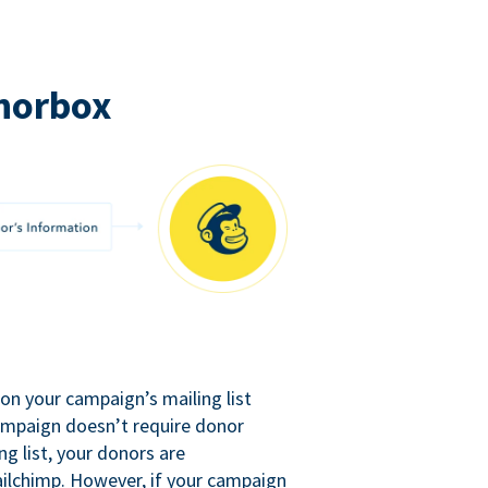
norbox
n your campaign’s mailing list
campaign doesn’t require donor
ng list, your donors are
ilchimp. However, if your campaign