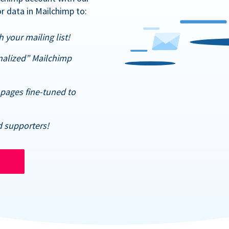
r data in Mailchimp to:
 your mailing list!
nalized” Mailchimp
pages fine-tuned to
d supporters!