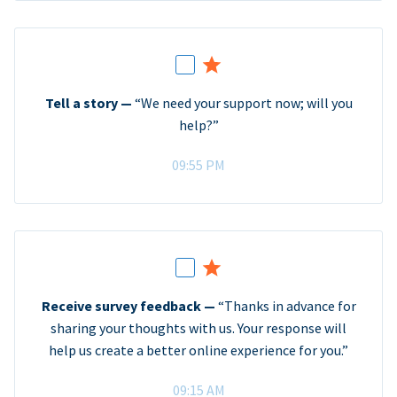
Tell a story —
“We need your support now; will you
help?”
09:55 PM
Receive survey feedback —
“Thanks in advance for
sharing your thoughts with us. Your response will
help us create a better online experience for you.”
09:15 AM