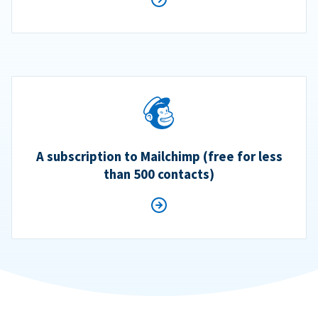
A subscription to Mailchimp (free for less
than 500 contacts)