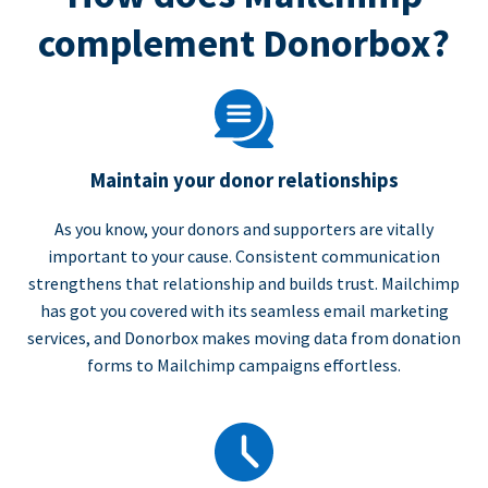
complement Donorbox?
Maintain your donor relationships
As you know, your donors and supporters are vitally
important to your cause. Consistent communication
strengthens that relationship and builds trust. Mailchimp
has got you covered with its seamless email marketing
services, and Donorbox makes moving data from donation
forms to Mailchimp campaigns effortless.