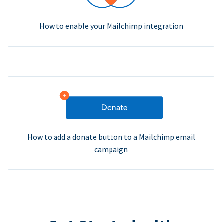
How to enable your Mailchimp integration
How to add a donate button to a Mailchimp email
campaign