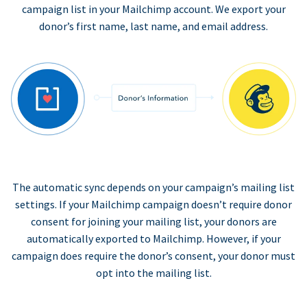
campaign list in your Mailchimp account. We export your
donor’s first name, last name, and email address.
The automatic sync depends on your campaign’s mailing list
settings. If your Mailchimp campaign doesn’t require donor
consent for joining your mailing list, your donors are
automatically exported to Mailchimp. However, if your
campaign does require the donor’s consent, your donor must
opt into the mailing list.