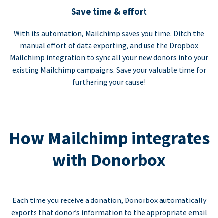
Save time & effort
With its automation, Mailchimp saves you time. Ditch the
manual effort of data exporting, and use the Dropbox
Mailchimp integration to sync all your new donors into your
existing Mailchimp campaigns. Save your valuable time for
furthering your cause!
How Mailchimp integrates
with Donorbox
Each time you receive a donation, Donorbox automatically
exports that donor’s information to the appropriate email