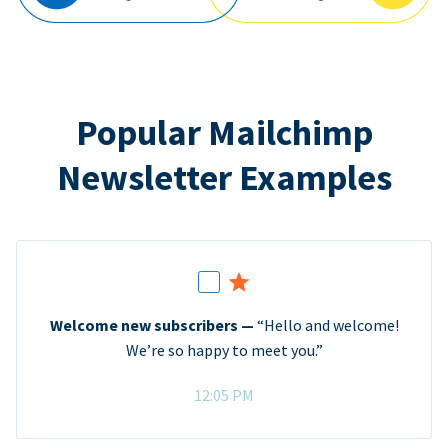
Popular Mailchimp
Newsletter Examples
Welcome new subscribers —
“Hello and welcome!
We’re so happy to meet you.”
12:05 PM