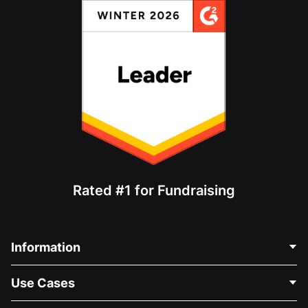
Rated #1 for Fundraising
Information
Contact Us
Use Cases
About Us