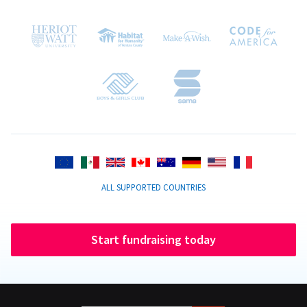
ALL SUPPORTED COUNTRIES
Start fundraising today