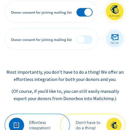
Most importantly, you don’t have to do a thing! We offer an
effortless integration for both your donors and you.
(Of course, if you’d like to, you can still easily manually
export your donors from Donorbox into Mailchimp.)