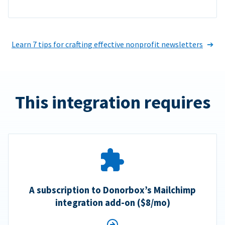
Learn 7 tips for crafting effective nonprofit newsletters
This integration requires
A subscription to Donorbox’s Mailchimp
integration add-on ($8/mo)