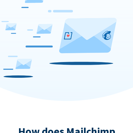
How does Mailchimp