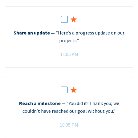
Share an update —
“Here’s a progress update on our
projects.”
11:05 AM
Reach a milestone —
“You did it! Thank you; we
couldn’t have reached our goal without you.”
10:05 PM