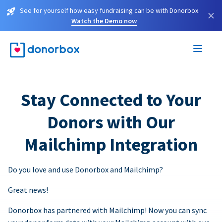
See for yourself how easy fundraising can be with Donorbox.
×
Watch the Demo now
Stay Connected to Your
Donors with Our
Mailchimp Integration
Do you love and use Donorbox and Mailchimp?
Great news!
Donorbox has partnered with Mailchimp! Now you can sync