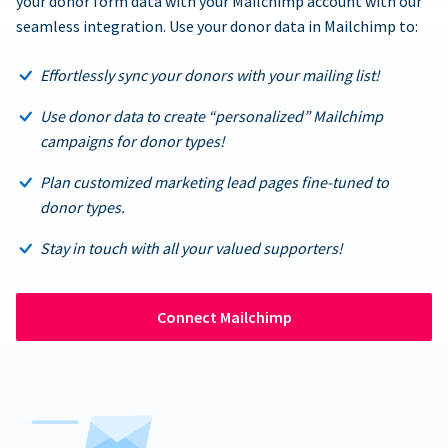
your donor form data with your Mailchimp account with our
seamless integration. Use your donor data in Mailchimp to:
Effortlessly sync your donors with your mailing list!
Use donor data to create “personalized” Mailchimp
campaigns for donor types!
Plan customized marketing lead pages fine-tuned to
donor types.
Stay in touch with all your valued supporters!
Connect Mailchimp