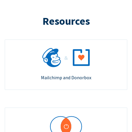
Resources
Mailchimp and Donorbox