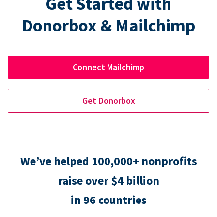
Get Started with
Donorbox & Mailchimp
Connect Mailchimp
Get Donorbox
We’ve helped 100,000+ nonprofits
raise over $4 billion
in 96 countries