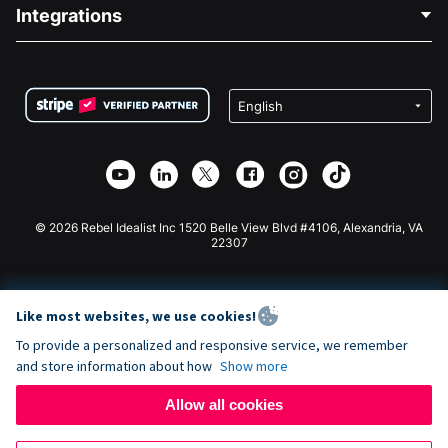
Blog
Political Fundraising
Integrations
Careers
Medical Fundraising
FAQ
Fundraising For Nonprofits
WordPress Donation Plugin
Terms
Fundraising For Schools
Squarespace Donation Form
Privacy
Charity Fundraising
Wix Donation Form
Security
Weebly Donation App
Affiliate Partnership
Webflow Donation App
Library
Joomla Donation
API Doc + Zapier
© 2026 Rebel Idealist Inc 1520 Belle View Blvd #4106, Alexandria, VA
22307
Like most websites, we use cookies!
To provide a personalized and responsive service, we remember
and store information about how
Show more
Allow all cookies