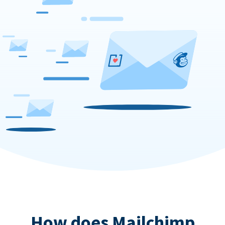
How does Mailchimp