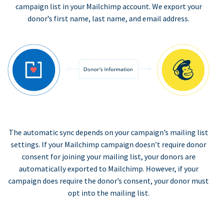
campaign list in your Mailchimp account. We export your
donor’s first name, last name, and email address.
The automatic sync depends on your campaign’s mailing list
settings. If your Mailchimp campaign doesn’t require donor
consent for joining your mailing list, your donors are
automatically exported to Mailchimp. However, if your
campaign does require the donor’s consent, your donor must
opt into the mailing list.