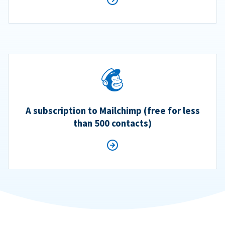
A subscription to Mailchimp (free for less
than 500 contacts)