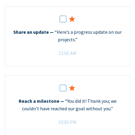
Share an update —
“Here’s a progress update on our
projects.”
11:05 AM
Reach a milestone —
“You did it! Thank you; we
couldn’t have reached our goal without you.”
10:05 PM