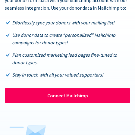
your donor form data with your Mailchimp account with our
seamless integration. Use your donor data in Mailchimp to:
Effortlessly sync your donors with your mailing list!
Use donor data to create “personalized” Mailchimp
campaigns for donor types!
Plan customized marketing lead pages fine-tuned to
donor types.
Stay in touch with all your valued supporters!
Connect Mailchimp