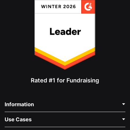
Rated #1 for Fundraising
Information
Contact Us
Use Cases
About Us