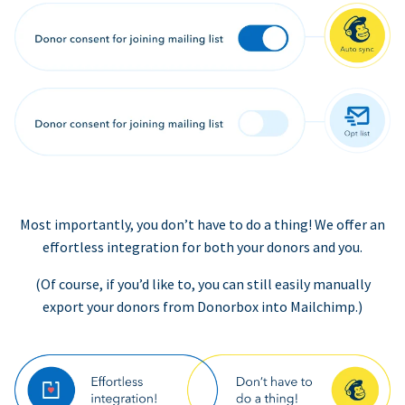
Most importantly, you don’t have to do a thing! We offer an
effortless integration for both your donors and you.
(Of course, if you’d like to, you can still easily manually
export your donors from Donorbox into Mailchimp.)