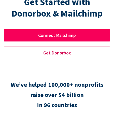
Get Started with
Donorbox & Mailchimp
Connect Mailchimp
Get Donorbox
We’ve helped 100,000+ nonprofits
raise over $4 billion
in 96 countries