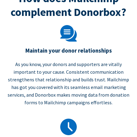
complement Donorbox?
Maintain your donor relationships
As you know, your donors and supporters are vitally
important to your cause. Consistent communication
strengthens that relationship and builds trust. Mailchimp
has got you covered with its seamless email marketing
services, and Donorbox makes moving data from donation
forms to Mailchimp campaigns effortless.