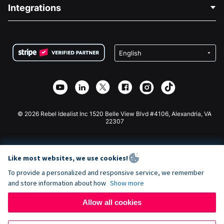
Blog
Political Fundraising
Integrations
Careers
Medical Fundraising
FAQ
Fundraising For Nonprofits
WordPress Donation Plugin
Terms
Fundraising For Schools
Squarespace Donation Form
Privacy
Charity Fundraising
Wix Donation Form
Security
Weebly Donation App
Affiliate Partnership
Webflow Donation App
Library
Joomla Donation
API Doc + Zapier
© 2026 Rebel Idealist Inc 1520 Belle View Blvd #4106, Alexandria, VA
22307
Like most websites, we use cookies!
To provide a personalized and responsive service, we remember
and store information about how
Show more
Allow all cookies