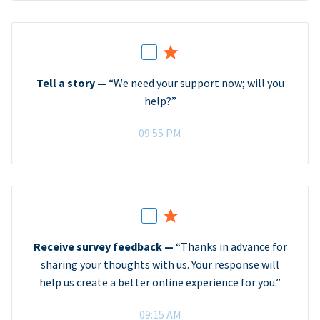
Tell a story —
“We need your support now; will you
help?”
09:55 PM
Receive survey feedback —
“Thanks in advance for
sharing your thoughts with us. Your response will
help us create a better online experience for you.”
09:15 AM