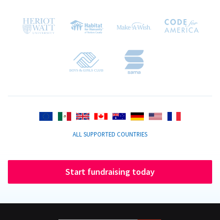
ALL SUPPORTED COUNTRIES
Start fundraising today