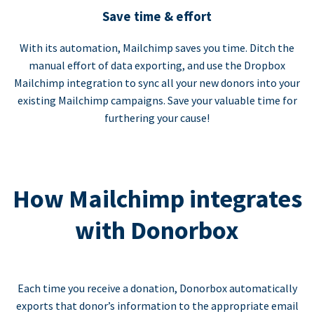
Save time & effort
With its automation, Mailchimp saves you time. Ditch the
manual effort of data exporting, and use the Dropbox
Mailchimp integration to sync all your new donors into your
existing Mailchimp campaigns. Save your valuable time for
furthering your cause!
How Mailchimp integrates
with Donorbox
Each time you receive a donation, Donorbox automatically
exports that donor’s information to the appropriate email