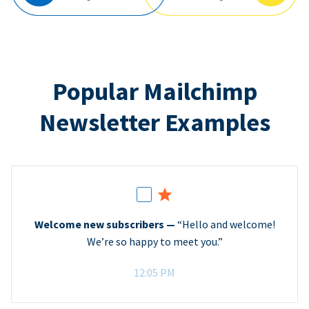
Popular Mailchimp
Newsletter Examples
Welcome new subscribers —
“Hello and welcome!
We’re so happy to meet you.”
12:05 PM