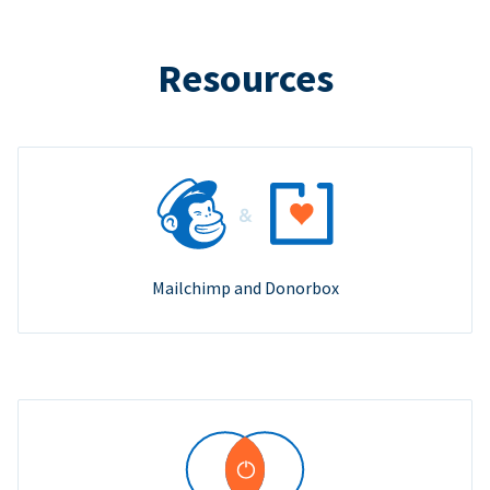
Resources
Mailchimp and Donorbox