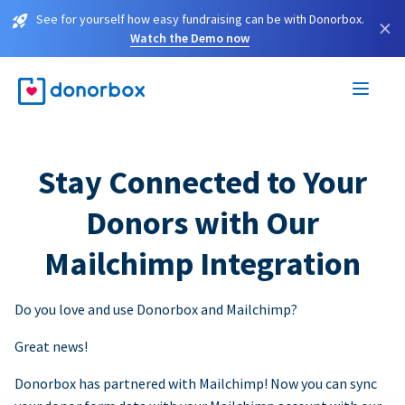
See for yourself how easy fundraising can be with Donorbox.
×
Watch the Demo now
Stay Connected to Your
Donors with Our
Mailchimp Integration
Do you love and use Donorbox and Mailchimp?
Great news!
Donorbox has partnered with Mailchimp! Now you can sync