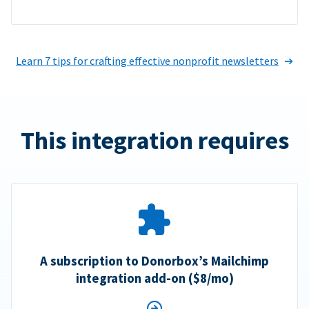
Learn 7 tips for crafting effective nonprofit newsletters
This integration requires
A subscription to Donorbox’s Mailchimp
integration add-on ($8/mo)