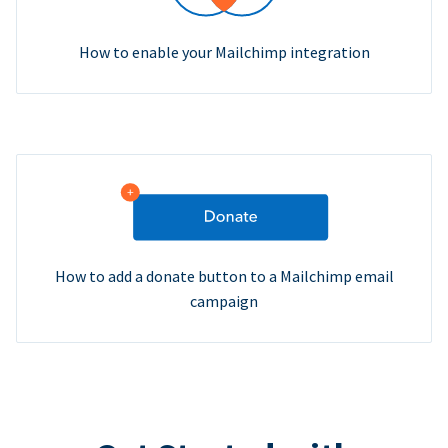
How to enable your Mailchimp integration
How to add a donate button to a Mailchimp email
campaign