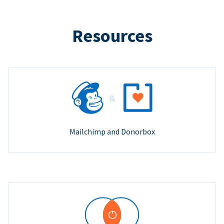
Resources
Mailchimp and Donorbox