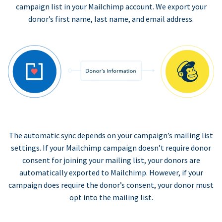
campaign list in your Mailchimp account. We export your
donor’s first name, last name, and email address.
The automatic sync depends on your campaign’s mailing list
settings. If your Mailchimp campaign doesn’t require donor
consent for joining your mailing list, your donors are
automatically exported to Mailchimp. However, if your
campaign does require the donor’s consent, your donor must
opt into the mailing list.