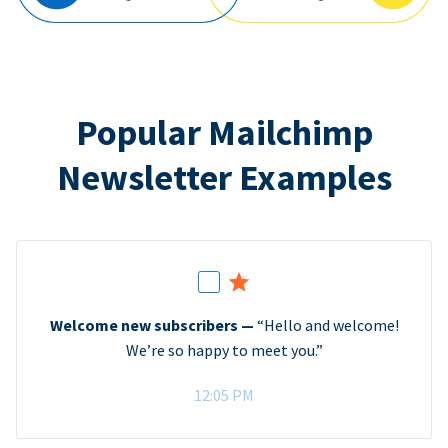
Popular Mailchimp
Newsletter Examples
Welcome new subscribers —
“Hello and welcome!
We’re so happy to meet you.”
12:05 PM