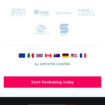
ALL SUPPORTED COUNTRIES
Start fundraising today