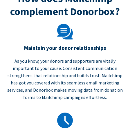
complement Donorbox?
Maintain your donor relationships
As you know, your donors and supporters are vitally
important to your cause. Consistent communication
strengthens that relationship and builds trust. Mailchimp
has got you covered with its seamless email marketing
services, and Donorbox makes moving data from donation
forms to Mailchimp campaigns effortless.