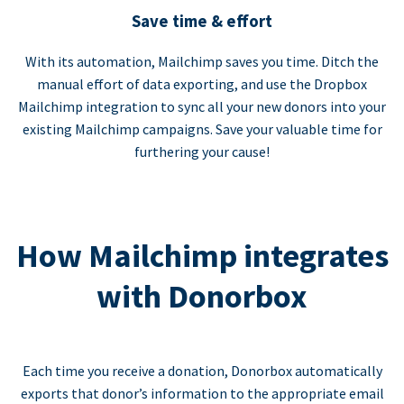
Save time & effort
With its automation, Mailchimp saves you time. Ditch the
manual effort of data exporting, and use the Dropbox
Mailchimp integration to sync all your new donors into your
existing Mailchimp campaigns. Save your valuable time for
furthering your cause!
How Mailchimp integrates
with Donorbox
Each time you receive a donation, Donorbox automatically
exports that donor’s information to the appropriate email