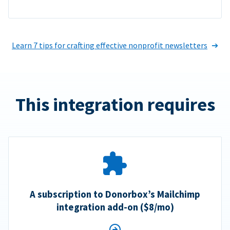
Learn 7 tips for crafting effective nonprofit newsletters
This integration requires
A subscription to Donorbox’s Mailchimp
integration add-on ($8/mo)