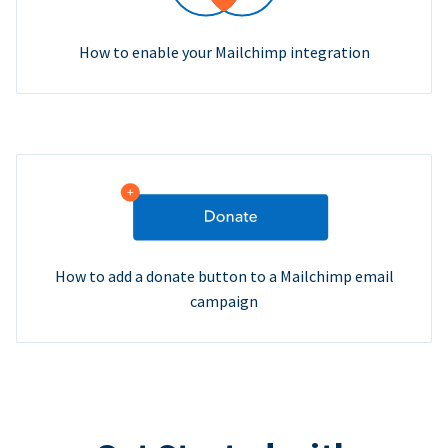
How to enable your Mailchimp integration
How to add a donate button to a Mailchimp email
campaign