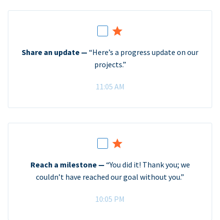
Share an update —
“Here’s a progress update on our
projects.”
11:05 AM
Reach a milestone —
“You did it! Thank you; we
couldn’t have reached our goal without you.”
10:05 PM