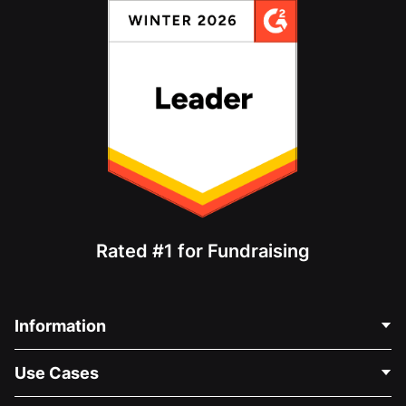
Rated #1 for Fundraising
Information
Contact Us
Use Cases
About Us