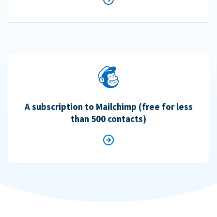
A subscription to Mailchimp (free for less
than 500 contacts)