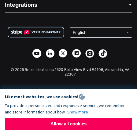
Blog
Political Fundraising
Integrations
Careers
Medical Fundraising
FAQ
Fundraising For Nonprofits
WordPress Donation Plugin
Terms
Fundraising For Schools
Squarespace Donation Form
Privacy
Charity Fundraising
Wix Donation Form
Security
Weebly Donation App
Affiliate Partnership
Webflow Donation App
Library
Joomla Donation
API Doc + Zapier
© 2026 Rebel Idealist Inc 1520 Belle View Blvd #4106, Alexandria, VA
22307
Like most websites, we use cookies!
To provide a personalized and responsive service, we remember
and store information about how
Show more
Allow all cookies