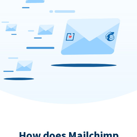
How does Mailchimp