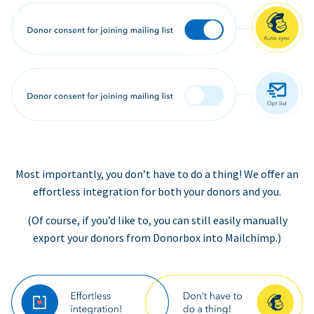
Most importantly, you don’t have to do a thing! We offer an
effortless integration for both your donors and you.
(Of course, if you’d like to, you can still easily manually
export your donors from Donorbox into Mailchimp.)