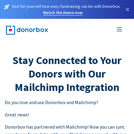
See for yourself how easy fundraising can be with Donorbox.
×
Watch the Demo now
Stay Connected to Your
Donors with Our
Mailchimp Integration
Do you love and use Donorbox and Mailchimp?
Great news!
Donorbox has partnered with Mailchimp! Now you can sync