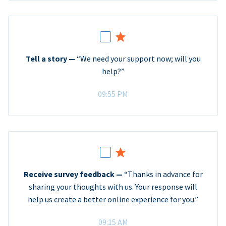
Tell a story —
“We need your support now; will you
help?”
09:55 PM
Receive survey feedback —
“Thanks in advance for
sharing your thoughts with us. Your response will
help us create a better online experience for you.”
09:15 AM