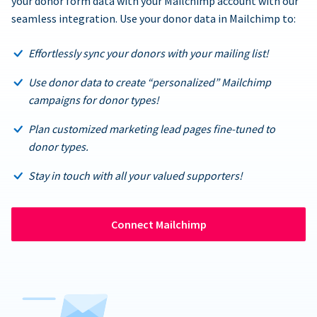
your donor form data with your Mailchimp account with our
seamless integration. Use your donor data in Mailchimp to:
Effortlessly sync your donors with your mailing list!
Use donor data to create “personalized” Mailchimp
campaigns for donor types!
Plan customized marketing lead pages fine-tuned to
donor types.
Stay in touch with all your valued supporters!
Connect Mailchimp