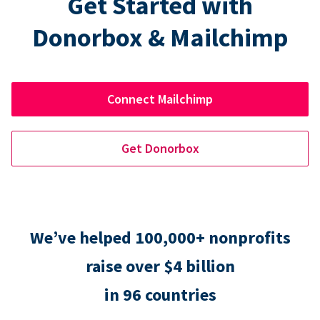
Get Started with
Donorbox & Mailchimp
Connect Mailchimp
Get Donorbox
We’ve helped 100,000+ nonprofits
raise over $4 billion
in 96 countries