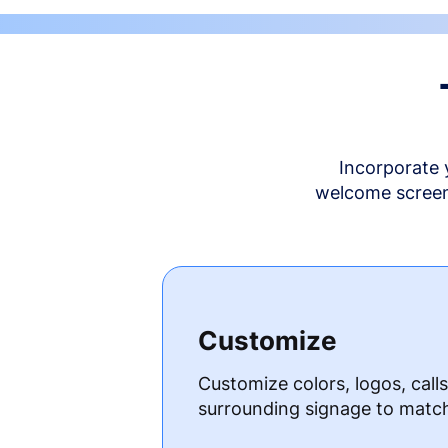
Incorporate 
welcome screen 
Customize
Customize colors, logos, call
surrounding signage to matc