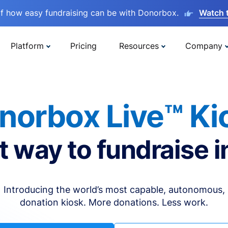
lf how easy fundraising can be with Donorbox.
Watch 
Platform
Pricing
Resources
Company
norbox Live™ Ki
t way to fundraise i
Introducing the world’s most capable, autonomous,
donation kiosk. More donations. Less work.