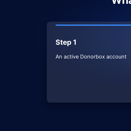
Wha
Step 1
An active Donorbox account