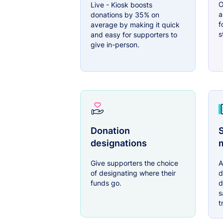
O
Live - Kiosk boosts
a
donations by 35% on
f
average by making it quick
s
and easy for supporters to
give in-person.
Donation
S
designations
Give supporters the choice
A
of designating where their
d
funds go.
d
s
t