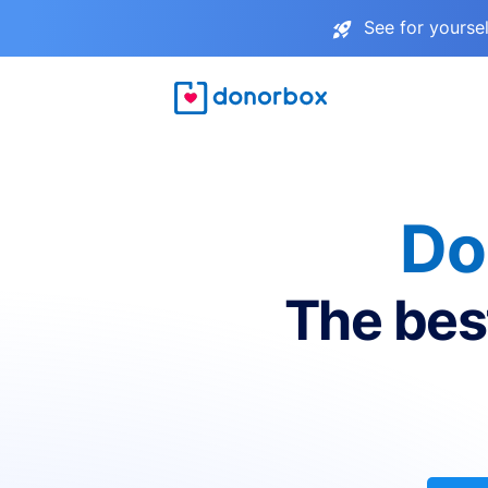
See for yourse
Do
The bes