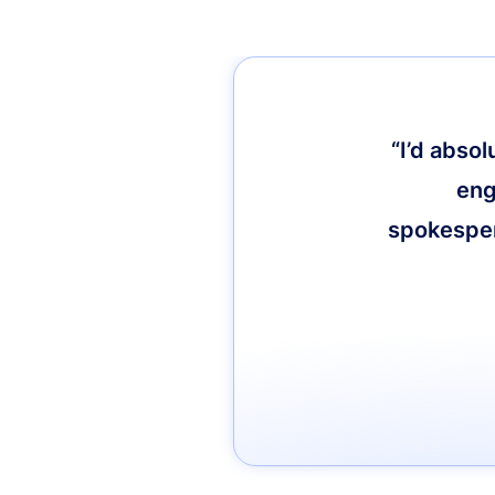
“I’d abso
eng
spokespers