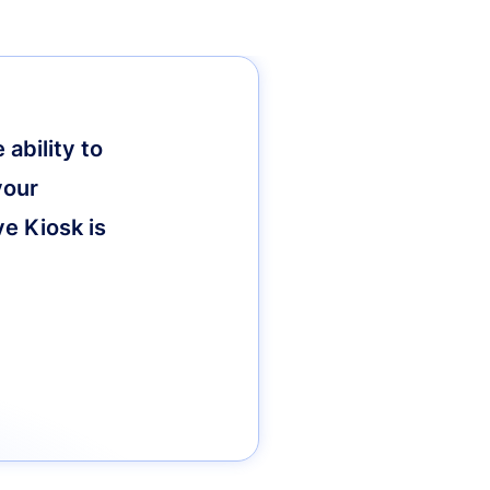
ability to
your
ve Kiosk is