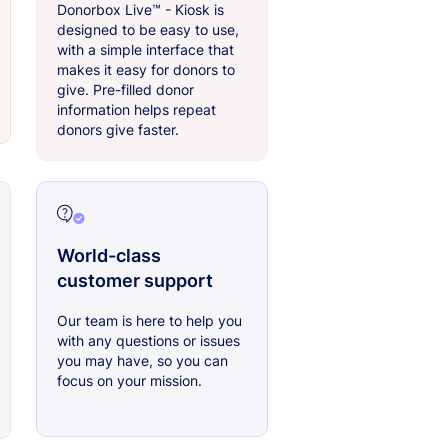
Donorbox Live™ - Kiosk is
designed to be easy to use,
with a simple interface that
makes it easy for donors to
give. Pre-filled donor
information helps repeat
donors give faster.
World-class
customer support
Our team is here to help you
with any questions or issues
you may have, so you can
focus on your mission.