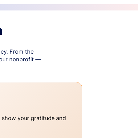
n
ney. From the
your nonprofit —
o show your gratitude and