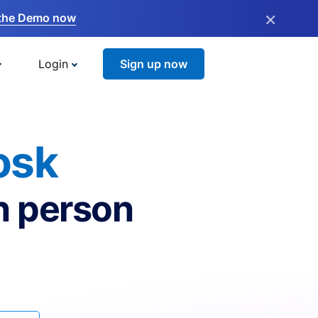
×
the Demo now
Login
Sign up now
osk
n person