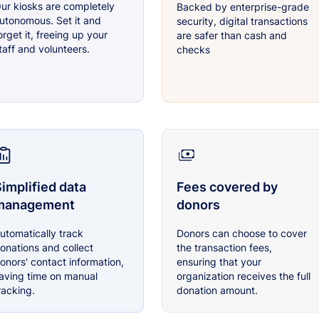
ur kiosks are completely
Backed by enterprise-grade
utonomous. Set it and
security, digital transactions
orget it, freeing up your
are safer than cash and
taff and volunteers.
checks
implified data
Fees covered by
management
donors
utomatically track
Donors can choose to cover
onations and collect
the transaction fees,
onors' contact information,
ensuring that your
aving time on manual
organization receives the full
racking.
donation amount.