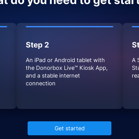
t do you need to get star
Step 2
S
An iPad or Android tablet with
A 
the Donorbox Live™ Kiosk App,
St
and a stable internet
re
connection
Get started