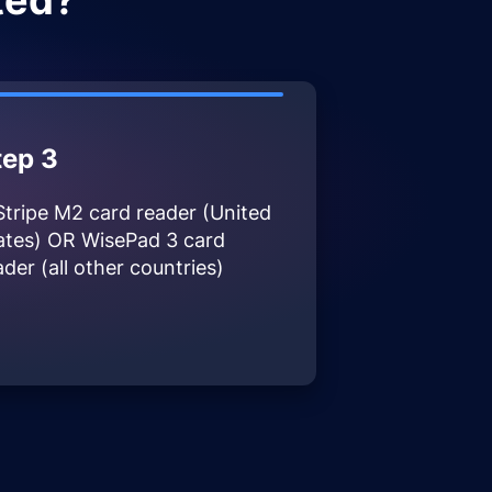
ted?
tep 3
Stripe M2 card reader (United
ates) OR WisePad 3 card
ader (all other countries)