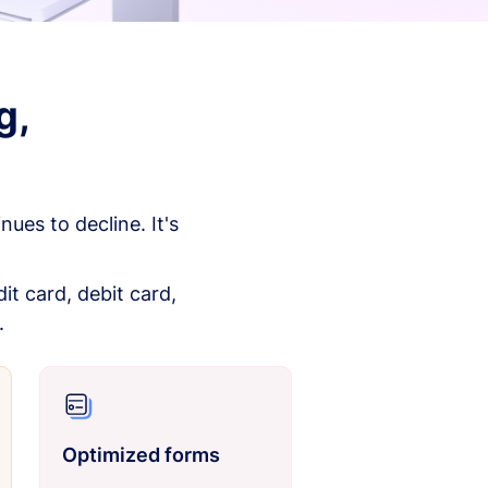
g,
es to decline. It's
it card, debit card,
.
Optimized forms