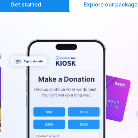
Get started
Explore our package