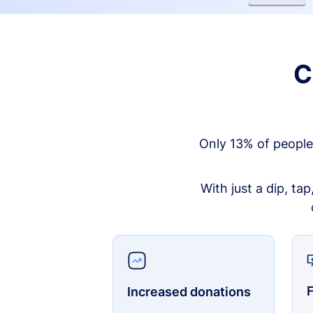
C
Only 13% of people
With just a dip, ta
F
Increased donations