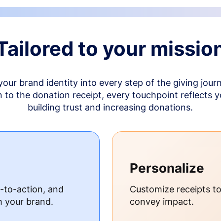
Tailored to your missio
your brand identity into every step of the giving jour
to the donation receipt, every touchpoint reflects 
building trust and increasing donations.
Personalize
s-to-action, and
Customize receipts t
h your brand.
convey impact.