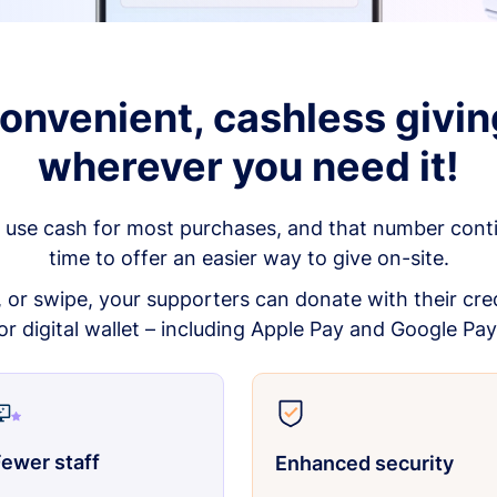
onvenient, cashless givin
wherever you need it!
 use cash for most purchases, and that number continu
time to offer an easier way to give on-site.
p, or swipe, your supporters can donate with their cred
or digital wallet – including Apple Pay and Google Pay
ewer staff
Enhanced security