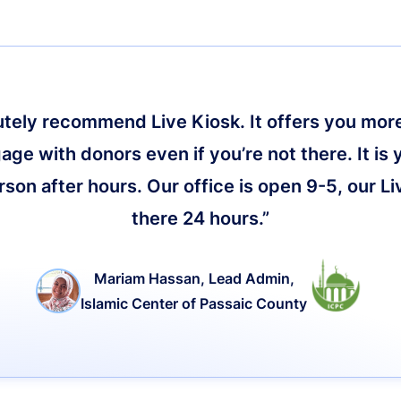
lutely recommend Live Kiosk. It offers you more 
age with donors even if you’re not there. It is 
on after hours. Our office is open 9-5, our Li
there 24 hours.”
Mariam Hassan, Lead Admin,
Islamic Center of Passaic County