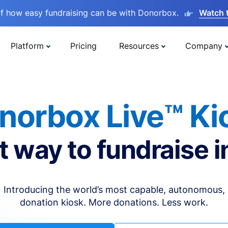
lf how easy fundraising can be with Donorbox.
Watch 
Platform
Pricing
Resources
Company
norbox Live™ Ki
t way to fundraise i
Introducing the world’s most capable, autonomous,
donation kiosk. More donations. Less work.