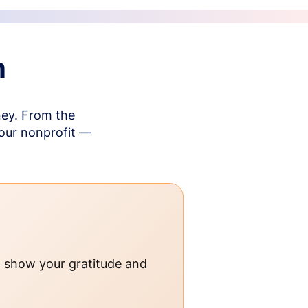
n
ney. From the
your nonprofit —
o show your gratitude and