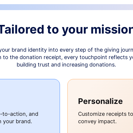
Tailored to your missio
your brand identity into every step of the giving jour
to the donation receipt, every touchpoint reflects 
building trust and increasing donations.
Personalize
s-to-action, and
Customize receipts t
h your brand.
convey impact.