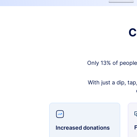
C
Only 13% of people
With just a dip, ta
F
Increased donations