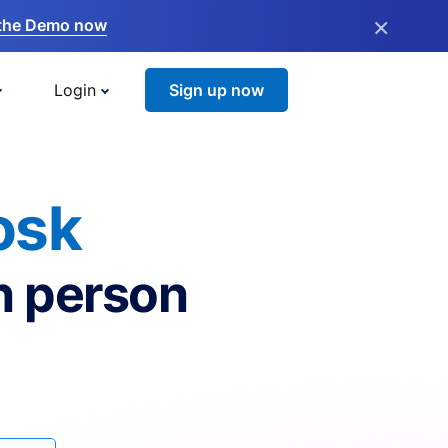
×
the Demo now
Login
Sign up now
osk
n person