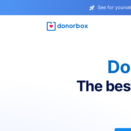
See for yourse
Do
The bes