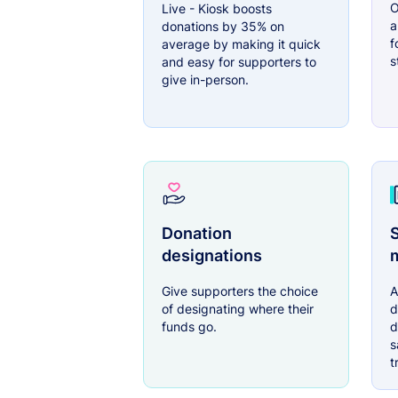
O
Live - Kiosk boosts
a
donations by 35% on
f
average by making it quick
s
and easy for supporters to
give in-person.
Donation
S
designations
Give supporters the choice
A
of designating where their
d
funds go.
d
s
t