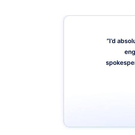
“I’d abso
eng
spokespers