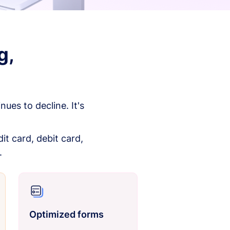
g,
es to decline. It's
it card, debit card,
.
Optimized forms