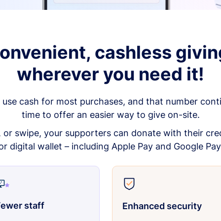
onvenient, cashless givin
wherever you need it!
 use cash for most purchases, and that number continu
time to offer an easier way to give on-site.
p, or swipe, your supporters can donate with their cred
or digital wallet – including Apple Pay and Google Pay
ewer staff
Enhanced security