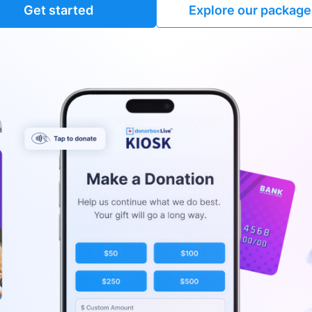
Get started
Explore our package