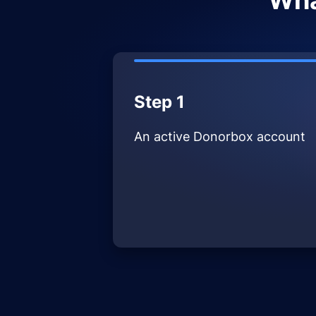
Wha
Step 1
An active Donorbox account