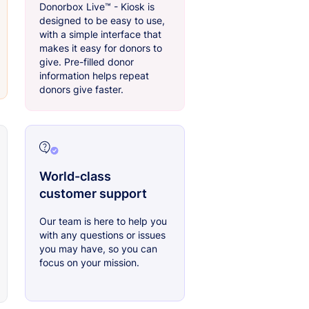
Donorbox Live™ - Kiosk is
designed to be easy to use,
with a simple interface that
makes it easy for donors to
give. Pre-filled donor
information helps repeat
donors give faster.
World-class
customer support
Our team is here to help you
with any questions or issues
you may have, so you can
focus on your mission.