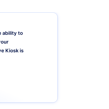
ability to
your
ve Kiosk is