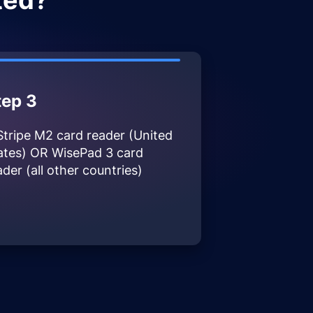
ted?
tep 3
Stripe M2 card reader (United
ates) OR WisePad 3 card
ader (all other countries)