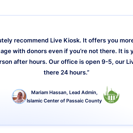
lutely recommend Live Kiosk. It offers you more 
age with donors even if you’re not there. It is 
on after hours. Our office is open 9-5, our Li
there 24 hours.”
Mariam Hassan, Lead Admin,
Islamic Center of Passaic County