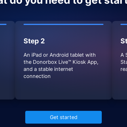
t do you need to get star
Step 2
S
An iPad or Android tablet with
A 
the Donorbox Live™ Kiosk App,
St
and a stable internet
re
connection
Get started