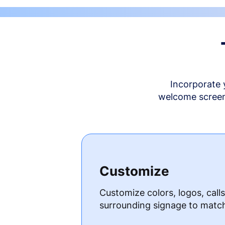
Incorporate 
welcome screen 
Customize
Customize colors, logos, call
surrounding signage to matc