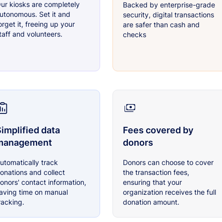
ur kiosks are completely
Backed by enterprise-grade
utonomous. Set it and
security, digital transactions
orget it, freeing up your
are safer than cash and
taff and volunteers.
checks
implified data
Fees covered by
management
donors
utomatically track
Donors can choose to cover
onations and collect
the transaction fees,
onors' contact information,
ensuring that your
aving time on manual
organization receives the full
racking.
donation amount.