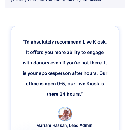
“I’d absolutely recommend Live Kiosk.
It offers you more ability to engage
with donors even if you’re not there. It
is your spokesperson after hours. Our
office is open 9-5, our Live Kiosk is
there 24 hours.”
Mariam Hassan, Lead Admin,