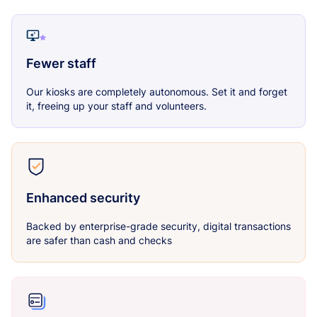
Fewer staff
Our kiosks are completely autonomous. Set it and forget
it, freeing up your staff and volunteers.
Enhanced security
Backed by enterprise-grade security, digital transactions
are safer than cash and checks