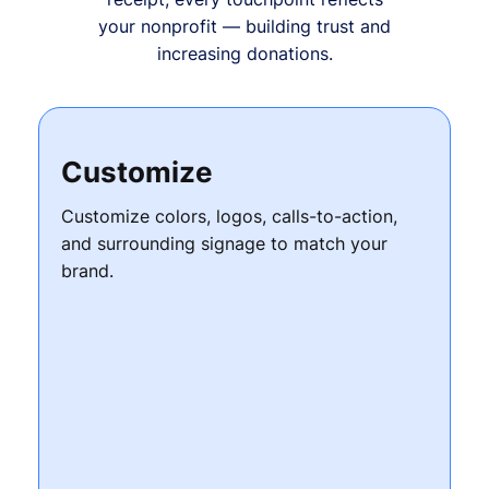
your nonprofit — building trust and
increasing donations.
Customize
Customize colors, logos, calls-to-action,
and surrounding signage to match your
brand.