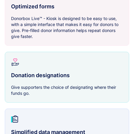
Optimized forms
Donorbox Live™ - Kiosk is designed to be easy to use,
with a simple interface that makes it easy for donors to
give. Pre-filled donor information helps repeat donors
give faster.
Donation designations
Give supporters the choice of designating where their
funds go.
Simplified data management