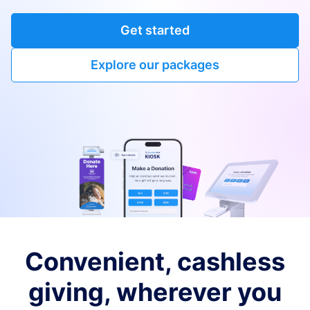
Get started
Explore our packages
Convenient, cashless
giving, wherever you