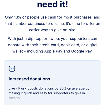
need it!
Only 13% of people use cash for most purchases, and
that number continues to decline. It's time to offer an
easier way to give on-site.
With just a dip, tap, or swipe, your supporters can
donate with their credit card, debit card, or digital
wallet – including Apple Pay and Google Pay.
Increased donations
Live - Kiosk boosts donations by 35% on average by
making it quick and easy for supporters to give in-
person.