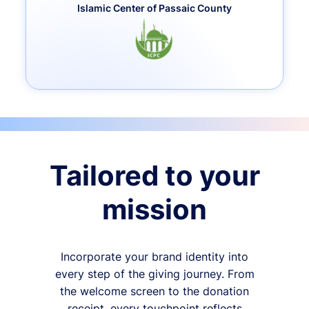
Islamic Center of Passaic County
Tailored to your
mission
Incorporate your brand identity into
every step of the giving journey. From
the welcome screen to the donation
receipt, every touchpoint reflects