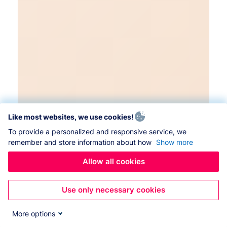
Like most websites, we use cookies!
To provide a personalized and responsive service, we
remember and store information about how
Show more
Allow all cookies
Use only necessary cookies
More options