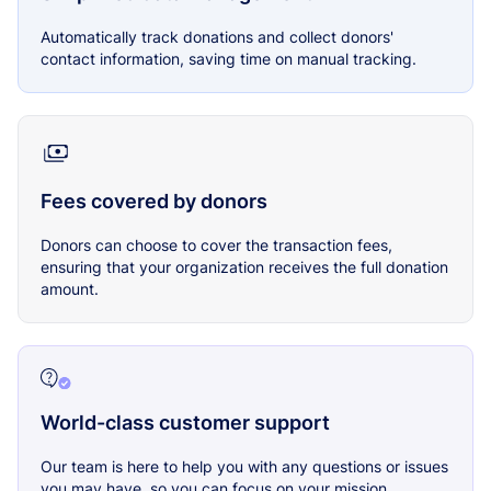
Automatically track donations and collect donors'
contact information, saving time on manual tracking.
Fees covered by donors
Donors can choose to cover the transaction fees,
ensuring that your organization receives the full donation
amount.
World-class customer support
Our team is here to help you with any questions or issues
you may have, so you can focus on your mission.