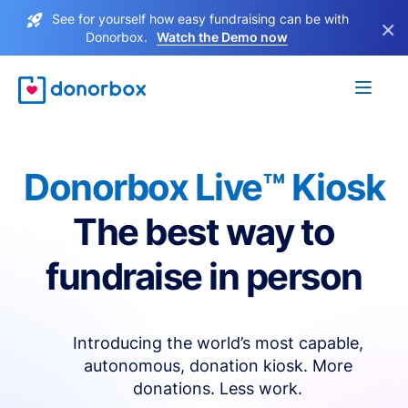
See for yourself how easy fundraising can be with
×
Donorbox.
Watch the Demo now
Donorbox Live™ Kiosk
The best way to
fundraise in person
Introducing the world’s most capable,
autonomous, donation kiosk. More
donations. Less work.