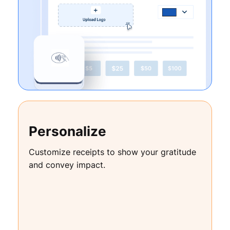
Personalize
Customize receipts to show your gratitude
and convey impact.