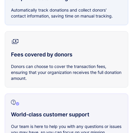
Automatically track donations and collect donors'
contact information, saving time on manual tracking.
Fees covered by donors
Donors can choose to cover the transaction fees,
ensuring that your organization receives the full donation
amount.
World-class customer support
Our team is here to help you with any questions or issues
you may have, so you can focus on your mission.