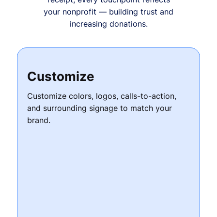
your nonprofit — building trust and
increasing donations.
Customize
Customize colors, logos, calls-to-action,
and surrounding signage to match your
brand.