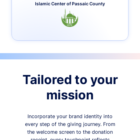
Islamic Center of Passaic County
Tailored to your
mission
Incorporate your brand identity into
every step of the giving journey. From
the welcome screen to the donation
receipt, every touchpoint reflects