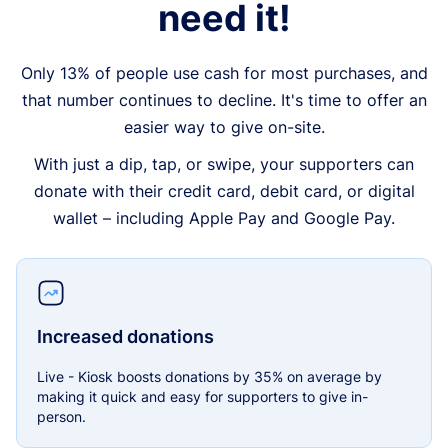
need it!
Only 13% of people use cash for most purchases, and
that number continues to decline. It's time to offer an
easier way to give on-site.
With just a dip, tap, or swipe, your supporters can
donate with their credit card, debit card, or digital
wallet – including Apple Pay and Google Pay.
Increased donations
Live - Kiosk boosts donations by 35% on average by
making it quick and easy for supporters to give in-
person.