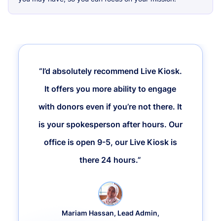
“I’d absolutely recommend Live Kiosk.
It offers you more ability to engage
with donors even if you’re not there. It
is your spokesperson after hours. Our
office is open 9-5, our Live Kiosk is
there 24 hours.”
Mariam Hassan, Lead Admin,