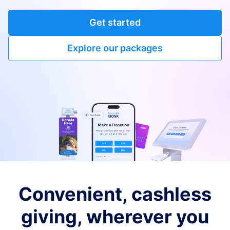
Get started
Explore our packages
Convenient, cashless
giving, wherever you