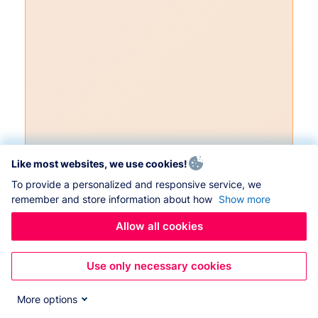
Like most websites, we use cookies!
To provide a personalized and responsive service, we
remember and store information about how
Show more
Allow all cookies
Use only necessary cookies
More options