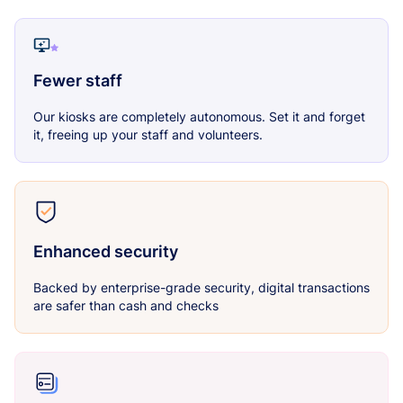
Fewer staff
Our kiosks are completely autonomous. Set it and forget
it, freeing up your staff and volunteers.
Enhanced security
Backed by enterprise-grade security, digital transactions
are safer than cash and checks