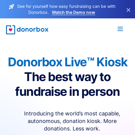
See for yourself how easy fundraising can be with
×
Donorbox.
Watch the Demo now
Donorbox Live™ Kiosk
The best way to
fundraise in person
Introducing the world’s most capable,
autonomous, donation kiosk. More
donations. Less work.