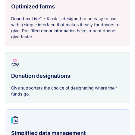
Optimized forms
Donorbox Live™ - Kiosk is designed to be easy to use,
with a simple interface that makes it easy for donors to
give. Pre-filled donor information helps repeat donors
give faster.
Donation designations
Give supporters the choice of designating where their
funds go.
Simplified data management