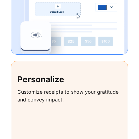
Personalize
Customize receipts to show your gratitude
and convey impact.