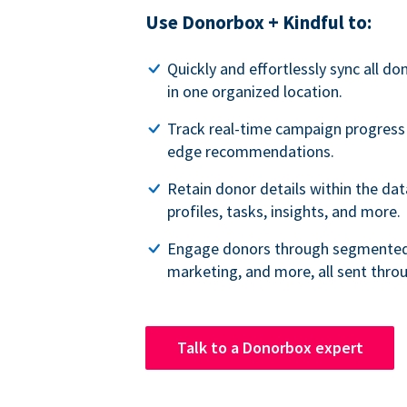
Use Donorbox + Kindful to:
Quickly and effortlessly sync all do
in one organized location.
Track real-time campaign progress
edge recommendations.
Retain donor details within the da
profiles, tasks, insights, and more.
Engage donors through segmented 
marketing, and more, all sent thro
Talk to a Donorbox expert