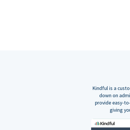
Kindful is a cus
down on admin 
provide easy-to
giving yo