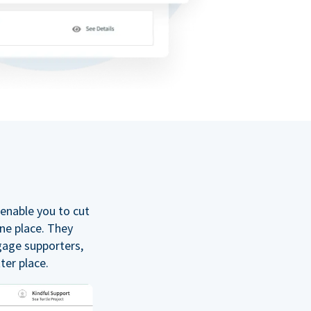
enable you to cut
one place. They
gage supporters,
ter place.