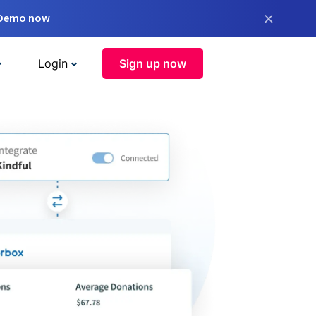
×
 Demo now
Login
Sign up now