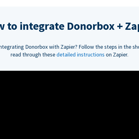
 to integrate Donorbox + Za
integrating Donorbox with Zapier? Follow the steps in the sh
read through these
detailed instructions
on Zapier.