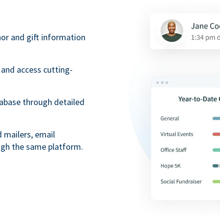
nor and gift information
 and access cutting-
tabase through detailed
mailers, email
ugh the same platform.