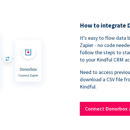
How to integrate 
It’s easy to flow data
Zapier - no code neede
follow the steps to sta
to your Kindful CRM ac
Need to access previou
download a CSV file fr
Kindful.
Connect Donorbox a