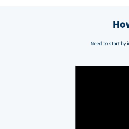
How
Need to start by 