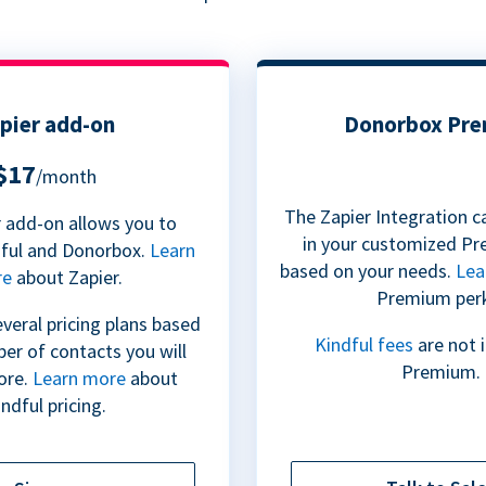
pier add-on
Donorbox Pr
$17
/month
The Zapier Integration c
 add-on allows you to
in your customized Pr
dful and Donorbox.
Learn
based on your needs.
Lea
re
about Zapier.
Premium per
everal pricing plans based
Kindful fees
are not 
er of contacts you will
Premium.
ore.
Learn more
about
ndful pricing.