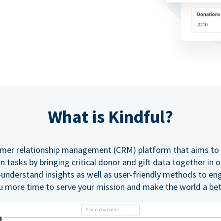
What is Kindful?
tomer relationship management (CRM) platform that aims to 
tasks by bringing critical donor and gift data together in 
-understand insights as well as user-friendly methods to en
u more time to serve your mission and make the world a bet