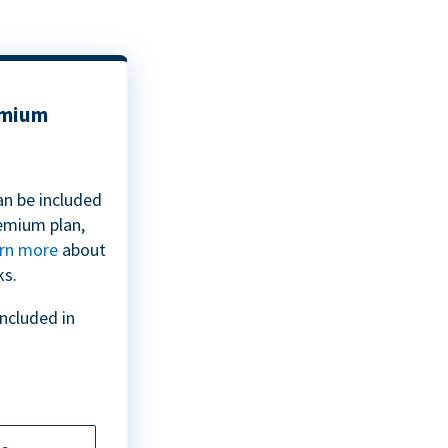
emium
an be included
emium plan,
rn more
about
ks.
included in