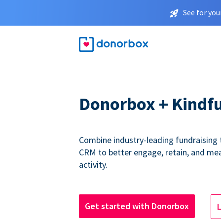
See for you
Donorbox + Kindfu
Combine industry-leading fundraising 
CRM to better engage, retain, and me
activity.
Get started with Donorbox