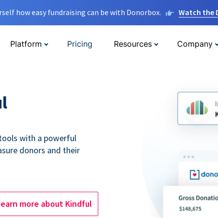
rself how easy fundraising can be with Donorbox.
Watch the
Platform
Pricing
Resources
Company
l
tools with a powerful
asure donors and their
Learn more about Kindful