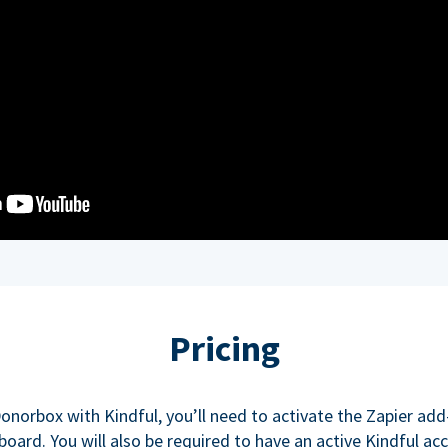
Pricing
onorbox with Kindful, you’ll need to activate the Zapier ad
oard. You will also be required to have an active Kindful ac