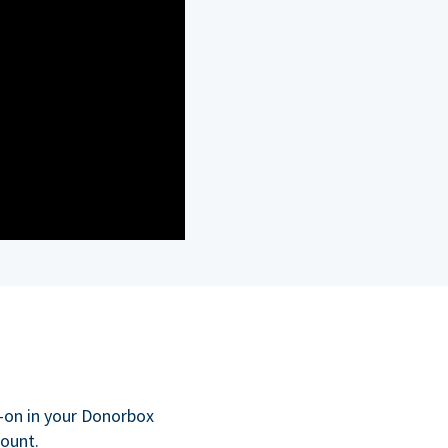
d-on in your Donorbox
count.