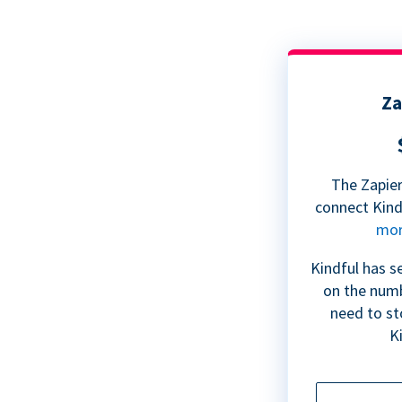
Za
The Zapier
connect Kin
mo
Kindful has s
on the numb
need to st
Ki