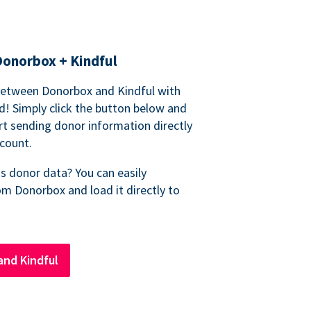
Donorbox + Kindful
 between Donorbox and Kindful with
d! Simply click the button below and
rt sending donor information directly
count.
s donor data? You can easily
om Donorbox and load it directly to
nd Kindful