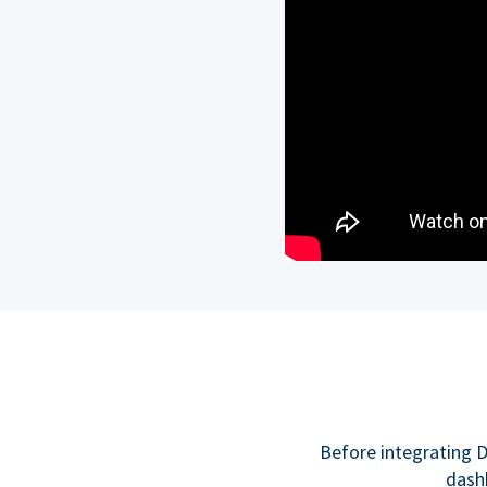
Before integrating D
dashb