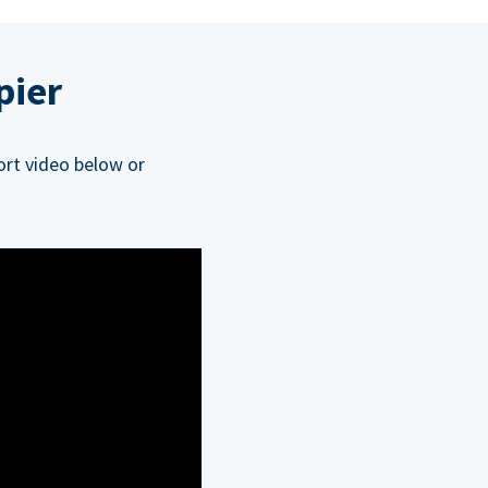
pier
ort video below or