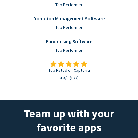
Top Performer
Donation Management Software
Top Performer
Fundraising Software
Top Performer
Top Rated on Capterra
4.8/5 (123)
Team up with your
favorite apps