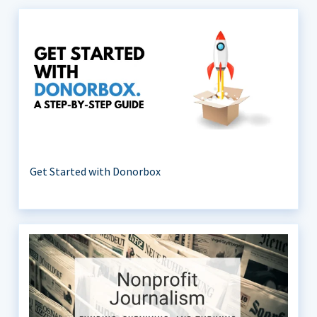
Get Started with Donorbox