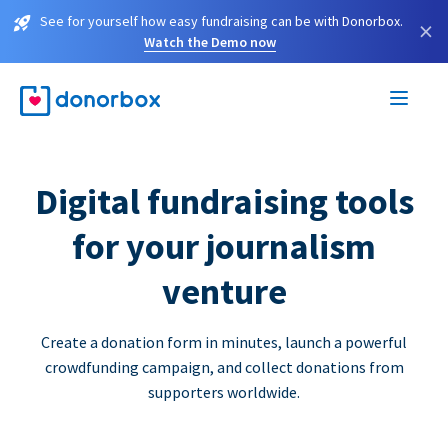
See for yourself how easy fundraising can be with Donorbox.
×
Watch the Demo now
Digital fundraising tools
for your journalism
venture
Create a donation form in minutes, launch a powerful
crowdfunding campaign, and collect donations from
supporters worldwide.