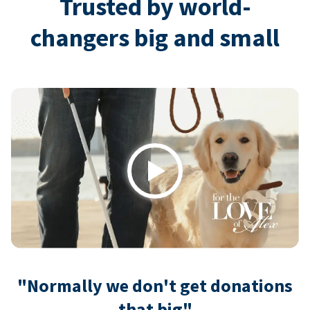
Trusted by world-
changers big and small
Play
"Normally we don't get donations
that big"