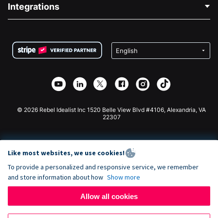
Blog
Political Fundraising
Integrations
Careers
Medical Fundraising
FAQ
Fundraising For Nonprofits
WordPress Donation Plugin
Terms
Fundraising For Schools
Squarespace Donation Form
Privacy
Charity Fundraising
Wix Donation Form
Security
Weebly Donation App
Affiliate Partnership
Webflow Donation App
Library
Joomla Donation
API Doc + Zapier
© 2026 Rebel Idealist Inc 1520 Belle View Blvd #4106, Alexandria, VA
22307
Like most websites, we use cookies!
To provide a personalized and responsive service, we remember
and store information about how
Show more
Allow all cookies