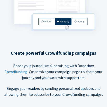
Create powerful Crowdfunding campaigns
Boost your journalism fundraising with Donorbox
Crowdfunding
. Customize your campaign page to share your
journey and your work with supporters.
Engage your readers by sending personalized updates and
allowing them to subscribe to your Crowdfunding campaign.