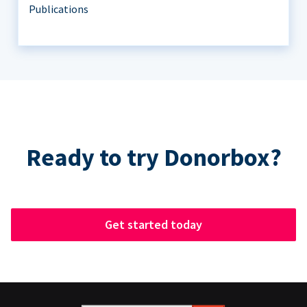
Publications
Ready to try Donorbox?
Get started today