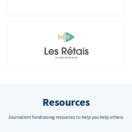
Resources
Journalism fundraising resources to help you help others.