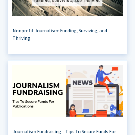
Nonprofit Journalism: Funding, Surviving, and
Thriving
Journalism Fundraising – Tips To Secure Funds For