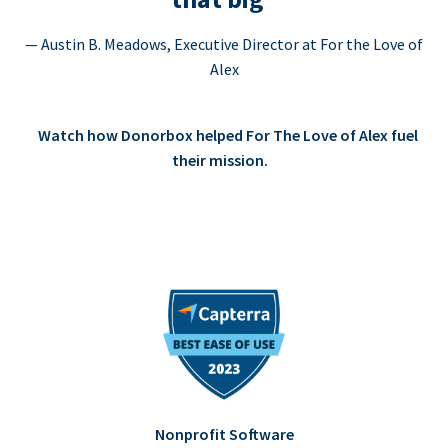
— Austin B. Meadows, Executive Director at For the Love of
Alex
Watch how Donorbox helped For The Love of Alex fuel
their mission.
Nonprofit Software