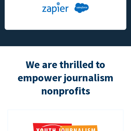
We are thrilled to
empower journalism
nonprofits