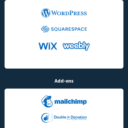
Add-ons