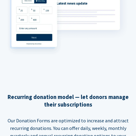
Recurring donation model — let donors manage
their subscriptions
Our Donation Forms are optimized to increase and attract
recurring donations. You can offer daily, weekly, monthly
quarterly and annual recurring donation options to your