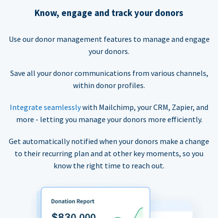
Know, engage and track your donors
Use our donor management features to manage and engage
your donors.
Save all your donor communications from various channels,
within donor profiles.
Integrate seamlessly
with Mailchimp, your CRM, Zapier, and
more - letting you manage your donors more efficiently.
Get automatically notified when your donors make a change
to their recurring plan and at other key moments, so you
know the right time to reach out.