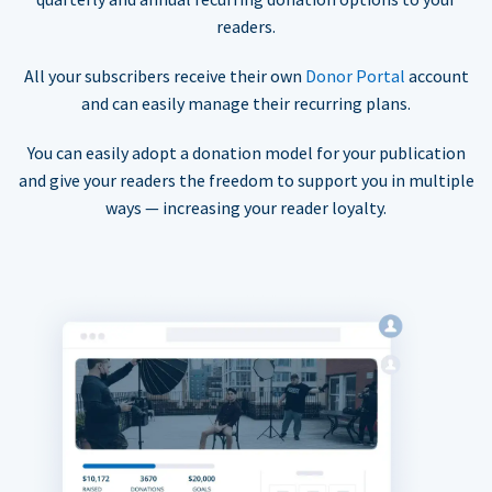
readers.
All your subscribers receive their own
Donor Portal
account
and can easily manage their recurring plans.
You can easily adopt a donation model for your publication
and give your readers the freedom to support you in multiple
ways — increasing your reader loyalty.