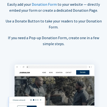
Easily add your
Donation Form
to your website — directly
embed your form or create a dedicated Donation Page.
Use a Donate Button to take your readers to your Donation
Form.
If you need a Pop-up Donation Form, create one in a few
simple steps.