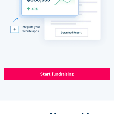
Start fundraising