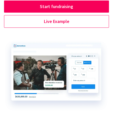
Start fundraising
Live Example