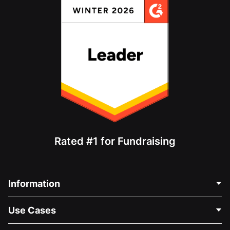
Rated #1 for Fundraising
Information
Contact Us
Use Cases
About Us