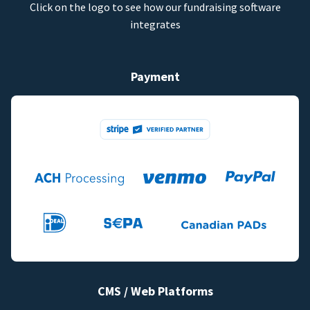
Click on the logo to see how our fundraising software
integrates
Payment
CMS / Web Platforms