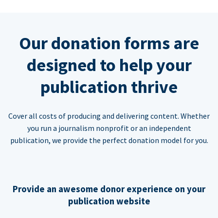
Our donation forms are
designed to help your
publication thrive
Cover all costs of producing and delivering content. Whether
you run a journalism nonprofit or an independent
publication, we provide the perfect donation model for you.
Provide an awesome donor experience on your
publication website