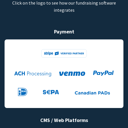
Click on the logo to see how our fundraising software
integrates
Payment
CMS / Web Platforms