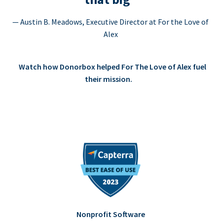
— Austin B. Meadows, Executive Director at For the Love of
Alex
Watch how Donorbox helped For The Love of Alex fuel
their mission.
Nonprofit Software