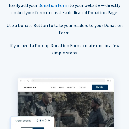
Easily add your
Donation Form
to your website — directly
embed your form or create a dedicated Donation Page.
Use a Donate Button to take your readers to your Donation
Form.
If you need a Pop-up Donation Form, create one in a few
simple steps.