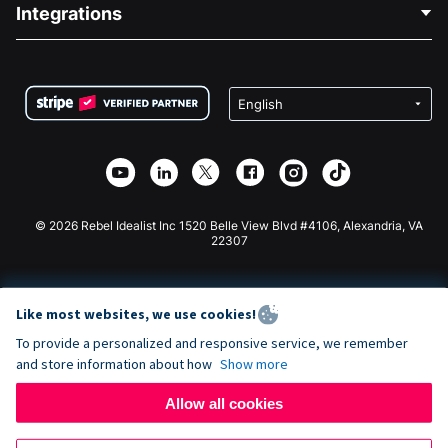
Blog
Political Fundraising
Integrations
Careers
Medical Fundraising
FAQ
Fundraising For Nonprofits
WordPress Donation Plugin
Terms
Fundraising For Schools
Squarespace Donation Form
Privacy
Charity Fundraising
Wix Donation Form
Security
Weebly Donation App
Affiliate Partnership
Webflow Donation App
Library
Joomla Donation
API Doc + Zapier
© 2026 Rebel Idealist Inc 1520 Belle View Blvd #4106, Alexandria, VA
22307
Like most websites, we use cookies!
To provide a personalized and responsive service, we remember
and store information about how
Show more
Allow all cookies