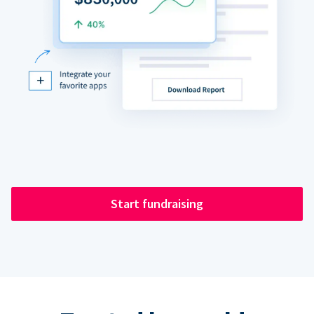
Start fundraising