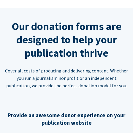
Our donation forms are
designed to help your
publication thrive
Cover all costs of producing and delivering content. Whether
you run a journalism nonprofit or an independent
publication, we provide the perfect donation model for you.
Provide an awesome donor experience on your
publication website