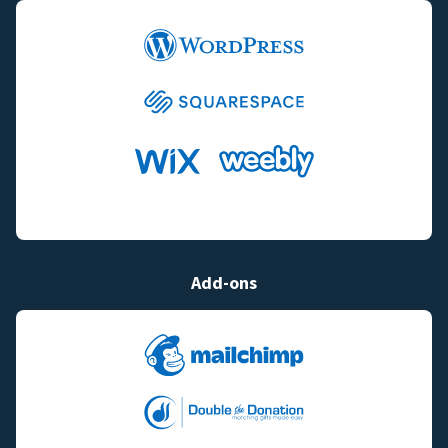
Add-ons