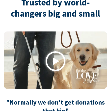
Trusted by world-
changers big and small
Play
"Normally we don't get donations
that big"