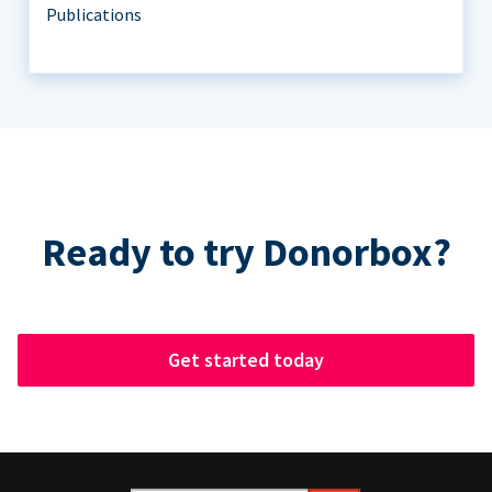
Publications
Ready to try Donorbox?
Get started today