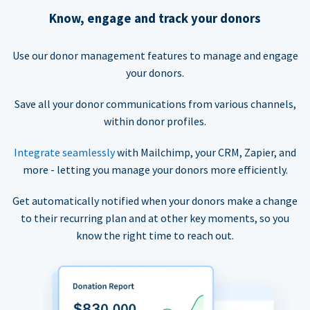
Know, engage and track your donors
Use our donor management features to manage and engage
your donors.
Save all your donor communications from various channels,
within donor profiles.
Integrate seamlessly
with Mailchimp, your CRM, Zapier, and
more - letting you manage your donors more efficiently.
Get automatically notified when your donors make a change
to their recurring plan and at other key moments, so you
know the right time to reach out.