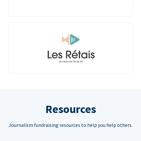
Resources
Journalism fundraising resources to help you help others.