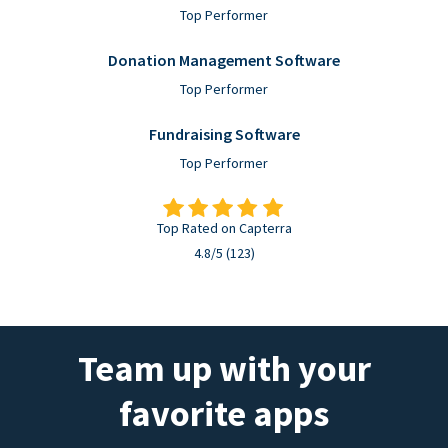
Top Performer
Donation Management Software
Top Performer
Fundraising Software
Top Performer
Top Rated on Capterra
4.8/5 (123)
Team up with your
favorite apps