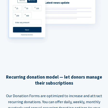
Recurring donation model — let donors manage
their subscriptions
Our Donation Forms are optimized to increase and attract
recurring donations. You can offer daily, weekly, monthly
quarterly and annual recurring donation options to your