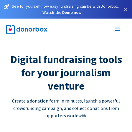
See for yourself how easy fundraising can be with Donorbox.
×
Watch the Demo now
Digital fundraising tools
for your journalism
venture
Create a donation form in minutes, launch a powerful
crowdfunding campaign, and collect donations from
supporters worldwide.