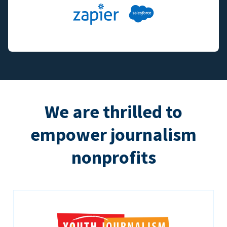
We are thrilled to
empower journalism
nonprofits