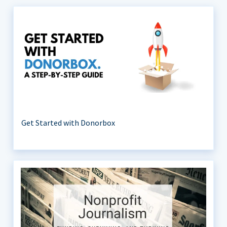
Get Started with Donorbox