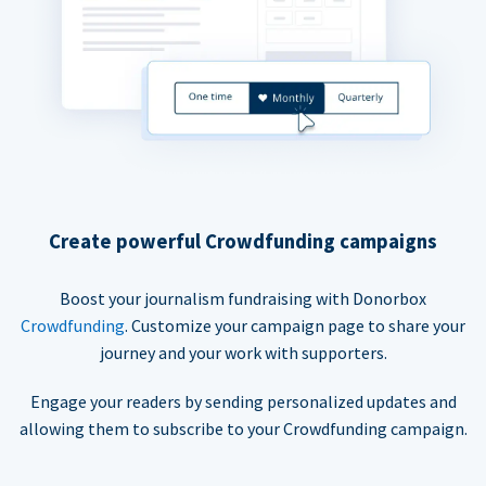
Create powerful Crowdfunding campaigns
Boost your journalism fundraising with Donorbox
Crowdfunding
. Customize your campaign page to share your
journey and your work with supporters.
Engage your readers by sending personalized updates and
allowing them to subscribe to your Crowdfunding campaign.