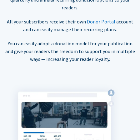
readers.
All your subscribers receive their own
Donor Portal
account
and can easily manage their recurring plans.
You can easily adopt a donation model for your publication
and give your readers the freedom to support you in multiple
ways — increasing your reader loyalty.