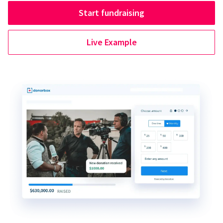
Start fundraising
Live Example