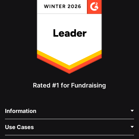
Rated #1 for Fundraising
Information
Contact Us
Use Cases
About Us