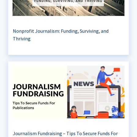
Nonprofit Journalism: Funding, Surviving, and
Thriving
Journalism Fundraising – Tips To Secure Funds For