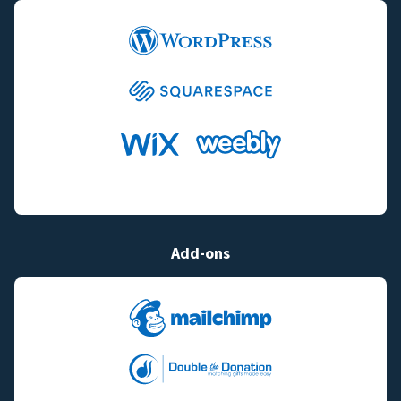
Add-ons