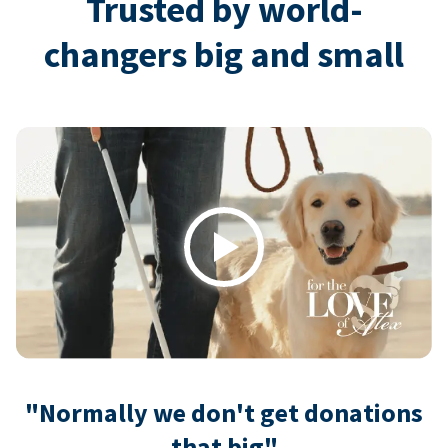
Trusted by world-
changers big and small
Play
"Normally we don't get donations
that big"