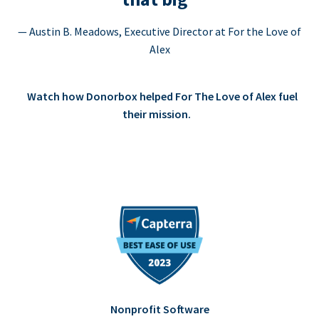
— Austin B. Meadows, Executive Director at For the Love of
Alex
Watch how Donorbox helped For The Love of Alex fuel
their mission.
Nonprofit Software