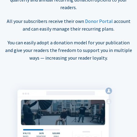
readers.
All your subscribers receive their own
Donor Portal
account
and can easily manage their recurring plans.
You can easily adopt a donation model for your publication
and give your readers the freedom to support you in multiple
ways — increasing your reader loyalty.