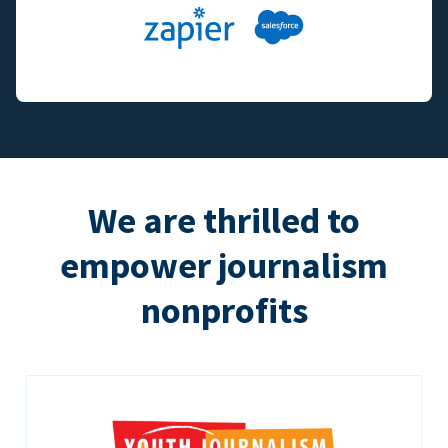
We are thrilled to
empower journalism
nonprofits