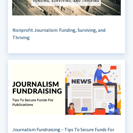
Nonprofit Journalism: Funding, Surviving, and
Thriving
Journalism Fundraising – Tips To Secure Funds For