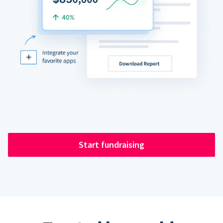
Start fundraising