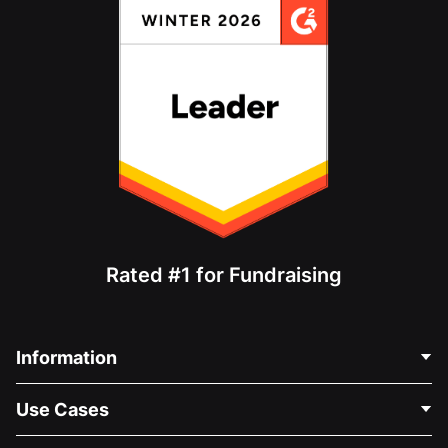
Rated #1 for Fundraising
Information
Contact Us
Use Cases
About Us