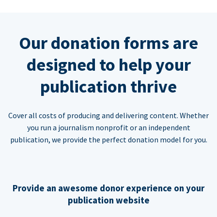
Our donation forms are
designed to help your
publication thrive
Cover all costs of producing and delivering content. Whether
you run a journalism nonprofit or an independent
publication, we provide the perfect donation model for you.
Provide an awesome donor experience on your
publication website