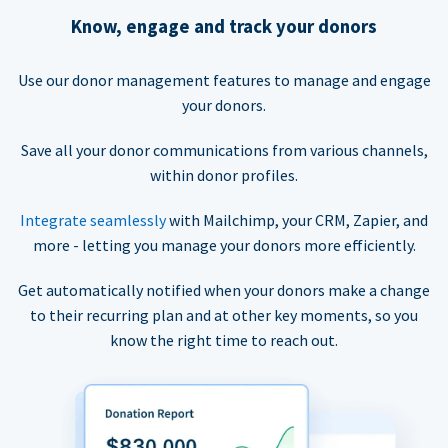
Know, engage and track your donors
Use our donor management features to manage and engage
your donors.
Save all your donor communications from various channels,
within donor profiles.
Integrate seamlessly
with Mailchimp, your CRM, Zapier, and
more - letting you manage your donors more efficiently.
Get automatically notified when your donors make a change
to their recurring plan and at other key moments, so you
know the right time to reach out.