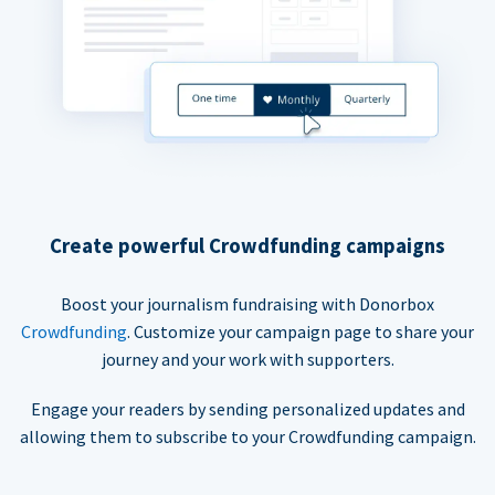
Create powerful Crowdfunding campaigns
Boost your journalism fundraising with Donorbox
Crowdfunding
. Customize your campaign page to share your
journey and your work with supporters.
Engage your readers by sending personalized updates and
allowing them to subscribe to your Crowdfunding campaign.