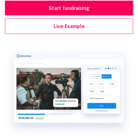
Start fundraising
Live Example