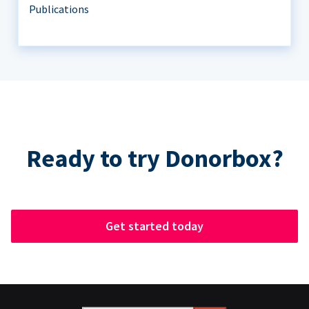
Publications
Ready to try Donorbox?
Get started today