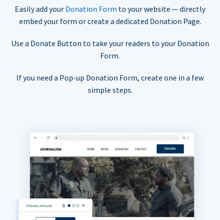
Easily add your
Donation Form
to your website — directly
embed your form or create a dedicated Donation Page.
Use a Donate Button to take your readers to your Donation
Form.
If you need a Pop-up Donation Form, create one in a few
simple steps.