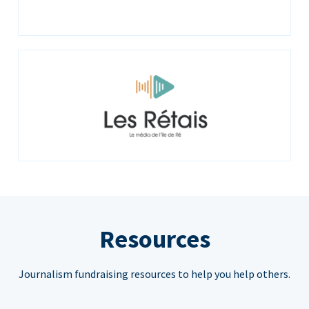
Resources
Journalism fundraising resources to help you help others.