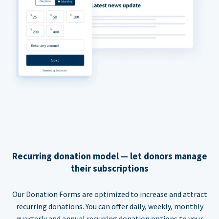
Recurring donation model — let donors manage
their subscriptions
Our Donation Forms are optimized to increase and attract
recurring donations. You can offer daily, weekly, monthly
quarterly and annual recurring donation options to your