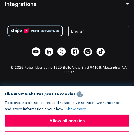
Blog
Political Fundraising
Integrations
Careers
Medical Fundraising
FAQ
Fundraising For Nonprofits
WordPress Donation Plugin
Terms
Fundraising For Schools
Squarespace Donation Form
Privacy
Charity Fundraising
Wix Donation Form
Security
Weebly Donation App
Affiliate Partnership
Webflow Donation App
Library
Joomla Donation
API Doc + Zapier
© 2026 Rebel Idealist Inc 1520 Belle View Blvd #4106, Alexandria, VA
22307
Like most websites, we use cookies!
To provide a personalized and responsive service, we remember
and store information about how
Show more
Allow all cookies