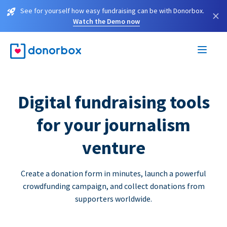
See for yourself how easy fundraising can be with Donorbox.
×
Watch the Demo now
Digital fundraising tools
for your journalism
venture
Create a donation form in minutes, launch a powerful
crowdfunding campaign, and collect donations from
supporters worldwide.