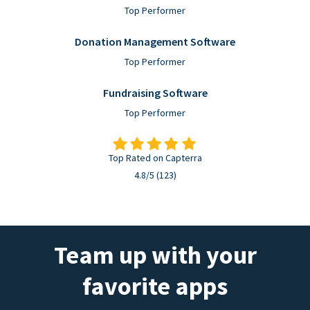
Top Performer
Donation Management Software
Top Performer
Fundraising Software
Top Performer
Top Rated on Capterra
4.8/5 (123)
Team up with your
favorite apps