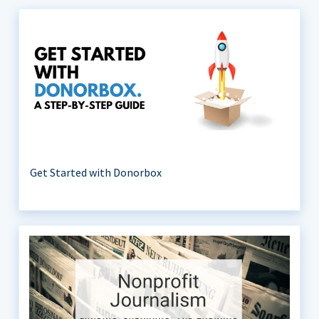
Get Started with Donorbox