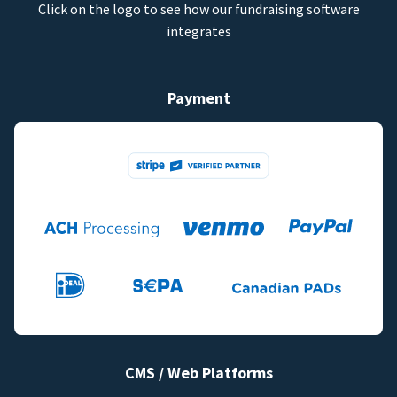
Click on the logo to see how our fundraising software
integrates
Payment
CMS / Web Platforms