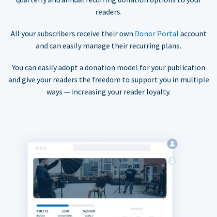
readers.
All your subscribers receive their own
Donor Portal
account
and can easily manage their recurring plans.
You can easily adopt a donation model for your publication
and give your readers the freedom to support you in multiple
ways — increasing your reader loyalty.