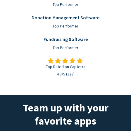
Top Performer
Donation Management Software
Top Performer
Fundraising Software
Top Performer
Top Rated on Capterra
4.8/5 (123)
Team up with your
favorite apps