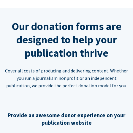
Our donation forms are
designed to help your
publication thrive
Cover all costs of producing and delivering content. Whether
you run a journalism nonprofit or an independent
publication, we provide the perfect donation model for you.
Provide an awesome donor experience on your
publication website