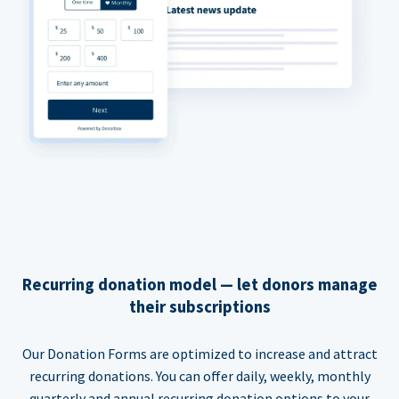
Recurring donation model — let donors manage
their subscriptions
Our Donation Forms are optimized to increase and attract
recurring donations. You can offer daily, weekly, monthly
quarterly and annual recurring donation options to your