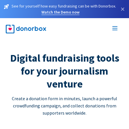
See for yourself how easy fundraising can be with Donorbox.
×
Watch the Demo now
Digital fundraising tools
for your journalism
venture
Create a donation form in minutes, launch a powerful
crowdfunding campaign, and collect donations from
supporters worldwide.