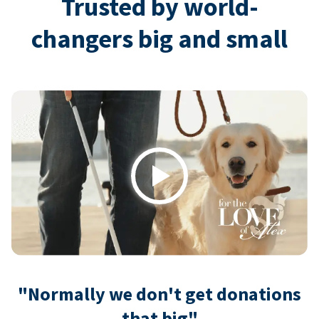
Trusted by world-
changers big and small
Play
"Normally we don't get donations
that big"