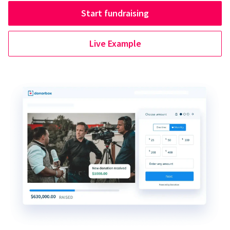
Start fundraising
Live Example