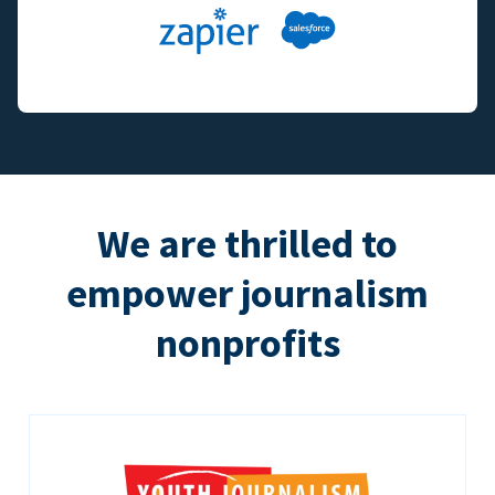
We are thrilled to
empower journalism
nonprofits