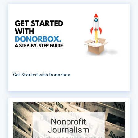
Get Started with Donorbox