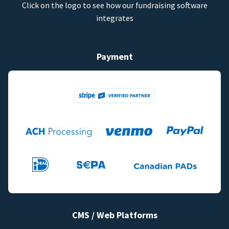
Click on the logo to see how our fundraising software
integrates
Payment
CMS / Web Platforms