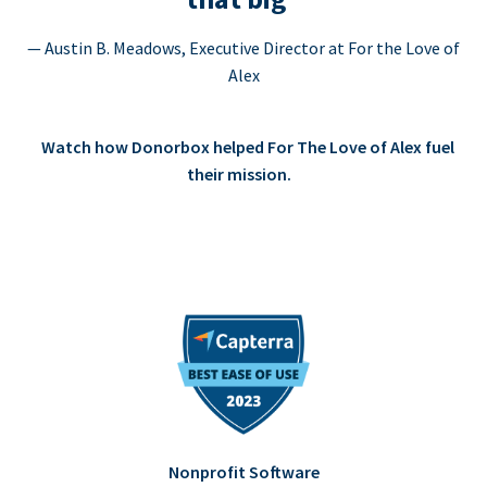
— Austin B. Meadows, Executive Director at For the Love of
Alex
Watch how Donorbox helped For The Love of Alex fuel
their mission.
Nonprofit Software