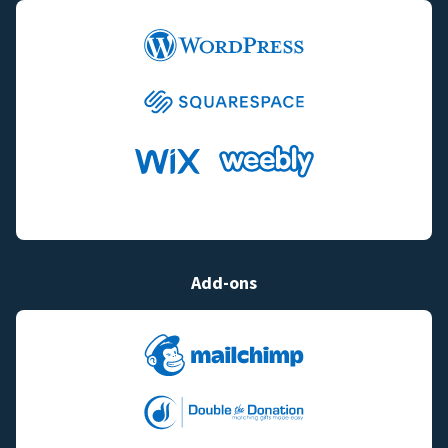
Add-ons