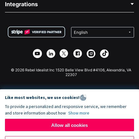
Blog
Political Fundraising
Integrations
Careers
Medical Fundraising
FAQ
Fundraising For Nonprofits
WordPress Donation Plugin
Terms
Fundraising For Schools
Squarespace Donation Form
Privacy
Charity Fundraising
Wix Donation Form
Security
Weebly Donation App
Affiliate Partnership
Webflow Donation App
Library
Joomla Donation
API Doc + Zapier
© 2026 Rebel Idealist Inc 1520 Belle View Blvd #4106, Alexandria, VA
22307
Like most websites, we use cookies!
To provide a personalized and responsive service, we remember
and store information about how
Show more
Allow all cookies