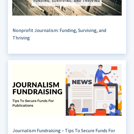
Nonprofit Journalism: Funding, Surviving, and
Thriving
Journalism Fundraising – Tips To Secure Funds For