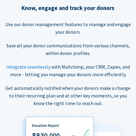
Know, engage and track your donors
Use our donor management features to manage and engage
your donors.
Save all your donor communications from various channels,
within donor profiles.
Integrate seamlessly
with Mailchimp, your CRM, Zapier, and
more - letting you manage your donors more efficiently.
Get automatically notified when your donors make a change
to their recurring plan and at other key moments, so you
know the right time to reach out.