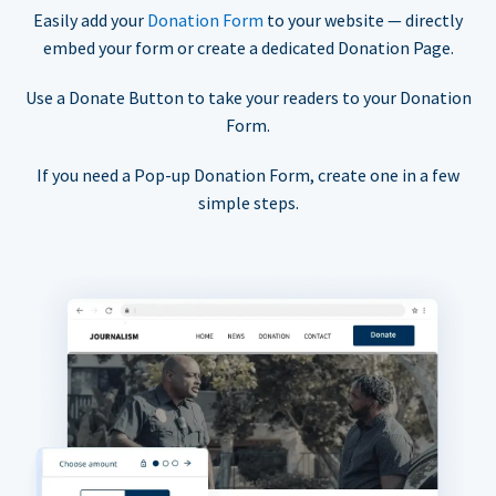
Easily add your
Donation Form
to your website — directly
embed your form or create a dedicated Donation Page.
Use a Donate Button to take your readers to your Donation
Form.
If you need a Pop-up Donation Form, create one in a few
simple steps.