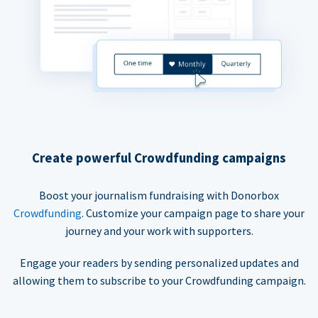
Create powerful Crowdfunding campaigns
Boost your journalism fundraising with Donorbox
Crowdfunding
. Customize your campaign page to share your
journey and your work with supporters.
Engage your readers by sending personalized updates and
allowing them to subscribe to your Crowdfunding campaign.