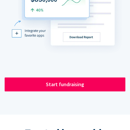
Start fundraising