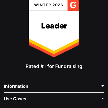
Rated #1 for Fundraising
Information
Contact Us
Use Cases
About Us