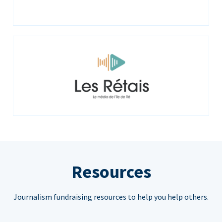
Resources
Journalism fundraising resources to help you help others.