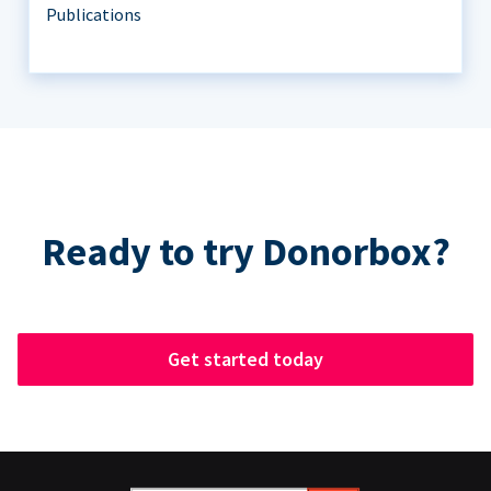
Publications
Ready to try Donorbox?
Get started today