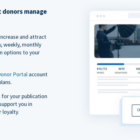
et donors manage
increase and attract
y, weekly, monthly
n options to your
onor Portal
account
plans.
for your publication
support you in
 loyalty.