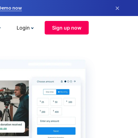
×
 Demo now
Login
Sign up now