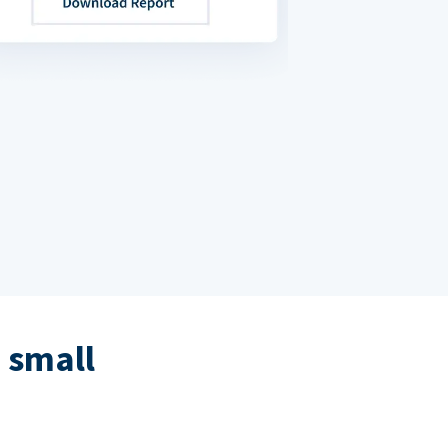
 small