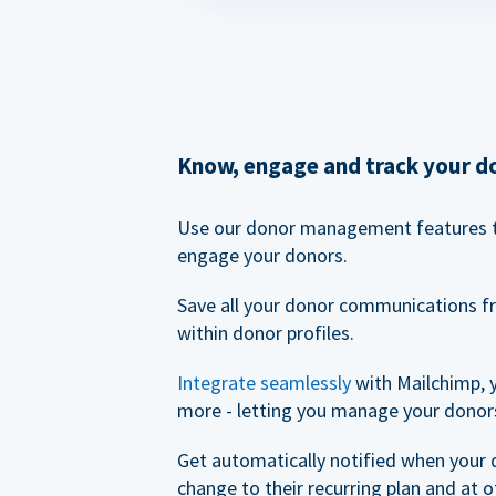
Know, engage and track your d
Use our donor management features 
engage your donors.
Save all your donor communications f
within donor profiles.
Integrate seamlessly
with Mailchimp, 
more - letting you manage your donors
Get automatically notified when your
change to their recurring plan and at