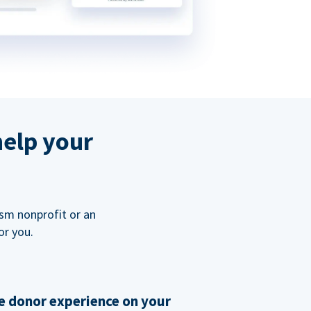
help your
ism nonprofit or an
or you.
 donor experience on your