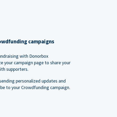
rowdfunding campaigns
undraising with Donorbox
ze your campaign page to share your
ith supporters.
sending personalized updates and
ibe to your Crowdfunding campaign.