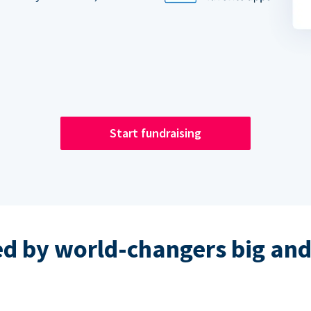
Start fundraising
ed by world-changers big and