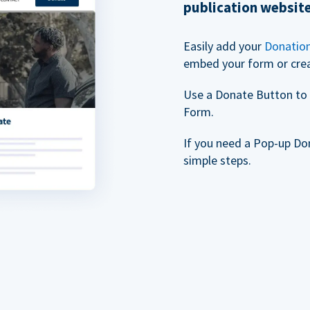
publication websit
Easily add your
Donatio
embed your form or cre
Use a Donate Button to 
Form.
If you need a Pop-up Do
simple steps.