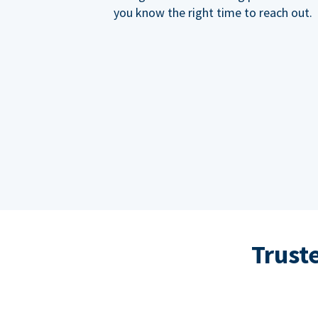
you know the right time to reach out.
Trust