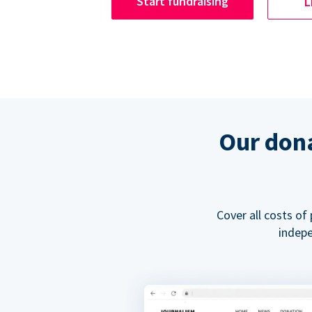
Start fundraising
L
Our dona
Cover all costs of
indepe