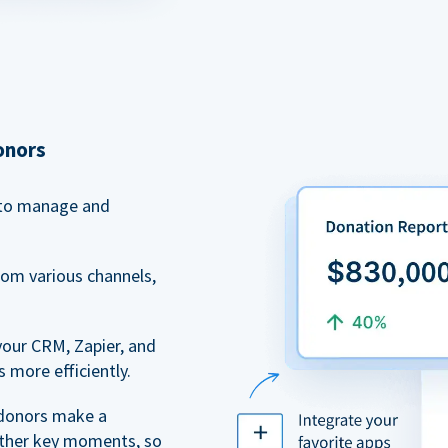
onors
to manage and
rom various channels,
your CRM, Zapier, and
 more efficiently.
 donors make a
 other key moments, so