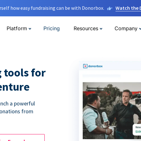
rself how easy fundraising can be with Donorbox.
Watch the
Platform
Pricing
Resources
Company
 tools for
enture
unch a powerful
donations from