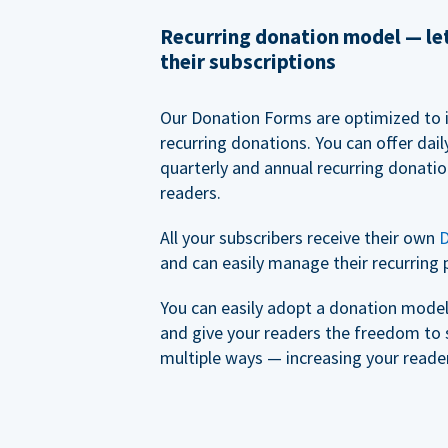
Recurring donation model — l
their subscriptions
Our Donation Forms are optimized to 
recurring donations. You can offer dail
quarterly and annual recurring donatio
readers.
All your subscribers receive their own
D
and can easily manage their recurring 
You can easily adopt a donation model 
and give your readers the freedom to 
multiple ways — increasing your reader