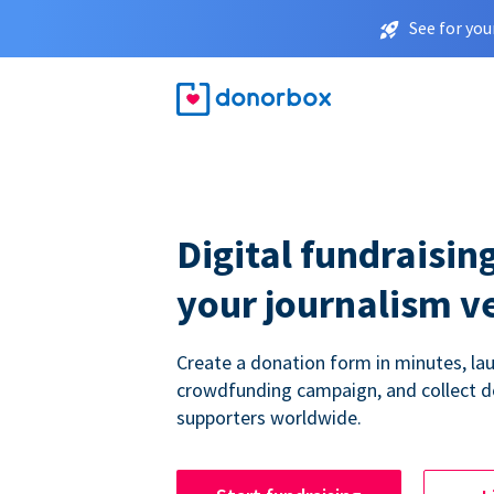
See for you
Digital fundraising
your journalism v
Create a donation form in minutes, la
crowdfunding campaign, and collect 
supporters worldwide.