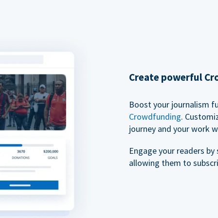
Create powerful C
Boost your journalism f
Crowdfunding
. Customi
journey and your work w
Engage your readers by 
allowing them to subscr