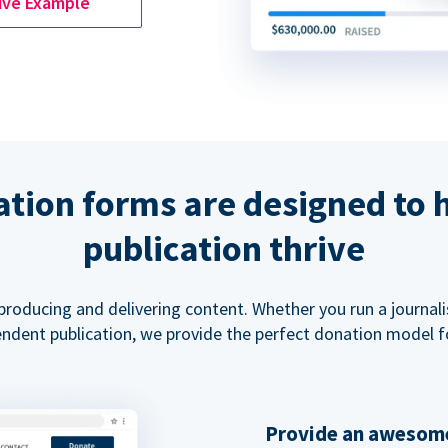
ive Example
tion forms are designed to 
publication thrive
 producing and delivering content. Whether you run a journal
ndent publication, we provide the perfect donation model f
Provide an awesome