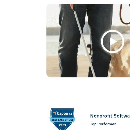
Play
Nonprofit Softwa
Top Performer