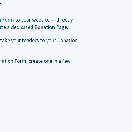
e
n Form
to your website — directly
ate a dedicated Donation Page.
take your readers to your Donation
nation Form, create one in a few