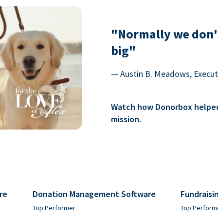
"Normally we don'
big"
— Austin B. Meadows, Executi
Watch how Donorbox helped 
mission.
re
Donation Management Software
Fundraisi
Top Performer
Top Perform