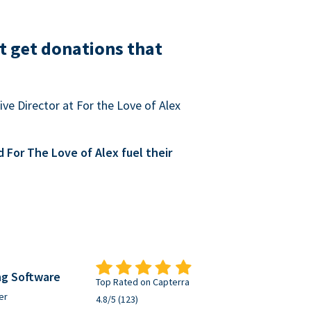
t get donations that
ve Director at For the Love of Alex
For The Love of Alex fuel their
ng Software
Top Rated on Capterra
er
4.8/5 (123)