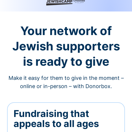
Your network of
Jewish supporters
is ready to give
Make it easy for them to give in the moment –
online or in-person – with Donorbox.
Fundraising that
appeals to all ages