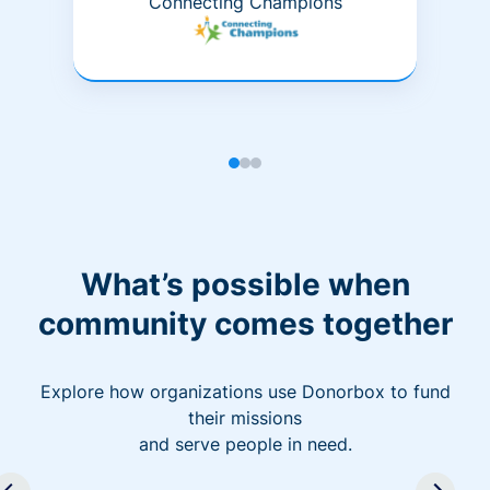
Connecting Champions
What’s possible when
community comes together
Explore how organizations use Donorbox to fund
their missions
and serve people in need.