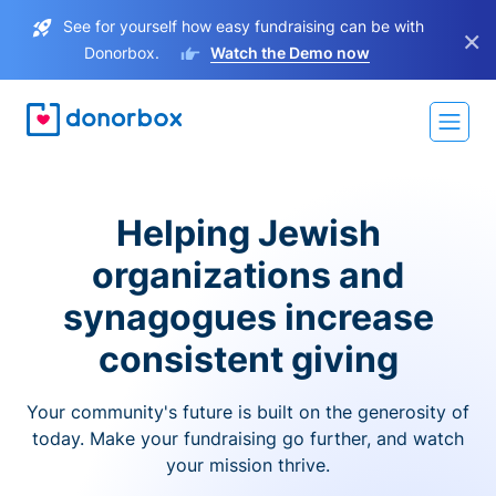
See for yourself how easy fundraising can be with
×
Donorbox.
Watch the Demo now
Helping Jewish
organizations and
synagogues increase
consistent giving
Your community's future is built on the generosity of
today. Make your fundraising go further, and watch
your mission thrive.