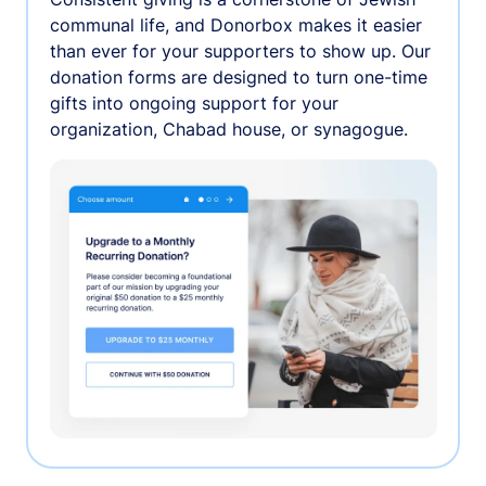
communal life, and Donorbox makes it easier
than ever for your supporters to show up. Our
donation forms are designed to turn one-time
gifts into ongoing support for your
organization, Chabad house, or synagogue.