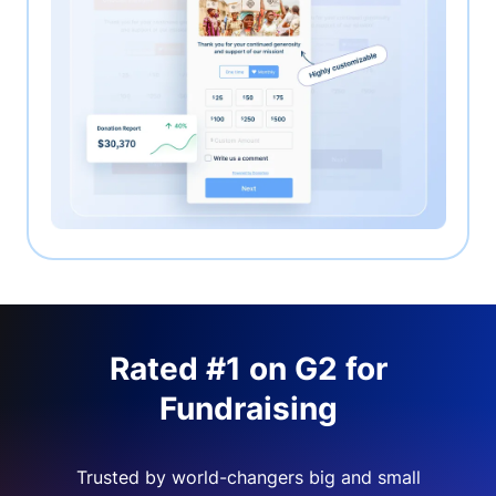
Rated #1 on G2 for
Fundraising
Trusted by world-changers big and small