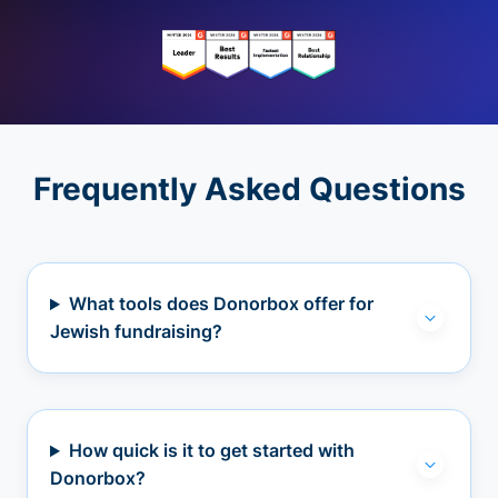
Frequently Asked Questions
What tools does Donorbox offer for
Jewish fundraising?
How quick is it to get started with
Donorbox?