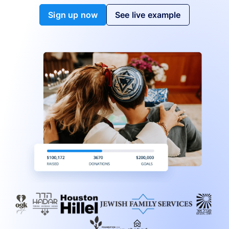
Sign up now
See live example