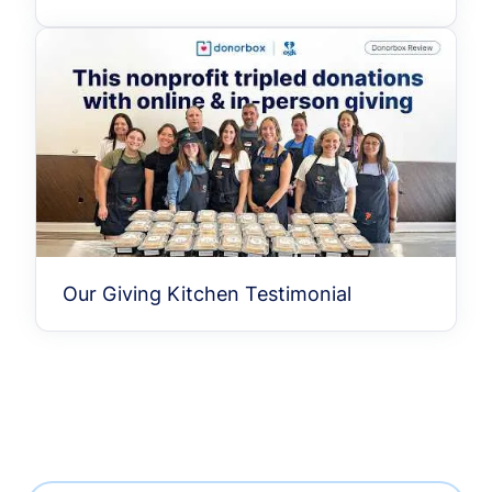
Our Giving Kitchen Testimonial