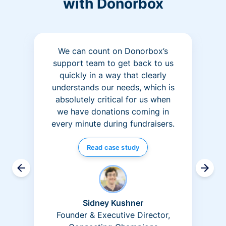
with Donorbox
We can count on Donorbox’s
support team to get back to us
quickly in a way that clearly
understands our needs, which is
absolutely critical for us when
we have donations coming in
every minute during fundraisers.
Read case study
Sidney Kushner
Founder & Executive Director,