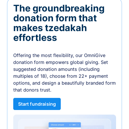
The groundbreaking
donation form that
makes tzedakah
effortless
Offering the most flexibility, our OmniGive
donation form empowers global giving. Set
suggested donation amounts (including
multiples of 18), choose from 22+ payment
options, and design a beautifully branded form
that donors trust.
Start fundraising