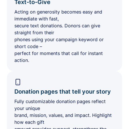
Text-to-Give
Acting on generosity becomes easy and
immediate with fast,
secure text donations. Donors can give
straight from their
phones using your campaign keyword or
short code –
perfect for moments that call for instant
action.
Donation pages that tell your story
Fully customizable donation pages reflect
your unique
brand, mission, values, and impact. Highlight
how each gift