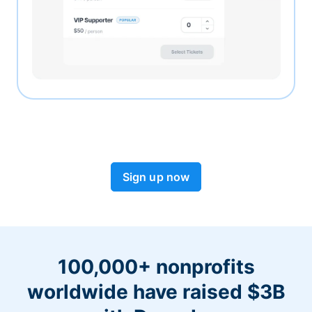
Sign up now
100,000+ nonprofits
worldwide have raised $3B