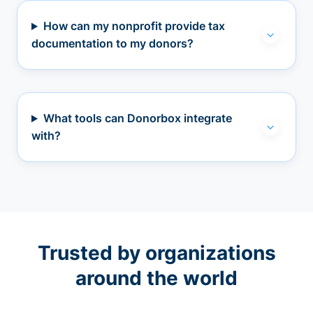
How can my nonprofit provide tax
documentation to my donors?
What tools can Donorbox integrate
with?
Trusted by organizations
around the world