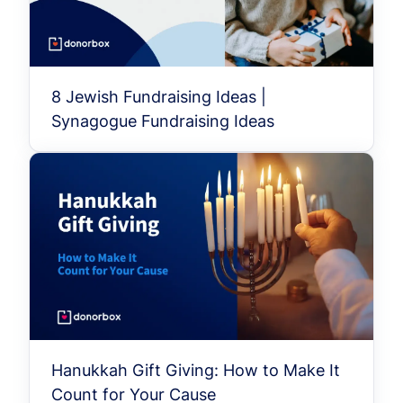
8 Jewish Fundraising Ideas |
Synagogue Fundraising Ideas
Hanukkah Gift Giving: How to Make It
Count for Your Cause