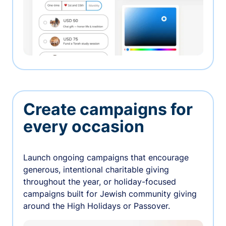
Create campaigns for
every occasion
Launch ongoing campaigns that encourage
generous, intentional charitable giving
throughout the year, or holiday-focused
campaigns built for Jewish community giving
around the High Holidays or Passover.