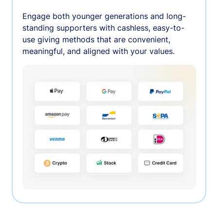
Engage both younger generations and long-
standing supporters with cashless, easy-to-
use giving methods that are convenient,
meaningful, and aligned with your values.