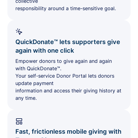
collective
responsibility around a time-sensitive goal.
QuickDonate™ lets supporters give
again with one click
Empower donors to give again and again
with QuickDonate™.
Your self-service Donor Portal lets donors
update payment
information and access their giving history at
any time.
Fast, frictionless mobile giving with