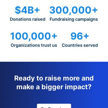
$4B+
300,000+
Donations raised
Fundraising campaigns
100,000+
96+
Organizations trust us
Countries served
Ready to raise more and
make a bigger impact?