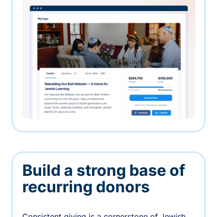
Build a strong base of
recurring donors
Consistent giving is a cornerstone of Jewish