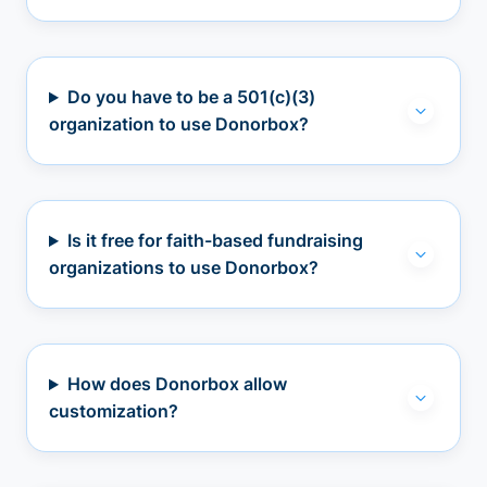
Do you have to be a 501(c)(3)
organization to use Donorbox?
Is it free for faith-based fundraising
organizations to use Donorbox?
How does Donorbox allow
customization?