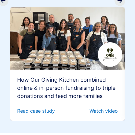
How Our Giving Kitchen combined
online & in-person fundraising to triple
donations and feed more families
Read case study
Watch video