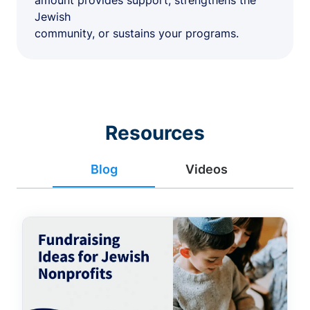
amount provides support, strengthens the
Jewish
community, or sustains your programs.
Resources
Blog
Videos