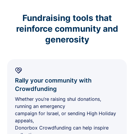
Fundraising tools that
reinforce community and
generosity
Rally your community with
Crowdfunding
Whether you’re raising shul donations,
running an emergency
campaign for Israel, or sending High Holiday
appeals,
Donorbox Crowdfunding can help inspire