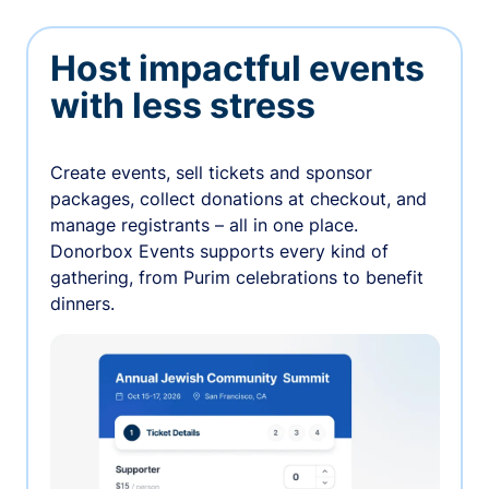
Host impactful events
with less stress
Create events, sell tickets and sponsor
packages, collect donations at checkout, and
manage registrants – all in one place.
Donorbox Events supports every kind of
gathering, from Purim celebrations to benefit
dinners.