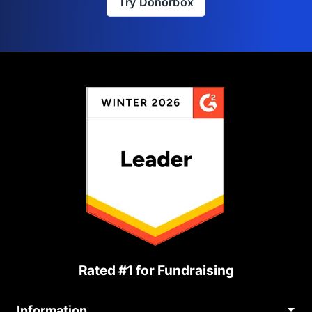
Try Donorbox
Rated #1 for Fundraising
Information