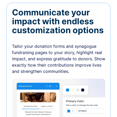
Communicate your
impact with endless
customization options
Tailor your donation forms and synagogue
fundraising pages to your story, highlight real
impact, and express gratitude to donors. Show
exactly how their contributions improve lives
and strengthen communities.