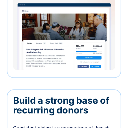
Build a strong base of
recurring donors
Consistent giving is a cornerstone of Jewish