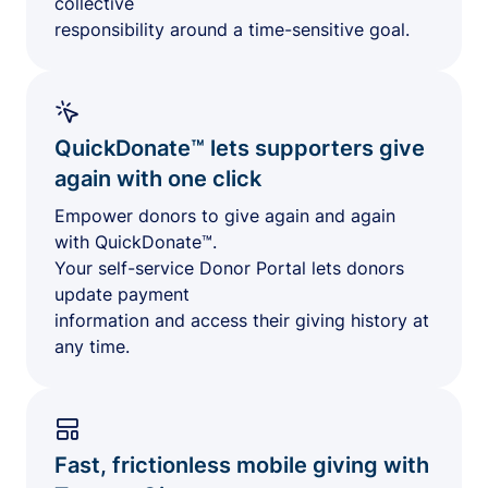
collective
responsibility around a time-sensitive goal.
QuickDonate™ lets supporters give
again with one click
Empower donors to give again and again
with QuickDonate™.
Your self-service Donor Portal lets donors
update payment
information and access their giving history at
any time.
Fast, frictionless mobile giving with