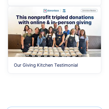
Our Giving Kitchen Testimonial