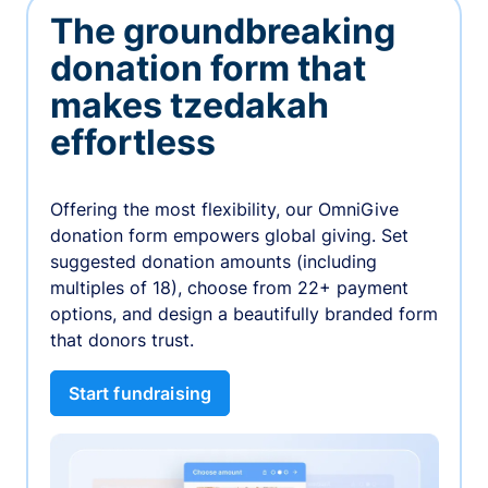
The groundbreaking
donation form that
makes tzedakah
effortless
Offering the most flexibility, our OmniGive
donation form empowers global giving. Set
suggested donation amounts (including
multiples of 18), choose from 22+ payment
options, and design a beautifully branded form
that donors trust.
Start fundraising