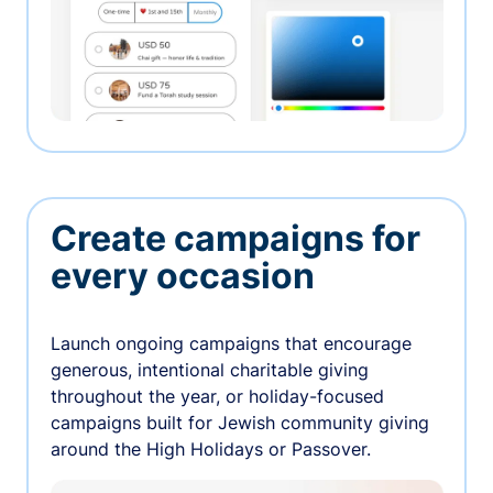
Create campaigns for
every occasion
Launch ongoing campaigns that encourage
generous, intentional charitable giving
throughout the year, or holiday-focused
campaigns built for Jewish community giving
around the High Holidays or Passover.