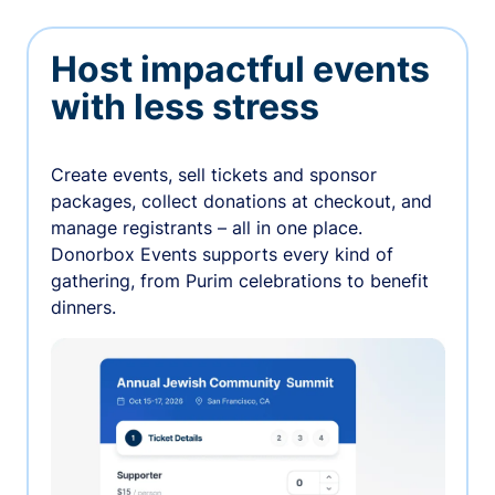
Host impactful events
with less stress
Create events, sell tickets and sponsor
packages, collect donations at checkout, and
manage registrants – all in one place.
Donorbox Events supports every kind of
gathering, from Purim celebrations to benefit
dinners.