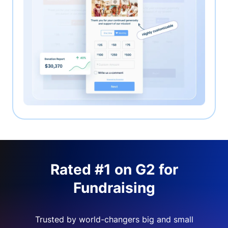
Rated #1 on G2 for
Fundraising
Trusted by world-changers big and small