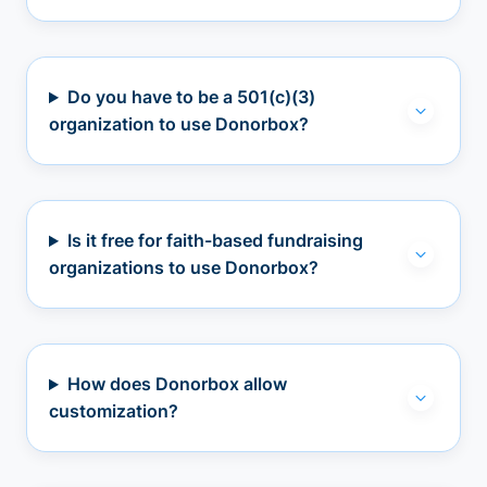
Do you have to be a 501(c)(3)
organization to use Donorbox?
Is it free for faith-based fundraising
organizations to use Donorbox?
How does Donorbox allow
customization?