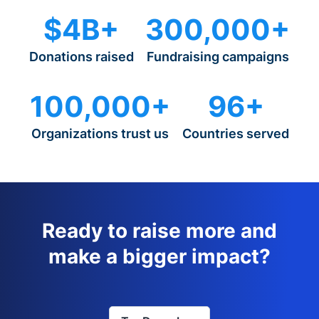
$4B+
300,000+
Donations raised
Fundraising campaigns
100,000+
96+
Organizations trust us
Countries served
Ready to raise more and
make a bigger impact?