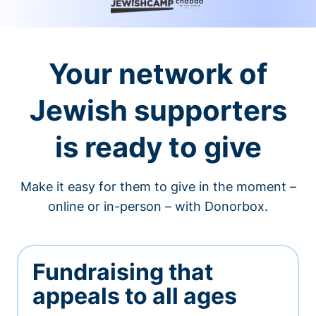
Your network of
Jewish supporters
is ready to give
Make it easy for them to give in the moment –
online or in-person – with Donorbox.
Fundraising that
appeals to all ages