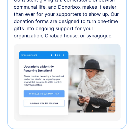
communal life, and Donorbox makes it easier
than ever for your supporters to show up. Our
donation forms are designed to turn one-time
gifts into ongoing support for your
organization, Chabad house, or synagogue.