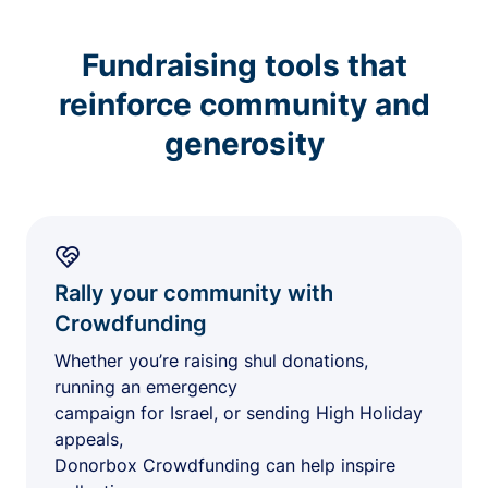
Fundraising tools that
reinforce community and
generosity
Rally your community with
Crowdfunding
Whether you’re raising shul donations,
running an emergency
campaign for Israel, or sending High Holiday
appeals,
Donorbox Crowdfunding can help inspire