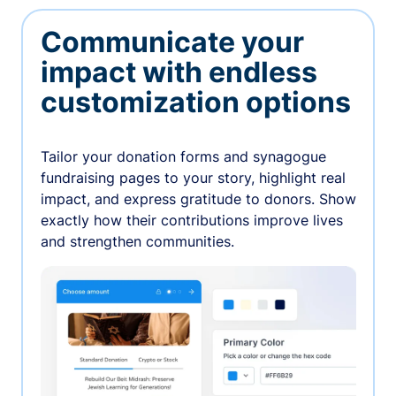
Communicate your
impact with endless
customization options
Tailor your donation forms and synagogue
fundraising pages to your story, highlight real
impact, and express gratitude to donors. Show
exactly how their contributions improve lives
and strengthen communities.