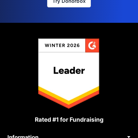
Try Donorbox
Rated #1 for Fundraising
Information