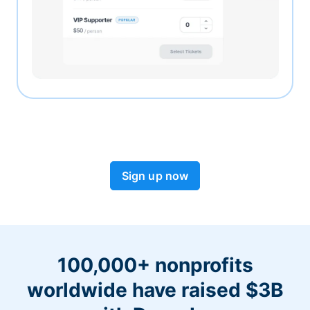
Sign up now
100,000+ nonprofits
worldwide have raised $3B