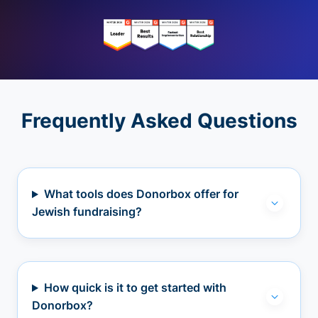
Frequently Asked Questions
What tools does Donorbox offer for
Jewish fundraising?
How quick is it to get started with
Donorbox?