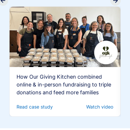
How Our Giving Kitchen combined
online & in-person fundraising to triple
donations and feed more families
Read case study
Watch video