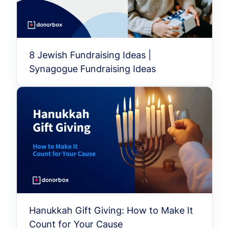
8 Jewish Fundraising Ideas |
Synagogue Fundraising Ideas
Hanukkah Gift Giving: How to Make It
Count for Your Cause