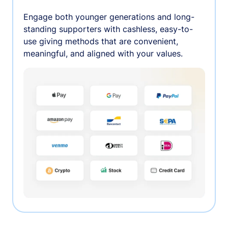
Engage both younger generations and long-
standing supporters with cashless, easy-to-
use giving methods that are convenient,
meaningful, and aligned with your values.