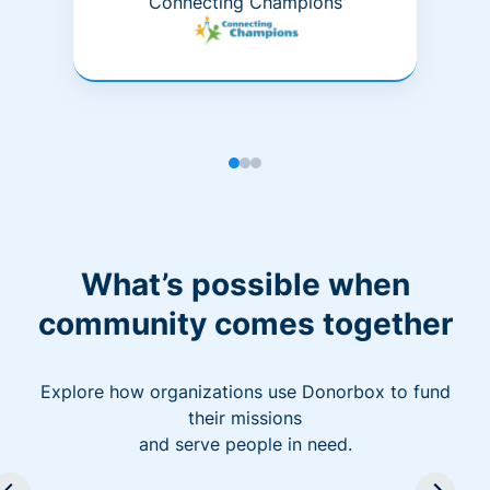
Connecting Champions
What’s possible when
community comes together
Explore how organizations use Donorbox to fund
their missions
and serve people in need.