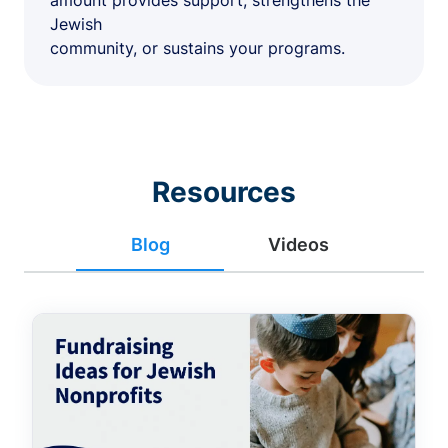
amount provides support, strengthens the
Jewish
community, or sustains your programs.
Resources
Blog
Videos