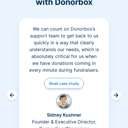
with Donorbox
We can count on Donorbox’s
support team to get back to us
quickly in a way that clearly
understands our needs, which is
absolutely critical for us when
we have donations coming in
every minute during fundraisers.
Read case study
Sidney Kushner
Founder & Executive Director,