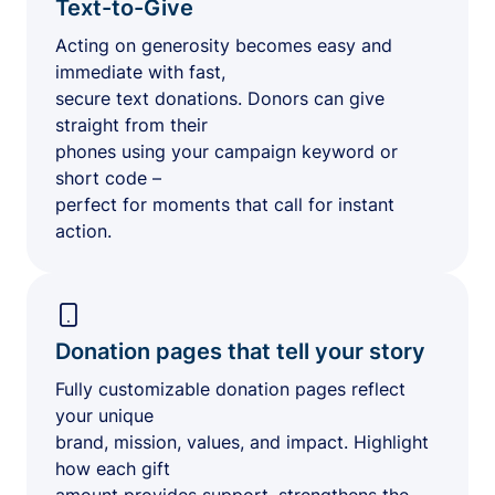
Text-to-Give
Acting on generosity becomes easy and
immediate with fast,
secure text donations. Donors can give
straight from their
phones using your campaign keyword or
short code –
perfect for moments that call for instant
action.
Donation pages that tell your story
Fully customizable donation pages reflect
your unique
brand, mission, values, and impact. Highlight
how each gift