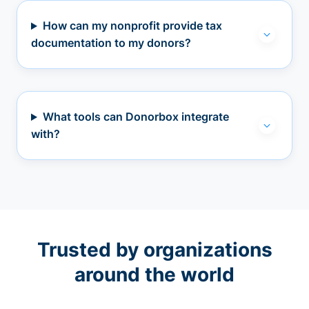
How can my nonprofit provide tax
documentation to my donors?
What tools can Donorbox integrate
with?
Trusted by organizations
around the world