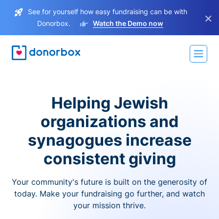
See for yourself how easy fundraising can be with
×
Donorbox.
Watch the Demo now
Helping Jewish
organizations and
synagogues increase
consistent giving
Your community's future is built on the generosity of
today. Make your fundraising go further, and watch
your mission thrive.