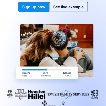
Sign up now
See live example