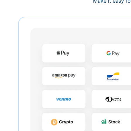
Make it easy fo