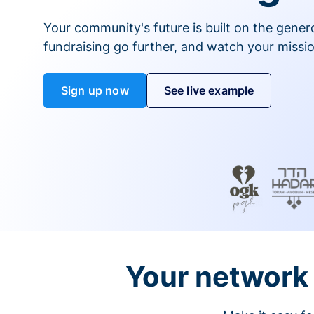
Your community's future is built on the gener
fundraising go further, and watch your missio
Sign up now
See live example
Your network 