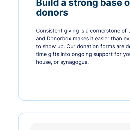
Build a strong base o
donors
Consistent giving is a cornerstone of
and Donorbox makes it easier than ev
to show up. Our donation forms are d
time gifts into ongoing support for y
house, or synagogue.