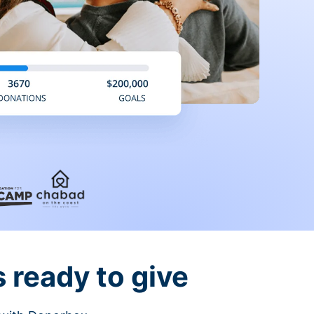
 ready to give