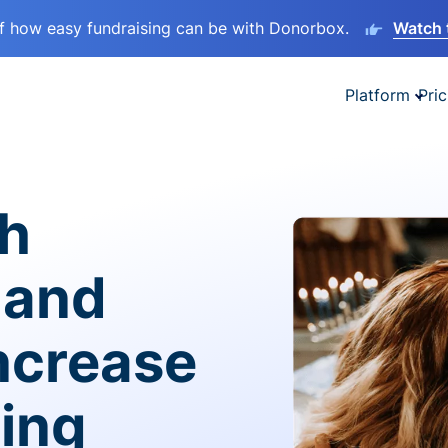
lf how easy fundraising can be with Donorbox.
Watch 
Platform
Pric
sh
 and
ncrease
ving