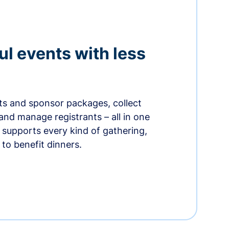
ul events with less
ets and sponsor packages, collect
and manage registrants – all in one
supports every kind of gathering,
to benefit dinners.