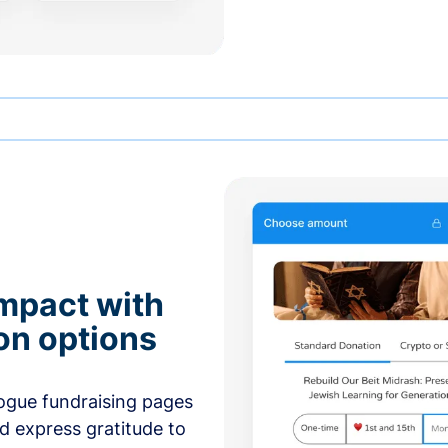
mpact with
on options
ogue fundraising pages
nd express gratitude to