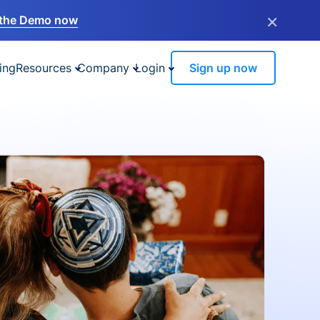
×
the Demo now
ing
Resources
Company
Login
Sign up now