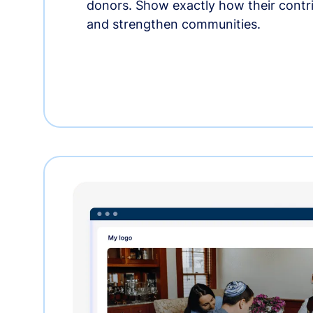
donors. Show exactly how their contri
and strengthen communities.