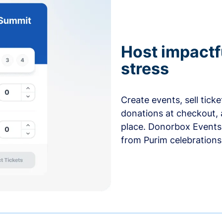
Host impactf
stress
Create events, sell tick
donations at checkout, 
place. Donorbox Events 
from Purim celebrations 