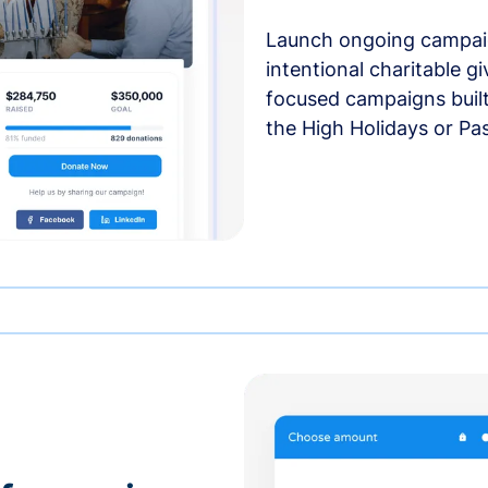
Launch ongoing campai
intentional charitable g
focused campaigns buil
the High Holidays or Pa