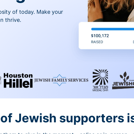
osity of today. Make your
n thrive.
of Jewish supporters is