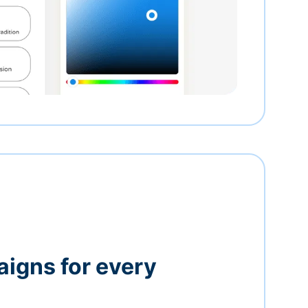
igns for every