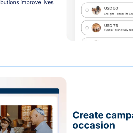
butions improve lives
Create campa
occasion