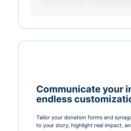
Communicate your i
endless customizati
Tailor your donation forms and synag
to your story, highlight real impact, a