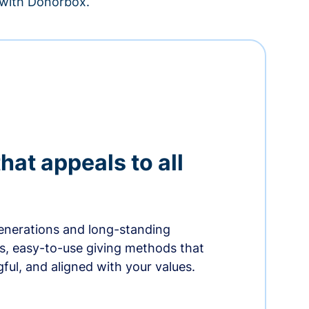
– with Donorbox.
hat appeals to all
nerations and long-standing
s, easy-to-use giving methods that
ful, and aligned with your values.