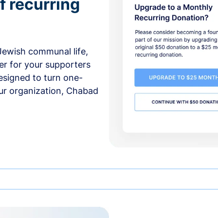
f recurring
 Jewish communal life,
er for your supporters
esigned to turn one-
our organization, Chabad