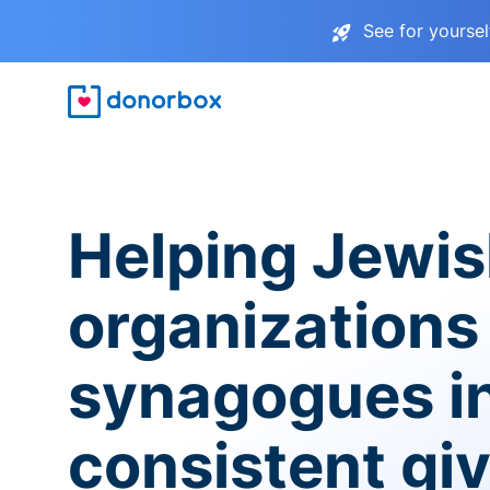
See for yourse
Helping Jewi
organizations
synagogues i
consistent gi