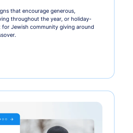
gns that encourage generous,
iving throughout the year, or holiday-
t for Jewish community giving around
ssover.