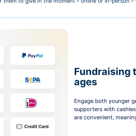
r them to give in the moment – online or in-person 
Fundraising t
ages
Engage both younger ge
supporters with cashles
are convenient, meaning